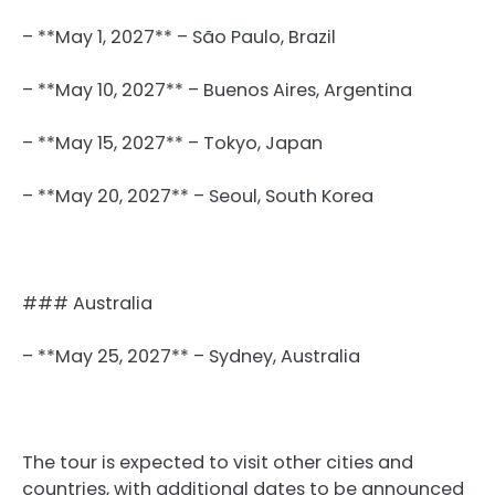
– **May 1, 2027** – São Paulo, Brazil
– **May 10, 2027** – Buenos Aires, Argentina
– **May 15, 2027** – Tokyo, Japan
– **May 20, 2027** – Seoul, South Korea
### Australia
– **May 25, 2027** – Sydney, Australia
The tour is expected to visit other cities and
countries, with additional dates to be announced