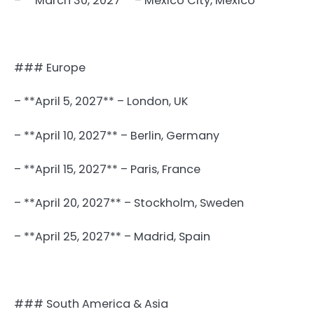
– **March 30, 2027** – Mexico City, Mexico
### Europe
– **April 5, 2027** – London, UK
– **April 10, 2027** – Berlin, Germany
– **April 15, 2027** – Paris, France
– **April 20, 2027** – Stockholm, Sweden
– **April 25, 2027** – Madrid, Spain
### South America & Asia