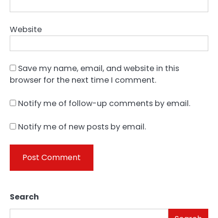
Website
Save my name, email, and website in this
browser for the next time I comment.
Notify me of follow-up comments by email.
Notify me of new posts by email.
Search