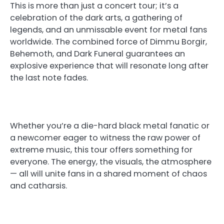
This is more than just a concert tour; it’s a
celebration of the dark arts, a gathering of
legends, and an unmissable event for metal fans
worldwide. The combined force of Dimmu Borgir,
Behemoth, and Dark Funeral guarantees an
explosive experience that will resonate long after
the last note fades.
Whether you’re a die-hard black metal fanatic or
a newcomer eager to witness the raw power of
extreme music, this tour offers something for
everyone. The energy, the visuals, the atmosphere
— all will unite fans in a shared moment of chaos
and catharsis.