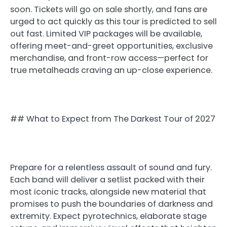
soon. Tickets will go on sale shortly, and fans are
urged to act quickly as this tour is predicted to sell
out fast. Limited VIP packages will be available,
offering meet-and-greet opportunities, exclusive
merchandise, and front-row access—perfect for
true metalheads craving an up-close experience.
## What to Expect from The Darkest Tour of 2027
Prepare for a relentless assault of sound and fury.
Each band will deliver a setlist packed with their
most iconic tracks, alongside new material that
promises to push the boundaries of darkness and
extremity. Expect pyrotechnics, elaborate stage