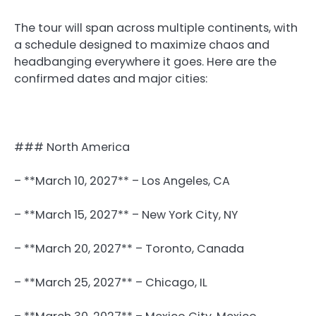
The tour will span across multiple continents, with
a schedule designed to maximize chaos and
headbanging everywhere it goes. Here are the
confirmed dates and major cities:
### North America
– **March 10, 2027** – Los Angeles, CA
– **March 15, 2027** – New York City, NY
– **March 20, 2027** – Toronto, Canada
– **March 25, 2027** – Chicago, IL