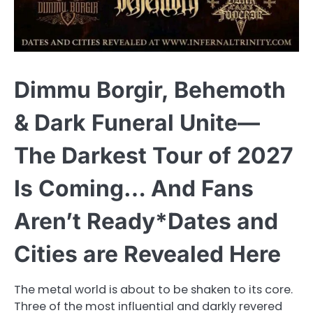
Dimmu Borgir, Behemoth
& Dark Funeral Unite—
The Darkest Tour of 2027
Is Coming… And Fans
Aren’t Ready*Dates and
Cities are Revealed Here
The metal world is about to be shaken to its core.
Three of the most influential and darkly revered