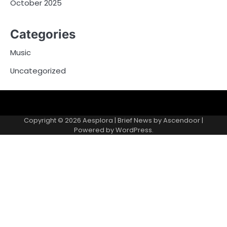
October 2025
Categories
Music
Uncategorized
Copyright © 2026
Aesplora
| Brief News by
Ascendoor
|
Powered by
WordPress
.