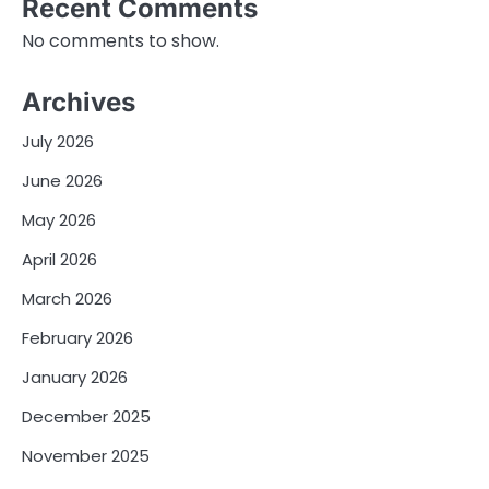
Recent Comments
No comments to show.
Archives
July 2026
June 2026
May 2026
April 2026
March 2026
February 2026
January 2026
December 2025
November 2025