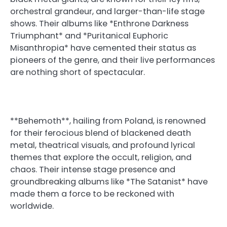
orchestral grandeur, and larger-than-life stage
shows. Their albums like *Enthrone Darkness
Triumphant* and *Puritanical Euphoric
Misanthropia* have cemented their status as
pioneers of the genre, and their live performances
are nothing short of spectacular.
**Behemoth**, hailing from Poland, is renowned
for their ferocious blend of blackened death
metal, theatrical visuals, and profound lyrical
themes that explore the occult, religion, and
chaos. Their intense stage presence and
groundbreaking albums like *The Satanist* have
made them a force to be reckoned with
worldwide.