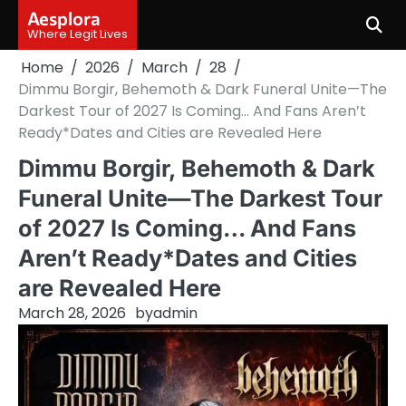
Skip
Aesplora
to
Where Legit Lives
content
Home
2026
March
28
Dimmu Borgir, Behemoth & Dark Funeral Unite—The
Darkest Tour of 2027 Is Coming… And Fans Aren’t
Ready*Dates and Cities are Revealed Here
Dimmu Borgir, Behemoth & Dark
Funeral Unite—The Darkest Tour
of 2027 Is Coming… And Fans
Aren’t Ready*Dates and Cities
are Revealed Here
March 28, 2026
by
admin