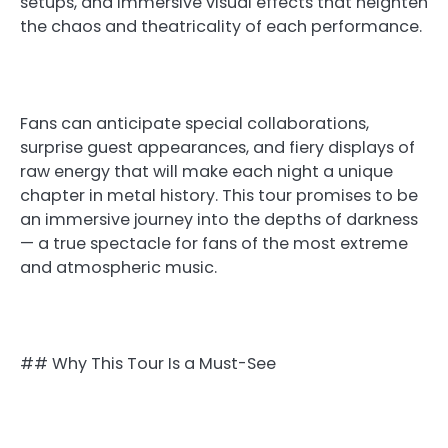
setups, and immersive visual effects that heighten
the chaos and theatricality of each performance.
Fans can anticipate special collaborations,
surprise guest appearances, and fiery displays of
raw energy that will make each night a unique
chapter in metal history. This tour promises to be
an immersive journey into the depths of darkness
— a true spectacle for fans of the most extreme
and atmospheric music.
## Why This Tour Is a Must-See