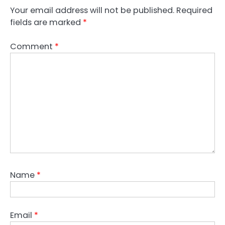
Your email address will not be published.
Required
fields are marked
*
Comment
*
Name
*
Email
*