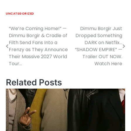
UNCATEGORIZED
“We’re Coming Home!” —
Dimmu Borgir Just
Post
Dimmu Borgir & Cradle of
Dropped Something
navigation
Filth Send Fans Into a
DARK on Netflix…
Frenzy as They Announce
“SHADOW EMPIRE” —
Their Massive 2027 World
Trailer OUT NOW.
Tour…
Watch Here
Related Posts