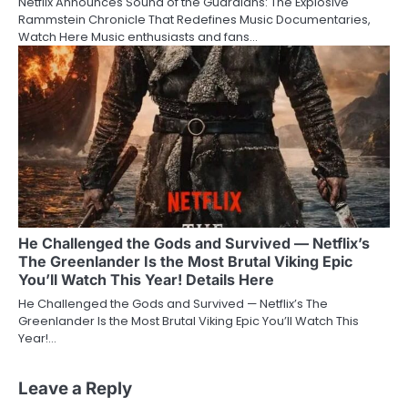
Netflix Announces Sound of the Guardians: The Explosive
Rammstein Chronicle That Redefines Music Documentaries,
Watch Here Music enthusiasts and fans…
He Challenged the Gods and Survived — Netflix’s
The Greenlander Is the Most Brutal Viking Epic
You’ll Watch This Year! Details Here
He Challenged the Gods and Survived — Netflix’s The
Greenlander Is the Most Brutal Viking Epic You’ll Watch This
Year!…
Leave a Reply