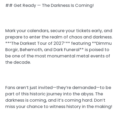
## Get Ready — The Darkness Is Coming!
Mark your calendars, secure your tickets early, and
prepare to enter the realm of chaos and darkness.
**”The Darkest Tour of 2027″** featuring **Dimmu
Borgir, Behemoth, and Dark Funeral** is poised to
be one of the most monumental metal events of
the decade.
Fans aren’t just invited—they’re demanded—to be
part of this historic journey into the abyss. The
darkness is coming, and it’s coming hard. Don’t
miss your chance to witness history in the making!