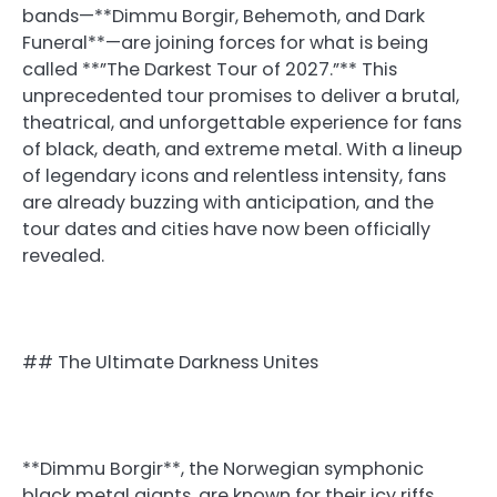
bands—**Dimmu Borgir, Behemoth, and Dark
Funeral**—are joining forces for what is being
called **”The Darkest Tour of 2027.”** This
unprecedented tour promises to deliver a brutal,
theatrical, and unforgettable experience for fans
of black, death, and extreme metal. With a lineup
of legendary icons and relentless intensity, fans
are already buzzing with anticipation, and the
tour dates and cities have now been officially
revealed.
## The Ultimate Darkness Unites
**Dimmu Borgir**, the Norwegian symphonic
black metal giants, are known for their icy riffs,