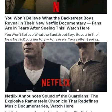
You Won’t Believe What the Backstreet Boys
Reveal in Their New Netflix Documentary — Fans
Are in Tears After Seeing This! Watch Here
You Won’t Believe What the Backstreet Boys Reveal in Their
New Netflix Documentary — Fans Are in Tears After Seeing…
Netflix Announces Sound of the Guardians: The
Explosive Rammstein Chronicle That Redefines
Music Documentaries, Watch Here