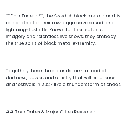
**Dark Funeral**, the Swedish black metal band, is
celebrated for their raw, aggressive sound and
lightning-fast riffs. Known for their satanic
imagery and relentless live shows, they embody
the true spirit of black metal extremity.
Together, these three bands form a triad of
darkness, power, and artistry that will hit arenas
and festivals in 2027 like a thunderstorm of chaos.
## Tour Dates & Major Cities Revealed