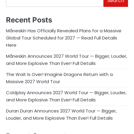
Search
Recent Posts
Måneskin Has Officially Revealed Plans for a Massive
Global Tour Scheduled for 2027 — Read Full Details
Here
Måneskin Announces 2027 World Tour — Bigger, Louder,
and More Explosive Than Ever! Full Details
The Wait Is Over! Imagine Dragons Return with a
Massive 2027 World Tour
Coldplay Announces 2027 World Tour — Bigger, Louder,
and More Explosive Than Ever! Full Details
Duran Duran Announces 2027 World Tour — Bigger,
Louder, and More Explosive Than Ever! Full Details