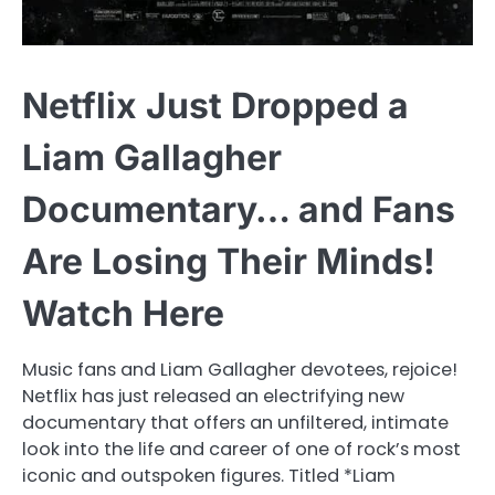
Netflix Just Dropped a
Liam Gallagher
Documentary… and Fans
Are Losing Their Minds!
Watch Here
Music fans and Liam Gallagher devotees, rejoice!
Netflix has just released an electrifying new
documentary that offers an unfiltered, intimate
look into the life and career of one of rock’s most
iconic and outspoken figures. Titled *Liam