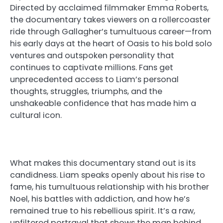
Directed by acclaimed filmmaker Emma Roberts,
the documentary takes viewers on a rollercoaster
ride through Gallagher’s tumultuous career—from
his early days at the heart of Oasis to his bold solo
ventures and outspoken personality that
continues to captivate millions. Fans get
unprecedented access to Liam’s personal
thoughts, struggles, triumphs, and the
unshakeable confidence that has made him a
cultural icon.
What makes this documentary stand out is its
candidness. Liam speaks openly about his rise to
fame, his tumultuous relationship with his brother
Noel, his battles with addiction, and how he’s
remained true to his rebellious spirit. It’s a raw,
unfiltered portrayal that shows the man behind