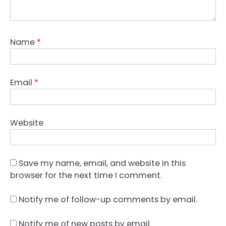
Name
*
Email
*
Website
Save my name, email, and website in this
browser for the next time I comment.
Notify me of follow-up comments by email.
Notify me of new posts by email.