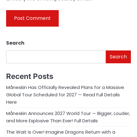
Search
Search
Recent Posts
Måneskin Has Officially Revealed Plans for a Massive
Global Tour Scheduled for 2027 — Read Full Details
Here
Måneskin Announces 2027 World Tour — Bigger, Louder,
and More Explosive Than Ever! Full Details
The Wait Is Over! Imagine Dragons Return with a