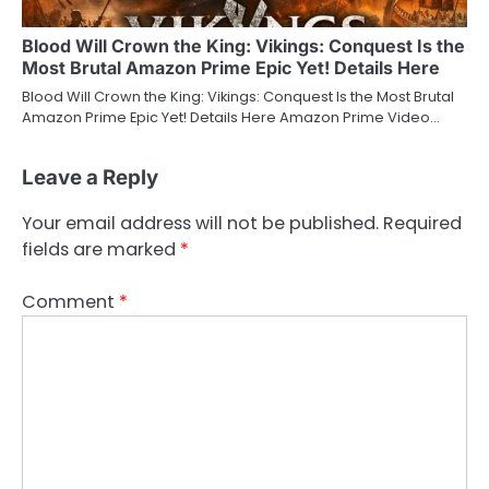
Blood Will Crown the King: Vikings: Conquest Is the
Most Brutal Amazon Prime Epic Yet! Details Here
Blood Will Crown the King: Vikings: Conquest Is the Most Brutal
Amazon Prime Epic Yet! Details Here Amazon Prime Video…
Leave a Reply
Your email address will not be published.
Required
fields are marked
*
Comment
*