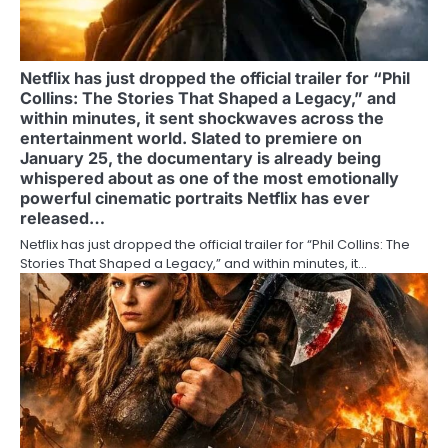
Netflix has just dropped the official trailer for “Phil
Collins: The Stories That Shaped a Legacy,” and
within minutes, it sent shockwaves across the
entertainment world. Slated to premiere on
January 25, the documentary is already being
whispered about as one of the most emotionally
powerful cinematic portraits Netflix has ever
released…
Netflix has just dropped the official trailer for “Phil Collins: The
Stories That Shaped a Legacy,” and within minutes, it…