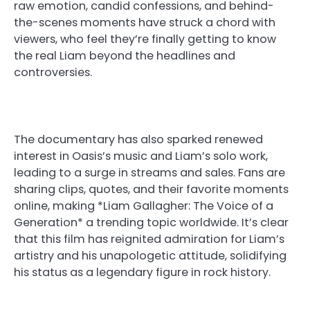
raw emotion, candid confessions, and behind-
the-scenes moments have struck a chord with
viewers, who feel they’re finally getting to know
the real Liam beyond the headlines and
controversies.
The documentary has also sparked renewed
interest in Oasis’s music and Liam’s solo work,
leading to a surge in streams and sales. Fans are
sharing clips, quotes, and their favorite moments
online, making *Liam Gallagher: The Voice of a
Generation* a trending topic worldwide. It’s clear
that this film has reignited admiration for Liam’s
artistry and his unapologetic attitude, solidifying
his status as a legendary figure in rock history.