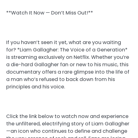
**Watch It Now — Don’t Miss Out!**
If you haven’t seen it yet, what are you waiting
for? *Liam Gallagher: The Voice of a Generation*
is streaming exclusively on Netflix. Whether you’re
a die-hard Gallagher fan or new to his music, this
documentary offers a rare glimpse into the life of
a man who’s refused to back down from his
principles and his voice.
Click the link below to watch now and experience
the unfiltered, electrifying story of Liam Gallagher
—an icon who continues to define and challenge