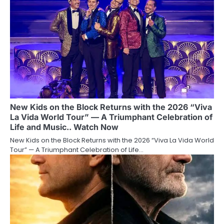
New Kids on the Block Returns with the 2026 “Viva
La Vida World Tour” — A Triumphant Celebration of
Life and Music.. Watch Now
New Kids on the Block Returns with the 2026 “Viva La Vida World
Tour” — A Triumphant Celebration of Life…