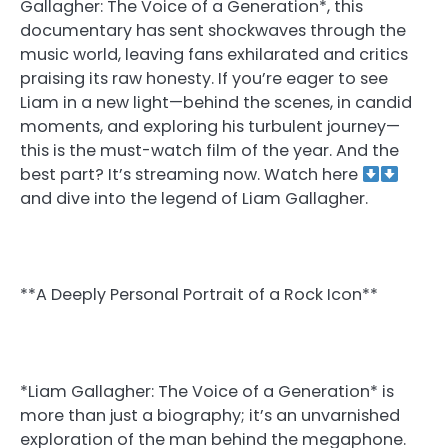
Gallagher: The Voice of a Generation*, this
documentary has sent shockwaves through the
music world, leaving fans exhilarated and critics
praising its raw honesty. If you’re eager to see
Liam in a new light—behind the scenes, in candid
moments, and exploring his turbulent journey—
this is the must-watch film of the year. And the
best part? It’s streaming now. Watch here
and dive into the legend of Liam Gallagher.
**A Deeply Personal Portrait of a Rock Icon**
*Liam Gallagher: The Voice of a Generation* is
more than just a biography; it’s an unvarnished
exploration of the man behind the megaphone.