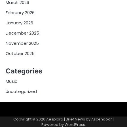
March 2026
February 2026
January 2026
December 2025
November 2025
October 2025
Categories
Music
Uncategorized
Copyright © 2026
Aesplora
| Brief News by
Ascendoor
|
Powered by
WordPress
.