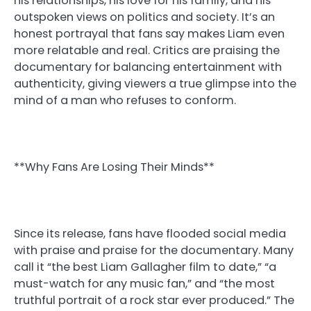
his relationships, his love for his family, and his
outspoken views on politics and society. It’s an
honest portrayal that fans say makes Liam even
more relatable and real. Critics are praising the
documentary for balancing entertainment with
authenticity, giving viewers a true glimpse into the
mind of a man who refuses to conform.
**Why Fans Are Losing Their Minds**
Since its release, fans have flooded social media
with praise and praise for the documentary. Many
call it “the best Liam Gallagher film to date,” “a
must-watch for any music fan,” and “the most
truthful portrait of a rock star ever produced.” The