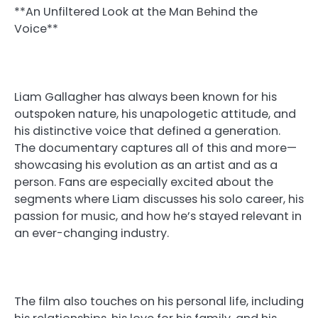
**An Unfiltered Look at the Man Behind the
Voice**
Liam Gallagher has always been known for his
outspoken nature, his unapologetic attitude, and
his distinctive voice that defined a generation.
The documentary captures all of this and more—
showcasing his evolution as an artist and as a
person. Fans are especially excited about the
segments where Liam discusses his solo career, his
passion for music, and how he’s stayed relevant in
an ever-changing industry.
The film also touches on his personal life, including