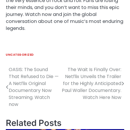
the very essence of rock and roll. Fans are losing
their minds, and you don’t want to miss this epic
journey. Watch now and join the global
conversation about one of music’s most enduring
legends.
UNCATEGORIZED
OASIS: The Sound
The Wait Is Finally Over:
Post
That Refused to Die —
Netflix Unveils the Trailer
navigation
A Netflix Original
for the Highly Anticipated
Documentary Now
Paul Waller Documentary.
Streaming. Watch
Watch Here Now
now
Related Posts