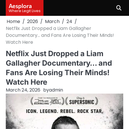
Skip
Aesplora
to
Where Legit Lives
content
Home
2026
March
24
Netflix Just Dropped a Liam Gallagher
Documentary… and Fans Are Losing Their Minds!
Watch Here
Netflix Just Dropped a Liam
Gallagher Documentary… and
Fans Are Losing Their Minds!
Watch Here
March 24, 2026
by
admin