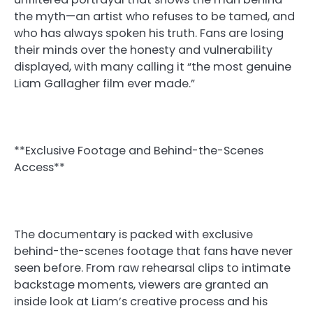
the myth—an artist who refuses to be tamed, and
who has always spoken his truth. Fans are losing
their minds over the honesty and vulnerability
displayed, with many calling it “the most genuine
Liam Gallagher film ever made.”
**Exclusive Footage and Behind-the-Scenes
Access**
The documentary is packed with exclusive
behind-the-scenes footage that fans have never
seen before. From raw rehearsal clips to intimate
backstage moments, viewers are granted an
inside look at Liam’s creative process and his