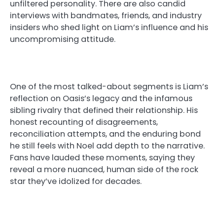
unfiltered personality. There are also candid
interviews with bandmates, friends, and industry
insiders who shed light on Liam’s influence and his
uncompromising attitude.
One of the most talked-about segments is Liam’s
reflection on Oasis’s legacy and the infamous
sibling rivalry that defined their relationship. His
honest recounting of disagreements,
reconciliation attempts, and the enduring bond
he still feels with Noel add depth to the narrative.
Fans have lauded these moments, saying they
reveal a more nuanced, human side of the rock
star they’ve idolized for decades.