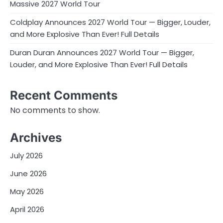
Massive 2027 World Tour
Coldplay Announces 2027 World Tour — Bigger, Louder,
and More Explosive Than Ever! Full Details
Duran Duran Announces 2027 World Tour — Bigger,
Louder, and More Explosive Than Ever! Full Details
Recent Comments
No comments to show.
Archives
July 2026
June 2026
May 2026
April 2026