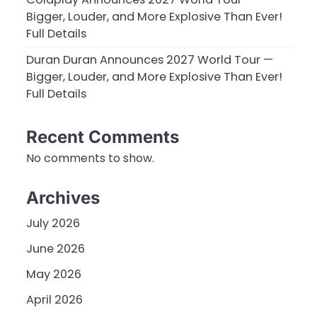
Bigger, Louder, and More Explosive Than Ever!
Full Details
Duran Duran Announces 2027 World Tour —
Bigger, Louder, and More Explosive Than Ever!
Full Details
Recent Comments
No comments to show.
Archives
July 2026
June 2026
May 2026
April 2026