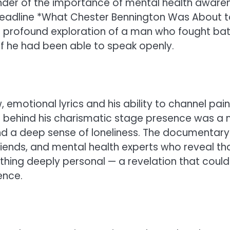
minder of the importance of mental health aware
e headline *What Chester Bennington Was About 
a profound exploration of a man who fought bat
f he had been able to speak openly.
emotional lyrics and his ability to channel pain
et behind his charismatic stage presence was a
d a deep sense of loneliness. The documentary
friends, and mental health experts who reveal th
hing deeply personal — a revelation that could
ence.