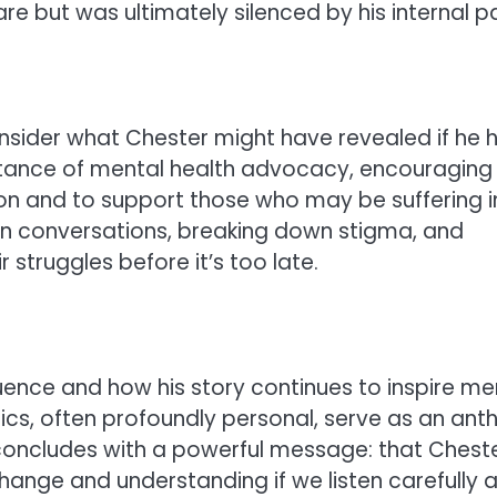
e but was ultimately silenced by his internal pa
onsider what Chester might have revealed if he 
rtance of mental health advocacy, encouraging
on and to support those who may be suffering i
n conversations, breaking down stigma, and
 struggles before it’s too late.
luence and how his story continues to inspire me
yrics, often profoundly personal, serve as an an
concludes with a powerful message: that Cheste
re change and understanding if we listen carefully 