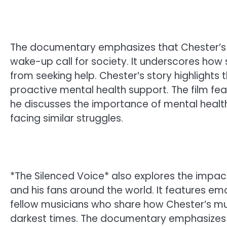
The documentary emphasizes that Chester’s d
wake-up call for society. It underscores how 
from seeking help. Chester’s story highlights
proactive mental health support. The film feat
he discusses the importance of mental health
facing similar struggles.
*The Silenced Voice* also explores the impa
and his fans around the world. It features emo
fellow musicians who share how Chester’s mu
darkest times. The documentary emphasizes 