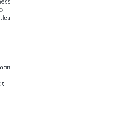
ness
to
tles
 man
at