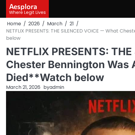
Skip
Aesplora
to
Where Legit Lives
content
Home
2026
March
21
NETFLIX PRESENTS: THE SILENCED VOICE — What Chest
below
NETFLIX PRESENTS: THE
Chester Bennington Was A
Died**Watch below
March 21, 2026
by
admin