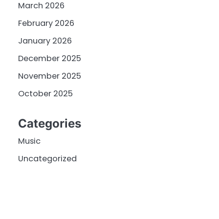
March 2026
February 2026
January 2026
December 2025
November 2025
October 2025
Categories
Music
Uncategorized