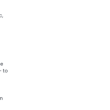
c,
he
— to
on