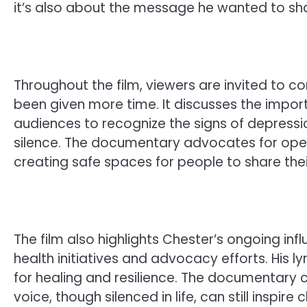
it’s also about the message he wanted to shar
Throughout the film, viewers are invited to c
been given more time. It discusses the impo
audiences to recognize the signs of depressi
silence. The documentary advocates for ope
creating safe spaces for people to share their
The film also highlights Chester’s ongoing inf
health initiatives and advocacy efforts. His l
for healing and resilience. The documentary 
voice, though silenced in life, can still inspi