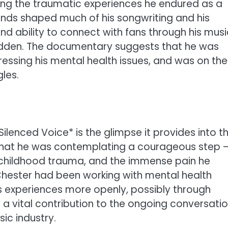
ghting the traumatic experiences he endured as a
unds shaped much of his songwriting and his
nd ability to connect with fans through his musi
 hidden. The documentary suggests that he was
essing his mental health issues, and was on the
les.
lenced Voice* is the glimpse it provides into t
 that he was contemplating a courageous step 
 childhood trauma, and the immense pain he
 Chester had been working with mental health
s experiences more openly, possibly through
 a vital contribution to the ongoing conversati
ic industry.