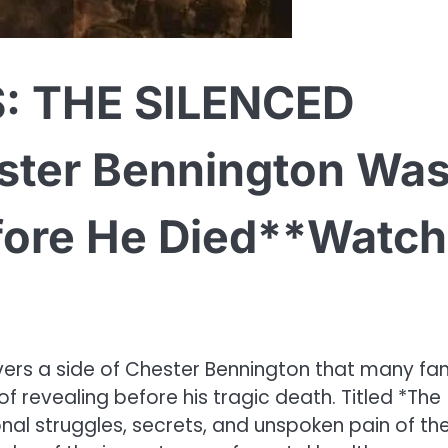
: THE SILENCED
ter Bennington Wa
fore He Died**Watch
vers a side of Chester Bennington that many fa
f revealing before his tragic death. Titled *The
onal struggles, secrets, and unspoken pain of th