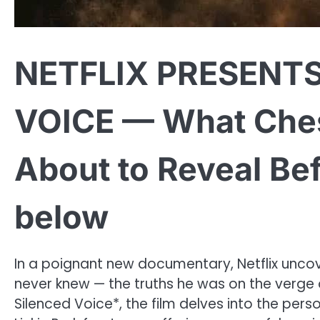
NETFLIX PRESENTS
VOICE — What Ches
About to Reveal Be
below
In a poignant new documentary, Netflix unco
never knew — the truths he was on the verge o
Silenced Voice*, the film delves into the pers