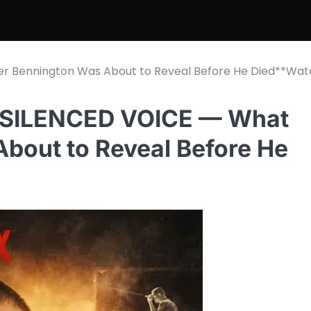
er Bennington Was About to Reveal Before He Died**Wat
 SILENCED VOICE — What
bout to Reveal Before He