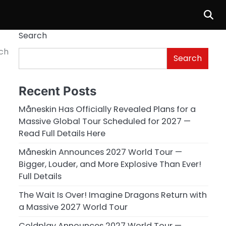
Search
ch
Search
Recent Posts
Måneskin Has Officially Revealed Plans for a
Massive Global Tour Scheduled for 2027 —
Read Full Details Here
Måneskin Announces 2027 World Tour —
Bigger, Louder, and More Explosive Than Ever!
Full Details
The Wait Is Over! Imagine Dragons Return with
a Massive 2027 World Tour
Coldplay Announces 2027 World Tour —