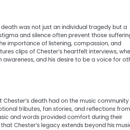
eath was not just an individual tragedy but a
stigma and silence often prevent those sufferin
 the importance of listening, compassion, and
ures clips of Chester’s heartfelt interviews, wh
 awareness, and his desire to be a voice for ot
ct Chester’s death had on the music community
tional tributes, fan stories, and reflections fro
sic and words provided comfort during their
that Chester’s legacy extends beyond his musi