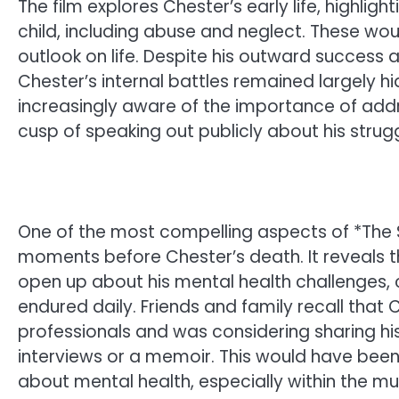
The film explores Chester’s early life, highli
child, including abuse and neglect. These wo
outlook on life. Despite his outward success a
Chester’s internal battles remained largely
increasingly aware of the importance of addr
cusp of speaking out publicly about his strugg
One of the most compelling aspects of *The Si
moments before Chester’s death. It reveals
open up about his mental health challenges,
endured daily. Friends and family recall that
professionals and was considering sharing hi
interviews or a memoir. This would have been
about mental health, especially within the mus