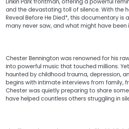
Linkin Park frontman, offering a powerful re
and the devastating toll of silence. With th
Reveal Before He Died*, this documentary is 
many never saw, and what might have been i
Chester Bennington was renowned for his raw, 
into powerful music that touched millions. Y
haunted by childhood trauma, depression, an
begins with intimate interviews from family, 
Chester was quietly preparing to share somet
have helped countless others struggling in sil