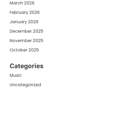
March 2026
February 2026
January 2026
December 2025
November 2025
October 2025
Categories
Music
Uncategorized