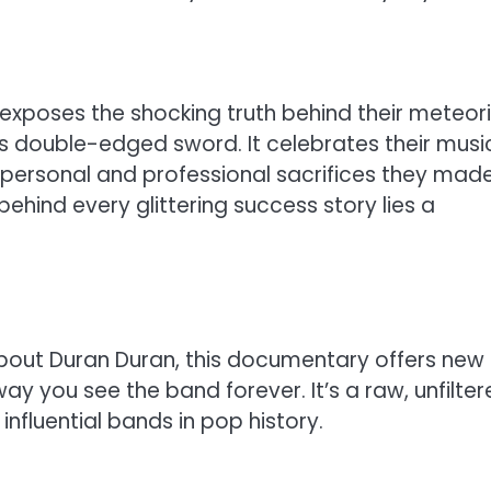
 exposes the shocking truth behind their meteor
’s double-edged sword. It celebrates their musi
 personal and professional sacrifices they mad
ehind every glittering success story lies a
bout Duran Duran, this documentary offers new
way you see the band forever. It’s a raw, unfilte
influential bands in pop history.