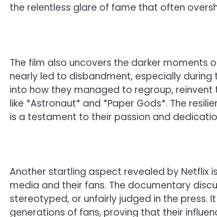
the relentless glare of fame that often overs
The film also uncovers the darker moments of 
nearly led to disbandment, especially during t
into how they managed to regroup, reinvent t
like *Astronaut* and *Paper Gods*. The resil
is a testament to their passion and dedicatio
Another startling aspect revealed by Netflix 
media and their fans. The documentary disc
stereotyped, or unfairly judged in the press. I
generations of fans, proving that their influen