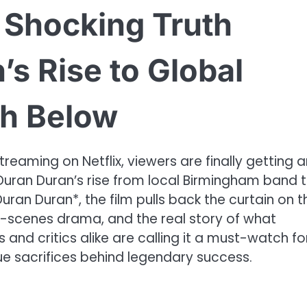
e Shocking Truth
s Rise to Global
h Below
aming on Netflix, viewers are finally getting a
 Duran Duran’s rise from local Birmingham band 
uran Duran*, the film pulls back the curtain on t
he-scenes drama, and the real story of what
and critics alike are calling it a must-watch fo
ue sacrifices behind legendary success.