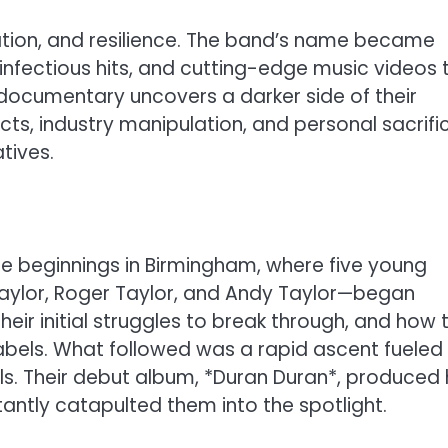
vation, and resilience. The band’s name became
infectious hits, and cutting-edge music videos 
s documentary uncovers a darker side of their
icts, industry manipulation, and personal sacrifi
tives.
le beginnings in Birmingham, where five young
aylor, Roger Taylor, and Andy Taylor—began
, their initial struggles to break through, and how 
labels. What followed was a rapid ascent fueled
ls. Their debut album, *Duran Duran*, produced 
nstantly catapulted them into the spotlight.