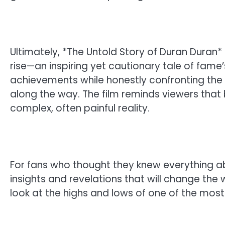
Ultimately, *The Untold Story of Duran Duran*
rise—an inspiring yet cautionary tale of fame
achievements while honestly confronting the
along the way. The film reminds viewers that b
complex, often painful reality.
For fans who thought they knew everything a
insights and revelations that will change the 
look at the highs and lows of one of the most 