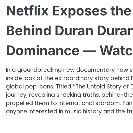
Netflix Exposes th
Behind Duran Duran’
Dominance — Watc
In a groundbreaking new documentary now stre
inside look at the extraordinary story behind
global pop icons. Titled *The Untold Story of D
journey, revealing shocking truths, behind-t
propelled them to international stardom. Fans 
anyone interested in music history and the tr