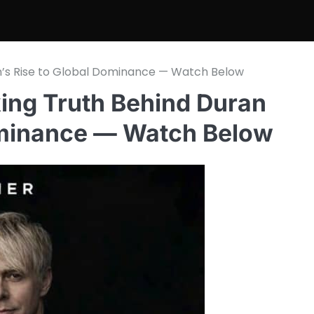
an’s Rise to Global Dominance — Watch Below
king Truth Behind Duran
ominance — Watch Below