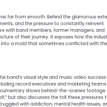
 was far from smooth. Behind the glamorous exter
ements, and the pressure to constantly reinvent
views with band members, former managers, and
cture of their journey. It exposes how the indus
into a mold that sometimes conflicted with the
the band’s visual style and music video success
including record executives and marketing teams
documentary shows behind-the-scenes footage 
olf,” but also discusses the toll these pressures 
ruggled with addiction, mental health issues, a