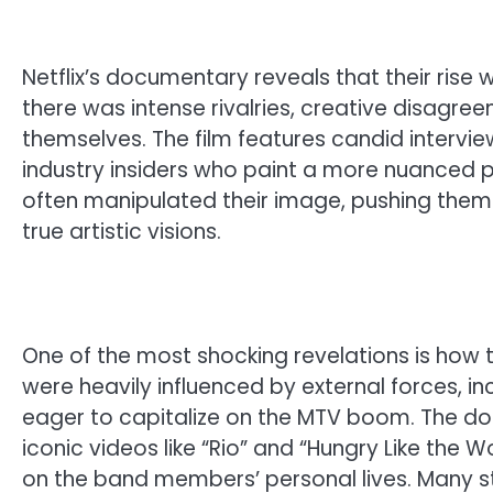
Netflix’s documentary reveals that their rise
there was intense rivalries, creative disagre
themselves. The film features candid inter
industry insiders who paint a more nuanced pi
often manipulated their image, pushing them 
true artistic visions.
One of the most shocking revelations is how 
were heavily influenced by external forces, 
eager to capitalize on the MTV boom. The 
iconic videos like “Rio” and “Hungry Like the W
on the band members’ personal lives. Many st