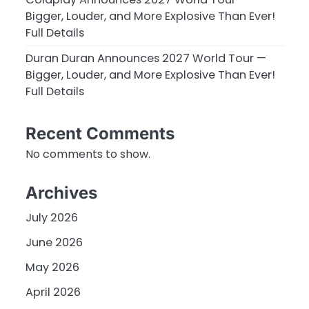
Bigger, Louder, and More Explosive Than Ever!
Full Details
Duran Duran Announces 2027 World Tour —
Bigger, Louder, and More Explosive Than Ever!
Full Details
Recent Comments
No comments to show.
Archives
July 2026
June 2026
May 2026
April 2026