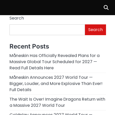
Search
Search
Recent Posts
Måneskin Has Officially Revealed Plans for a
Massive Global Tour Scheduled for 2027 —
Read Full Details Here
Måneskin Announces 2027 World Tour —
Bigger, Louder, and More Explosive Than Ever!
Full Details
The Wait Is Over! Imagine Dragons Return with
a Massive 2027 World Tour
Coldplay Announces 2027 World Tour —