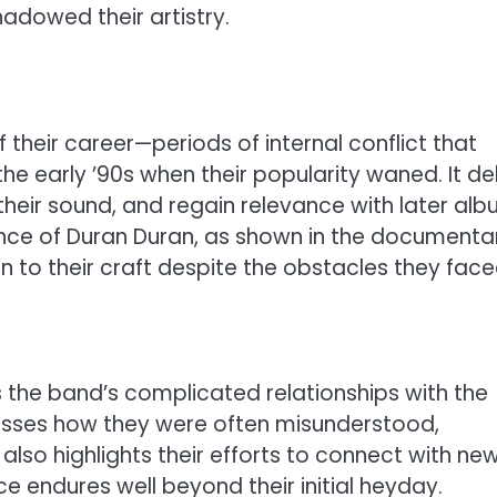
hadowed their artistry.
their career—periods of internal conflict that
he early ’90s when their popularity waned. It de
heir sound, and regain relevance with later al
ience of Duran Duran, as shown in the documenta
n to their craft despite the obstacles they face
is the band’s complicated relationships with the
usses how they were often misunderstood,
t also highlights their efforts to connect with ne
ce endures well beyond their initial heyday.