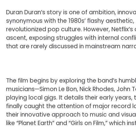
Duran Duran’s story is one of ambition, inno
synonymous with the 1980s’ flashy aesthetic, 
revolutionized pop culture. However, Netflix’
ascent, exposing struggles with internal confl
that are rarely discussed in mainstream narra
The film begins by exploring the band’s humb
musicians—Simon Le Bon, Nick Rhodes, John T
playing local gigs. It details their early years
finally caught the attention of major record 
their innovative approach to music and visua
like “Planet Earth” and “Girls on Film,” which i