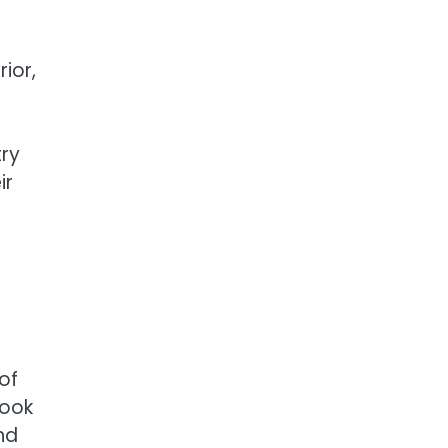
ior,
try
ir
of
took
nd