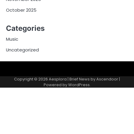
October 2025
Categories
Music
Uncategorized
Copyright © 2026
Aesplora
| Brief News by
Ascendoor
|
Powered by
WordPress
.