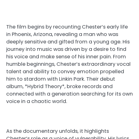
The film begins by recounting Chester’s early life
in Phoenix, Arizona, revealing a man who was
deeply sensitive and gifted from a young age. His
journey into music was driven by a desire to find
his voice and make sense of his inner pain. From
humble beginnings, Chester’s extraordinary vocal
talent and ability to convey emotion propelled
him to stardom with Linkin Park. Their debut
album, *Hybrid Theory*, broke records and
connected with a generation searching for its own
voice in a chaotic world.
As the documentary unfolds, it highlights
Chester’s role as a voice of vulnerability. His lyrics