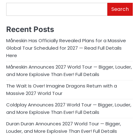
Search
Recent Posts
Måneskin Has Officially Revealed Plans for a Massive
Global Tour Scheduled for 2027 — Read Full Details
Here
Måneskin Announces 2027 World Tour — Bigger, Louder,
and More Explosive Than Ever! Full Details
The Wait Is Over! Imagine Dragons Return with a
Massive 2027 World Tour
Coldplay Announces 2027 World Tour — Bigger, Louder,
and More Explosive Than Ever! Full Details
Duran Duran Announces 2027 World Tour — Bigger,
Louder, and More Explosive Than Ever! Full Details