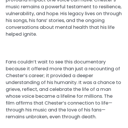
music remains a powerful testament to resilience,
vulnerability, and hope. His legacy lives on through
his songs, his fans’ stories, and the ongoing
conversations about mental health that his life
helped ignite.
Fans couldn’t wait to see this documentary
because it offered more than just a recounting of
Chester’s career; it provided a deeper
understanding of his humanity. It was a chance to
grieve, reflect, and celebrate the life of a man
whose voice became a lifeline for millions. The
film affirms that Chester’s connection to life—
through his music and the love of his fans—
remains unbroken, even through death.