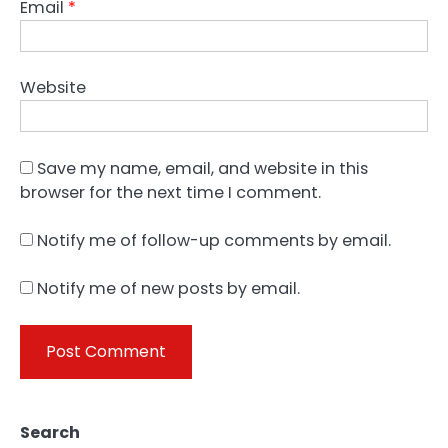
Email
*
Website
Save my name, email, and website in this
browser for the next time I comment.
Notify me of follow-up comments by email.
Notify me of new posts by email.
Search