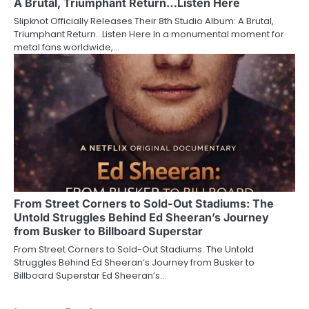
A Brutal, Triumphant Return…Listen Here
Slipknot Officially Releases Their 8th Studio Album: A Brutal,
Triumphant Return…Listen Here In a monumental moment for
metal fans worldwide,…
From Street Corners to Sold-Out Stadiums: The
Untold Struggles Behind Ed Sheeran’s Journey
from Busker to Billboard Superstar
From Street Corners to Sold-Out Stadiums: The Untold
Struggles Behind Ed Sheeran’s Journey from Busker to
Billboard Superstar Ed Sheeran’s…