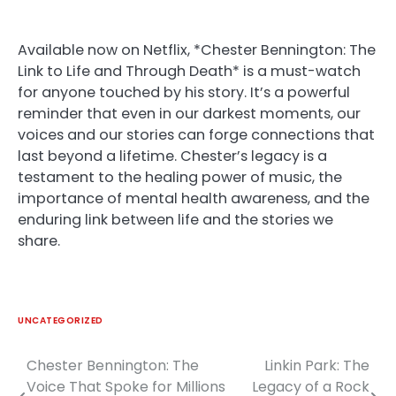
Available now on Netflix, *Chester Bennington: The
Link to Life and Through Death* is a must-watch
for anyone touched by his story. It’s a powerful
reminder that even in our darkest moments, our
voices and our stories can forge connections that
last beyond a lifetime. Chester’s legacy is a
testament to the healing power of music, the
importance of mental health awareness, and the
enduring link between life and the stories we
share.
UNCATEGORIZED
Chester Bennington: The
Linkin Park: The
Post
Voice That Spoke for Millions
Legacy of a Rock