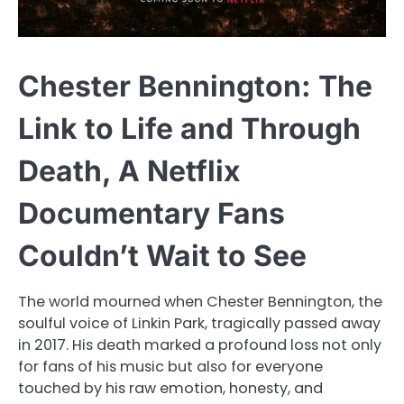
Chester Bennington: The
Link to Life and Through
Death, A Netflix
Documentary Fans
Couldn’t Wait to See
The world mourned when Chester Bennington, the
soulful voice of Linkin Park, tragically passed away
in 2017. His death marked a profound loss not only
for fans of his music but also for everyone
touched by his raw emotion, honesty, and