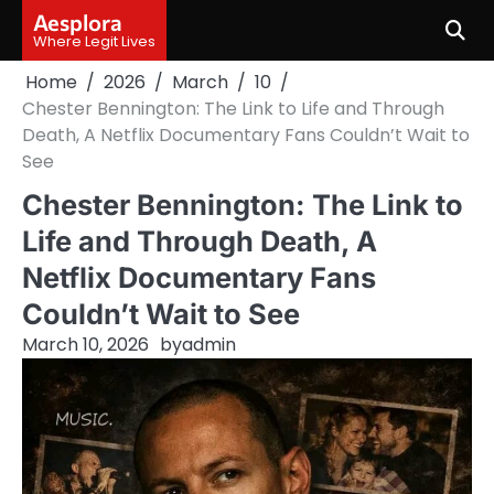
Skip
Aesplora
to
Where Legit Lives
content
Home
2026
March
10
Chester Bennington: The Link to Life and Through
Death, A Netflix Documentary Fans Couldn’t Wait to
See
Chester Bennington: The Link to
Life and Through Death, A
Netflix Documentary Fans
Couldn’t Wait to See
March 10, 2026
by
admin