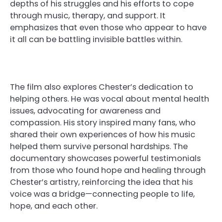
depths of his struggles and his efforts to cope
through music, therapy, and support. It
emphasizes that even those who appear to have
it all can be battling invisible battles within.
The film also explores Chester’s dedication to
helping others. He was vocal about mental health
issues, advocating for awareness and
compassion. His story inspired many fans, who
shared their own experiences of how his music
helped them survive personal hardships. The
documentary showcases powerful testimonials
from those who found hope and healing through
Chester’s artistry, reinforcing the idea that his
voice was a bridge—connecting people to life,
hope, and each other.