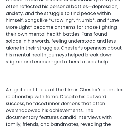
often reflected his personal battles—depression,
anxiety, and the struggle to find peace within
himself. Songs like *Crawling*, *Numb*, and *One
More Light* became anthems for those fighting
their own mental health battles. Fans found
solace in his words, feeling understood and less
alone in their struggles. Chester’s openness about
his mental health journeys helped break down
stigma and encouraged others to seek help.
A significant focus of the film is Chester’s complex
relationship with fame. Despite his outward
success, he faced inner demons that often
overshadowed his achievements. The
documentary features candid interviews with
family, friends, and bandmates, revealing the