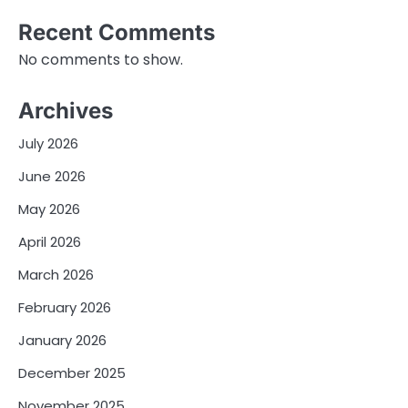
Recent Comments
No comments to show.
Archives
July 2026
June 2026
May 2026
April 2026
March 2026
February 2026
January 2026
December 2025
November 2025