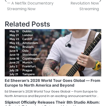
navigation
— A Netflix Documentary
Revolution Now
Streaming Now
Streaming
Related Posts
Ed Sheeran’s 2026 World Tour Goes Global — From
Europe to North America and Beyond
Ed Sheeran’s 2026 World Tour Goes Global — From Europe to
North America and Beyond In an exciting announcement for…
Slipknot Officially Releases Their 8th Studio Album: