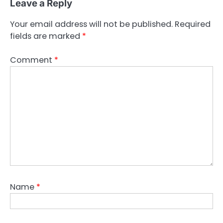
Leave a Reply
Your email address will not be published.
Required
fields are marked
*
Comment
*
Name
*