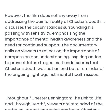
However, the film does not shy away from
addressing the painful reality of Chester’s death. It
discusses the circumstances surrounding his
passing with sensitivity, emphasizing the
importance of mental health awareness and the
need for continued support. The documentary
calls on viewers to reflect on the importance of
compassion and understanding, inspiring action
to prevent future tragedies. It underscores that
Chester’s death was not an end but a reminder of
the ongoing fight against mental health issues.
Throughout *Chester Bennington: The Link to Life
and Through Death*, viewers are reminded of the
profound impact one voice can have. Chester’s