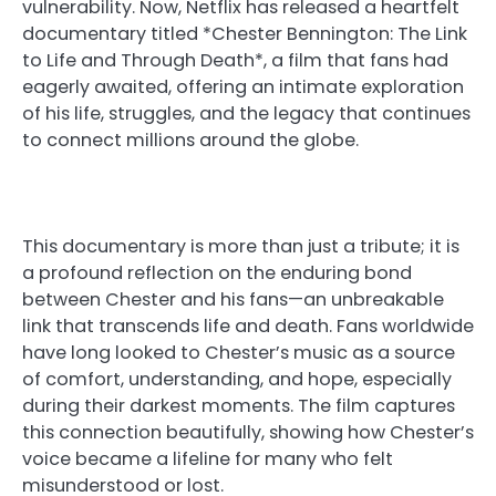
vulnerability. Now, Netflix has released a heartfelt
documentary titled *Chester Bennington: The Link
to Life and Through Death*, a film that fans had
eagerly awaited, offering an intimate exploration
of his life, struggles, and the legacy that continues
to connect millions around the globe.
This documentary is more than just a tribute; it is
a profound reflection on the enduring bond
between Chester and his fans—an unbreakable
link that transcends life and death. Fans worldwide
have long looked to Chester’s music as a source
of comfort, understanding, and hope, especially
during their darkest moments. The film captures
this connection beautifully, showing how Chester’s
voice became a lifeline for many who felt
misunderstood or lost.