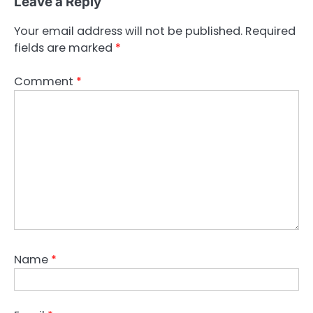
Leave a Reply
Your email address will not be published.
Required
fields are marked
*
Comment
*
Name
*