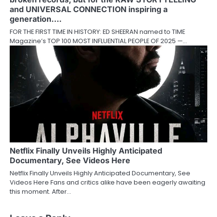
and UNIVERSAL CONNECTION inspiring a
generation….
FOR THE FIRST TIME IN HISTORY: ED SHEERAN named to TIME
Magazine’s TOP 100 MOST INFLUENTIAL PEOPLE OF 2025 —…
Netflix Finally Unveils Highly Anticipated
Documentary, See Videos Here
Netflix Finally Unveils Highly Anticipated Documentary, See
Videos Here Fans and critics alike have been eagerly awaiting
this moment. After…