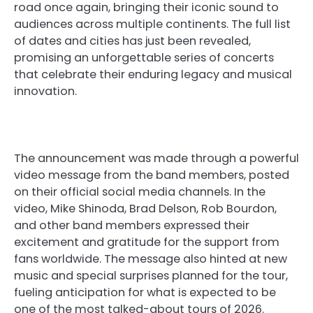
road once again, bringing their iconic sound to
audiences across multiple continents. The full list
of dates and cities has just been revealed,
promising an unforgettable series of concerts
that celebrate their enduring legacy and musical
innovation.
The announcement was made through a powerful
video message from the band members, posted
on their official social media channels. In the
video, Mike Shinoda, Brad Delson, Rob Bourdon,
and other band members expressed their
excitement and gratitude for the support from
fans worldwide. The message also hinted at new
music and special surprises planned for the tour,
fueling anticipation for what is expected to be
one of the most talked-about tours of 2026.