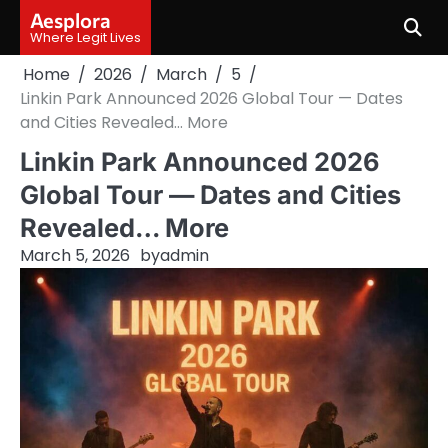
Skip
Aesplora
to
Where Legit Lives
content
Home
2026
March
5
Linkin Park Announced 2026 Global Tour — Dates
and Cities Revealed… More
Linkin Park Announced 2026
Global Tour — Dates and Cities
Revealed… More
March 5, 2026
by
admin