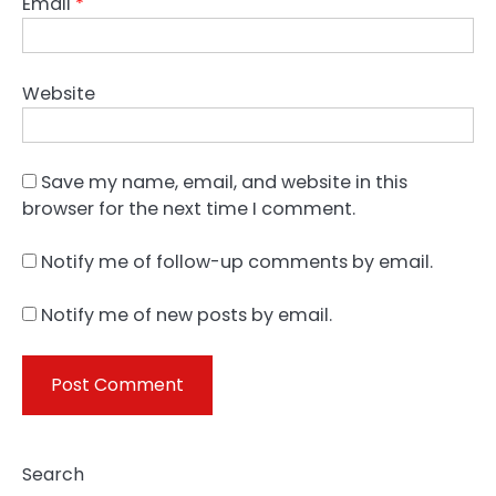
Email
*
Website
Save my name, email, and website in this
browser for the next time I comment.
Notify me of follow-up comments by email.
Notify me of new posts by email.
Search