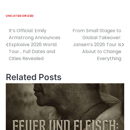
UNCATEGORIZED
It’s Official: Emily
From Small Stages to
Post
Armstrong Announces
Global Takeover:
navigation
Explosive 2026 World
Jansen’s 2026 Tour Is
Tour… Full Dates and
About to Change
Cities Revealed
Everything
Related Posts