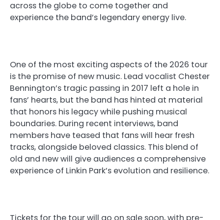
across the globe to come together and
experience the band’s legendary energy live.
One of the most exciting aspects of the 2026 tour
is the promise of new music. Lead vocalist Chester
Bennington’s tragic passing in 2017 left a hole in
fans’ hearts, but the band has hinted at material
that honors his legacy while pushing musical
boundaries. During recent interviews, band
members have teased that fans will hear fresh
tracks, alongside beloved classics. This blend of
old and new will give audiences a comprehensive
experience of Linkin Park’s evolution and resilience.
Tickets for the tour will go on sale soon, with pre-