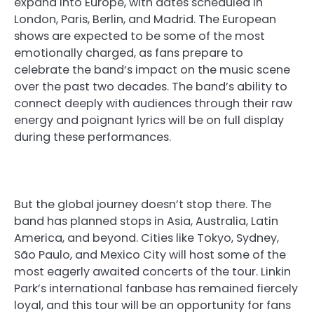
expand into Europe, with dates scheduled in
London, Paris, Berlin, and Madrid. The European
shows are expected to be some of the most
emotionally charged, as fans prepare to
celebrate the band’s impact on the music scene
over the past two decades. The band’s ability to
connect deeply with audiences through their raw
energy and poignant lyrics will be on full display
during these performances.
But the global journey doesn’t stop there. The
band has planned stops in Asia, Australia, Latin
America, and beyond. Cities like Tokyo, Sydney,
São Paulo, and Mexico City will host some of the
most eagerly awaited concerts of the tour. Linkin
Park’s international fanbase has remained fiercely
loyal, and this tour will be an opportunity for fans