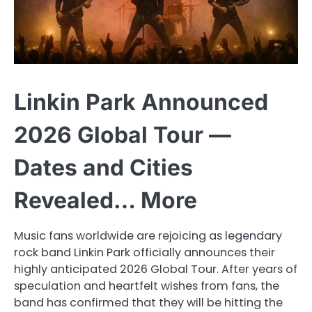
Linkin Park Announced
2026 Global Tour —
Dates and Cities
Revealed… More
Music fans worldwide are rejoicing as legendary
rock band Linkin Park officially announces their
highly anticipated 2026 Global Tour. After years of
speculation and heartfelt wishes from fans, the
band has confirmed that they will be hitting the