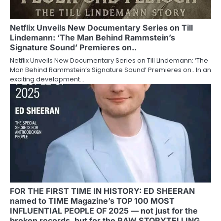
Netflix Unveils New Documentary Series on Till
Lindemann: ‘The Man Behind Rammstein’s
Signature Sound’ Premieres on..
Netflix Unveils New Documentary Series on Till Lindemann: ‘The
Man Behind Rammstein’s Signature Sound’ Premieres on.. In an
exciting development…
FOR THE FIRST TIME IN HISTORY: ED SHEERAN
named to TIME Magazine’s TOP 100 MOST
INFLUENTIAL PEOPLE OF 2025 — not just for the
broken records, but for the RAW STORYTELLING