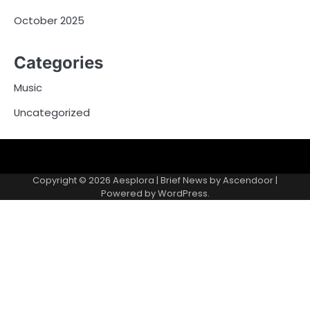
October 2025
Categories
Music
Uncategorized
Copyright © 2026
Aesplora
| Brief News by
Ascendoor
|
Powered by
WordPress
.