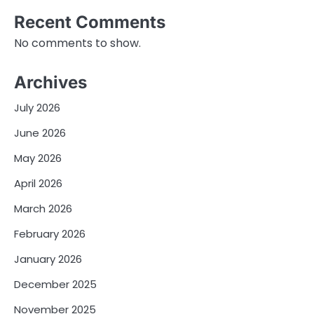
Recent Comments
No comments to show.
Archives
July 2026
June 2026
May 2026
April 2026
March 2026
February 2026
January 2026
December 2025
November 2025