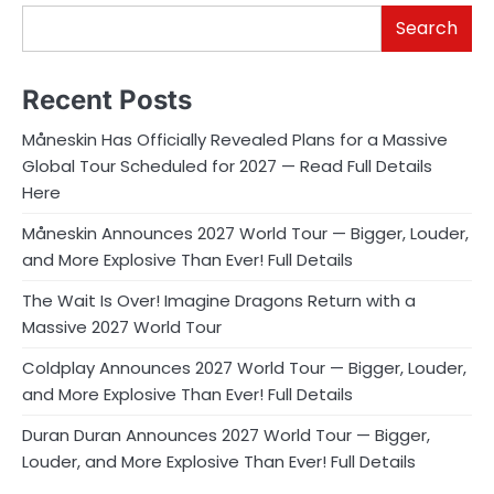
Search
Recent Posts
Måneskin Has Officially Revealed Plans for a Massive
Global Tour Scheduled for 2027 — Read Full Details
Here
Måneskin Announces 2027 World Tour — Bigger, Louder,
and More Explosive Than Ever! Full Details
The Wait Is Over! Imagine Dragons Return with a
Massive 2027 World Tour
Coldplay Announces 2027 World Tour — Bigger, Louder,
and More Explosive Than Ever! Full Details
Duran Duran Announces 2027 World Tour — Bigger,
Louder, and More Explosive Than Ever! Full Details