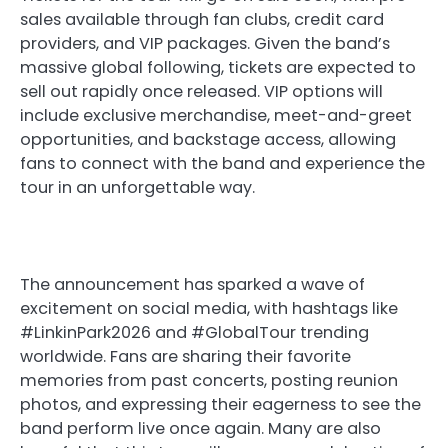
sales available through fan clubs, credit card
providers, and VIP packages. Given the band’s
massive global following, tickets are expected to
sell out rapidly once released. VIP options will
include exclusive merchandise, meet-and-greet
opportunities, and backstage access, allowing
fans to connect with the band and experience the
tour in an unforgettable way.
The announcement has sparked a wave of
excitement on social media, with hashtags like
#LinkinPark2026 and #GlobalTour trending
worldwide. Fans are sharing their favorite
memories from past concerts, posting reunion
photos, and expressing their eagerness to see the
band perform live once again. Many are also