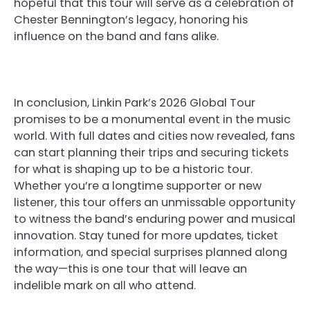
hopeful that this tour will serve as a celebration of
Chester Bennington’s legacy, honoring his
influence on the band and fans alike.
In conclusion, Linkin Park’s 2026 Global Tour
promises to be a monumental event in the music
world. With full dates and cities now revealed, fans
can start planning their trips and securing tickets
for what is shaping up to be a historic tour.
Whether you’re a longtime supporter or new
listener, this tour offers an unmissable opportunity
to witness the band’s enduring power and musical
innovation. Stay tuned for more updates, ticket
information, and special surprises planned along
the way—this is one tour that will leave an
indelible mark on all who attend.