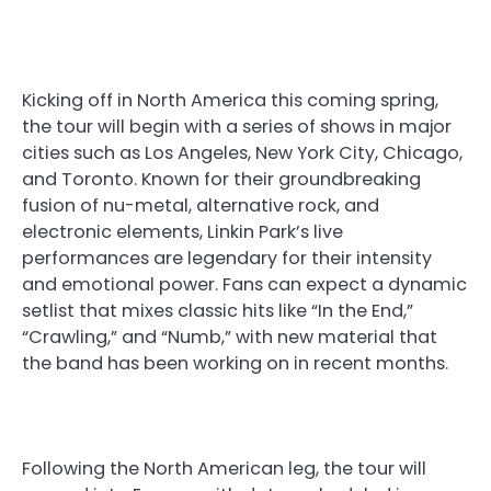
Kicking off in North America this coming spring,
the tour will begin with a series of shows in major
cities such as Los Angeles, New York City, Chicago,
and Toronto. Known for their groundbreaking
fusion of nu-metal, alternative rock, and
electronic elements, Linkin Park’s live
performances are legendary for their intensity
and emotional power. Fans can expect a dynamic
setlist that mixes classic hits like “In the End,”
“Crawling,” and “Numb,” with new material that
the band has been working on in recent months.
Following the North American leg, the tour will