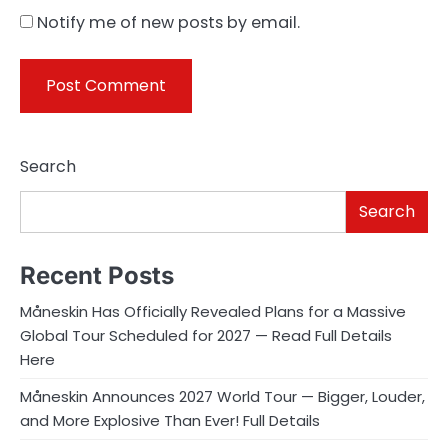
Notify me of new posts by email.
Search
Search
Recent Posts
Måneskin Has Officially Revealed Plans for a Massive
Global Tour Scheduled for 2027 — Read Full Details
Here
Måneskin Announces 2027 World Tour — Bigger, Louder,
and More Explosive Than Ever! Full Details