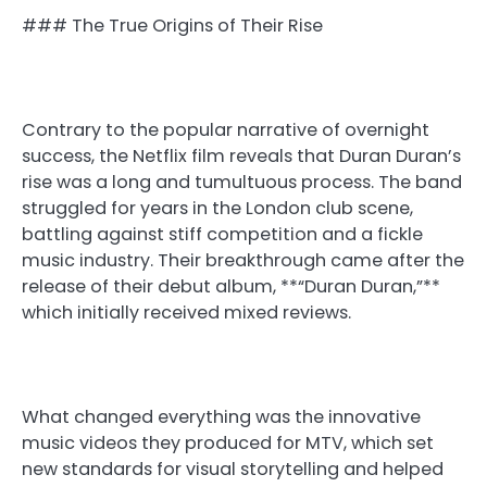
### The True Origins of Their Rise
Contrary to the popular narrative of overnight
success, the Netflix film reveals that Duran Duran’s
rise was a long and tumultuous process. The band
struggled for years in the London club scene,
battling against stiff competition and a fickle
music industry. Their breakthrough came after the
release of their debut album, **“Duran Duran,”**
which initially received mixed reviews.
What changed everything was the innovative
music videos they produced for MTV, which set
new standards for visual storytelling and helped