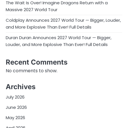
The Wait Is Over! Imagine Dragons Return with a
Massive 2027 World Tour
Coldplay Announces 2027 World Tour — Bigger, Louder,
and More Explosive Than Ever! Full Details
Duran Duran Announces 2027 World Tour — Bigger,
Louder, and More Explosive Than Ever! Full Details
Recent Comments
No comments to show.
Archives
July 2026
June 2026
May 2026
April 2026