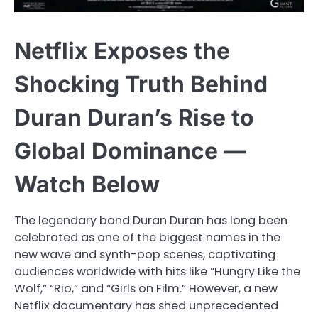
Netflix Exposes the
Shocking Truth Behind
Duran Duran’s Rise to
Global Dominance —
Watch Below
The legendary band Duran Duran has long been
celebrated as one of the biggest names in the
new wave and synth-pop scenes, captivating
audiences worldwide with hits like “Hungry Like the
Wolf,” “Rio,” and “Girls on Film.” However, a new
Netflix documentary has shed unprecedented