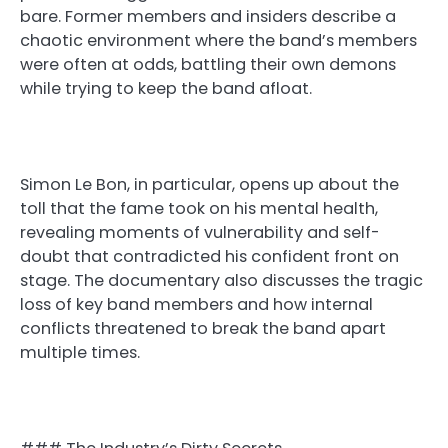
bare. Former members and insiders describe a
chaotic environment where the band’s members
were often at odds, battling their own demons
while trying to keep the band afloat.
Simon Le Bon, in particular, opens up about the
toll that the fame took on his mental health,
revealing moments of vulnerability and self-
doubt that contradicted his confident front on
stage. The documentary also discusses the tragic
loss of key band members and how internal
conflicts threatened to break the band apart
multiple times.