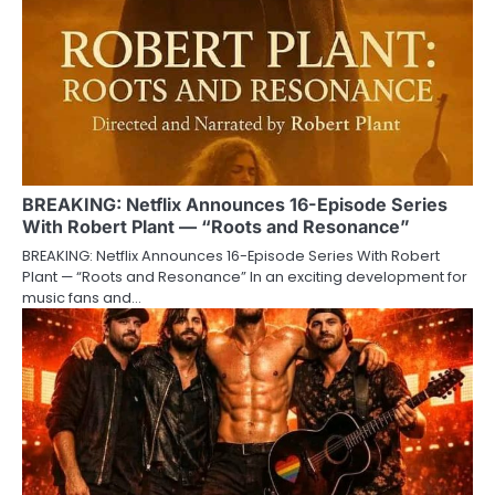
BREAKING: Netflix Announces 16-Episode Series
With Robert Plant — “Roots and Resonance”
BREAKING: Netflix Announces 16-Episode Series With Robert
Plant — “Roots and Resonance” In an exciting development for
music fans and…