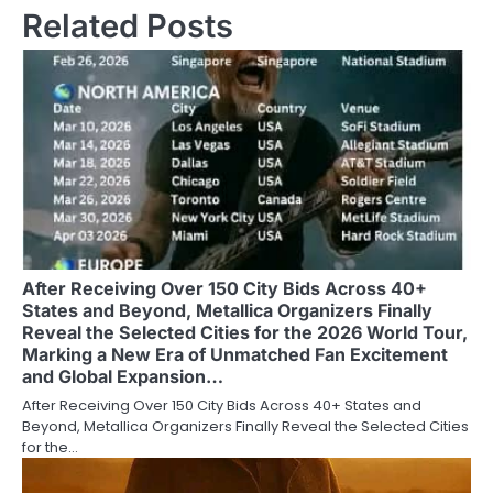
Related Posts
After Receiving Over 150 City Bids Across 40+
States and Beyond, Metallica Organizers Finally
Reveal the Selected Cities for the 2026 World Tour,
Marking a New Era of Unmatched Fan Excitement
and Global Expansion…
After Receiving Over 150 City Bids Across 40+ States and
Beyond, Metallica Organizers Finally Reveal the Selected Cities
for the…