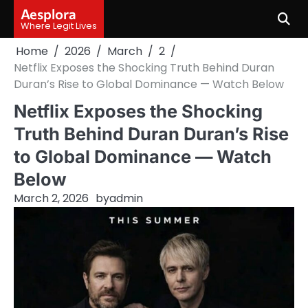
Skip
Aesplora
to
Where Legit Lives
content
Home
2026
March
2
Netflix Exposes the Shocking Truth Behind Duran
Duran’s Rise to Global Dominance — Watch Below
Netflix Exposes the Shocking
Truth Behind Duran Duran’s Rise
to Global Dominance — Watch
Below
March 2, 2026
by
admin