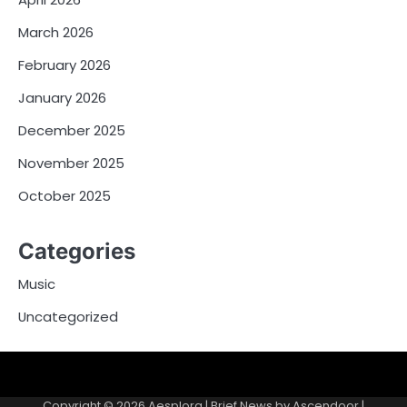
March 2026
February 2026
January 2026
December 2025
November 2025
October 2025
Categories
Music
Uncategorized
Copyright © 2026
Aesplora
| Brief News by
Ascendoor
|