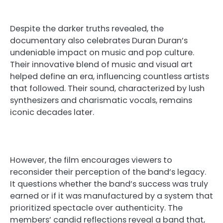
Despite the darker truths revealed, the
documentary also celebrates Duran Duran’s
undeniable impact on music and pop culture.
Their innovative blend of music and visual art
helped define an era, influencing countless artists
that followed. Their sound, characterized by lush
synthesizers and charismatic vocals, remains
iconic decades later.
However, the film encourages viewers to
reconsider their perception of the band’s legacy.
It questions whether the band’s success was truly
earned or if it was manufactured by a system that
prioritized spectacle over authenticity. The
members’ candid reflections reveal a band that,