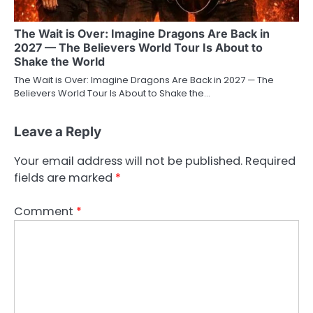
The Wait is Over: Imagine Dragons Are Back in
2027 — The Believers World Tour Is About to
Shake the World
The Wait is Over: Imagine Dragons Are Back in 2027 — The
Believers World Tour Is About to Shake the…
Leave a Reply
Your email address will not be published.
Required
fields are marked
*
Comment
*