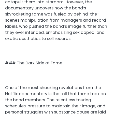
catapult them into stardom. However, the
documentary uncovers how the band’s
skyrocketing fame was fueled by behind-the-
scenes manipulation from managers and record
labels, who pushed the band’s image further than
they ever intended, emphasizing sex appeal and
exotic aesthetics to sell records.
### The Dark Side of Fame
One of the most shocking revelations from the
Netflix documentary is the toll that fame took on
the band members. The relentless touring
schedules, pressure to maintain their image, and
personal struggles with substance abuse are laid