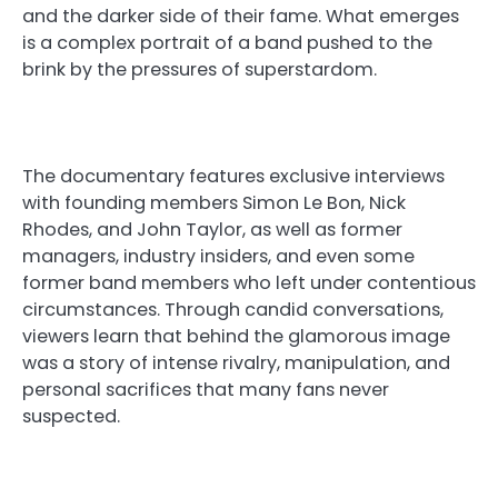
and the darker side of their fame. What emerges
is a complex portrait of a band pushed to the
brink by the pressures of superstardom.
The documentary features exclusive interviews
with founding members Simon Le Bon, Nick
Rhodes, and John Taylor, as well as former
managers, industry insiders, and even some
former band members who left under contentious
circumstances. Through candid conversations,
viewers learn that behind the glamorous image
was a story of intense rivalry, manipulation, and
personal sacrifices that many fans never
suspected.