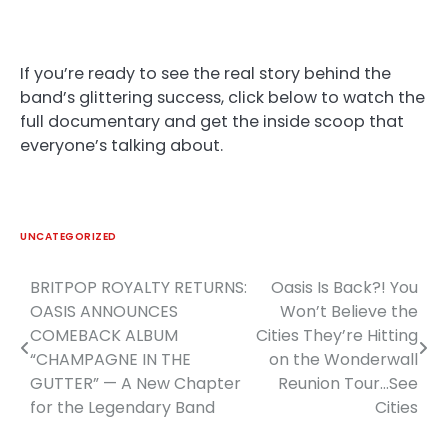
If you’re ready to see the real story behind the
band’s glittering success, click below to watch the
full documentary and get the inside scoop that
everyone’s talking about.
UNCATEGORIZED
BRITPOP ROYALTY RETURNS:
Oasis Is Back?! You
Post
OASIS ANNOUNCES
Won’t Believe the
navigation
COMEBACK ALBUM
Cities They’re Hitting
“CHAMPAGNE IN THE
on the Wonderwall
GUTTER” — A New Chapter
Reunion Tour…See
for the Legendary Band
Cities