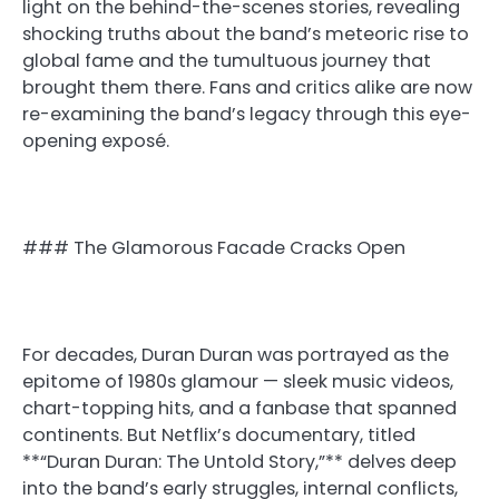
light on the behind-the-scenes stories, revealing
shocking truths about the band’s meteoric rise to
global fame and the tumultuous journey that
brought them there. Fans and critics alike are now
re-examining the band’s legacy through this eye-
opening exposé.
### The Glamorous Facade Cracks Open
For decades, Duran Duran was portrayed as the
epitome of 1980s glamour — sleek music videos,
chart-topping hits, and a fanbase that spanned
continents. But Netflix’s documentary, titled
**“Duran Duran: The Untold Story,”** delves deep
into the band’s early struggles, internal conflicts,