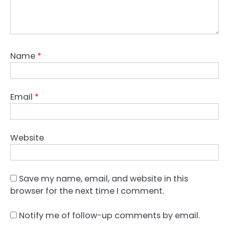
Name
*
Email
*
Website
Save my name, email, and website in this
browser for the next time I comment.
Notify me of follow-up comments by email.