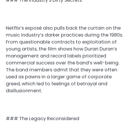
### The Industry’s Dirty Secrets
Netflix’s exposé also pulls back the curtain on the
music industry’s darker practices during the 1980s.
From questionable contracts to exploitation of
young artists, the film shows how Duran Duran’s
management and record labels prioritized
commercial success over the band’s well-being.
The band members admit that they were often
used as pawns in a larger game of corporate
greed, which led to feelings of betrayal and
disillusionment.
### The Legacy Reconsidered