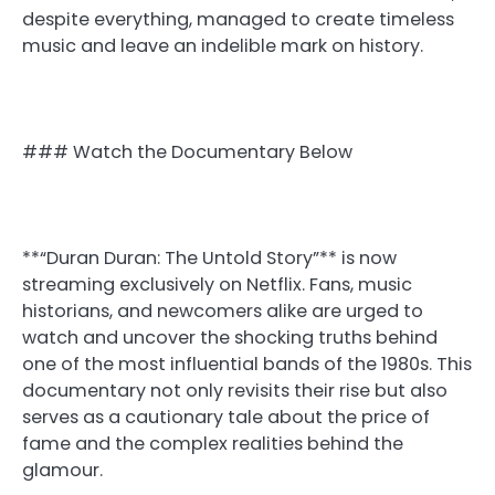
despite everything, managed to create timeless
music and leave an indelible mark on history.
### Watch the Documentary Below
**“Duran Duran: The Untold Story”** is now
streaming exclusively on Netflix. Fans, music
historians, and newcomers alike are urged to
watch and uncover the shocking truths behind
one of the most influential bands of the 1980s. This
documentary not only revisits their rise but also
serves as a cautionary tale about the price of
fame and the complex realities behind the
glamour.