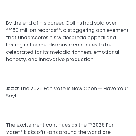
By the end of his career, Collins had sold over
**150 million records**, a staggering achievement
that underscores his widespread appeal and
lasting influence. His music continues to be
celebrated for its melodic richness, emotional
honesty, and innovative production.
### The 2026 Fan Vote Is Now Open — Have Your
Say!
The excitement continues as the **2026 Fan
Vote** kicks off! Fans around the world are