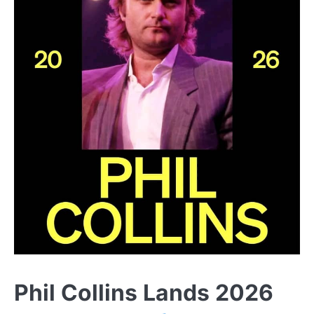
Phil Collins Lands 2026