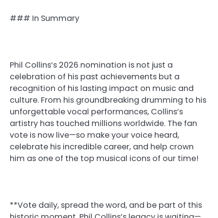
### In Summary
Phil Collins’s 2026 nomination is not just a
celebration of his past achievements but a
recognition of his lasting impact on music and
culture. From his groundbreaking drumming to his
unforgettable vocal performances, Collins’s
artistry has touched millions worldwide. The fan
vote is now live—so make your voice heard,
celebrate his incredible career, and help crown
him as one of the top musical icons of our time!
**Vote daily, spread the word, and be part of this
historic moment. Phil Collins’s legacy is waiting—