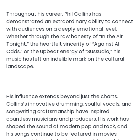
Throughout his career, Phil Collins has
demonstrated an extraordinary ability to connect
with audiences on a deeply emotional level.
Whether through the raw honesty of “In the Air
Tonight,” the heartfelt sincerity of “Against All
Odds,” or the upbeat energy of “Sussudio,” his
music has left an indelible mark on the cultural
landscape.
His influence extends beyond just the charts.
Collins’s innovative drumming, soulful vocals, and
songwriting craftsmanship have inspired
countless musicians and producers. His work has
shaped the sound of modern pop and rock, and
his songs continue to be featured in movies,