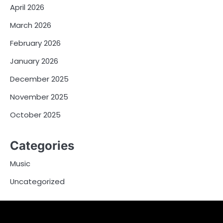
April 2026
March 2026
February 2026
January 2026
December 2025
November 2025
October 2025
Categories
Music
Uncategorized