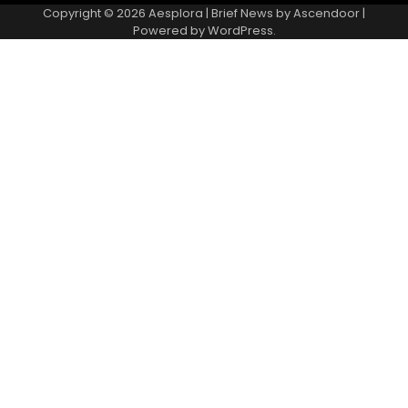
Copyright © 2026
Aesplora
| Brief News by
Ascendoor
|
Powered by
WordPress
.