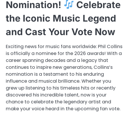
Nomination!
Celebrate
the Iconic Music Legend
and Cast Your Vote Now
Exciting news for music fans worldwide: Phil Collins
is officially a nominee for the 2026 awards! With a
career spanning decades and a legacy that
continues to inspire new generations, Collins’s
nomination is a testament to his enduring
influence and musical brilliance. Whether you
grew up listening to his timeless hits or recently
discovered his incredible talent, now is your
chance to celebrate the legendary artist and
make your voice heard in the upcoming fan vote.