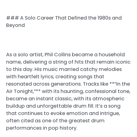
### A Solo Career That Defined the 1980s and
Beyond
As a solo artist, Phil Collins became a household
name, delivering a string of hits that remain iconic
to this day. His music married catchy melodies
with heartfelt lyrics, creating songs that
resonated across generations. Tracks like **”In the
Air Tonight,”** with its haunting, confessional tone,
became an instant classic, with its atmospheric
buildup and unforgettable drum fill. It’s a song
that continues to evoke emotion and intrigue,
often cited as one of the greatest drum
performances in pop history.