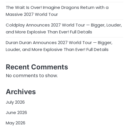
The Wait Is Over! Imagine Dragons Return with a
Massive 2027 World Tour
Coldplay Announces 2027 World Tour — Bigger, Louder,
and More Explosive Than Ever! Full Details
Duran Duran Announces 2027 World Tour — Bigger,
Louder, and More Explosive Than Ever! Full Details
Recent Comments
No comments to show.
Archives
July 2026
June 2026
May 2026