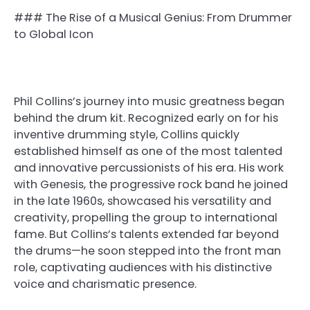
### The Rise of a Musical Genius: From Drummer
to Global Icon
Phil Collins’s journey into music greatness began
behind the drum kit. Recognized early on for his
inventive drumming style, Collins quickly
established himself as one of the most talented
and innovative percussionists of his era. His work
with Genesis, the progressive rock band he joined
in the late 1960s, showcased his versatility and
creativity, propelling the group to international
fame. But Collins’s talents extended far beyond
the drums—he soon stepped into the front man
role, captivating audiences with his distinctive
voice and charismatic presence.