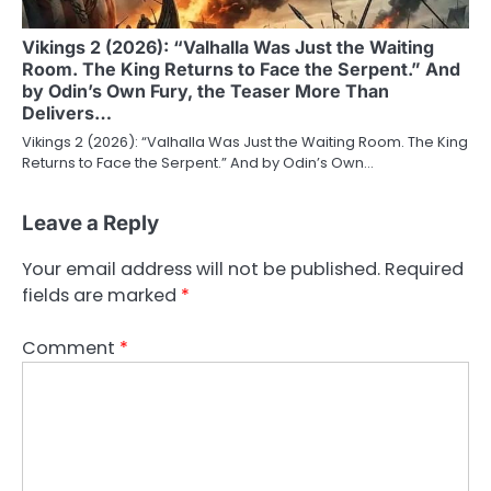
Vikings 2 (2026): “Valhalla Was Just the Waiting
Room. The King Returns to Face the Serpent.” And
by Odin’s Own Fury, the Teaser More Than
Delivers…
Vikings 2 (2026): “Valhalla Was Just the Waiting Room. The King
Returns to Face the Serpent.” And by Odin’s Own…
Leave a Reply
Your email address will not be published.
Required
fields are marked
*
Comment
*