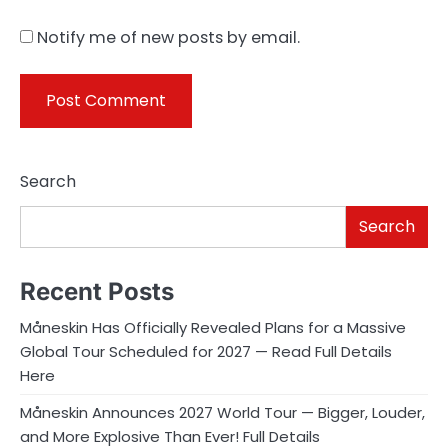
Notify me of new posts by email.
Search
Search
Recent Posts
Måneskin Has Officially Revealed Plans for a Massive
Global Tour Scheduled for 2027 — Read Full Details
Here
Måneskin Announces 2027 World Tour — Bigger, Louder,
and More Explosive Than Ever! Full Details