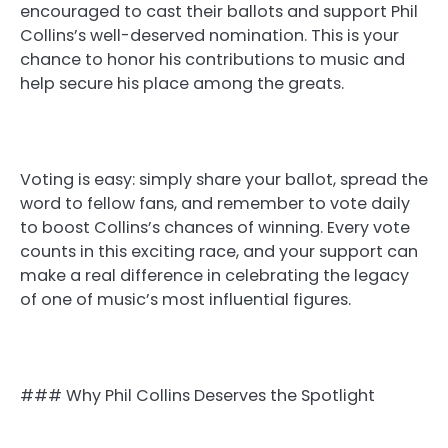
encouraged to cast their ballots and support Phil
Collins’s well-deserved nomination. This is your
chance to honor his contributions to music and
help secure his place among the greats.
Voting is easy: simply share your ballot, spread the
word to fellow fans, and remember to vote daily
to boost Collins’s chances of winning. Every vote
counts in this exciting race, and your support can
make a real difference in celebrating the legacy
of one of music’s most influential figures.
### Why Phil Collins Deserves the Spotlight