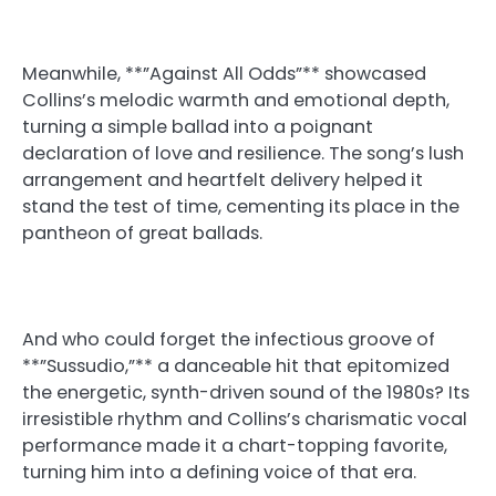
Meanwhile, **”Against All Odds”** showcased
Collins’s melodic warmth and emotional depth,
turning a simple ballad into a poignant
declaration of love and resilience. The song’s lush
arrangement and heartfelt delivery helped it
stand the test of time, cementing its place in the
pantheon of great ballads.
And who could forget the infectious groove of
**”Sussudio,”** a danceable hit that epitomized
the energetic, synth-driven sound of the 1980s? Its
irresistible rhythm and Collins’s charismatic vocal
performance made it a chart-topping favorite,
turning him into a defining voice of that era.