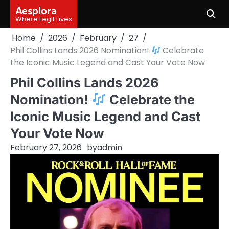
Skip
Aesplora
to
Where Legit Lives
content
Home
2026
February
27
Phil Collins Lands 2026 Nomination!
Celebrate
the Iconic Music Legend and Cast Your Vote Now
Phil Collins Lands 2026
Nomination!
Celebrate the
Iconic Music Legend and Cast
Your Vote Now
February 27, 2026
by
admin