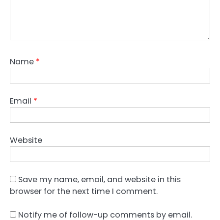
Name
*
Email
*
Website
Save my name, email, and website in this
browser for the next time I comment.
Notify me of follow-up comments by email.