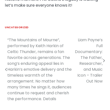
let’s make sure everyone knows it!
UNCATEGORIZED
“The Mountains of Mourne”,
Liam Payne’s
Post
performed by Keith Harkin of
Full
navigation
Celtic Thunder, remains a fan
Documentary:
favorite across generations. The
The Father,
song’s enduring appeal lies in
Researcher,
Harkin’s emotive delivery and the
and Music
timeless warmth of the
Icon – Trailer
arrangement. No matter how
Out Now
many times he sings it, audiences
continue to request and cherish
the performance. Details