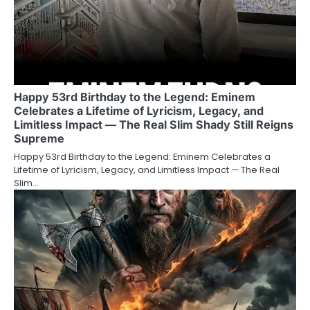
Happy 53rd Birthday to the Legend: Eminem
Celebrates a Lifetime of Lyricism, Legacy, and
Limitless Impact — The Real Slim Shady Still Reigns
Supreme
Happy 53rd Birthday to the Legend: Eminem Celebrates a
Lifetime of Lyricism, Legacy, and Limitless Impact — The Real
Slim…