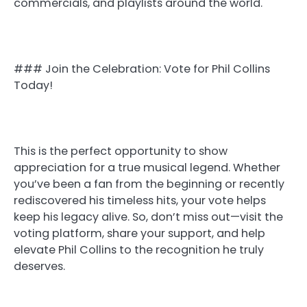
commercials, and playlists around the world.
### Join the Celebration: Vote for Phil Collins
Today!
This is the perfect opportunity to show
appreciation for a true musical legend. Whether
you’ve been a fan from the beginning or recently
rediscovered his timeless hits, your vote helps
keep his legacy alive. So, don’t miss out—visit the
voting platform, share your support, and help
elevate Phil Collins to the recognition he truly
deserves.