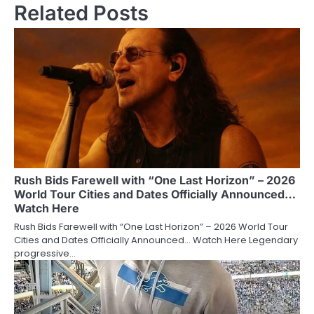
Related Posts
Rush Bids Farewell with “One Last Horizon” – 2026
World Tour Cities and Dates Officially Announced…
Watch Here
Rush Bids Farewell with “One Last Horizon” – 2026 World Tour
Cities and Dates Officially Announced… Watch Here Legendary
progressive…