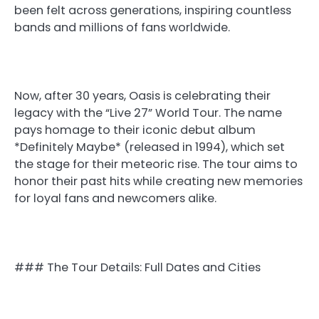
been felt across generations, inspiring countless
bands and millions of fans worldwide.
Now, after 30 years, Oasis is celebrating their
legacy with the “Live 27” World Tour. The name
pays homage to their iconic debut album
*Definitely Maybe* (released in 1994), which set
the stage for their meteoric rise. The tour aims to
honor their past hits while creating new memories
for loyal fans and newcomers alike.
### The Tour Details: Full Dates and Cities