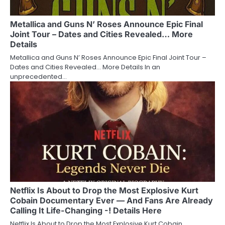
Metallica and Guns N’ Roses Announce Epic Final
Joint Tour – Dates and Cities Revealed… More
Details
Metallica and Guns N’ Roses Announce Epic Final Joint Tour –
Dates and Cities Revealed… More Details In an
unprecedented…
Netflix Is About to Drop the Most Explosive Kurt
Cobain Documentary Ever — And Fans Are Already
Calling It Life-Changing -! Details Here
Netflix Is About to Drop the Most Explosive Kurt Cobain