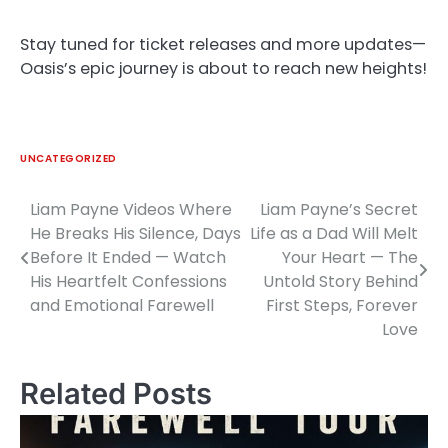
Stay tuned for ticket releases and more updates—
Oasis’s epic journey is about to reach new heights!
UNCATEGORIZED
Liam Payne Videos Where
Liam Payne’s Secret
Post
He Breaks His Silence, Days
Life as a Dad Will Melt
navigation
Before It Ended — Watch
Your Heart — The
His Heartfelt Confessions
Untold Story Behind
and Emotional Farewell
First Steps, Forever
Love
Related Posts