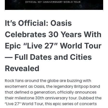
It’s Official: Oasis
Celebrates 30 Years With
Epic “Live 27” World Tour
— Full Dates and Cities
Revealed
Rock fans around the globe are buzzing with
excitement as Oasis, the legendary Britpop band
that defined a generation, officially announces
their milestone 30th anniversary tour. Dubbed the
“Live 27” World Tour, this epic series of concerts