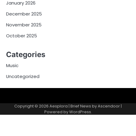
January 2026
December 2025
November 2025
October 2025
Categories
Music
Uncategorized
Copyright © 2026
Aesplora
| Brief News by
Ascendoor
|
Powered by
WordPress
.