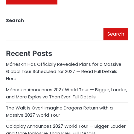
Search
Search
Recent Posts
Måneskin Has Officially Revealed Plans for a Massive
Global Tour Scheduled for 2027 — Read Full Details
Here
Måneskin Announces 2027 World Tour — Bigger, Louder,
and More Explosive Than Ever! Full Details
The Wait Is Over! Imagine Dragons Return with a
Massive 2027 World Tour
Coldplay Announces 2027 World Tour — Bigger, Louder,
and More Explosive Than Ever! Full Details