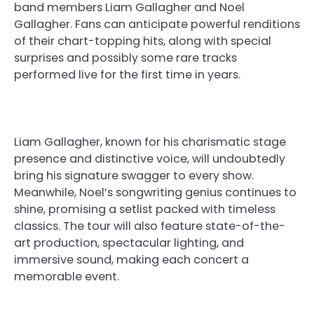
band members Liam Gallagher and Noel
Gallagher. Fans can anticipate powerful renditions
of their chart-topping hits, along with special
surprises and possibly some rare tracks
performed live for the first time in years.
Liam Gallagher, known for his charismatic stage
presence and distinctive voice, will undoubtedly
bring his signature swagger to every show.
Meanwhile, Noel’s songwriting genius continues to
shine, promising a setlist packed with timeless
classics. The tour will also feature state-of-the-
art production, spectacular lighting, and
immersive sound, making each concert a
memorable event.