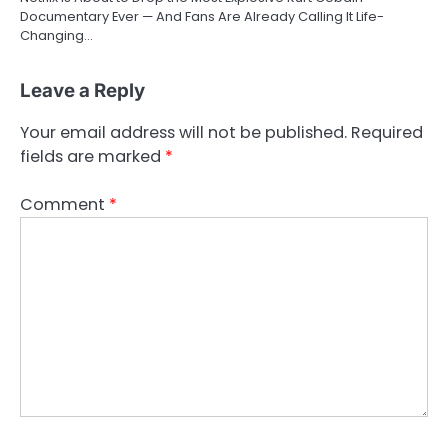
Documentary Ever — And Fans Are Already Calling It Life-
Changing…
Leave a Reply
Your email address will not be published.
Required
fields are marked
*
Comment
*