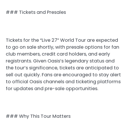
### Tickets and Presales
Tickets for the “Live 27” World Tour are expected
to go on sale shortly, with presale options for fan
club members, credit card holders, and early
registrants. Given Oasis’s legendary status and
the tour’s significance, tickets are anticipated to
sell out quickly. Fans are encouraged to stay alert
to official Oasis channels and ticketing platforms
for updates and pre-sale opportunities.
### Why This Tour Matters