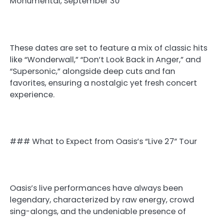
Monumental, September 30
These dates are set to feature a mix of classic hits
like “Wonderwall,” “Don’t Look Back in Anger,” and
“Supersonic,” alongside deep cuts and fan
favorites, ensuring a nostalgic yet fresh concert
experience.
### What to Expect from Oasis’s “Live 27” Tour
Oasis’s live performances have always been
legendary, characterized by raw energy, crowd
sing-alongs, and the undeniable presence of