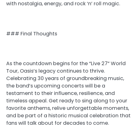
with nostalgia, energy, and rock ‘n’ roll magic.
### Final Thoughts
As the countdown begins for the “Live 27” World
Tour, Oasis’s legacy continues to thrive.
Celebrating 30 years of groundbreaking music,
the band’s upcoming concerts will be a
testament to their influence, resilience, and
timeless appeal. Get ready to sing along to your
favorite anthems, relive unforgettable moments,
and be part of a historic musical celebration that
fans will talk about for decades to come.