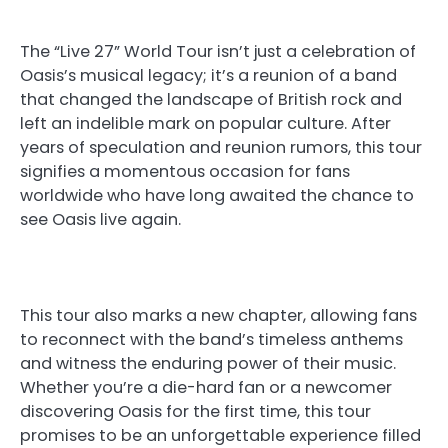
The “Live 27” World Tour isn’t just a celebration of
Oasis’s musical legacy; it’s a reunion of a band
that changed the landscape of British rock and
left an indelible mark on popular culture. After
years of speculation and reunion rumors, this tour
signifies a momentous occasion for fans
worldwide who have long awaited the chance to
see Oasis live again.
This tour also marks a new chapter, allowing fans
to reconnect with the band’s timeless anthems
and witness the enduring power of their music.
Whether you’re a die-hard fan or a newcomer
discovering Oasis for the first time, this tour
promises to be an unforgettable experience filled