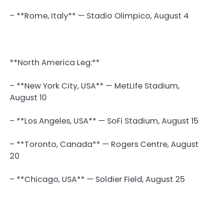
– **Rome, Italy** — Stadio Olimpico, August 4
**North America Leg:**
– **New York City, USA** — MetLife Stadium,
August 10
– **Los Angeles, USA** — SoFi Stadium, August 15
– **Toronto, Canada** — Rogers Centre, August
20
– **Chicago, USA** — Soldier Field, August 25