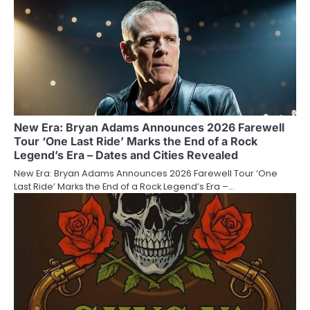
New Era: Bryan Adams Announces 2026 Farewell
Tour ‘One Last Ride’ Marks the End of a Rock
Legend’s Era – Dates and Cities Revealed
New Era: Bryan Adams Announces 2026 Farewell Tour ‘One
Last Ride’ Marks the End of a Rock Legend’s Era –…