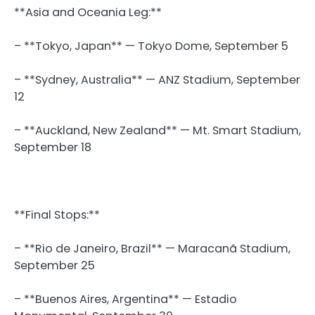
**Asia and Oceania Leg:**
– **Tokyo, Japan** — Tokyo Dome, September 5
– **Sydney, Australia** — ANZ Stadium, September
12
– **Auckland, New Zealand** — Mt. Smart Stadium,
September 18
**Final Stops:**
– **Rio de Janeiro, Brazil** — Maracanã Stadium,
September 25
– **Buenos Aires, Argentina** — Estadio