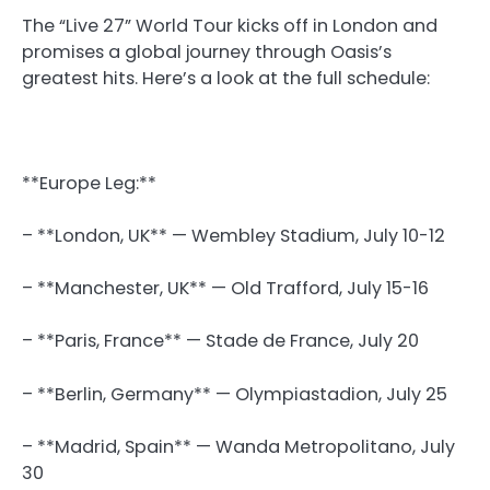
The “Live 27” World Tour kicks off in London and
promises a global journey through Oasis’s
greatest hits. Here’s a look at the full schedule:
**Europe Leg:**
– **London, UK** — Wembley Stadium, July 10-12
– **Manchester, UK** — Old Trafford, July 15-16
– **Paris, France** — Stade de France, July 20
– **Berlin, Germany** — Olympiastadion, July 25
– **Madrid, Spain** — Wanda Metropolitano, July
30