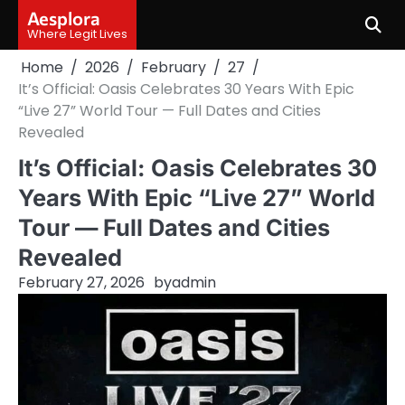
Skip
Aesplora
to
Where Legit Lives
content
Home
2026
February
27
It’s Official: Oasis Celebrates 30 Years With Epic
“Live 27” World Tour — Full Dates and Cities
Revealed
It’s Official: Oasis Celebrates 30
Years With Epic “Live 27” World
Tour — Full Dates and Cities
Revealed
February 27, 2026
by
admin