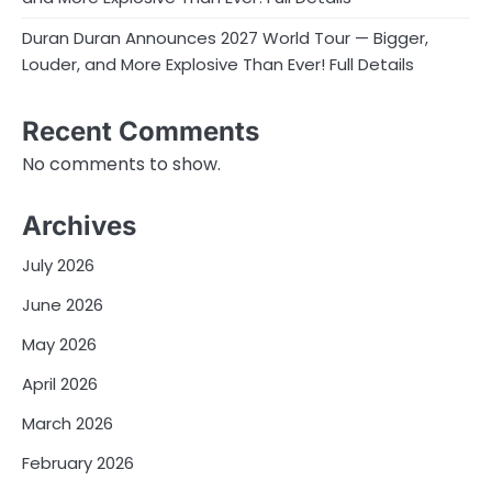
Duran Duran Announces 2027 World Tour — Bigger,
Louder, and More Explosive Than Ever! Full Details
Recent Comments
No comments to show.
Archives
July 2026
June 2026
May 2026
April 2026
March 2026
February 2026