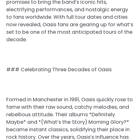
promises to bring the band’s iconic hits,
electrifying performances, and nostalgic energy
to fans worldwide. With full tour dates and cities
now revealed, Oasis fans are gearing up for what’s
set to be one of the most anticipated tours of the
decade.
### Celebrating Three Decades of Oasis
Formed in Manchester in 1991, Oasis quickly rose to
fame with their raw sound, catchy melodies, and
rebellious attitude. Their albums *Definitely
Maybe* and *(What’s the Story) Morning Glory?*
became instant classics, solidifying their place in
rock history. Over the years, Oasis’s influence has