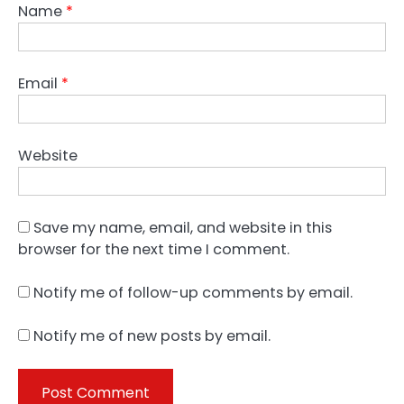
Name
*
Email
*
Website
Save my name, email, and website in this
browser for the next time I comment.
Notify me of follow-up comments by email.
Notify me of new posts by email.