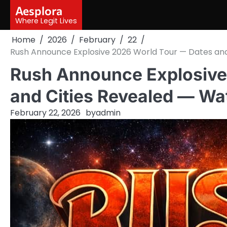
Skip
Aesplora
to
Where Legit Lives
content
Home
2026
February
22
Rush Announce Explosive 2026 World Tour — Dates an
Rush Announce Explosive
and Cities Revealed — Wa
February 22, 2026
by
admin