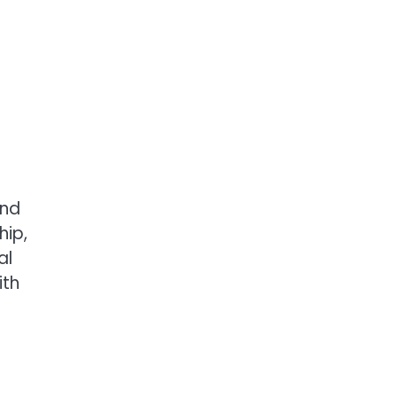
and
hip,
al
ith