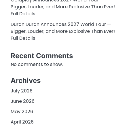
Bigger, Louder, and More Explosive Than Ever!
Full Details
Duran Duran Announces 2027 World Tour —
Bigger, Louder, and More Explosive Than Ever!
Full Details
Recent Comments
No comments to show.
Archives
July 2026
June 2026
May 2026
April 2026