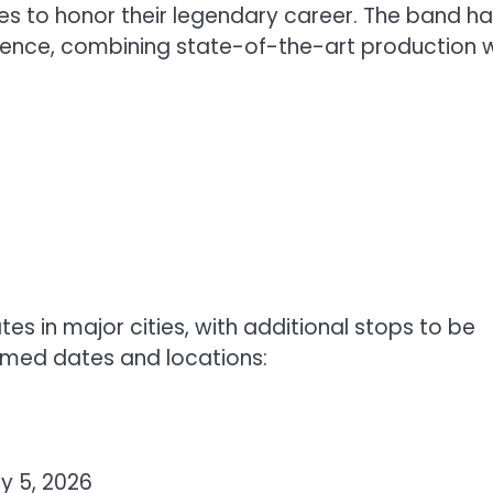
es to honor their legendary career. The band h
ience, combining state-of-the-art production w
ates in major cities, with additional stops to be
rmed dates and locations:
y 5, 2026