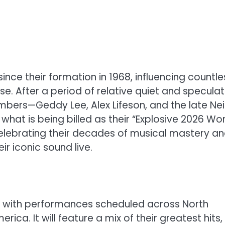
nce their formation in 1968, influencing countle
. After a period of relative quiet and speculat
mbers—Geddy Lee, Alex Lifeson, and the late Nei
what is being billed as their “Explosive 2026 Wo
 celebrating their decades of musical mastery a
ir iconic sound live.
s, with performances scheduled across North
ica. It will feature a mix of their greatest hits,