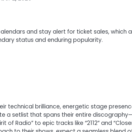
alendars and stay alert for ticket sales, which 
endary status and enduring popularity.
ir technical brilliance, energetic stage presenc
e a setlist that spans their entire discography
it of Radio” to epic tracks like “2112” and “Close
oach to their shows, expect a seamless blend o