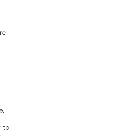
are
e,
—
r to
f