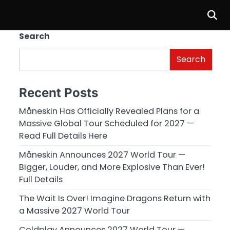
Search
Search
Recent Posts
Måneskin Has Officially Revealed Plans for a
Massive Global Tour Scheduled for 2027 —
Read Full Details Here
Måneskin Announces 2027 World Tour —
Bigger, Louder, and More Explosive Than Ever!
Full Details
The Wait Is Over! Imagine Dragons Return with
a Massive 2027 World Tour
Coldplay Announces 2027 World Tour —