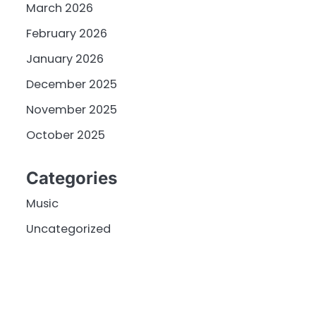
March 2026
February 2026
January 2026
December 2025
November 2025
October 2025
Categories
Music
Uncategorized