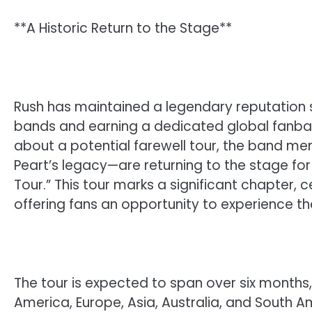
**A Historic Return to the Stage**
Rush has maintained a legendary reputation si
bands and earning a dedicated global fanbase
about a potential farewell tour, the band me
Peart’s legacy—are returning to the stage for 
Tour.” This tour marks a significant chapter,
offering fans an opportunity to experience the
The tour is expected to span over six month
America, Europe, Asia, Australia, and South Amer