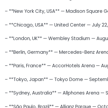
– **New York City, USA** — Madison Square Ga
– **Chicago, USA** — United Center — July 22
– **London, UK** — Wembley Stadium — Augus
– **Berlin, Germany** — Mercedes-Benz Arena
– **Paris, France** — AccorHotels Arena — Au
– **Tokyo, Japan** — Tokyo Dome — Septemb
– **Sydney, Australia** — Allphones Arena —
– **São Paulo, Brazil** — Allianz Parque — Oct