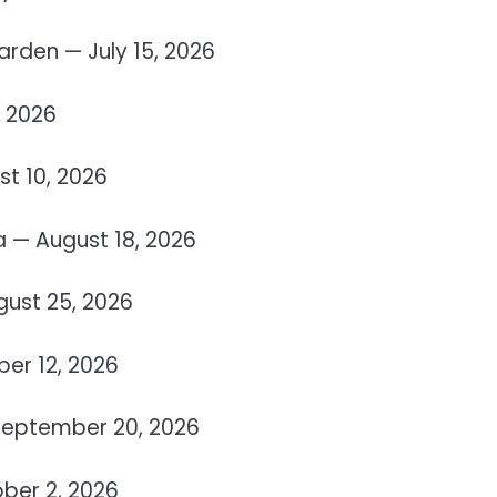
rden — July 15, 2026
, 2026
t 10, 2026
 — August 18, 2026
gust 25, 2026
er 12, 2026
 September 20, 2026
ober 2, 2026