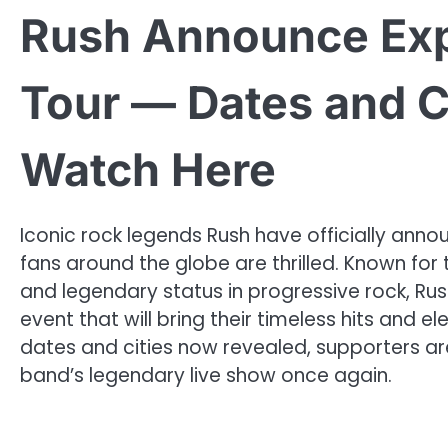
Rush Announce Exp
Tour — Dates and C
Watch Here
Iconic rock legends Rush have officially anno
fans around the globe are thrilled. Known for
and legendary status in progressive rock, R
event that will bring their timeless hits and 
dates and cities now revealed, supporters are
band’s legendary live show once again.