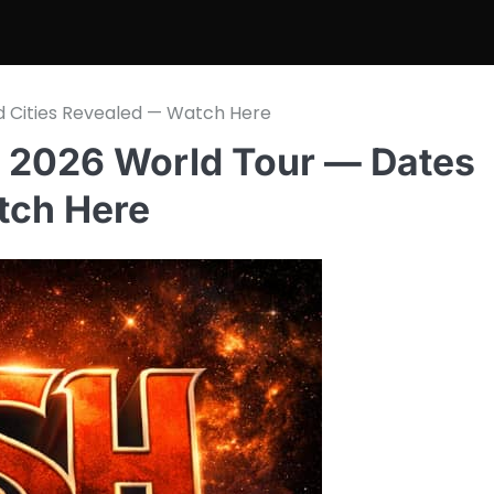
d Cities Revealed — Watch Here
 2026 World Tour — Dates
tch Here