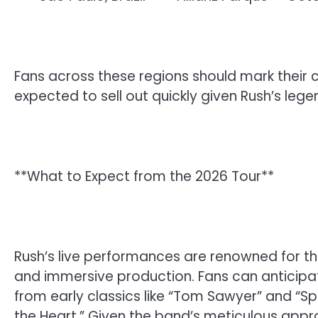
Fans across these regions should mark their c
expected to sell out quickly given Rush’s leg
**What to Expect from the 2026 Tour**
Rush’s live performances are renowned for the
and immersive production. Fans can anticipat
from early classics like “Tom Sawyer” and “Spir
the Heart.” Given the band’s meticulous appr