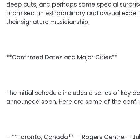
deep cuts, and perhaps some special surpris
promised an extraordinary audiovisual exper
their signature musicianship.
**Confirmed Dates and Major Cities**
The initial schedule includes a series of key d
announced soon. Here are some of the confi
– **Toronto, Canada** — Rogers Centre — Jul