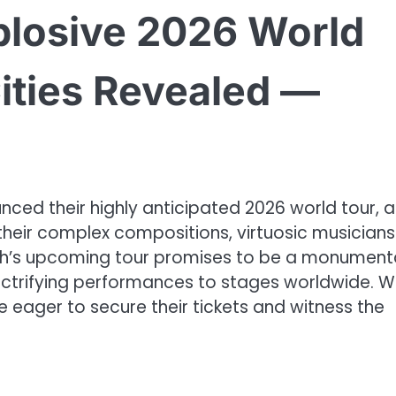
losive 2026 World
ities Revealed —
unced their highly anticipated 2026 world tour, 
 their complex compositions, virtuosic musicians
ush’s upcoming tour promises to be a monument
electrifying performances to stages worldwide. W
 eager to secure their tickets and witness the