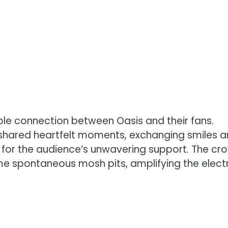
able connection between Oasis and their fans.
shared heartfelt moments, exchanging smiles 
 for the audience’s unwavering support. The cr
e spontaneous mosh pits, amplifying the electr