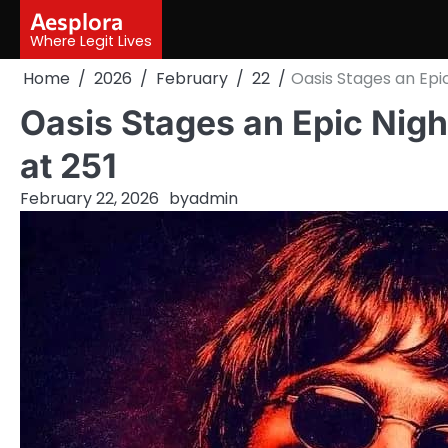
Skip
Aesplora
to
Where Legit Lives
content
Home
2026
February
22
Oasis Stages an Epic
Oasis Stages an Epic Nigh
at 251
February 22, 2026
by
admin