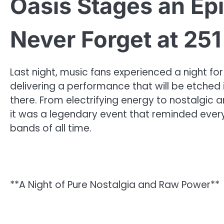
Oasis Stages an Epi
Never Forget at 251
Last night, music fans experienced a night fo
delivering a performance that will be etched
there. From electrifying energy to nostalgic
it was a legendary event that reminded ever
bands of all time.
**A Night of Pure Nostalgia and Raw Power**