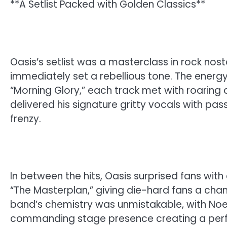
**A Setlist Packed with Golden Classics**
Oasis’s setlist was a masterclass in rock nosta
immediately set a rebellious tone. The energy
“Morning Glory,” each track met with roaring
delivered his signature gritty vocals with pas
frenzy.
In between the hits, Oasis surprised fans wit
“The Masterplan,” giving die-hard fans a ch
band’s chemistry was unmistakable, with Noel 
commanding stage presence creating a perf