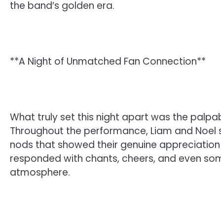
the band’s golden era.
**A Night of Unmatched Fan Connection**
What truly set this night apart was the palp
Throughout the performance, Liam and Noel 
nods that showed their genuine appreciation
responded with chants, cheers, and even som
atmosphere.