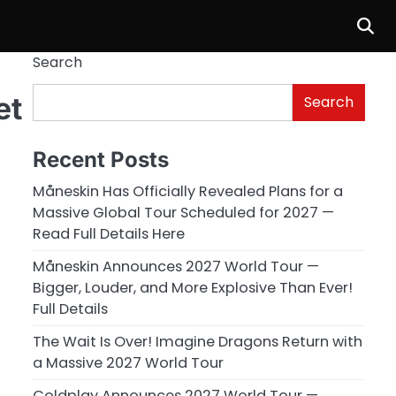
Search
et
Search
Recent Posts
Måneskin Has Officially Revealed Plans for a
Massive Global Tour Scheduled for 2027 —
Read Full Details Here
Måneskin Announces 2027 World Tour —
Bigger, Louder, and More Explosive Than Ever!
Full Details
The Wait Is Over! Imagine Dragons Return with
a Massive 2027 World Tour
Coldplay Announces 2027 World Tour —