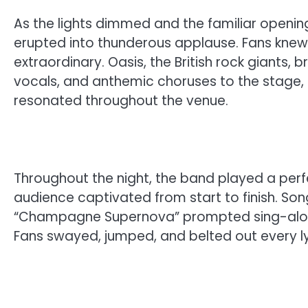
As the lights dimmed and the familiar opening 
erupted into thunderous applause. Fans kne
extraordinary. Oasis, the British rock giants, 
vocals, and anthemic choruses to the stage, 
resonated throughout the venue.
Throughout the night, the band played a perf
audience captivated from start to finish. Song
“Champagne Supernova” prompted sing-along
Fans swayed, jumped, and belted out every lyr