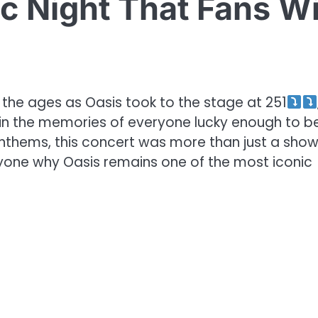
c Night That Fans Wi
r the ages as Oasis took to the stage at 251
 in the memories of everyone lucky enough to b
 anthems, this concert was more than just a sho
yone why Oasis remains one of the most iconic