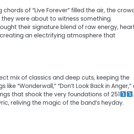
chords of “Live Forever” filled the air, the crow
w they were about to witness something
brought their signature blend of raw energy, heart
creating an electrifying atmosphere that
ect mix of classics and deep cuts, keeping the
s like “Wonderwall,” “Don’t Look Back in Anger,”
s that shook the very foundations of 251
ic, reliving the magic of the band’s heyday.