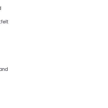
d
felt
 and
.