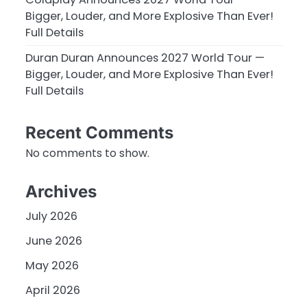
Bigger, Louder, and More Explosive Than Ever!
Full Details
Duran Duran Announces 2027 World Tour —
Bigger, Louder, and More Explosive Than Ever!
Full Details
Recent Comments
No comments to show.
Archives
July 2026
June 2026
May 2026
April 2026