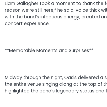
Liam Gallagher took a moment to thank the fan
reason we’re still here,” he said, voice thick 
with the band’s infectious energy, created an
concert experience.
**Memorable Moments and Surprises**
Midway through the night, Oasis delivered a s
the entire venue singing along at the top of th
highlighted the band’s legendary status and t