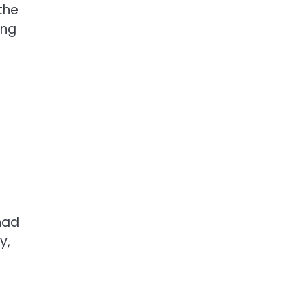
the
ong
had
y,