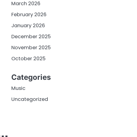
March 2026
February 2026
January 2026
December 2025
November 2025
October 2025
Categories
Music
Uncategorized