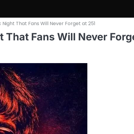
 Night That Fans Will Never Forget at 251
t That Fans Will Never Forg