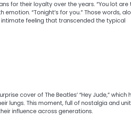
s for their loyalty over the years. “You lot are 
with emotion. “Tonight’s for you.” Those words, al
 intimate feeling that transcended the typical
urprise cover of The Beatles’ “Hey Jude,” which 
eir lungs. This moment, full of nostalgia and unit
heir influence across generations.