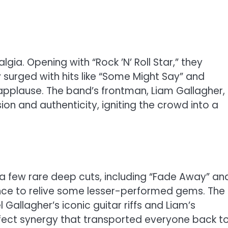
lgia. Opening with “Rock ’N’ Roll Star,” they
 surged with hits like “Some Might Say” and
 applause. The band’s frontman, Liam Gallagher,
sion and authenticity, igniting the crowd into a
h a few rare deep cuts, including “Fade Away” an
ance to relive some lesser-performed gems. The
Gallagher’s iconic guitar riffs and Liam’s
ect synergy that transported everyone back t