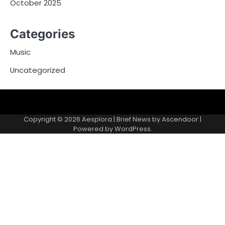
October 2025
Categories
Music
Uncategorized
Copyright © 2026
Aesplora
| Brief News by
Ascendoor
|
Powered by
WordPress
.