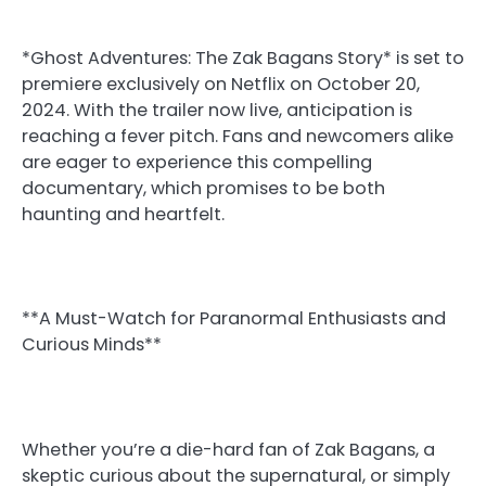
*Ghost Adventures: The Zak Bagans Story* is set to
premiere exclusively on Netflix on October 20,
2024. With the trailer now live, anticipation is
reaching a fever pitch. Fans and newcomers alike
are eager to experience this compelling
documentary, which promises to be both
haunting and heartfelt.
**A Must-Watch for Paranormal Enthusiasts and
Curious Minds**
Whether you’re a die-hard fan of Zak Bagans, a
skeptic curious about the supernatural, or simply