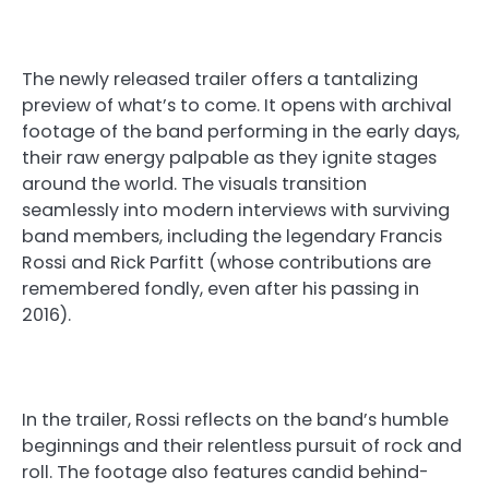
The newly released trailer offers a tantalizing
preview of what’s to come. It opens with archival
footage of the band performing in the early days,
their raw energy palpable as they ignite stages
around the world. The visuals transition
seamlessly into modern interviews with surviving
band members, including the legendary Francis
Rossi and Rick Parfitt (whose contributions are
remembered fondly, even after his passing in
2016).
In the trailer, Rossi reflects on the band’s humble
beginnings and their relentless pursuit of rock and
roll. The footage also features candid behind-