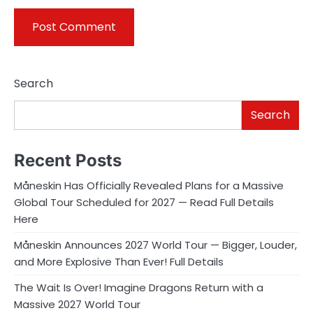
Search
Search
Recent Posts
Måneskin Has Officially Revealed Plans for a Massive
Global Tour Scheduled for 2027 — Read Full Details
Here
Måneskin Announces 2027 World Tour — Bigger, Louder,
and More Explosive Than Ever! Full Details
The Wait Is Over! Imagine Dragons Return with a
Massive 2027 World Tour