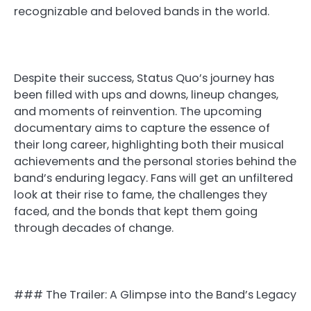
recognizable and beloved bands in the world.
Despite their success, Status Quo’s journey has
been filled with ups and downs, lineup changes,
and moments of reinvention. The upcoming
documentary aims to capture the essence of
their long career, highlighting both their musical
achievements and the personal stories behind the
band’s enduring legacy. Fans will get an unfiltered
look at their rise to fame, the challenges they
faced, and the bonds that kept them going
through decades of change.
### The Trailer: A Glimpse into the Band’s Legacy