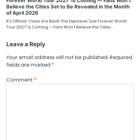
Forever World Tour 2027’ Is Coming — Fans Won’t
Believe the Cities Set to Be Revealed in the Month
of April 2026
It’s Official: Oasis Are Back! The Explosive ‘Live Forever World
Tour 2027’ Is Coming — Fans Won’t Believe the Cities…
Leave a Reply
Your email address will not be published.
Required
fields are marked
*
Comment
*