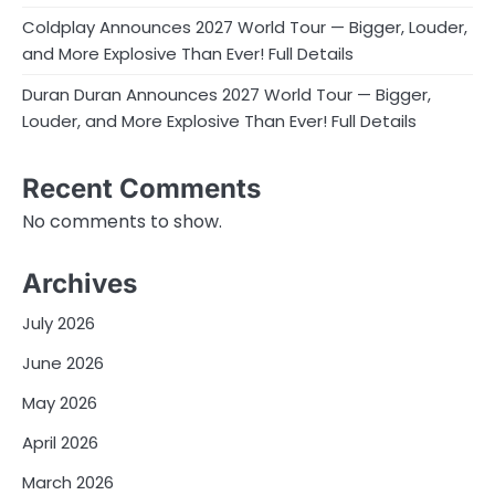
Coldplay Announces 2027 World Tour — Bigger, Louder,
and More Explosive Than Ever! Full Details
Duran Duran Announces 2027 World Tour — Bigger,
Louder, and More Explosive Than Ever! Full Details
Recent Comments
No comments to show.
Archives
July 2026
June 2026
May 2026
April 2026
March 2026