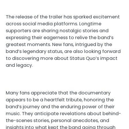
The release of the trailer has sparked excitement
across social media platforms. Longtime
supporters are sharing nostalgic stories and
expressing their eagerness to relive the band’s
greatest moments. New fans, intrigued by the
band’s legendary status, are also looking forward
to discovering more about Status Quo’s impact
and legacy.
Many fans appreciate that the documentary
appears to be a heartfelt tribute, honoring the
band’s journey and the enduring power of their
music. They anticipate revelations about behind-
the-scenes stories, personal anecdotes, and
insights into what kept the band going through