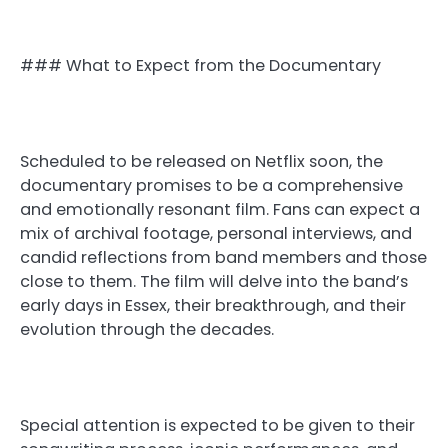
### What to Expect from the Documentary
Scheduled to be released on Netflix soon, the
documentary promises to be a comprehensive
and emotionally resonant film. Fans can expect a
mix of archival footage, personal interviews, and
candid reflections from band members and those
close to them. The film will delve into the band’s
early days in Essex, their breakthrough, and their
evolution through the decades.
Special attention is expected to be given to their