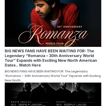
BIG NEWS FANS HAVE BEEN WAITING FOR: The
Legendary “Romanza – 30th Anniversary World
Tour” Expands with Exciting New North American
Dates.. Watch Here
BIG NEWS FANS HAVE BEEN WAITING FOR: The Legendary
“Romanza – 30th Anniversary World Tour” Expands with Exciting
New North…