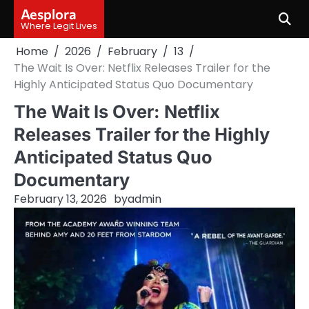
Skip
Aesplora
to
Where Legit Lives
content
Home
2026
February
13
The Wait Is Over: Netflix Releases Trailer for the
Highly Anticipated Status Quo Documentary
The Wait Is Over: Netflix
Releases Trailer for the Highly
Anticipated Status Quo
Documentary
February 13, 2026
by
admin