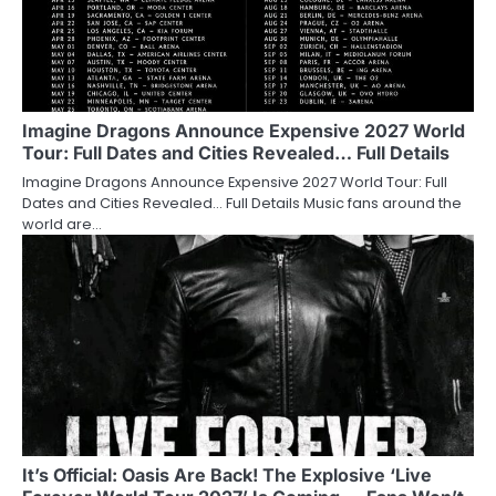
Imagine Dragons Announce Expensive 2027 World
Tour: Full Dates and Cities Revealed… Full Details
Imagine Dragons Announce Expensive 2027 World Tour: Full
Dates and Cities Revealed… Full Details Music fans around the
world are…
It’s Official: Oasis Are Back! The Explosive ‘Live