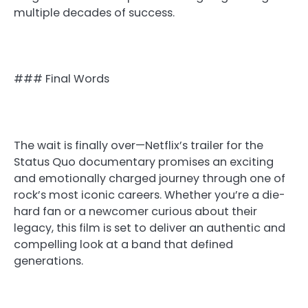
multiple decades of success.
### Final Words
The wait is finally over—Netflix’s trailer for the
Status Quo documentary promises an exciting
and emotionally charged journey through one of
rock’s most iconic careers. Whether you’re a die-
hard fan or a newcomer curious about their
legacy, this film is set to deliver an authentic and
compelling look at a band that defined
generations.