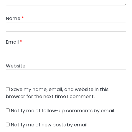
Name
*
Email
*
Website
Save my name, email, and website in this
browser for the next time I comment.
Notify me of follow-up comments by email.
Notify me of new posts by email.