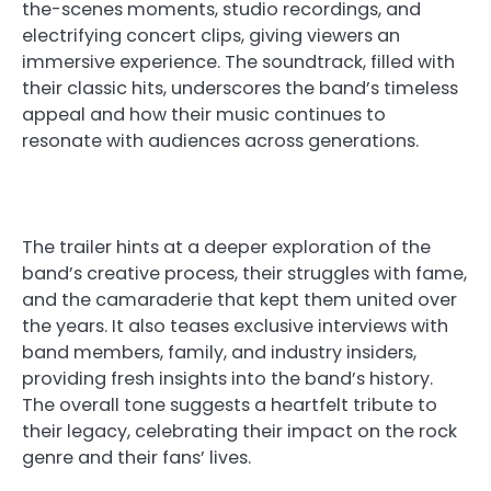
the-scenes moments, studio recordings, and
electrifying concert clips, giving viewers an
immersive experience. The soundtrack, filled with
their classic hits, underscores the band’s timeless
appeal and how their music continues to
resonate with audiences across generations.
The trailer hints at a deeper exploration of the
band’s creative process, their struggles with fame,
and the camaraderie that kept them united over
the years. It also teases exclusive interviews with
band members, family, and industry insiders,
providing fresh insights into the band’s history.
The overall tone suggests a heartfelt tribute to
their legacy, celebrating their impact on the rock
genre and their fans’ lives.