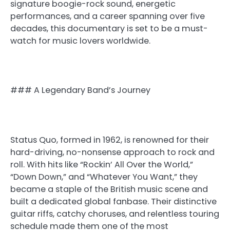
signature boogie-rock sound, energetic
performances, and a career spanning over five
decades, this documentary is set to be a must-
watch for music lovers worldwide.
### A Legendary Band’s Journey
Status Quo, formed in 1962, is renowned for their
hard-driving, no-nonsense approach to rock and
roll. With hits like “Rockin’ All Over the World,”
“Down Down,” and “Whatever You Want,” they
became a staple of the British music scene and
built a dedicated global fanbase. Their distinctive
guitar riffs, catchy choruses, and relentless touring
schedule made them one of the most