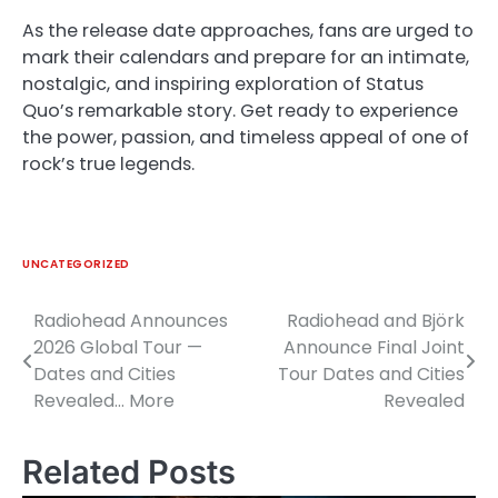
As the release date approaches, fans are urged to
mark their calendars and prepare for an intimate,
nostalgic, and inspiring exploration of Status
Quo’s remarkable story. Get ready to experience
the power, passion, and timeless appeal of one of
rock’s true legends.
UNCATEGORIZED
Radiohead Announces
Radiohead and Björk
Post
2026 Global Tour —
Announce Final Joint
navigation
Dates and Cities
Tour Dates and Cities
Revealed… More
Revealed
Related Posts