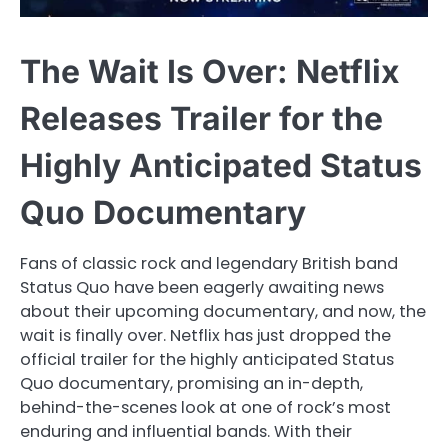
The Wait Is Over: Netflix
Releases Trailer for the
Highly Anticipated Status
Quo Documentary
Fans of classic rock and legendary British band
Status Quo have been eagerly awaiting news
about their upcoming documentary, and now, the
wait is finally over. Netflix has just dropped the
official trailer for the highly anticipated Status
Quo documentary, promising an in-depth,
behind-the-scenes look at one of rock’s most
enduring and influential bands. With their