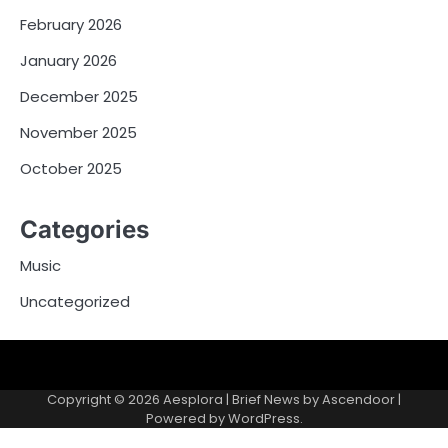
February 2026
January 2026
December 2025
November 2025
October 2025
Categories
Music
Uncategorized
Copyright © 2026
Aesplora
| Brief News by
Ascendoor
|
Powered by
WordPress
.