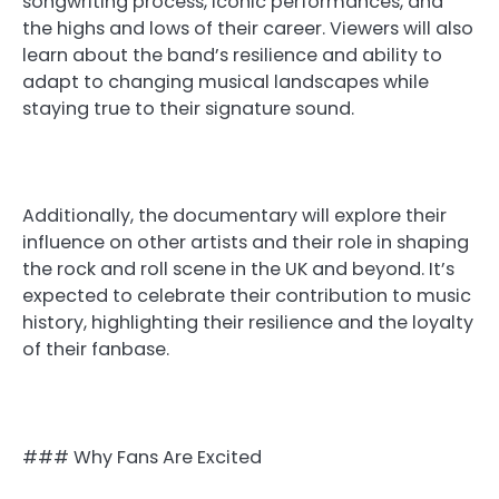
songwriting process, iconic performances, and
the highs and lows of their career. Viewers will also
learn about the band’s resilience and ability to
adapt to changing musical landscapes while
staying true to their signature sound.
Additionally, the documentary will explore their
influence on other artists and their role in shaping
the rock and roll scene in the UK and beyond. It’s
expected to celebrate their contribution to music
history, highlighting their resilience and the loyalty
of their fanbase.
### Why Fans Are Excited