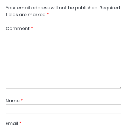
Your email address will not be published.
Required
fields are marked
*
Comment
*
Name
*
Email
*