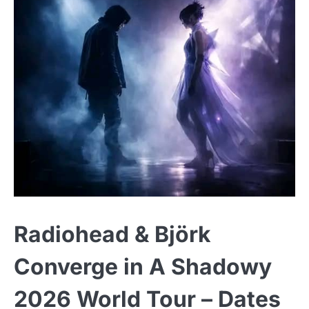
Radiohead & Björk
Converge in A Shadowy
2026 World Tour – Dates