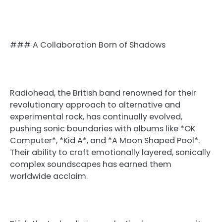
### A Collaboration Born of Shadows
Radiohead, the British band renowned for their
revolutionary approach to alternative and
experimental rock, has continually evolved,
pushing sonic boundaries with albums like *OK
Computer*, *Kid A*, and *A Moon Shaped Pool*.
Their ability to craft emotionally layered, sonically
complex soundscapes has earned them
worldwide acclaim.