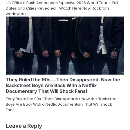
It’s Official: Rush Announces Explosive 2026 World Tour — Full
Dates and Cities Revealed… Watch Here Now Rock fans
worldwide…
They Ruled the 90s… Then Disappeared. Now the
Backstreet Boys Are Back With a Netflix
Documentary That Will Shock Fans!
They Ruled the 90s… Then Disappeared. Now the Backstreet
Boys Are Back With a Netflix Documentary That Will Shock
Fans!…
Leave a Reply