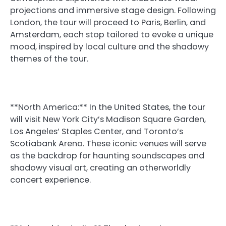
projections and immersive stage design. Following
London, the tour will proceed to Paris, Berlin, and
Amsterdam, each stop tailored to evoke a unique
mood, inspired by local culture and the shadowy
themes of the tour.
**North America:** In the United States, the tour
will visit New York City’s Madison Square Garden,
Los Angeles’ Staples Center, and Toronto’s
Scotiabank Arena. These iconic venues will serve
as the backdrop for haunting soundscapes and
shadowy visual art, creating an otherworldly
concert experience.