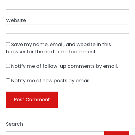
Website
Save my name, email, and website in this
browser for the next time I comment.
Notify me of follow-up comments by email.
Notify me of new posts by email.
Search