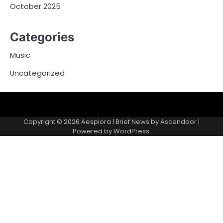
October 2025
Categories
Music
Uncategorized
Copyright © 2026
Aesplora
| Brief News by
Ascendoor
|
Powered by
WordPress
.