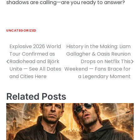
shadows are calling—are you ready to answer?
UNCATEGORIZED
Explosive 2026 World
History in the Making: Liam
Post
Tour Confirmed as
Gallagher & Oasis Reunion
navigation
Radiohead and Björk
Drops on Netflix This
Unite — See All Dates
Weekend — Fans Brace for
and Cities Here
a Legendary Moment
Related Posts