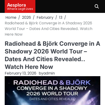
Skip
Aesplora
to
Where Legit Lives
content
Home
2026
February
13
Radiohead & Björk Converge in A Shadowy 2026
World Tour – Dates And Cities Revealed.. Watch
Here Now
Radiohead & Björk Converge in A
Shadowy 2026 World Tour –
Dates And Cities Revealed..
Watch Here Now
February 13, 2026
by
admin