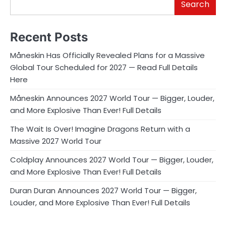
Search
Recent Posts
Måneskin Has Officially Revealed Plans for a Massive
Global Tour Scheduled for 2027 — Read Full Details
Here
Måneskin Announces 2027 World Tour — Bigger, Louder,
and More Explosive Than Ever! Full Details
The Wait Is Over! Imagine Dragons Return with a
Massive 2027 World Tour
Coldplay Announces 2027 World Tour — Bigger, Louder,
and More Explosive Than Ever! Full Details
Duran Duran Announces 2027 World Tour — Bigger,
Louder, and More Explosive Than Ever! Full Details