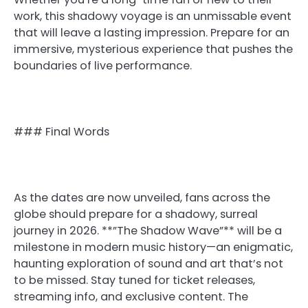
work, this shadowy voyage is an unmissable event
that will leave a lasting impression. Prepare for an
immersive, mysterious experience that pushes the
boundaries of live performance.
### Final Words
As the dates are now unveiled, fans across the
globe should prepare for a shadowy, surreal
journey in 2026. **”The Shadow Wave”** will be a
milestone in modern music history—an enigmatic,
haunting exploration of sound and art that’s not
to be missed. Stay tuned for ticket releases,
streaming info, and exclusive content. The