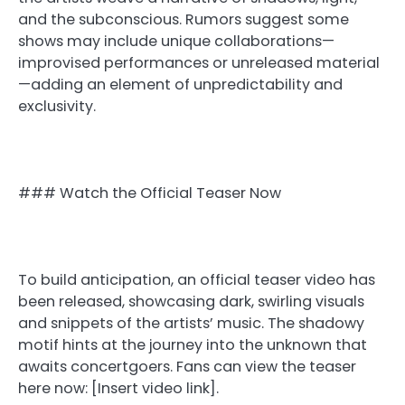
and the subconscious. Rumors suggest some
shows may include unique collaborations—
improvised performances or unreleased material
—adding an element of unpredictability and
exclusivity.
### Watch the Official Teaser Now
To build anticipation, an official teaser video has
been released, showcasing dark, swirling visuals
and snippets of the artists’ music. The shadowy
motif hints at the journey into the unknown that
awaits concertgoers. Fans can view the teaser
here now: [Insert video link].