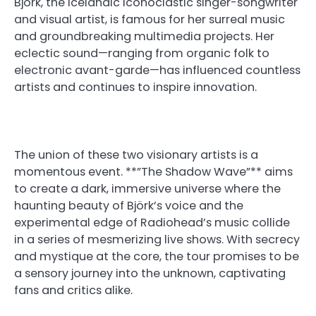
Björk, the Icelandic iconoclastic singer-songwriter
and visual artist, is famous for her surreal music
and groundbreaking multimedia projects. Her
eclectic sound—ranging from organic folk to
electronic avant-garde—has influenced countless
artists and continues to inspire innovation.
The union of these two visionary artists is a
momentous event. **”The Shadow Wave”** aims
to create a dark, immersive universe where the
haunting beauty of Björk’s voice and the
experimental edge of Radiohead’s music collide
in a series of mesmerizing live shows. With secrecy
and mystique at the core, the tour promises to be
a sensory journey into the unknown, captivating
fans and critics alike.