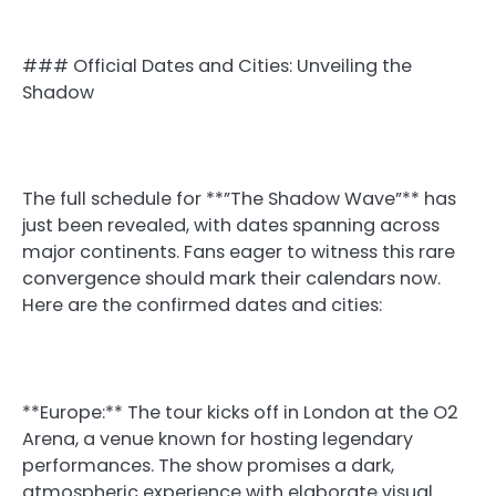
### Official Dates and Cities: Unveiling the
Shadow
The full schedule for **”The Shadow Wave”** has
just been revealed, with dates spanning across
major continents. Fans eager to witness this rare
convergence should mark their calendars now.
Here are the confirmed dates and cities:
**Europe:** The tour kicks off in London at the O2
Arena, a venue known for hosting legendary
performances. The show promises a dark,
atmospheric experience with elaborate visual