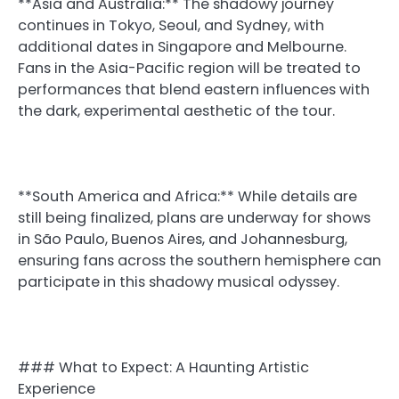
**Asia and Australia:** The shadowy journey
continues in Tokyo, Seoul, and Sydney, with
additional dates in Singapore and Melbourne.
Fans in the Asia-Pacific region will be treated to
performances that blend eastern influences with
the dark, experimental aesthetic of the tour.
**South America and Africa:** While details are
still being finalized, plans are underway for shows
in São Paulo, Buenos Aires, and Johannesburg,
ensuring fans across the southern hemisphere can
participate in this shadowy musical odyssey.
### What to Expect: A Haunting Artistic
Experience