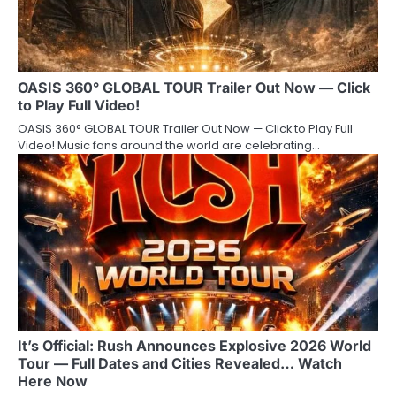
OASIS 360° GLOBAL TOUR Trailer Out Now — Click
to Play Full Video!
OASIS 360° GLOBAL TOUR Trailer Out Now — Click to Play Full
Video! Music fans around the world are celebrating…
It’s Official: Rush Announces Explosive 2026 World
Tour — Full Dates and Cities Revealed… Watch
Here Now