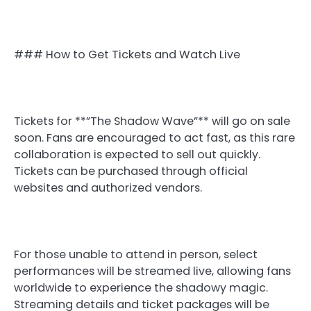
### How to Get Tickets and Watch Live
Tickets for **”The Shadow Wave”** will go on sale
soon. Fans are encouraged to act fast, as this rare
collaboration is expected to sell out quickly.
Tickets can be purchased through official
websites and authorized vendors.
For those unable to attend in person, select
performances will be streamed live, allowing fans
worldwide to experience the shadowy magic.
Streaming details and ticket packages will be