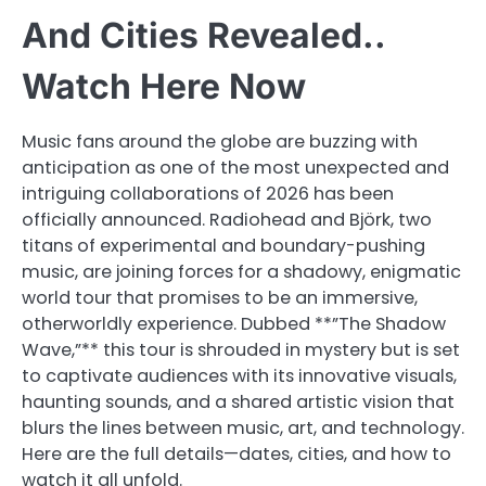
And Cities Revealed..
Watch Here Now
Music fans around the globe are buzzing with
anticipation as one of the most unexpected and
intriguing collaborations of 2026 has been
officially announced. Radiohead and Björk, two
titans of experimental and boundary-pushing
music, are joining forces for a shadowy, enigmatic
world tour that promises to be an immersive,
otherworldly experience. Dubbed **”The Shadow
Wave,”** this tour is shrouded in mystery but is set
to captivate audiences with its innovative visuals,
haunting sounds, and a shared artistic vision that
blurs the lines between music, art, and technology.
Here are the full details—dates, cities, and how to
watch it all unfold.