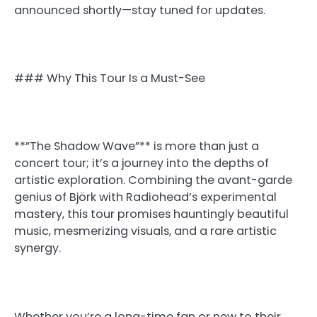
announced shortly—stay tuned for updates.
### Why This Tour Is a Must-See
**”The Shadow Wave”** is more than just a
concert tour; it’s a journey into the depths of
artistic exploration. Combining the avant-garde
genius of Björk with Radiohead’s experimental
mastery, this tour promises hauntingly beautiful
music, mesmerizing visuals, and a rare artistic
synergy.
Whether you’re a long-time fan or new to their