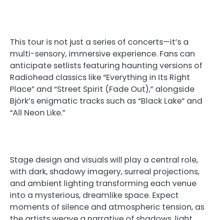
This tour is not just a series of concerts—it’s a
multi-sensory, immersive experience. Fans can
anticipate setlists featuring haunting versions of
Radiohead classics like “Everything in Its Right
Place” and “Street Spirit (Fade Out),” alongside
Björk’s enigmatic tracks such as “Black Lake” and
“All Neon Like.”
Stage design and visuals will play a central role,
with dark, shadowy imagery, surreal projections,
and ambient lighting transforming each venue
into a mysterious, dreamlike space. Expect
moments of silence and atmospheric tension, as
the artists weave a narrative of shadows, light,