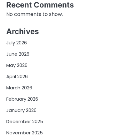
Recent Comments
No comments to show.
Archives
July 2026
June 2026
May 2026
April 2026
March 2026
February 2026
January 2026
December 2025
November 2025