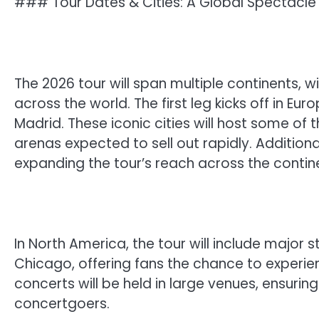
### Tour Dates & Cities: A Global Spectacle
The 2026 tour will span multiple continents, 
across the world. The first leg kicks off in Eur
Madrid. These iconic cities will host some o
arenas expected to sell out rapidly. Addition
expanding the tour’s reach across the contin
In North America, the tour will include major 
Chicago, offering fans the chance to experi
concerts will be held in large venues, ensuri
concertgoers.