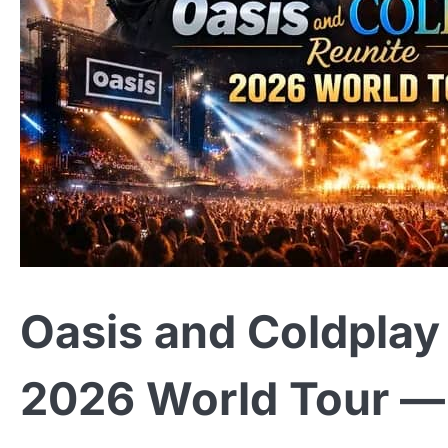
Oasis and Coldplay 
2026 World Tour — 