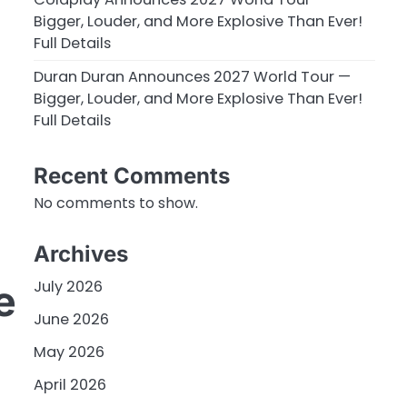
Bigger, Louder, and More Explosive Than Ever!
Full Details
Duran Duran Announces 2027 World Tour —
Bigger, Louder, and More Explosive Than Ever!
Full Details
Recent Comments
No comments to show.
Archives
July 2026
e
June 2026
May 2026
April 2026