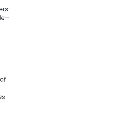
ers
yle—
 of
es