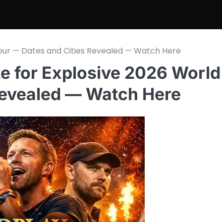
Tour — Dates and Cities Revealed — Watch Here
e for Explosive 2026 World
Revealed — Watch Here