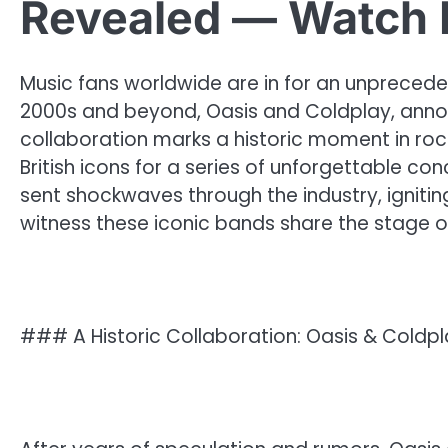
Revealed — Watch 
Music fans worldwide are in for an unprecede
2000s and beyond, Oasis and Coldplay, announ
collaboration marks a historic moment in ro
British icons for a series of unforgettable 
sent shockwaves through the industry, igniti
witness these iconic bands share the stage 
### A Historic Collaboration: Oasis & Coldpl