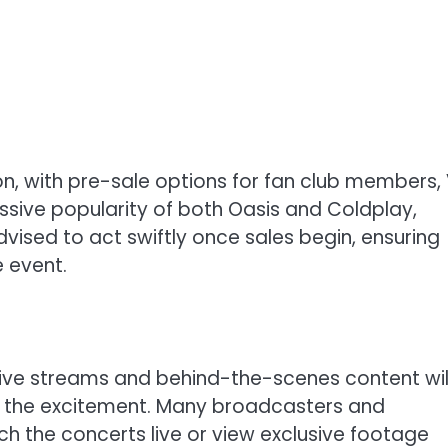
soon, with pre-sale options for fan club members, 
ssive popularity of both Oasis and Coldplay,
 advised to act swiftly once sales begin, ensuring
e event.
l live streams and behind-the-scenes content wil
in the excitement. Many broadcasters and
ch the concerts live or view exclusive footage