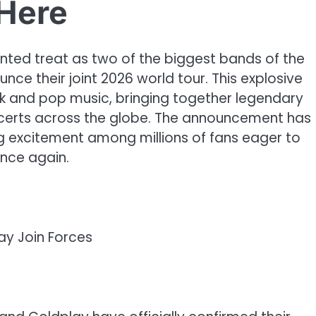
Here
nted treat as two of the biggest bands of the
ce their joint 2026 world tour. This explosive
ck and pop music, bringing together legendary
concerts across the globe. The announcement has
ng excitement among millions of fans eager to
once again.
ay Join Forces