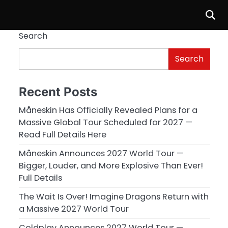
Search
Search
Recent Posts
Måneskin Has Officially Revealed Plans for a
Massive Global Tour Scheduled for 2027 —
Read Full Details Here
Måneskin Announces 2027 World Tour —
Bigger, Louder, and More Explosive Than Ever!
Full Details
The Wait Is Over! Imagine Dragons Return with
a Massive 2027 World Tour
Coldplay Announces 2027 World Tour —