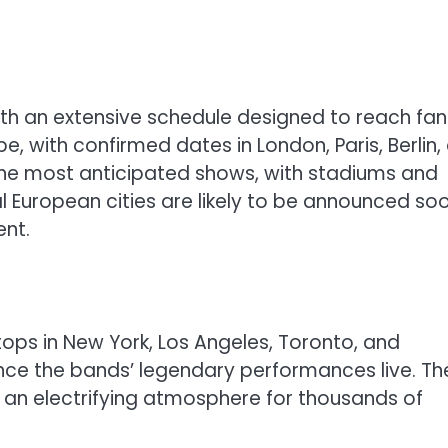
with an extensive schedule designed to reach fan
ope, with confirmed dates in London, Paris, Berlin,
f the most anticipated shows, with stadiums and
al European cities are likely to be announced soo
ent.
stops in New York, Los Angeles, Toronto, and
ence the bands’ legendary performances live. Th
ng an electrifying atmosphere for thousands of