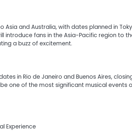
to Asia and Australia, with dates planned in Toky
l introduce fans in the Asia-Pacific region to th
ing a buzz of excitement.
 dates in Rio de Janeiro and Buenos Aires, closin
 be one of the most significant musical events o
al Experience