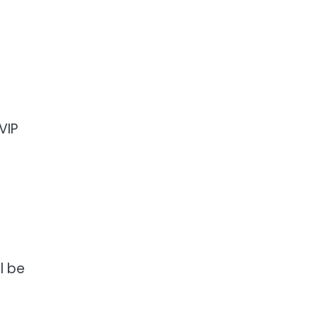
VIP
l be