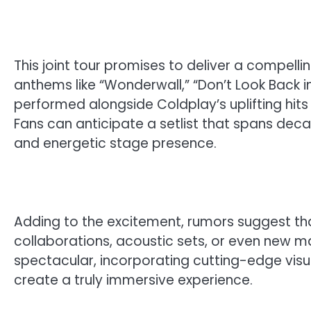
This joint tour promises to deliver a compelling
anthems like “Wonderwall,” “Don’t Look Back 
performed alongside Coldplay’s uplifting hits s
Fans can anticipate a setlist that spans dec
and energetic stage presence.
Adding to the excitement, rumors suggest th
collaborations, acoustic sets, or even new m
spectacular, incorporating cutting-edge visu
create a truly immersive experience.