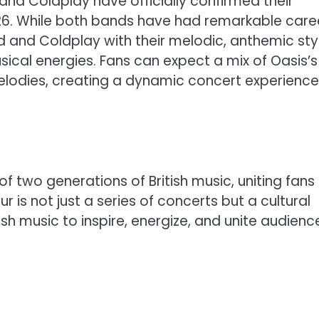
and Coldplay have officially confirmed their
026. While both bands have had remarkable care
nd and Coldplay with their melodic, anthemic st
usical energies. Fans can expect a mix of Oasis’s
melodies, creating a dynamic concert experience
of two generations of British music, uniting fans
 is not just a series of concerts but a cultural
sh music to inspire, energize, and unite audienc