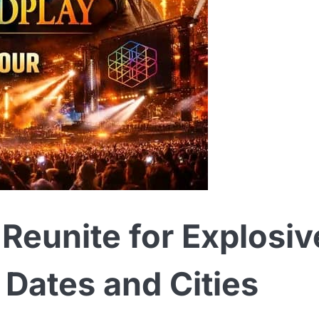
Reunite for Explosiv
Dates and Cities