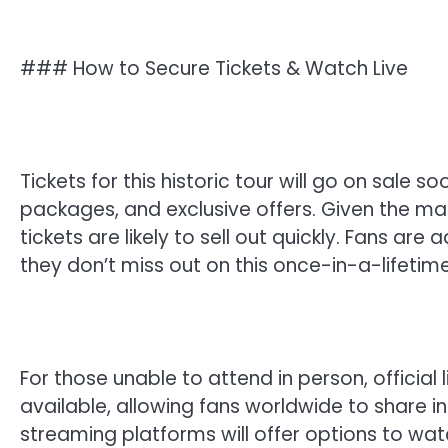
### How to Secure Tickets & Watch Live
Tickets for this historic tour will go on sale 
packages, and exclusive offers. Given the ma
tickets are likely to sell out quickly. Fans are
they don’t miss out on this once-in-a-lifetim
For those unable to attend in person, officia
available, allowing fans worldwide to share 
streaming platforms will offer options to wat