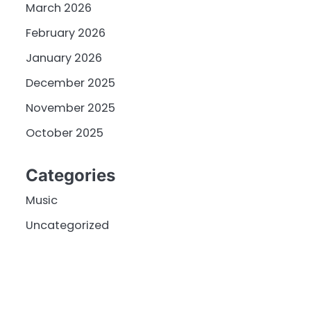
March 2026
February 2026
January 2026
December 2025
November 2025
October 2025
Categories
Music
Uncategorized