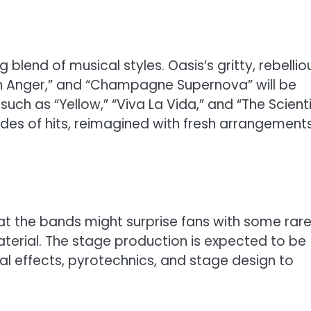
 blend of musical styles. Oasis’s gritty, rebellio
in Anger,” and “Champagne Supernova” will be
uch as “Yellow,” “Viva La Vida,” and “The Scienti
ades of hits, reimagined with fresh arrangement
at the bands might surprise fans with some rar
aterial. The stage production is expected to be
al effects, pyrotechnics, and stage design to