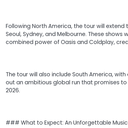
Following North America, the tour will extend 
Seoul, Sydney, and Melbourne. These shows wil
combined power of Oasis and Coldplay, creat
The tour will also include South America, with
out an ambitious global run that promises to
2026.
### What to Expect: An Unforgettable Music