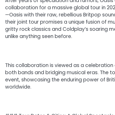
After years of speculation and rumors, Oasis 
collaboration for a massive global tour in 2
—Oasis with their raw, rebellious Britpop sou
their joint tour promises a unique fusion of m
gritty rock classics and Coldplay’s soaring 
unlike anything seen before.
This collaboration is viewed as a celebration 
both bands and bridging musical eras. The tour
event, showcasing the enduring power of Briti
worldwide.