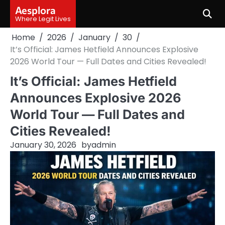
Skip
Aesplora
to
Where Legit Lives
content
Home
2026
January
30
It’s Official: James Hetfield Announces Explosive
2026 World Tour — Full Dates and Cities Revealed!
It’s Official: James Hetfield
Announces Explosive 2026
World Tour — Full Dates and
Cities Revealed!
January 30, 2026
by
admin