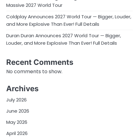
Massive 2027 World Tour
Coldplay Announces 2027 World Tour — Bigger, Louder,
and More Explosive Than Ever! Full Details
Duran Duran Announces 2027 World Tour — Bigger,
Louder, and More Explosive Than Ever! Full Details
Recent Comments
No comments to show.
Archives
July 2026
June 2026
May 2026
April 2026