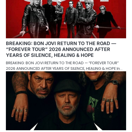
BREAKING: BON JOVI RETURN TO THE ROAD —
“FOREVER TOUR” 2026 ANNOUNCED AFTER
YEARS OF SILENCE, HEALING & HOPE
BREAKING: BON JOVI RETURN TO THE ROAD — “FOREVER TOUR”
2026 ANNOUNCED AFTER YEARS OF SILENCE, HEALING & HOPE In…