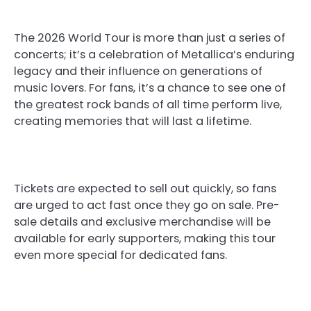
The 2026 World Tour is more than just a series of
concerts; it’s a celebration of Metallica’s enduring
legacy and their influence on generations of
music lovers. For fans, it’s a chance to see one of
the greatest rock bands of all time perform live,
creating memories that will last a lifetime.
Tickets are expected to sell out quickly, so fans
are urged to act fast once they go on sale. Pre-
sale details and exclusive merchandise will be
available for early supporters, making this tour
even more special for dedicated fans.