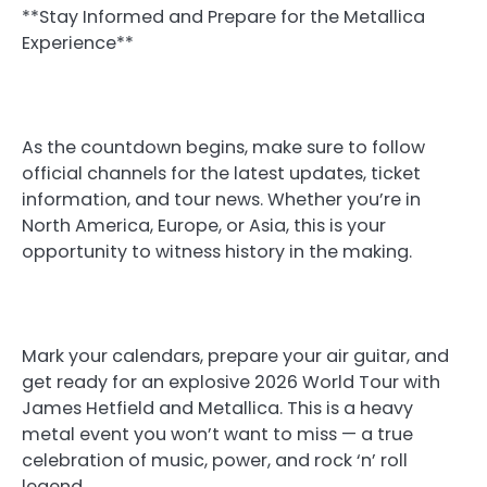
**Stay Informed and Prepare for the Metallica
Experience**
As the countdown begins, make sure to follow
official channels for the latest updates, ticket
information, and tour news. Whether you’re in
North America, Europe, or Asia, this is your
opportunity to witness history in the making.
Mark your calendars, prepare your air guitar, and
get ready for an explosive 2026 World Tour with
James Hetfield and Metallica. This is a heavy
metal event you won’t want to miss — a true
celebration of music, power, and rock ‘n’ roll
legend.