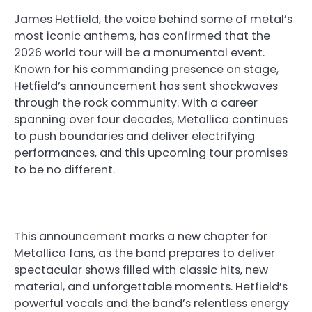
James Hetfield, the voice behind some of metal’s
most iconic anthems, has confirmed that the
2026 world tour will be a monumental event.
Known for his commanding presence on stage,
Hetfield’s announcement has sent shockwaves
through the rock community. With a career
spanning over four decades, Metallica continues
to push boundaries and deliver electrifying
performances, and this upcoming tour promises
to be no different.
This announcement marks a new chapter for
Metallica fans, as the band prepares to deliver
spectacular shows filled with classic hits, new
material, and unforgettable moments. Hetfield’s
powerful vocals and the band’s relentless energy