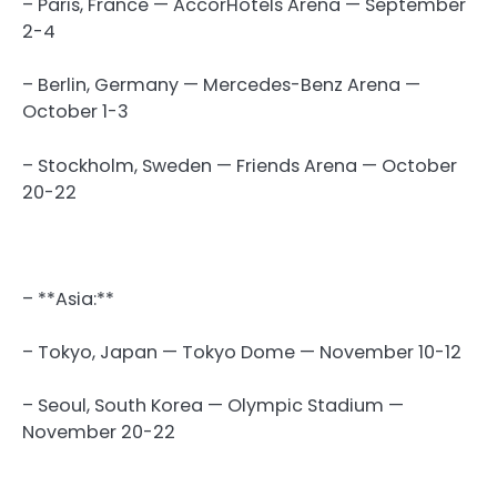
– Paris, France — AccorHotels Arena — September
2-4
– Berlin, Germany — Mercedes-Benz Arena —
October 1-3
– Stockholm, Sweden — Friends Arena — October
20-22
– **Asia:**
– Tokyo, Japan — Tokyo Dome — November 10-12
– Seoul, South Korea — Olympic Stadium —
November 20-22