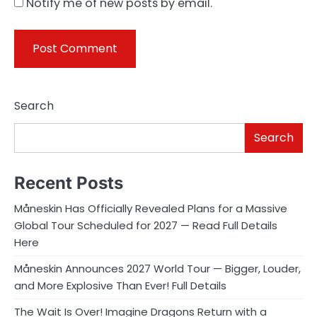
Notify me of new posts by email.
Search
Search
Recent Posts
Måneskin Has Officially Revealed Plans for a Massive
Global Tour Scheduled for 2027 — Read Full Details
Here
Måneskin Announces 2027 World Tour — Bigger, Louder,
and More Explosive Than Ever! Full Details
The Wait Is Over! Imagine Dragons Return with a