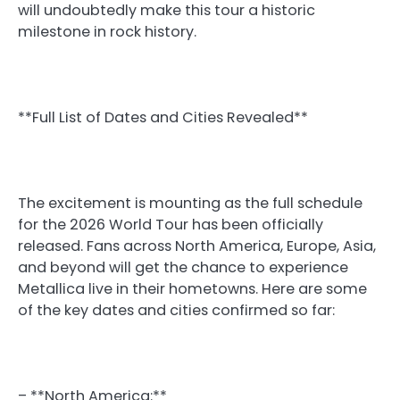
will undoubtedly make this tour a historic
milestone in rock history.
**Full List of Dates and Cities Revealed**
The excitement is mounting as the full schedule
for the 2026 World Tour has been officially
released. Fans across North America, Europe, Asia,
and beyond will get the chance to experience
Metallica live in their hometowns. Here are some
of the key dates and cities confirmed so far:
– **North America:**