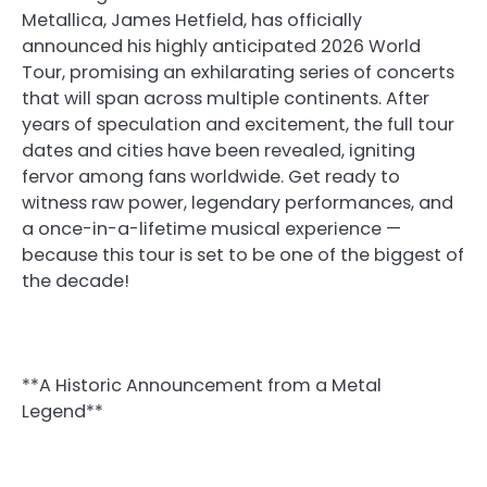
Metallica, James Hetfield, has officially
announced his highly anticipated 2026 World
Tour, promising an exhilarating series of concerts
that will span across multiple continents. After
years of speculation and excitement, the full tour
dates and cities have been revealed, igniting
fervor among fans worldwide. Get ready to
witness raw power, legendary performances, and
a once-in-a-lifetime musical experience —
because this tour is set to be one of the biggest of
the decade!
**A Historic Announcement from a Metal
Legend**