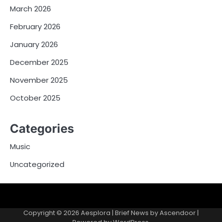
March 2026
February 2026
January 2026
December 2025
November 2025
October 2025
Categories
Music
Uncategorized
Copyright © 2026
Aesplora
| Brief News by
Ascendoor
|