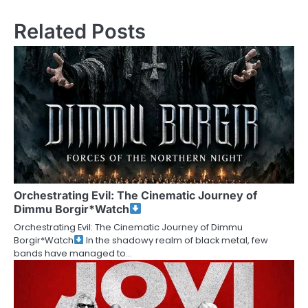
Related Posts
Orchestrating Evil: The Cinematic Journey of
Dimmu Borgir*Watch
Orchestrating Evil: The Cinematic Journey of Dimmu
Borgir*Watch
In the shadowy realm of black metal, few
bands have managed to…