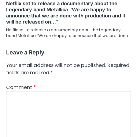
Netflix set to release a documentary about the
Legendary band Metallica “We are happy to
announce that we are done with production and it
will be released on…”
Netflix set to release a documentary about the Legendary
band Metallica “We are happy to announce that we are done…
Leave a Reply
Your email address will not be published.
Required
fields are marked
*
Comment
*