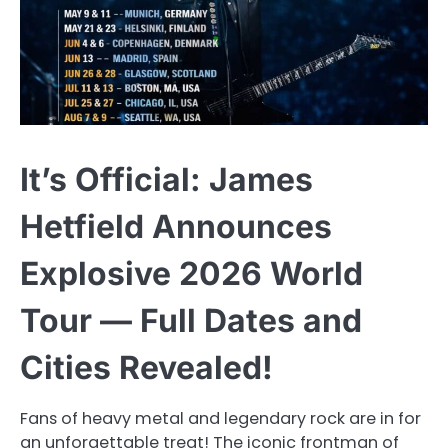
It’s Official: James
Hetfield Announces
Explosive 2026 World
Tour — Full Dates and
Cities Revealed!
Fans of heavy metal and legendary rock are in for
an unforgettable treat! The iconic frontman of