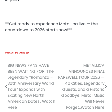
**Get ready to experience Metallica live — the
countdown to 2026 starts now!**
UNCATEGORIZED
BIG NEWS FANS HAVE
METALLICA
Post
BEEN WAITING FOR: The
ANNOUNCES FINAL
navigation
Legendary “Romanza –
FAREWELL TOUR 2026 —
30th Anniversary World
40 Cities, Legendary
Tour” Expands with
Guests, and a Historic
Exciting New North
Goodbye: Metal Music
American Dates.. Watch
Will Never
Here
Forget..Watch Here