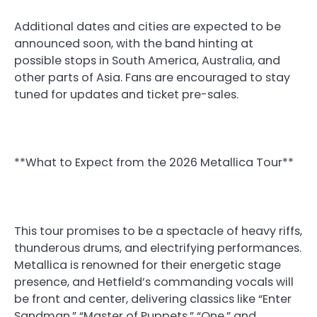
Additional dates and cities are expected to be
announced soon, with the band hinting at
possible stops in South America, Australia, and
other parts of Asia. Fans are encouraged to stay
tuned for updates and ticket pre-sales.
**What to Expect from the 2026 Metallica Tour**
This tour promises to be a spectacle of heavy riffs,
thunderous drums, and electrifying performances.
Metallica is renowned for their energetic stage
presence, and Hetfield’s commanding vocals will
be front and center, delivering classics like “Enter
Sandman,” “Master of Puppets,” “One,” and