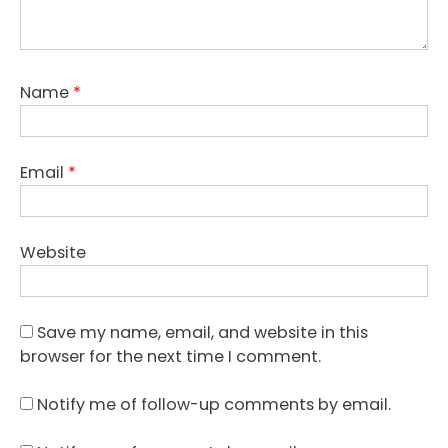
Name
*
Email
*
Website
Save my name, email, and website in this
browser for the next time I comment.
Notify me of follow-up comments by email.