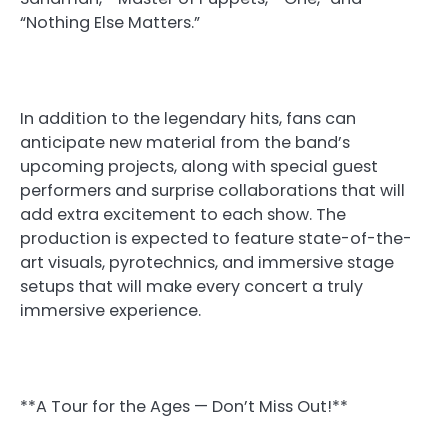
“Nothing Else Matters.”
In addition to the legendary hits, fans can
anticipate new material from the band’s
upcoming projects, along with special guest
performers and surprise collaborations that will
add extra excitement to each show. The
production is expected to feature state-of-the-
art visuals, pyrotechnics, and immersive stage
setups that will make every concert a truly
immersive experience.
**A Tour for the Ages — Don’t Miss Out!**