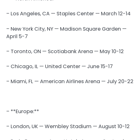
– Los Angeles, CA — Staples Center — March 12-14
– New York City, NY — Madison Square Garden —
April 5-7
– Toronto, ON — Scotiabank Arena — May 10-12
– Chicago, IL — United Center — June 15-17
– Miami, FL — American Airlines Arena — July 20-22
– **Europe:**
– London, UK — Wembley Stadium — August 10-12