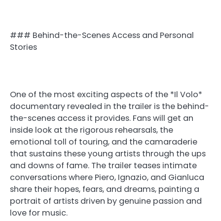
### Behind-the-Scenes Access and Personal
Stories
One of the most exciting aspects of the *Il Volo*
documentary revealed in the trailer is the behind-
the-scenes access it provides. Fans will get an
inside look at the rigorous rehearsals, the
emotional toll of touring, and the camaraderie
that sustains these young artists through the ups
and downs of fame. The trailer teases intimate
conversations where Piero, Ignazio, and Gianluca
share their hopes, fears, and dreams, painting a
portrait of artists driven by genuine passion and
love for music.