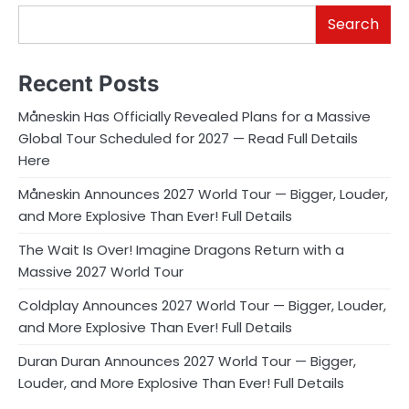
Search
Recent Posts
Måneskin Has Officially Revealed Plans for a Massive
Global Tour Scheduled for 2027 — Read Full Details
Here
Måneskin Announces 2027 World Tour — Bigger, Louder,
and More Explosive Than Ever! Full Details
The Wait Is Over! Imagine Dragons Return with a
Massive 2027 World Tour
Coldplay Announces 2027 World Tour — Bigger, Louder,
and More Explosive Than Ever! Full Details
Duran Duran Announces 2027 World Tour — Bigger,
Louder, and More Explosive Than Ever! Full Details