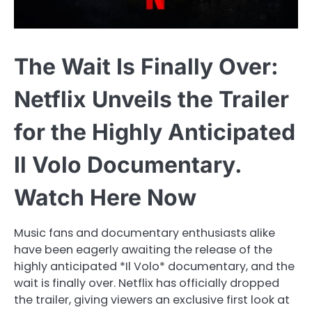
The Wait Is Finally Over:
Netflix Unveils the Trailer
for the Highly Anticipated
Il Volo Documentary.
Watch Here Now
Music fans and documentary enthusiasts alike
have been eagerly awaiting the release of the
highly anticipated *Il Volo* documentary, and the
wait is finally over. Netflix has officially dropped
the trailer, giving viewers an exclusive first look at