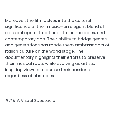
Moreover, the film delves into the cultural
significance of their music—an elegant blend of
classical opera, traditional Italian melodies, and
contemporary pop. Their ability to bridge genres
and generations has made them ambassadors of
Italian culture on the world stage. The
documentary highlights their efforts to preserve
their musical roots while evolving as artists,
inspiring viewers to pursue their passions
regardless of obstacles.
### A Visual Spectacle