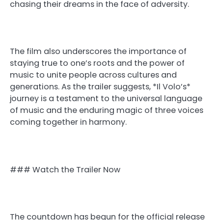
chasing their dreams in the face of adversity.
The film also underscores the importance of
staying true to one’s roots and the power of
music to unite people across cultures and
generations. As the trailer suggests, *Il Volo’s*
journey is a testament to the universal language
of music and the enduring magic of three voices
coming together in harmony.
### Watch the Trailer Now
The countdown has begun for the official release