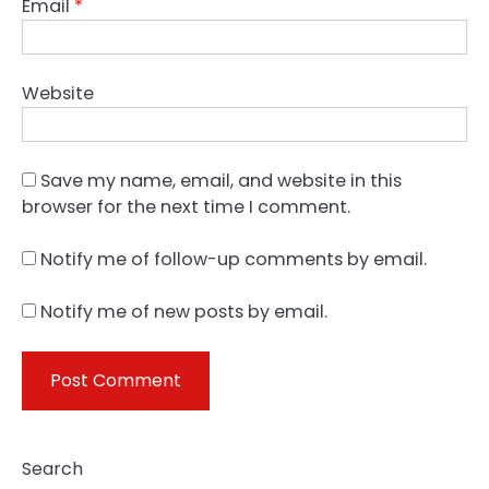
Email
*
Website
Save my name, email, and website in this
browser for the next time I comment.
Notify me of follow-up comments by email.
Notify me of new posts by email.
Search