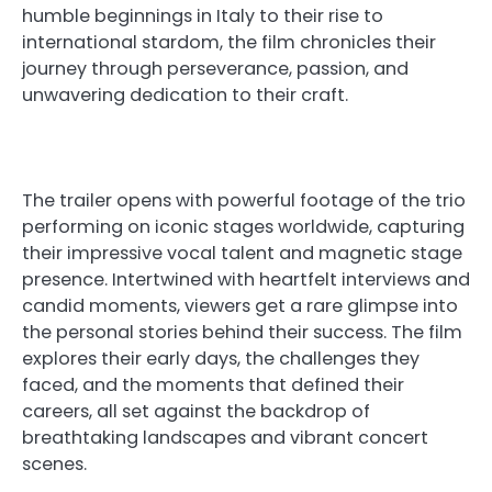
humble beginnings in Italy to their rise to
international stardom, the film chronicles their
journey through perseverance, passion, and
unwavering dedication to their craft.
The trailer opens with powerful footage of the trio
performing on iconic stages worldwide, capturing
their impressive vocal talent and magnetic stage
presence. Intertwined with heartfelt interviews and
candid moments, viewers get a rare glimpse into
the personal stories behind their success. The film
explores their early days, the challenges they
faced, and the moments that defined their
careers, all set against the backdrop of
breathtaking landscapes and vibrant concert
scenes.