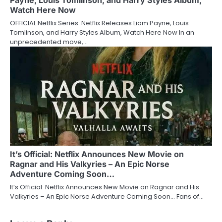
Payne, Louis Tomlinson, and Harry Styles Album,
Watch Here Now
OFFICIAL Netflix Series: Netflix Releases Liam Payne, Louis
Tomlinson, and Harry Styles Album, Watch Here Now In an
unprecedented move,…
It’s Official: Netflix Announces New Movie on
Ragnar and His Valkyries – An Epic Norse
Adventure Coming Soon…
It’s Official: Netflix Announces New Movie on Ragnar and His
Valkyries – An Epic Norse Adventure Coming Soon… Fans of…