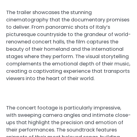
The trailer showcases the stunning
cinematography that the documentary promises
to deliver. From panoramic shots of Italy’s
picturesque countryside to the grandeur of world-
renowned concert halls, the film captures the
beauty of their homeland and the international
stages where they perform. The visual storytelling
complements the emotional depth of their music,
creating a captivating experience that transports
viewers into the heart of their world.
The concert footage is particularly impressive,
with sweeping camera angles and intimate close-
ups that highlight the precision and emotion of
their performances. The soundtrack features