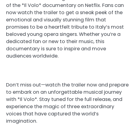
of the *Il Volo* documentary on Netflix. Fans can
now watch the trailer to get a sneak peek of the
emotional and visually stunning film that
promises to be a heartfelt tribute to Italy’s most
beloved young opera singers. Whether you’re a
dedicated fan or new to their music, this
documentary is sure to inspire and move
audiences worldwide.
Don’t miss out—watch the trailer now and prepare
to embark on an unforgettable musical journey
with *Il Volo*. Stay tuned for the full release, and
experience the magic of three extraordinary
voices that have captured the world’s
imagination.