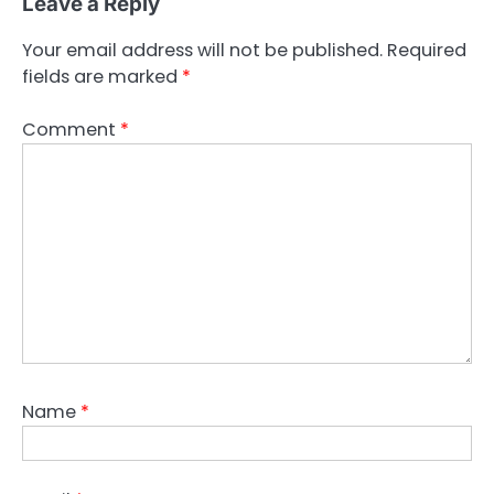
Leave a Reply
Your email address will not be published.
Required
fields are marked
*
Comment
*
Name
*