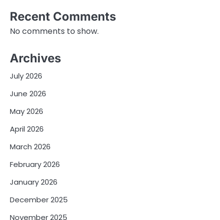
Recent Comments
No comments to show.
Archives
July 2026
June 2026
May 2026
April 2026
March 2026
February 2026
January 2026
December 2025
November 2025