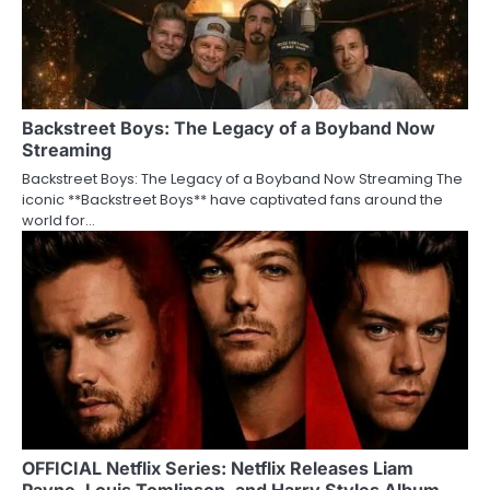
Backstreet Boys: The Legacy of a Boyband Now
Streaming
Backstreet Boys: The Legacy of a Boyband Now Streaming The
iconic **Backstreet Boys** have captivated fans around the
world for…
OFFICIAL Netflix Series: Netflix Releases Liam