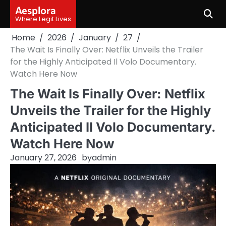
Skip
Aesplora
to
Where Legit Lives
content
Home
2026
January
27
The Wait Is Finally Over: Netflix Unveils the Trailer
for the Highly Anticipated Il Volo Documentary.
Watch Here Now
The Wait Is Finally Over: Netflix
Unveils the Trailer for the Highly
Anticipated Il Volo Documentary.
Watch Here Now
January 27, 2026
by
admin