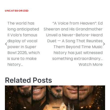
UNCATEGORIZED
The world has
“A Voice from Heaven”: Ed
Post
long anticipated
Sheeran and His Grandmother
navigation
Il Volo’s famous
Unveil a Never-Before-Heard
display of vocal
Duet — A Song That Reunites
power in Super
Them Beyond Time Music
Bowl 2026, which
history has just witnessed
is sure to make
something extraordinary…
history…
Watch More
Related Posts