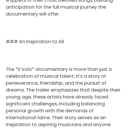
snippets of their most beloved songs, building
anticipation for the full musical journey the
documentary will offer.
### An Inspiration to All
The *Il Volo* documentary is more than just a
celebration of musical talent; it’s a story of
perseverance, friendship, and the pursuit of
dreams. The trailer emphasizes that despite their
young age, these artists have already faced
significant challenges, including balancing
personal growth with the demands of
international fame. Their story serves as an
inspiration to aspiring musicians and anyone