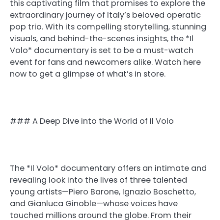
this captivating film that promises to explore the
extraordinary journey of Italy’s beloved operatic
pop trio. With its compelling storytelling, stunning
visuals, and behind-the-scenes insights, the *Il
Volo* documentary is set to be a must-watch
event for fans and newcomers alike. Watch here
now to get a glimpse of what’s in store.
### A Deep Dive into the World of Il Volo
The *Il Volo* documentary offers an intimate and
revealing look into the lives of three talented
young artists—Piero Barone, Ignazio Boschetto,
and Gianluca Ginoble—whose voices have
touched millions around the globe. From their