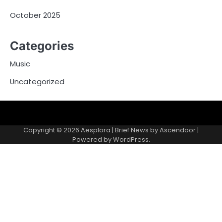
October 2025
Categories
Music
Uncategorized
Copyright © 2026
Aesplora
| Brief News by
Ascendoor
|
Powered by
WordPress
.