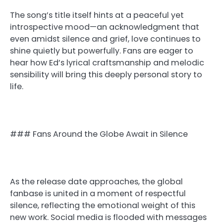
The song’s title itself hints at a peaceful yet
introspective mood—an acknowledgment that
even amidst silence and grief, love continues to
shine quietly but powerfully. Fans are eager to
hear how Ed’s lyrical craftsmanship and melodic
sensibility will bring this deeply personal story to
life.
### Fans Around the Globe Await in Silence
As the release date approaches, the global
fanbase is united in a moment of respectful
silence, reflecting the emotional weight of this
new work. Social media is flooded with messages