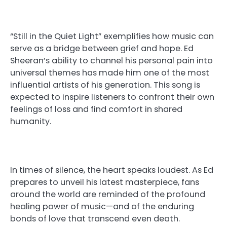
“Still in the Quiet Light” exemplifies how music can
serve as a bridge between grief and hope. Ed
Sheeran’s ability to channel his personal pain into
universal themes has made him one of the most
influential artists of his generation. This song is
expected to inspire listeners to confront their own
feelings of loss and find comfort in shared
humanity.
In times of silence, the heart speaks loudest. As Ed
prepares to unveil his latest masterpiece, fans
around the world are reminded of the profound
healing power of music—and of the enduring
bonds of love that transcend even death.