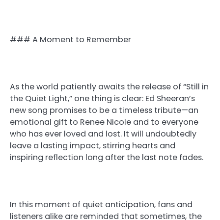
### A Moment to Remember
As the world patiently awaits the release of “Still in
the Quiet Light,” one thing is clear: Ed Sheeran’s
new song promises to be a timeless tribute—an
emotional gift to Renee Nicole and to everyone
who has ever loved and lost. It will undoubtedly
leave a lasting impact, stirring hearts and
inspiring reflection long after the last note fades.
In this moment of quiet anticipation, fans and
listeners alike are reminded that sometimes, the