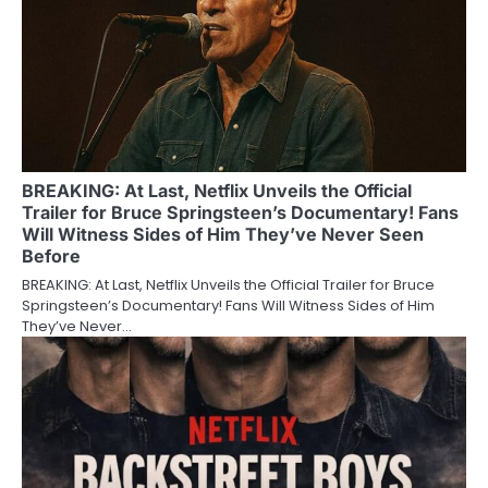
BREAKING: At Last, Netflix Unveils the Official
Trailer for Bruce Springsteen’s Documentary! Fans
Will Witness Sides of Him They’ve Never Seen
Before
BREAKING: At Last, Netflix Unveils the Official Trailer for Bruce
Springsteen’s Documentary! Fans Will Witness Sides of Him
They’ve Never…