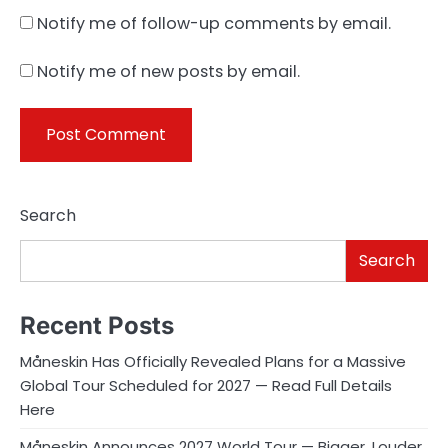
Notify me of follow-up comments by email.
Notify me of new posts by email.
Search
Search
Recent Posts
Måneskin Has Officially Revealed Plans for a Massive
Global Tour Scheduled for 2027 — Read Full Details
Here
Måneskin Announces 2027 World Tour — Bigger, Louder,