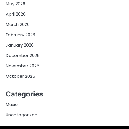
May 2026
April 2026
March 2026
February 2026
January 2026
December 2025
November 2025
October 2025
Categories
Music
Uncategorized