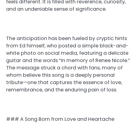
feels different. It is filled with reverence, curiosity,
and an undeniable sense of significance.
The anticipation has been fueled by cryptic hints
from Ed himself, who posted a simple black-and-
white photo on social media, featuring a delicate
guitar and the words “In memory of Renee Nicole.”
The message struck a chord with fans, many of
whom believe this song is a deeply personal
tribute—one that captures the essence of love,
remembrance, and the enduring pain of loss.
### A Song Born from Love and Heartache