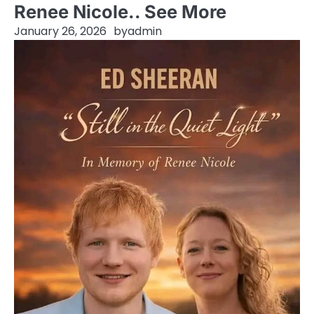
Renee Nicole.. See More
January 26, 2026
by
admin