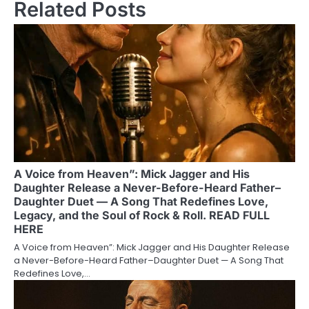
Related Posts
A Voice from Heaven”: Mick Jagger and His
Daughter Release a Never-Before-Heard Father–
Daughter Duet — A Song That Redefines Love,
Legacy, and the Soul of Rock & Roll. READ FULL
HERE
A Voice from Heaven”: Mick Jagger and His Daughter Release
a Never-Before-Heard Father–Daughter Duet — A Song That
Redefines Love,…