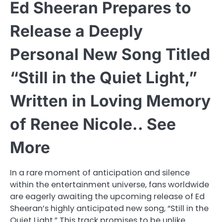
Ed Sheeran Prepares to
Release a Deeply
Personal New Song Titled
“Still in the Quiet Light,”
Written in Loving Memory
of Renee Nicole.. See
More
In a rare moment of anticipation and silence
within the entertainment universe, fans worldwide
are eagerly awaiting the upcoming release of Ed
Sheeran’s highly anticipated new song, “Still in the
Quiet Light.” This track promises to be unlike