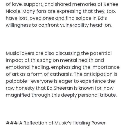
of love, support, and shared memories of Renee
Nicole. Many fans are expressing that they, too,
have lost loved ones and find solace in Ed’s
willingness to confront vulnerability head-on.
Music lovers are also discussing the potential
impact of this song on mental health and
emotional healing, emphasizing the importance
of art as a form of catharsis. The anticipation is
palpable—everyone is eager to experience the
raw honesty that Ed Sheeran is known for, now
magnified through this deeply personal tribute.
### A Reflection of Music’s Healing Power