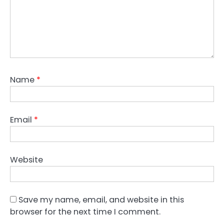
Name
*
Email
*
Website
Save my name, email, and website in this
browser for the next time I comment.