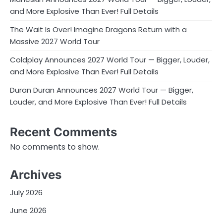
and More Explosive Than Ever! Full Details
The Wait Is Over! Imagine Dragons Return with a
Massive 2027 World Tour
Coldplay Announces 2027 World Tour — Bigger, Louder,
and More Explosive Than Ever! Full Details
Duran Duran Announces 2027 World Tour — Bigger,
Louder, and More Explosive Than Ever! Full Details
Recent Comments
No comments to show.
Archives
July 2026
June 2026