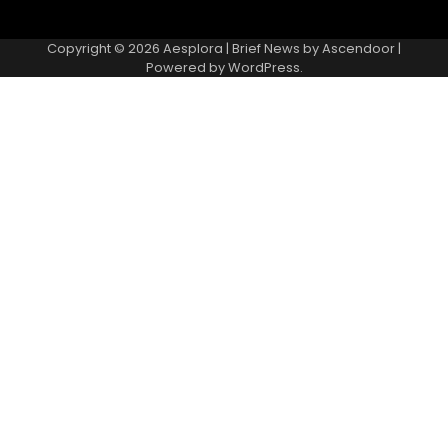
Copyright © 2026
Aesplora
| Brief News by
Ascendoor
|
Powered by
WordPress
.