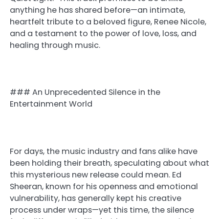
anything he has shared before—an intimate,
heartfelt tribute to a beloved figure, Renee Nicole,
and a testament to the power of love, loss, and
healing through music.
### An Unprecedented Silence in the
Entertainment World
For days, the music industry and fans alike have
been holding their breath, speculating about what
this mysterious new release could mean. Ed
Sheeran, known for his openness and emotional
vulnerability, has generally kept his creative
process under wraps—yet this time, the silence