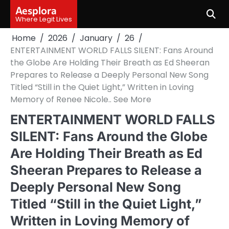
Skip
Aesplora
to
Where Legit Lives
content
Home
2026
January
26
ENTERTAINMENT WORLD FALLS SILENT: Fans Around
the Globe Are Holding Their Breath as Ed Sheeran
Prepares to Release a Deeply Personal New Song
Titled “Still in the Quiet Light,” Written in Loving
Memory of Renee Nicole.. See More
ENTERTAINMENT WORLD FALLS
SILENT: Fans Around the Globe
Are Holding Their Breath as Ed
Sheeran Prepares to Release a
Deeply Personal New Song
Titled “Still in the Quiet Light,”
Written in Loving Memory of