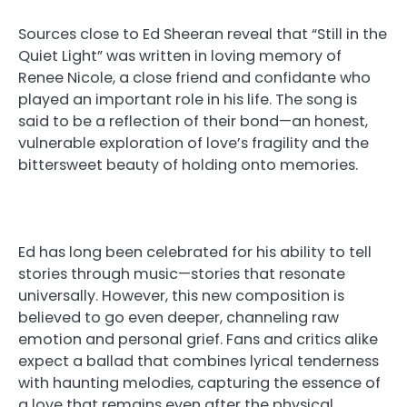
Sources close to Ed Sheeran reveal that “Still in the
Quiet Light” was written in loving memory of
Renee Nicole, a close friend and confidante who
played an important role in his life. The song is
said to be a reflection of their bond—an honest,
vulnerable exploration of love’s fragility and the
bittersweet beauty of holding onto memories.
Ed has long been celebrated for his ability to tell
stories through music—stories that resonate
universally. However, this new composition is
believed to go even deeper, channeling raw
emotion and personal grief. Fans and critics alike
expect a ballad that combines lyrical tenderness
with haunting melodies, capturing the essence of
a love that remains even after the physical