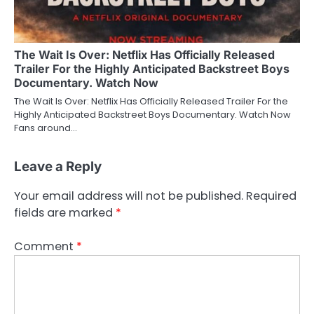
The Wait Is Over: Netflix Has Officially Released
Trailer For the Highly Anticipated Backstreet Boys
Documentary. Watch Now
The Wait Is Over: Netflix Has Officially Released Trailer For the
Highly Anticipated Backstreet Boys Documentary. Watch Now
Fans around…
Leave a Reply
Your email address will not be published.
Required
fields are marked
*
Comment
*