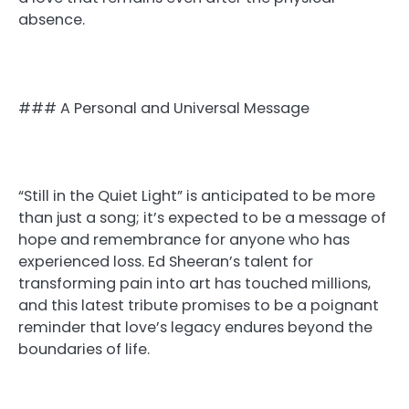
absence.
### A Personal and Universal Message
“Still in the Quiet Light” is anticipated to be more
than just a song; it’s expected to be a message of
hope and remembrance for anyone who has
experienced loss. Ed Sheeran’s talent for
transforming pain into art has touched millions,
and this latest tribute promises to be a poignant
reminder that love’s legacy endures beyond the
boundaries of life.