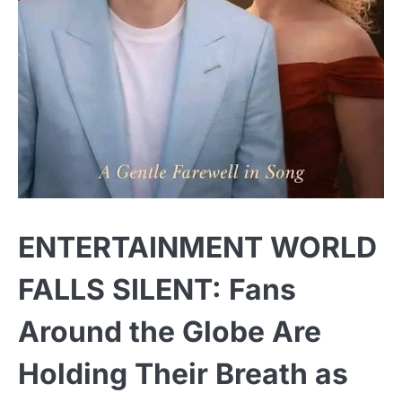
ENTERTAINMENT WORLD
FALLS SILENT: Fans
Around the Globe Are
Holding Their Breath as