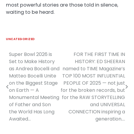
most powerful stories are those told in silence,
waiting to be heard.
UNCATEGORIZED
Super Bowl 2026 is
FOR THE FIRST TIME IN
Post
Set to Make History
HISTORY: ED SHEERAN
navigation
as Andrea Bocelli and
named to TIME Magazine’s
Matteo Bocelli Unite
TOP 100 MOST INFLUENTIAL
on the Biggest Stage
PEOPLE OF 2025 — not just
on Earth — A
for the broken records, but
Monumental Meeting
for the RAW STORYTELLING
of Father and Son
and UNIVERSAL
the World Has Long
CONNECTION inspiring a
Awaited…
generation….