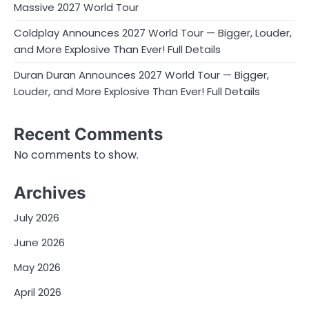
Massive 2027 World Tour
Coldplay Announces 2027 World Tour — Bigger, Louder,
and More Explosive Than Ever! Full Details
Duran Duran Announces 2027 World Tour — Bigger,
Louder, and More Explosive Than Ever! Full Details
Recent Comments
No comments to show.
Archives
July 2026
June 2026
May 2026
April 2026