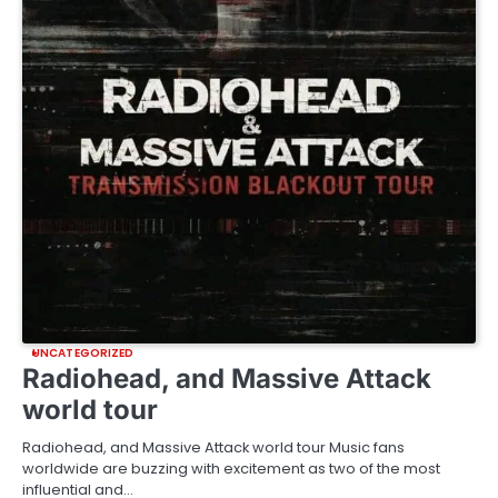
UNCATEGORIZED
Radiohead, and Massive Attack
world tour
Radiohead, and Massive Attack world tour Music fans
worldwide are buzzing with excitement as two of the most
influential and…