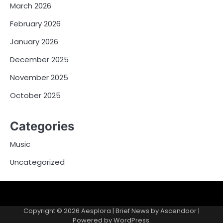
March 2026
February 2026
January 2026
December 2025
November 2025
October 2025
Categories
Music
Uncategorized
Copyright © 2026
Aesplora
| Brief News by
Ascendoor
|
Powered by
WordPress
.