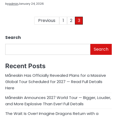
by
admin
January 24, 2026
Posts
Previous
1
2
3
pagination
Search
Search
Recent Posts
Måneskin Has Officially Revealed Plans for a Massive
Global Tour Scheduled for 2027 — Read Full Details
Here
Måneskin Announces 2027 World Tour — Bigger, Louder,
and More Explosive Than Ever! Full Details
The Wait Is Over! Imagine Dragons Return with a