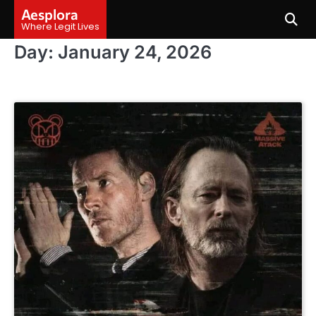
Skip
Aesplora
to
Where Legit Lives
content
Day:
January 24, 2026