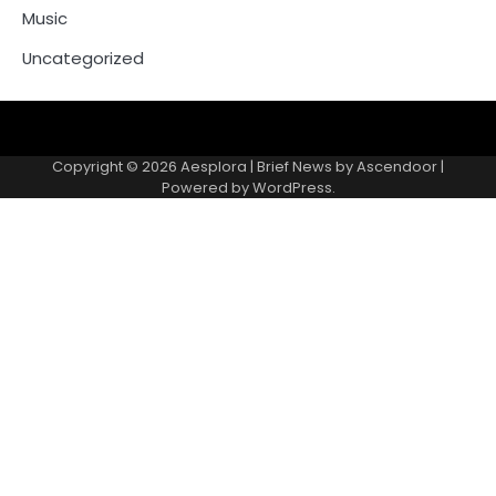
Music
Uncategorized
Copyright © 2026
Aesplora
| Brief News by
Ascendoor
|
Powered by
WordPress
.