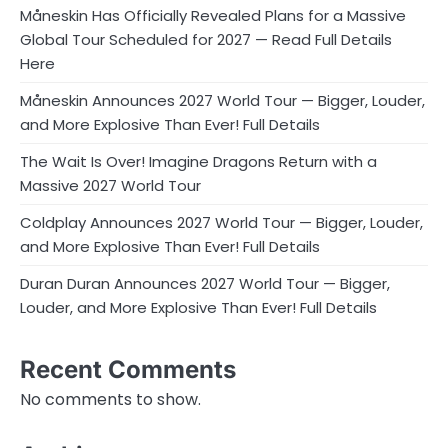
Måneskin Has Officially Revealed Plans for a Massive
Global Tour Scheduled for 2027 — Read Full Details
Here
Måneskin Announces 2027 World Tour — Bigger, Louder,
and More Explosive Than Ever! Full Details
The Wait Is Over! Imagine Dragons Return with a
Massive 2027 World Tour
Coldplay Announces 2027 World Tour — Bigger, Louder,
and More Explosive Than Ever! Full Details
Duran Duran Announces 2027 World Tour — Bigger,
Louder, and More Explosive Than Ever! Full Details
Recent Comments
No comments to show.