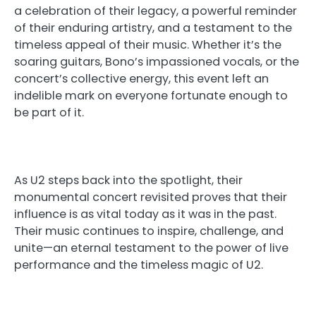
a celebration of their legacy, a powerful reminder
of their enduring artistry, and a testament to the
timeless appeal of their music. Whether it’s the
soaring guitars, Bono’s impassioned vocals, or the
concert’s collective energy, this event left an
indelible mark on everyone fortunate enough to
be part of it.
As U2 steps back into the spotlight, their
monumental concert revisited proves that their
influence is as vital today as it was in the past.
Their music continues to inspire, challenge, and
unite—an eternal testament to the power of live
performance and the timeless magic of U2.