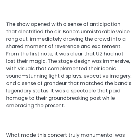
The show opened with a sense of anticipation
that electrified the air. Bono’s unmistakable voice
rang out, immediately drawing the crowd into a
shared moment of reverence and excitement.
From the first note, it was clear that U2 had not
lost their magic. The stage design was immersive,
with visuals that complemented their iconic
sound—stunning light displays, evocative imagery,
and a sense of grandeur that matched the band’s
legendary status. It was a spectacle that paid
homage to their groundbreaking past while
embracing the present.
What made this concert truly monumental was