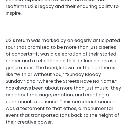
reaffirms U2’s legacy and their enduring ability to
inspire.
U2’s return was marked by an eagerly anticipated
tour that promised to be more than just a series
of concerts—it was a celebration of their storied
career and a reflection on their influence across
generations. The band, known for their anthems
like “With or Without You,” “Sunday Bloody
Sunday,” and “Where the Streets Have No Name,”
has always been about more than just music; they
are about message, emotion, and creating a
communal experience. Their comeback concert
was a testament to that ethos, a monumental
event that transported fans back to the height of
their creative power.