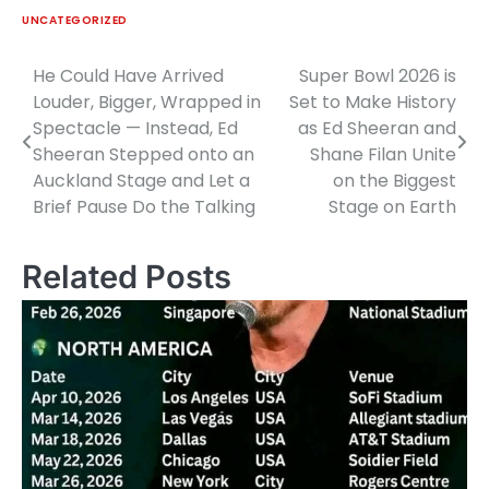
UNCATEGORIZED
He Could Have Arrived
Super Bowl 2026 is
Post
Louder, Bigger, Wrapped in
Set to Make History
navigation
Spectacle — Instead, Ed
as Ed Sheeran and
Sheeran Stepped onto an
Shane Filan Unite
Auckland Stage and Let a
on the Biggest
Brief Pause Do the Talking
Stage on Earth
Related Posts