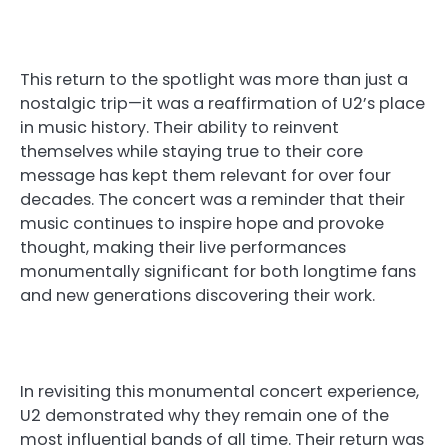
This return to the spotlight was more than just a
nostalgic trip—it was a reaffirmation of U2’s place
in music history. Their ability to reinvent
themselves while staying true to their core
message has kept them relevant for over four
decades. The concert was a reminder that their
music continues to inspire hope and provoke
thought, making their live performances
monumentally significant for both longtime fans
and new generations discovering their work.
In revisiting this monumental concert experience,
U2 demonstrated why they remain one of the
most influential bands of all time. Their return was