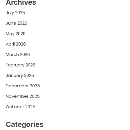
Archives
July 2026
June 2026
May 2026
April 2026
March 2026
February 2026
January 2026
December 2025
November 2025
October 2025
Categories