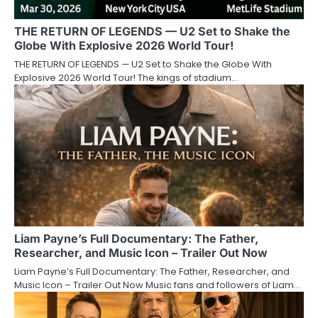
THE RETURN OF LEGENDS — U2 Set to Shake the
Globe With Explosive 2026 World Tour!
THE RETURN OF LEGENDS — U2 Set to Shake the Globe With
Explosive 2026 World Tour! The kings of stadium…
Liam Payne’s Full Documentary: The Father,
Researcher, and Music Icon – Trailer Out Now
Liam Payne’s Full Documentary: The Father, Researcher, and
Music Icon – Trailer Out Now Music fans and followers of Liam…