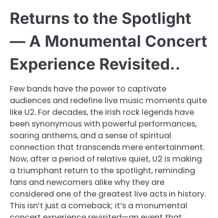
Returns to the Spotlight
— A Monumental Concert
Experience Revisited..
Few bands have the power to captivate
audiences and redefine live music moments quite
like U2. For decades, the Irish rock legends have
been synonymous with powerful performances,
soaring anthems, and a sense of spiritual
connection that transcends mere entertainment.
Now, after a period of relative quiet, U2 is making
a triumphant return to the spotlight, reminding
fans and newcomers alike why they are
considered one of the greatest live acts in history.
This isn’t just a comeback; it’s a monumental
concert experience revisited—an event that