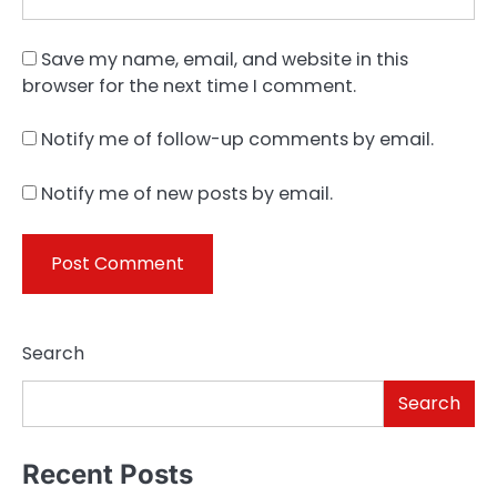
Save my name, email, and website in this
browser for the next time I comment.
Notify me of follow-up comments by email.
Notify me of new posts by email.
Search
Search
Recent Posts