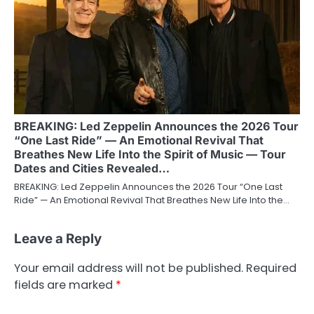
BREAKING: Led Zeppelin Announces the 2026 Tour
“One Last Ride” — An Emotional Revival That
Breathes New Life Into the Spirit of Music — Tour
Dates and Cities Revealed…
BREAKING: Led Zeppelin Announces the 2026 Tour “One Last
Ride” — An Emotional Revival That Breathes New Life Into the…
Leave a Reply
Your email address will not be published.
Required
fields are marked
*