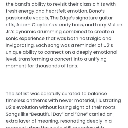
the band’s ability to revisit their classic hits with
fresh energy and heartfelt emotion. Bono’s
passionate vocals, The Edge’s signature guitar
riffs, Adam Clayton’s steady bass, and Larry Mullen
Jr.’s dynamic drumming combined to create a
sonic experience that was both nostalgic and
invigorating. Each song was a reminder of U2’s
unique ability to connect on a deeply emotional
level, transforming a concert into a unifying
moment for thousands of fans.
The setlist was carefully curated to balance
timeless anthems with newer material, illustrating
U2’s evolution without losing sight of their roots.
Songs like “Beautiful Day” and “One” carried an
extra layer of meaning, resonating deeply in a
moment when the world still grapples with