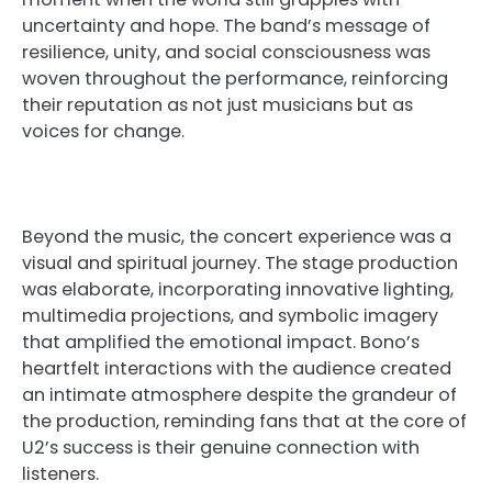
uncertainty and hope. The band’s message of
resilience, unity, and social consciousness was
woven throughout the performance, reinforcing
their reputation as not just musicians but as
voices for change.
Beyond the music, the concert experience was a
visual and spiritual journey. The stage production
was elaborate, incorporating innovative lighting,
multimedia projections, and symbolic imagery
that amplified the emotional impact. Bono’s
heartfelt interactions with the audience created
an intimate atmosphere despite the grandeur of
the production, reminding fans that at the core of
U2’s success is their genuine connection with
listeners.