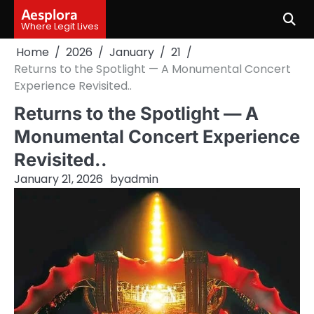
Skip
Aesplora
to
Where Legit Lives
content
Home
2026
January
21
Returns to the Spotlight — A Monumental Concert
Experience Revisited..
Returns to the Spotlight — A
Monumental Concert Experience
Revisited..
January 21, 2026
by
admin