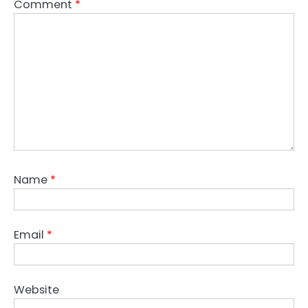
Comment
*
Name
*
Email
*
Website