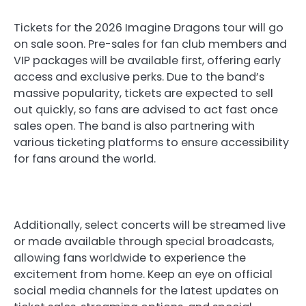
Tickets for the 2026 Imagine Dragons tour will go
on sale soon. Pre-sales for fan club members and
VIP packages will be available first, offering early
access and exclusive perks. Due to the band’s
massive popularity, tickets are expected to sell
out quickly, so fans are advised to act fast once
sales open. The band is also partnering with
various ticketing platforms to ensure accessibility
for fans around the world.
Additionally, select concerts will be streamed live
or made available through special broadcasts,
allowing fans worldwide to experience the
excitement from home. Keep an eye on official
social media channels for the latest updates on