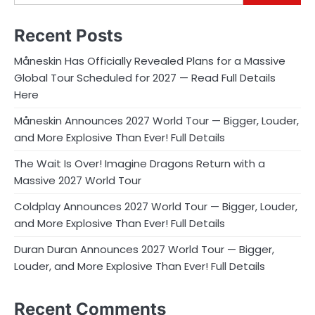
Recent Posts
Måneskin Has Officially Revealed Plans for a Massive
Global Tour Scheduled for 2027 — Read Full Details
Here
Måneskin Announces 2027 World Tour — Bigger, Louder,
and More Explosive Than Ever! Full Details
The Wait Is Over! Imagine Dragons Return with a
Massive 2027 World Tour
Coldplay Announces 2027 World Tour — Bigger, Louder,
and More Explosive Than Ever! Full Details
Duran Duran Announces 2027 World Tour — Bigger,
Louder, and More Explosive Than Ever! Full Details
Recent Comments