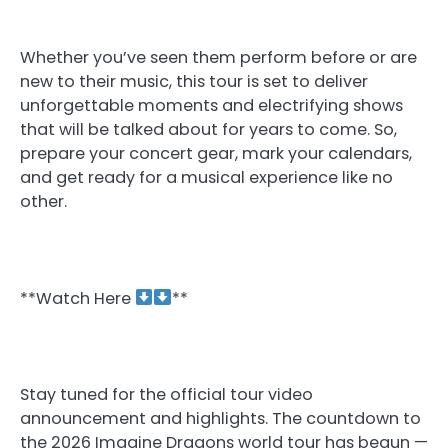
Whether you’ve seen them perform before or are
new to their music, this tour is set to deliver
unforgettable moments and electrifying shows
that will be talked about for years to come. So,
prepare your concert gear, mark your calendars,
and get ready for a musical experience like no
other.
**Watch Here
**
Stay tuned for the official tour video
announcement and highlights. The countdown to
the 2026 Imagine Dragons world tour has begun —