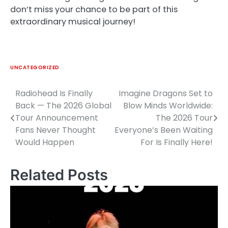
don’t miss your chance to be part of this
extraordinary musical journey!
UNCATEGORIZED
Radiohead Is Finally
Imagine Dragons Set to
Post
Back — The 2026 Global
Blow Minds Worldwide:
navigation
Tour Announcement
The 2026 Tour
Fans Never Thought
Everyone’s Been Waiting
Would Happen
For Is Finally Here!
Related Posts