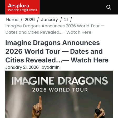
Skip
Aesplora
to
Where Legit Lives
content
Home
2026
January
21
Imagine Dragons Announces 2026 World Tour —
Dates and Cities Revealed…— Watch Here
Imagine Dragons Announces
2026 World Tour — Dates and
Cities Revealed…— Watch Here
January 21, 2026
by
admin