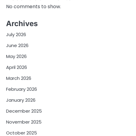
No comments to show.
Archives
July 2026
June 2026
May 2026
April 2026
March 2026
February 2026
January 2026
December 2025
November 2025
October 2025