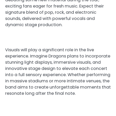
exciting fans eager for fresh music. Expect their
signature blend of pop, rock, and electronic
sounds, delivered with powerful vocals and
dynamic stage production.
Visuals will play a significant role in the live
experience. Imagine Dragons plans to incorporate
stunning light displays, immersive visuals, and
innovative stage design to elevate each concert
into a full sensory experience. Whether performing
in massive stadiums or more intimate venues, the
band aims to create unforgettable moments that
resonate long after the final note.