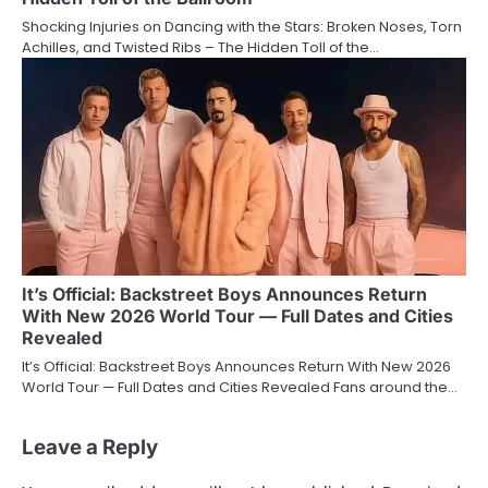
Shocking Injuries on Dancing with the Stars: Broken Noses, Torn
Achilles, and Twisted Ribs – The Hidden Toll of the…
It’s Official: Backstreet Boys Announces Return
With New 2026 World Tour — Full Dates and Cities
Revealed
It’s Official: Backstreet Boys Announces Return With New 2026
World Tour — Full Dates and Cities Revealed Fans around the…
Leave a Reply