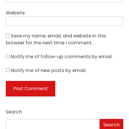
Website
Save my name, email, and website in this
browser for the next time I comment.
Notify me of follow-up comments by email.
Notify me of new posts by email.
Search
Search