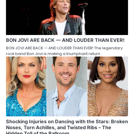
BON JOVI ARE BACK — AND LOUDER THAN EVER!
BON JOVI ARE BACK — AND LOUDER THAN EVER! The legendary
rock band Bon Jovi is making a triumphant return…
Shocking Injuries on Dancing with the Stars: Broken
Noses, Torn Achilles, and Twisted Ribs – The
Hidden Toll of the Ballroom