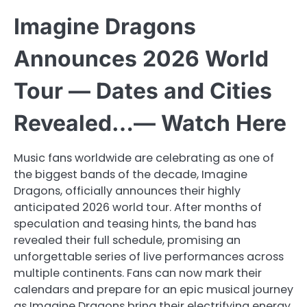
Imagine Dragons
Announces 2026 World
Tour — Dates and Cities
Revealed…— Watch Here
Music fans worldwide are celebrating as one of
the biggest bands of the decade, Imagine
Dragons, officially announces their highly
anticipated 2026 world tour. After months of
speculation and teasing hints, the band has
revealed their full schedule, promising an
unforgettable series of live performances across
multiple continents. Fans can now mark their
calendars and prepare for an epic musical journey
as Imagine Dragons bring their electrifying energy