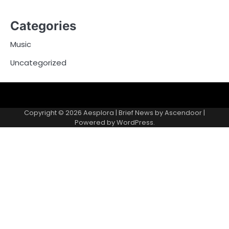
Categories
Music
Uncategorized
Copyright © 2026
Aesplora
| Brief News by
Ascendoor
|
Powered by
WordPress
.