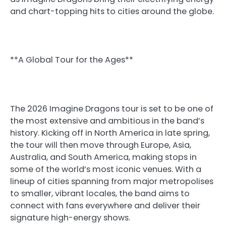
and chart-topping hits to cities around the globe.
**A Global Tour for the Ages**
The 2026 Imagine Dragons tour is set to be one of
the most extensive and ambitious in the band’s
history. Kicking off in North America in late spring,
the tour will then move through Europe, Asia,
Australia, and South America, making stops in
some of the world’s most iconic venues. With a
lineup of cities spanning from major metropolises
to smaller, vibrant locales, the band aims to
connect with fans everywhere and deliver their
signature high-energy shows.