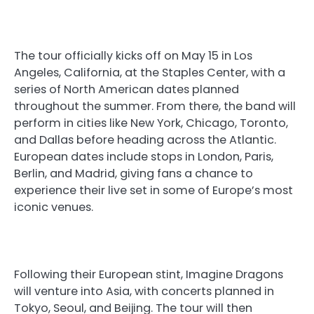
The tour officially kicks off on May 15 in Los
Angeles, California, at the Staples Center, with a
series of North American dates planned
throughout the summer. From there, the band will
perform in cities like New York, Chicago, Toronto,
and Dallas before heading across the Atlantic.
European dates include stops in London, Paris,
Berlin, and Madrid, giving fans a chance to
experience their live set in some of Europe’s most
iconic venues.
Following their European stint, Imagine Dragons
will venture into Asia, with concerts planned in
Tokyo, Seoul, and Beijing. The tour will then