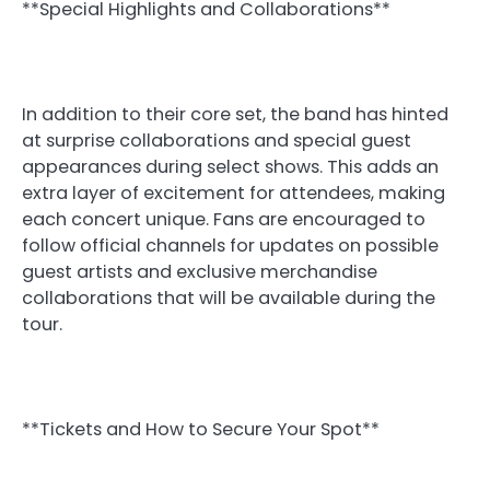
**Special Highlights and Collaborations**
In addition to their core set, the band has hinted
at surprise collaborations and special guest
appearances during select shows. This adds an
extra layer of excitement for attendees, making
each concert unique. Fans are encouraged to
follow official channels for updates on possible
guest artists and exclusive merchandise
collaborations that will be available during the
tour.
**Tickets and How to Secure Your Spot**