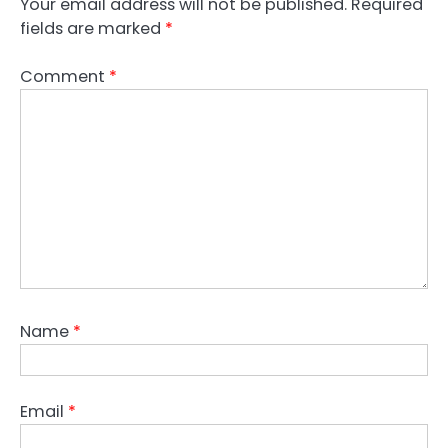
Your email address will not be published.
Required
fields are marked
*
Comment
*
Name
*
Email
*