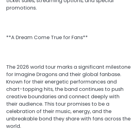
ticket sales, streaming options, and special
promotions.
**A Dream Come True for Fans**
The 2026 world tour marks a significant milestone
for Imagine Dragons and their global fanbase.
Known for their energetic performances and
chart-topping hits, the band continues to push
creative boundaries and connect deeply with
their audience. This tour promises to be a
celebration of their music, energy, and the
unbreakable bond they share with fans across the
world.