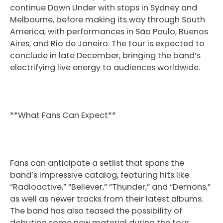
continue Down Under with stops in Sydney and
Melbourne, before making its way through South
America, with performances in São Paulo, Buenos
Aires, and Rio de Janeiro. The tour is expected to
conclude in late December, bringing the band’s
electrifying live energy to audiences worldwide.
**What Fans Can Expect**
Fans can anticipate a setlist that spans the
band’s impressive catalog, featuring hits like
“Radioactive,” “Believer,” “Thunder,” and “Demons,”
as well as newer tracks from their latest albums.
The band has also teased the possibility of
debuting some new material during the tour,