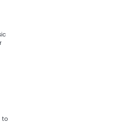
sic
r
 to