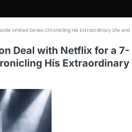
isode Limited Series Chronicling His Extraordinary Life and
n Deal with Netflix for a 7-
ronicling His Extraordinary