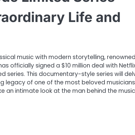
raordinary Life and
sical music with modern storytelling, renowne
s officially signed a $10 million deal with Netfli
d series. This documentary-style series will del
ring legacy of one of the most beloved musicians
ke an intimate look at the man behind the music