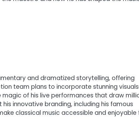
cumentary and dramatized storytelling, offering
ion team plans to incorporate stunning visuals
 magic of his live performances that draw milli
ht his innovative branding, including his famous
 make classical music accessible and enjoyable 