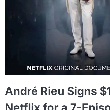
André Rieu Signs $1
Netflix for a 7-Epis