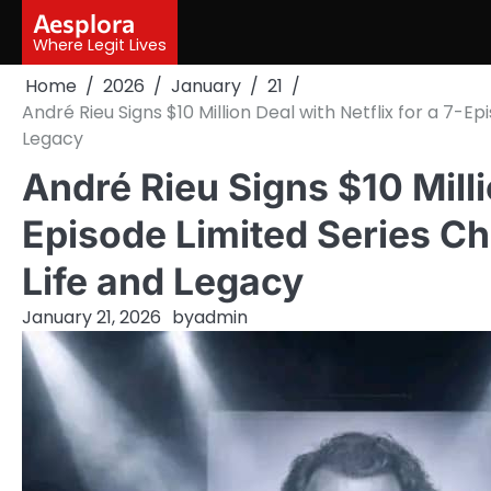
Skip
Aesplora
to
Where Legit Lives
content
Home
2026
January
21
André Rieu Signs $10 Million Deal with Netflix for a 7-Ep
Legacy
André Rieu Signs $10 Millio
Episode Limited Series Ch
Life and Legacy
January 21, 2026
by
admin