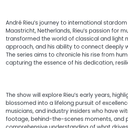
André Rieu’s journey to international stardom
Maastricht, Netherlands, Rieu’s passion for 
transformed the world of classical and light 
approach, and his ability to connect deeply 
The series aims to chronicle his rise from hu
capturing the essence of his dedication, resili
The show will explore Rieu’s early years, highl
blossomed into a lifelong pursuit of excellence.
musicians, and industry insiders who have wit
footage, behind-the-scenes moments, and pe
comprehensive understanding of what drive