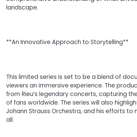
landscape.
**An Innovative Approach to Storytelling**
This limited series is set to be a blend of do
viewers an immersive experience. The product
from Rieu’s legendary concerts, capturing the
of fans worldwide. The series will also highlig
Johann Strauss Orchestra, and his efforts to
all.