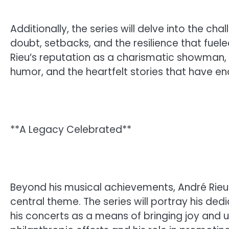
Additionally, the series will delve into the 
doubt, setbacks, and the resilience that fuele
Rieu’s reputation as a charismatic showman, 
humor, and the heartfelt stories that have e
**A Legacy Celebrated**
Beyond his musical achievements, André Rieu
central theme. The series will portray his de
his concerts as a means of bringing joy and uni