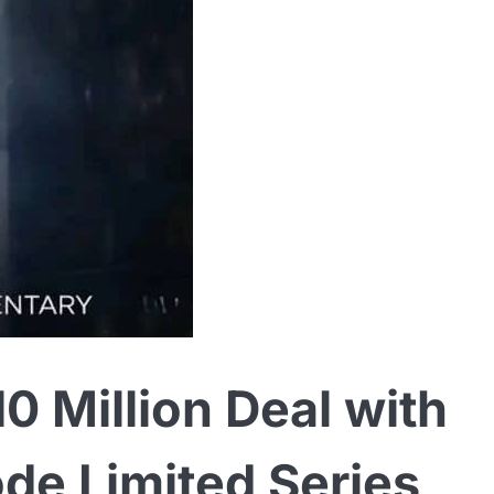
0 Million Deal with
ode Limited Series