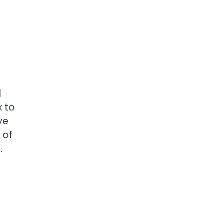
d
x to
ve
 of
.