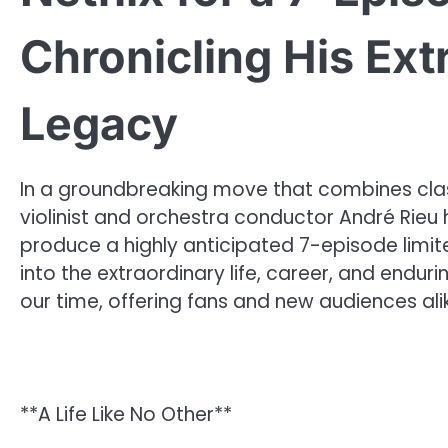
Chronicling His Ext
Legacy
In a groundbreaking move that combines clas
violinist and orchestra conductor André Rieu ha
produce a highly anticipated 7-episode limite
into the extraordinary life, career, and endu
our time, offering fans and new audiences ali
**A Life Like No Other**