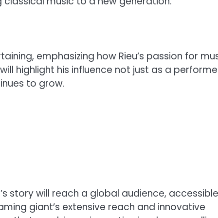
g classical music to a new generation.
rtaining, emphasizing how Rieu’s passion for mu
ll highlight his influence not just as a performe
inues to grow.
u’s story will reach a global audience, accessible
eaming giant’s extensive reach and innovative