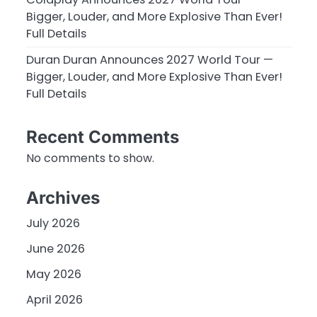
Bigger, Louder, and More Explosive Than Ever!
Full Details
Duran Duran Announces 2027 World Tour —
Bigger, Louder, and More Explosive Than Ever!
Full Details
Recent Comments
No comments to show.
Archives
July 2026
June 2026
May 2026
April 2026