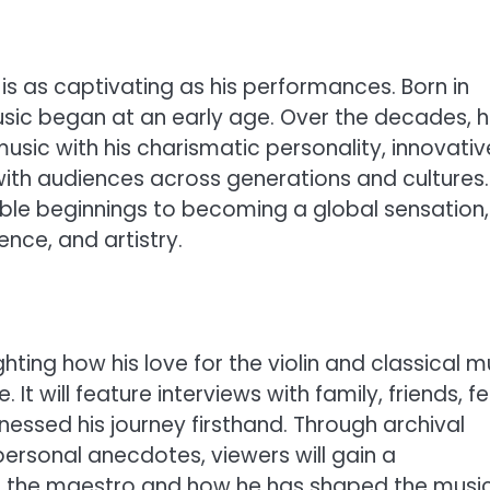
 is as captivating as his performances. Born in
music began at an early age. Over the decades, 
music with his charismatic personality, innovativ
with audiences across generations and cultures.
mble beginnings to becoming a global sensation,
ence, and artistry.
ighting how his love for the violin and classical m
 It will feature interviews with family, friends, f
nessed his journey firsthand. Through archival
rsonal anecdotes, viewers will gain a
s the maestro and how he has shaped the musi