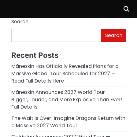
Search
Search
Recent Posts
Måneskin Has Officially Revealed Plans for a
Massive Global Tour Scheduled for 2027 —
Read Full Details Here
Måneskin Announces 2027 World Tour —
Bigger, Louder, and More Explosive Than Ever!
Full Details
The Wait Is Over! Imagine Dragons Return with
a Massive 2027 World Tour
Coldplay Announces 2027 World Tour —