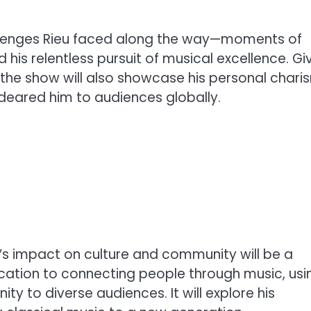
challenges Rieu faced along the way—moments of
d his relentless pursuit of musical excellence. Gi
the show will also showcase his personal chari
ndeared him to audiences globally.
’s impact on culture and community will be a
dication to connecting people through music, usi
ty to diverse audiences. It will explore his