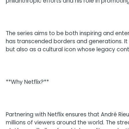
philanthropic efforts and his role in promotin
The series aims to be both inspiring and ente
has transcended borders and generations. It wi
but also as a cultural icon whose legacy cont
**Why Netflix?**
Partnering with Netflix ensures that André Rie
millions of viewers around the world. The str