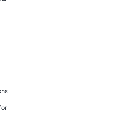
ons
for