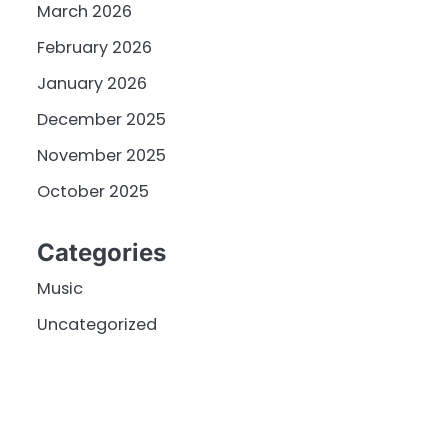
March 2026
February 2026
January 2026
December 2025
November 2025
October 2025
Categories
Music
Uncategorized