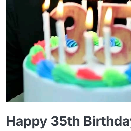
Happy 35th Birthda