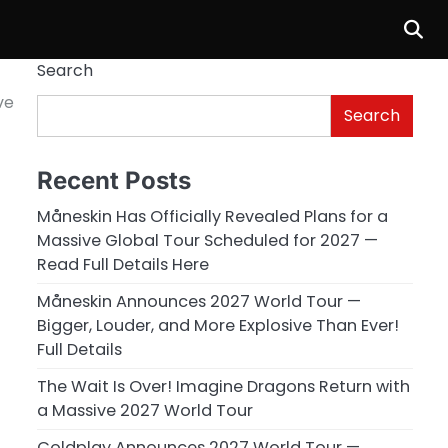
Search
ve
Search
Recent Posts
Måneskin Has Officially Revealed Plans for a
Massive Global Tour Scheduled for 2027 —
Read Full Details Here
Måneskin Announces 2027 World Tour —
Bigger, Louder, and More Explosive Than Ever!
Full Details
The Wait Is Over! Imagine Dragons Return with
a Massive 2027 World Tour
Coldplay Announces 2027 World Tour —