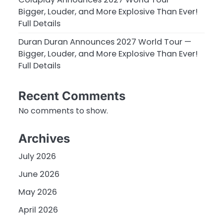
Bigger, Louder, and More Explosive Than Ever!
Full Details
Duran Duran Announces 2027 World Tour —
Bigger, Louder, and More Explosive Than Ever!
Full Details
Recent Comments
No comments to show.
Archives
July 2026
June 2026
May 2026
April 2026