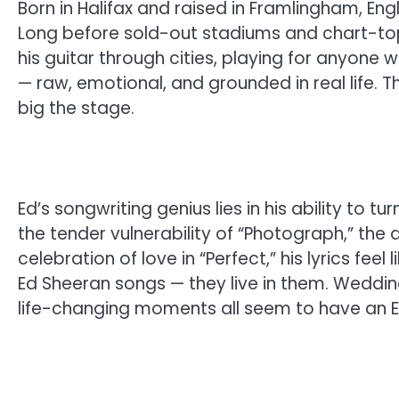
Born in Halifax and raised in Framlingham, Eng
Long before sold-out stadiums and chart-top
his guitar through cities, playing for anyone wi
— raw, emotional, and grounded in real life. Tha
big the stage.
Ed’s songwriting genius lies in his ability to 
the tender vulnerability of “Photograph,” the a
celebration of love in “Perfect,” his lyrics feel
Ed Sheeran songs — they live in them. Wedding
life-changing moments all seem to have an 