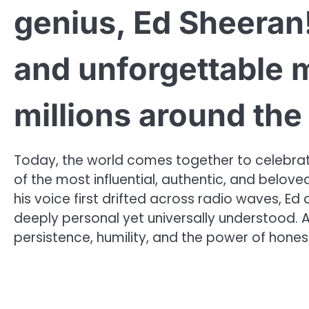
genius, Ed Sheeran!
and unforgettable 
millions around th
Today, the world comes together to celebrat
of the most influential, authentic, and belov
his voice first drifted across radio waves, Ed d
deeply personal yet universally understood. A
persistence, humility, and the power of hones