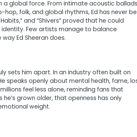
m a global force. From intimate acoustic ballads
-hop, folk, and global rhythms, Ed has never b
d Habits,” and “Shivers” proved that he could
 identity. Few artists manage to balance
he way Ed Sheeran does.
ly sets him apart. In an industry often built on
He speaks openly about mental health, fame, los
illions feel less alone, reminding fans that
 As he’s grown older, that openness has only
emotional weight.