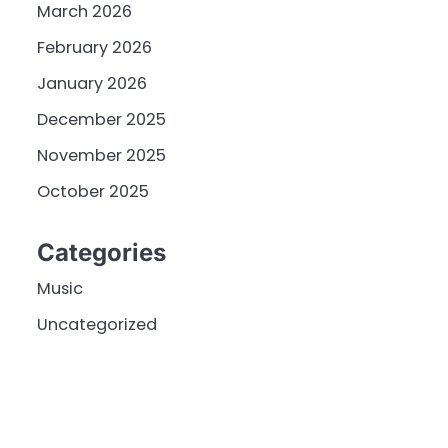
March 2026
February 2026
January 2026
December 2025
November 2025
October 2025
Categories
Music
Uncategorized