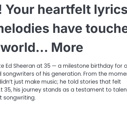
 Your heartfelt lyric
melodies have touch
e world… More
e Ed Sheeran at 35 — a milestone birthday for 
ed songwriters of his generation. From the mome
idn’t just make music; he told stories that felt
t 35, his journey stands as a testament to talen
t songwriting.