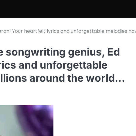
eran! Your heartfelt lyrics and unforgettable melodies ha
e songwriting genius, Ed
rics and unforgettable
llions around the world…