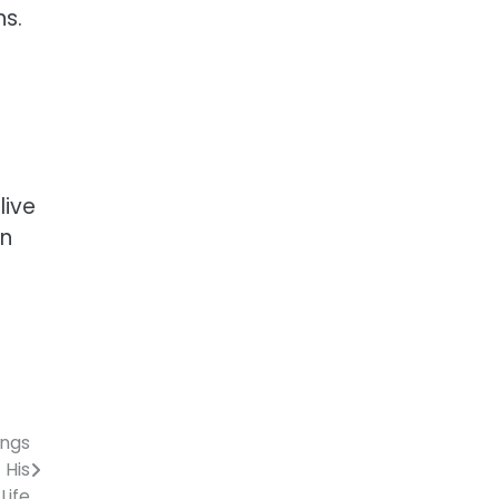
ns.
live
on
ings
 His
Life