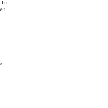
 to
een
s,