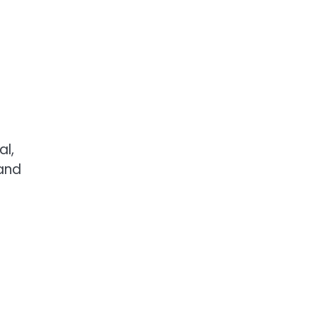
al,
 and
e