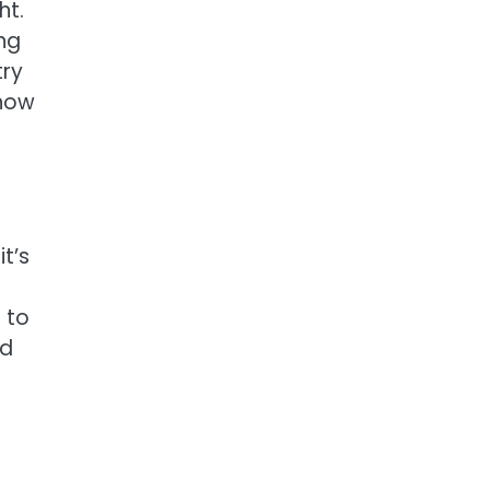
ht.
ng
try
 how
t’s
n to
nd