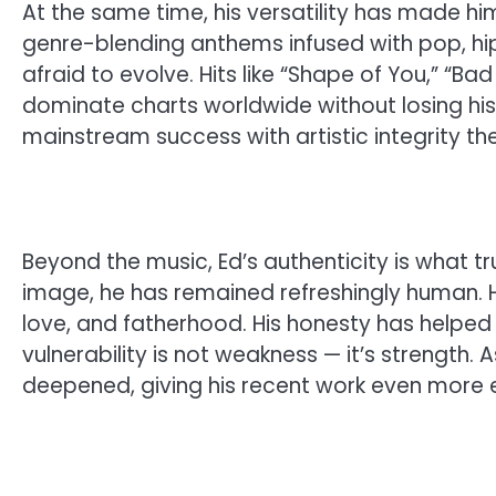
At the same time, his versatility has made hi
genre-blending anthems infused with pop, hip
afraid to evolve. Hits like “Shape of You,” “Ba
dominate charts worldwide without losing his
mainstream success with artistic integrity t
Beyond the music, Ed’s authenticity is what tru
image, he has remained refreshingly human. 
love, and fatherhood. His honesty has helped m
vulnerability is not weakness — it’s strength.
deepened, giving his recent work even more 