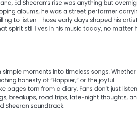
land, Ed Sheeran’s rise was anything but overnig
ping albums, he was a street performer carryi
lling to listen. Those early days shaped his artis
t spirit still lives in his music today, no matter
turn simple moments into timeless songs. Whether i
ching honesty of “Happier,” or the joyful
 like pages torn from a diary. Fans don’t just liste
s, breakups, road trips, late-night thoughts, a
Ed Sheeran soundtrack.