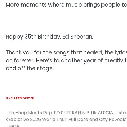
More moments where music brings people tog
Happy 35th Birthday, Ed Sheeran.
Thank you for the songs that healed, the lyric
on forever. Here’s to another year of creativ
and off the stage.
UNCATEGORIZED
Hip-hop Meets Pop: ED SHEERAN & P!NK ALECIA Unite 
Post
Explosive 2026 World Tour. Full Date and City Reveal
navigation
Here