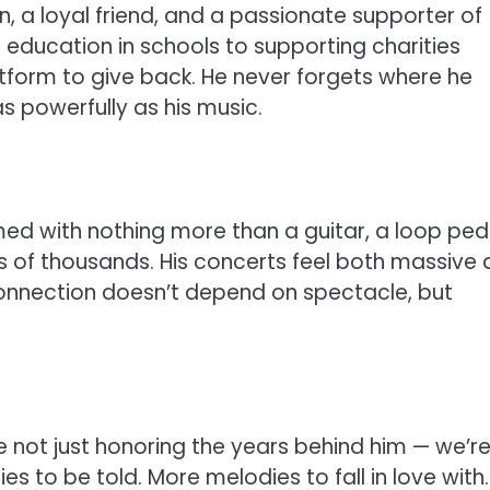
, a loyal friend, and a passionate supporter of
 education in schools to supporting charities
atform to give back. He never forgets where he
s powerfully as his music.
ed with nothing more than a guitar, a loop ped
 of thousands. His concerts feel both massive
connection doesn’t depend on spectacle, but
e not just honoring the years behind him — we’r
es to be told. More melodies to fall in love with.