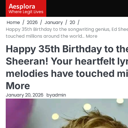
Skip
Aesplora
to
Where Legit Lives
content
Home
2026
January
20
Happy 35th Birthday to the songwriting genius, Ed She
touched millions around the world… More
Happy 35th Birthday to th
Sheeran! Your heartfelt ly
melodies have touched mi
More
January 20, 2026
by
admin