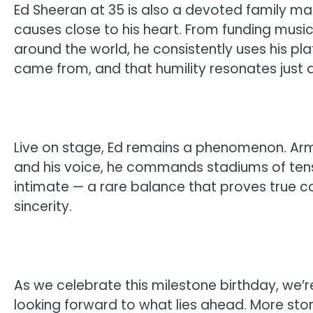
Ed Sheeran at 35 is also a devoted family man
causes close to his heart. From funding music
around the world, he consistently uses his pl
came from, and that humility resonates just a
Live on stage, Ed remains a phenomenon. Arm
and his voice, he commands stadiums of tens
intimate — a rare balance that proves true 
sincerity.
As we celebrate this milestone birthday, we’r
looking forward to what lies ahead. More stori