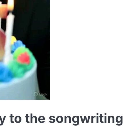
y to the songwriting