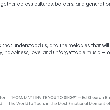
ether across cultures, borders, and generatio
s that understood us, and the melodies that will 
ity, happiness, love, and unforgettable music — 
for
“MOM, MAY I INVITE YOU TO SING?” — Ed Sheeran Br
ed
the World to Tears in the Most Emotional Moment of