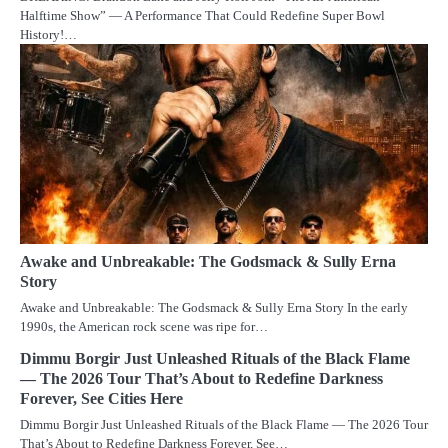
Halftime Show” — A Performance That Could Redefine Super Bowl
History!…
Awake and Unbreakable: The Godsmack & Sully Erna
Story
Awake and Unbreakable: The Godsmack & Sully Erna Story In the early
1990s, the American rock scene was ripe for…
Dimmu Borgir Just Unleashed Rituals of the Black Flame
— The 2026 Tour That’s About to Redefine Darkness
Forever, See Cities Here
Dimmu Borgir Just Unleashed Rituals of the Black Flame — The 2026 Tour
That’s About to Redefine Darkness Forever, See…