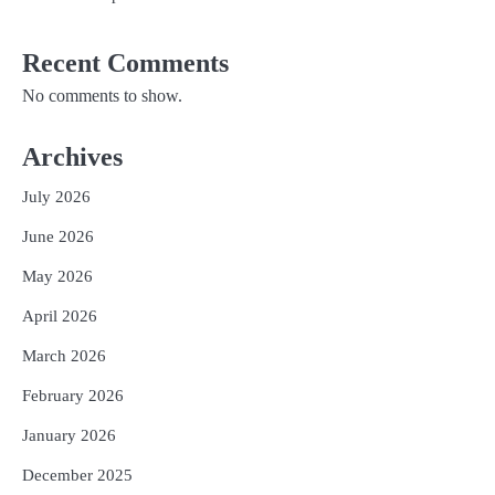
Recent Comments
No comments to show.
Archives
July 2026
June 2026
May 2026
April 2026
March 2026
February 2026
January 2026
December 2025