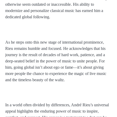
otherwise seem outdated or inaccessible. His ability to
modernize and personalize classical music has earned him a
dedicated global following.
As he steps onto this new stage of international prominence,
Rieu remains humble and focused. He acknowledges that his
journey is the result of decades of hard work, patience, and a
deep-seated belief in the power of music to unite people. For
him, going global isn’t about ego or fame—it’s about giving
more people the chance to experience the magic of live music
and the timeless beauty of the waltz.
In a world often divided by differences, André Rieu’s universal
appeal highlights the enduring power of music to inspire,