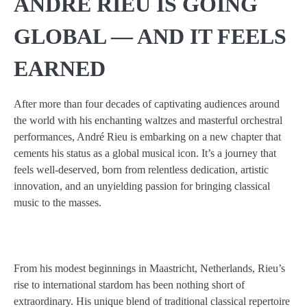
ANDRÉ RIEU IS GOING
GLOBAL — AND IT FEELS
EARNED
After more than four decades of captivating audiences around
the world with his enchanting waltzes and masterful orchestral
performances, André Rieu is embarking on a new chapter that
cements his status as a global musical icon. It’s a journey that
feels well-deserved, born from relentless dedication, artistic
innovation, and an unyielding passion for bringing classical
music to the masses.
From his modest beginnings in Maastricht, Netherlands, Rieu’s
rise to international stardom has been nothing short of
extraordinary. His unique blend of traditional classical repertoire