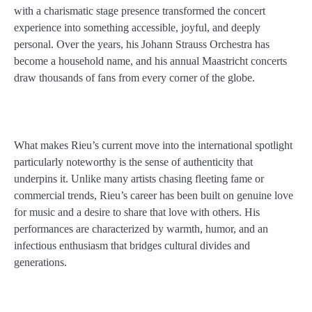
with a charismatic stage presence transformed the concert
experience into something accessible, joyful, and deeply
personal. Over the years, his Johann Strauss Orchestra has
become a household name, and his annual Maastricht concerts
draw thousands of fans from every corner of the globe.
What makes Rieu’s current move into the international spotlight
particularly noteworthy is the sense of authenticity that
underpins it. Unlike many artists chasing fleeting fame or
commercial trends, Rieu’s career has been built on genuine love
for music and a desire to share that love with others. His
performances are characterized by warmth, humor, and an
infectious enthusiasm that bridges cultural divides and
generations.