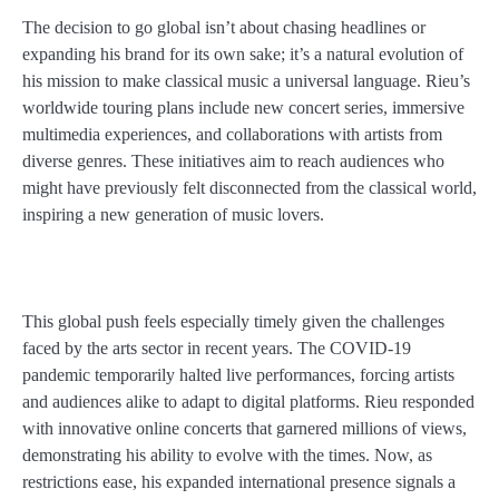
The decision to go global isn’t about chasing headlines or
expanding his brand for its own sake; it’s a natural evolution of
his mission to make classical music a universal language. Rieu’s
worldwide touring plans include new concert series, immersive
multimedia experiences, and collaborations with artists from
diverse genres. These initiatives aim to reach audiences who
might have previously felt disconnected from the classical world,
inspiring a new generation of music lovers.
This global push feels especially timely given the challenges
faced by the arts sector in recent years. The COVID-19
pandemic temporarily halted live performances, forcing artists
and audiences alike to adapt to digital platforms. Rieu responded
with innovative online concerts that garnered millions of views,
demonstrating his ability to evolve with the times. Now, as
restrictions ease, his expanded international presence signals a