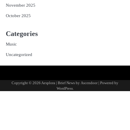
November 2025
October 2025
Categories
Music
Uncategorized
Copyright © 2026
Aesplora
| Brief News by
Ascendoor
| Powered by
WordPress
.