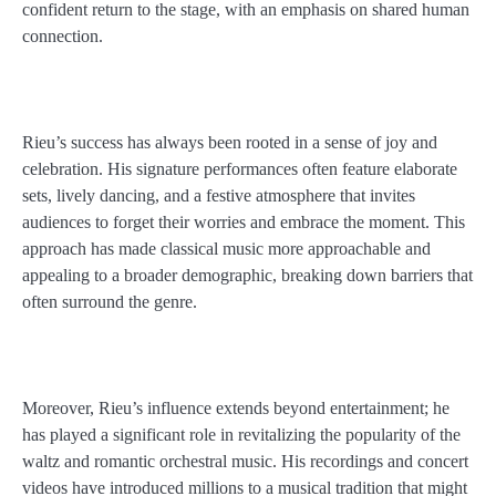
confident return to the stage, with an emphasis on shared human
connection.
Rieu’s success has always been rooted in a sense of joy and
celebration. His signature performances often feature elaborate
sets, lively dancing, and a festive atmosphere that invites
audiences to forget their worries and embrace the moment. This
approach has made classical music more approachable and
appealing to a broader demographic, breaking down barriers that
often surround the genre.
Moreover, Rieu’s influence extends beyond entertainment; he
has played a significant role in revitalizing the popularity of the
waltz and romantic orchestral music. His recordings and concert
videos have introduced millions to a musical tradition that might