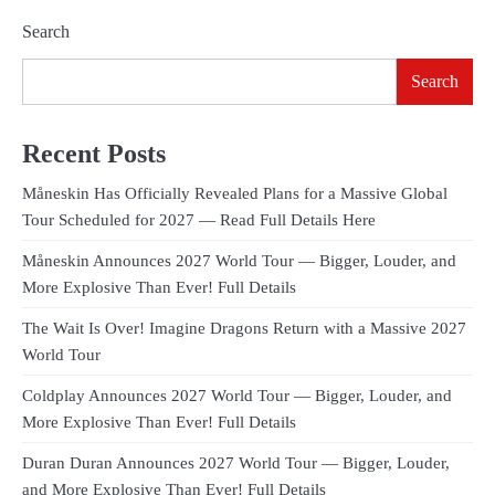
Search
Search
Recent Posts
Måneskin Has Officially Revealed Plans for a Massive Global
Tour Scheduled for 2027 — Read Full Details Here
Måneskin Announces 2027 World Tour — Bigger, Louder, and
More Explosive Than Ever! Full Details
The Wait Is Over! Imagine Dragons Return with a Massive 2027
World Tour
Coldplay Announces 2027 World Tour — Bigger, Louder, and
More Explosive Than Ever! Full Details
Duran Duran Announces 2027 World Tour — Bigger, Louder,
and More Explosive Than Ever! Full Details