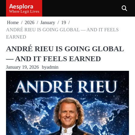
Skip
Aesplora
to
Where Legit Lives
content
Home
2026
January
19
ANDRÉ RIEU IS GOING GLOBAL — AND IT FEELS
EARNED
ANDRÉ RIEU IS GOING GLOBAL
— AND IT FEELS EARNED
January 19, 2026
by
admin