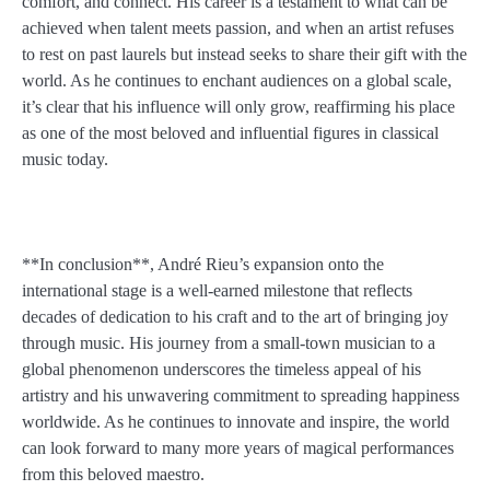
comfort, and connect. His career is a testament to what can be
achieved when talent meets passion, and when an artist refuses
to rest on past laurels but instead seeks to share their gift with the
world. As he continues to enchant audiences on a global scale,
it’s clear that his influence will only grow, reaffirming his place
as one of the most beloved and influential figures in classical
music today.
**In conclusion**, André Rieu’s expansion onto the
international stage is a well-earned milestone that reflects
decades of dedication to his craft and to the art of bringing joy
through music. His journey from a small-town musician to a
global phenomenon underscores the timeless appeal of his
artistry and his unwavering commitment to spreading happiness
worldwide. As he continues to innovate and inspire, the world
can look forward to many more years of magical performances
from this beloved maestro.