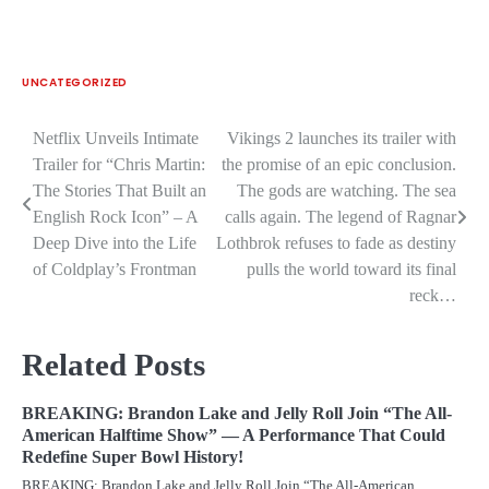
UNCATEGORIZED
Netflix Unveils Intimate
Vikings 2 launches its trailer with
Post
Trailer for “Chris Martin:
the promise of an epic conclusion.
navigation
The Stories That Built an
The gods are watching. The sea
English Rock Icon” – A
calls again. The legend of Ragnar
Deep Dive into the Life
Lothbrok refuses to fade as destiny
of Coldplay’s Frontman
pulls the world toward its final
reck…
Related Posts
BREAKING: Brandon Lake and Jelly Roll Join “The All-
American Halftime Show” — A Performance That Could
Redefine Super Bowl History!
BREAKING: Brandon Lake and Jelly Roll Join “The All-American