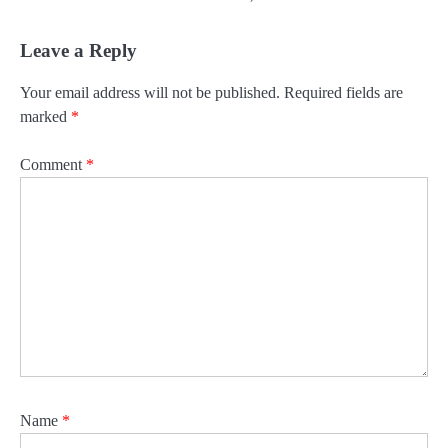
Leave a Reply
Your email address will not be published.
Required fields are
marked
*
Comment
*
Name
*