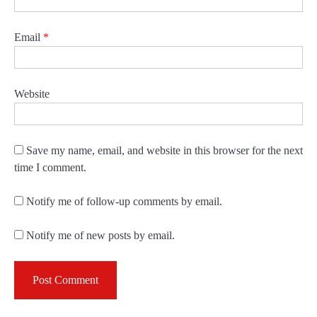
Email
*
Website
Save my name, email, and website in this browser for the next
time I comment.
Notify me of follow-up comments by email.
Notify me of new posts by email.