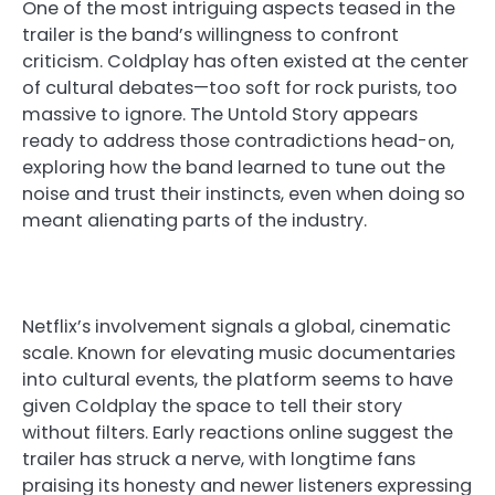
One of the most intriguing aspects teased in the
trailer is the band’s willingness to confront
criticism. Coldplay has often existed at the center
of cultural debates—too soft for rock purists, too
massive to ignore. The Untold Story appears
ready to address those contradictions head-on,
exploring how the band learned to tune out the
noise and trust their instincts, even when doing so
meant alienating parts of the industry.
Netflix’s involvement signals a global, cinematic
scale. Known for elevating music documentaries
into cultural events, the platform seems to have
given Coldplay the space to tell their story
without filters. Early reactions online suggest the
trailer has struck a nerve, with longtime fans
praising its honesty and newer listeners expressing