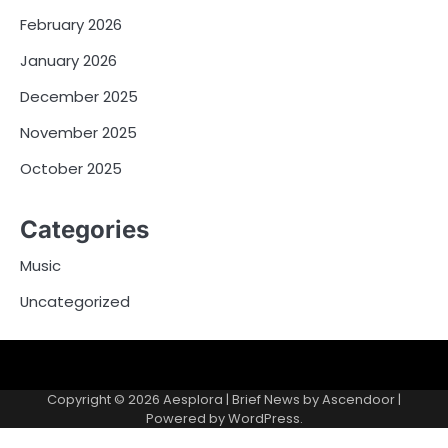
February 2026
January 2026
December 2025
November 2025
October 2025
Categories
Music
Uncategorized
Copyright © 2026
Aesplora
| Brief News by
Ascendoor
|
Powered by
WordPress
.