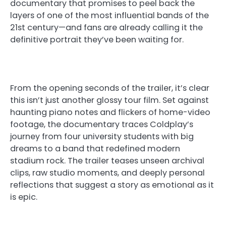
documentary that promises to peel back the
layers of one of the most influential bands of the
21st century—and fans are already calling it the
definitive portrait they’ve been waiting for.
From the opening seconds of the trailer, it’s clear
this isn’t just another glossy tour film. Set against
haunting piano notes and flickers of home-video
footage, the documentary traces Coldplay’s
journey from four university students with big
dreams to a band that redefined modern
stadium rock. The trailer teases unseen archival
clips, raw studio moments, and deeply personal
reflections that suggest a story as emotional as it
is epic.