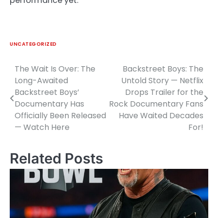
performance yet.
UNCATEGORIZED
The Wait Is Over: The
Backstreet Boys: The
Post
Long-Awaited
Untold Story — Netflix
navigation
Backstreet Boys’
Drops Trailer for the
Documentary Has
Rock Documentary Fans
Officially Been Released
Have Waited Decades
— Watch Here
For!
Related Posts