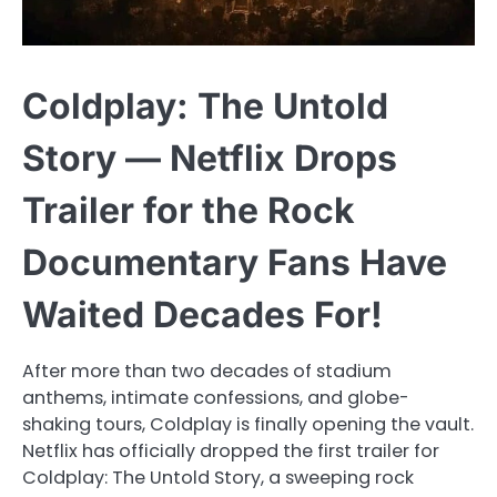
Coldplay: The Untold
Story — Netflix Drops
Trailer for the Rock
Documentary Fans Have
Waited Decades For!
After more than two decades of stadium
anthems, intimate confessions, and globe-
shaking tours, Coldplay is finally opening the vault.
Netflix has officially dropped the first trailer for
Coldplay: The Untold Story, a sweeping rock