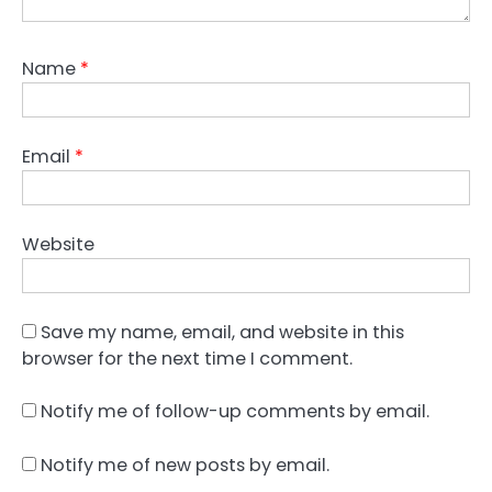
Name
*
Email
*
Website
Save my name, email, and website in this
browser for the next time I comment.
Notify me of follow-up comments by email.
Notify me of new posts by email.