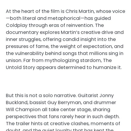
At the heart of the film is Chris Martin, whose voice
—both literal and metaphorical—has guided
Coldplay through eras of reinvention. The
documentary explores Martin’s creative drive and
inner struggles, offering candid insight into the
pressures of fame, the weight of expectation, and
the vulnerability behind songs that millions sing in
unison. Far from mythologizing stardom, The
Untold Story appears determined to humanize it.
But this is not a solo narrative. Guitarist Jonny
Buckland, bassist Guy Berryman, and drummer
Will Champion all take center stage, sharing
perspectives that fans rarely hear in such depth.
The trailer hints at creative clashes, moments of
doubt, and the quiet loyalty that has kept the