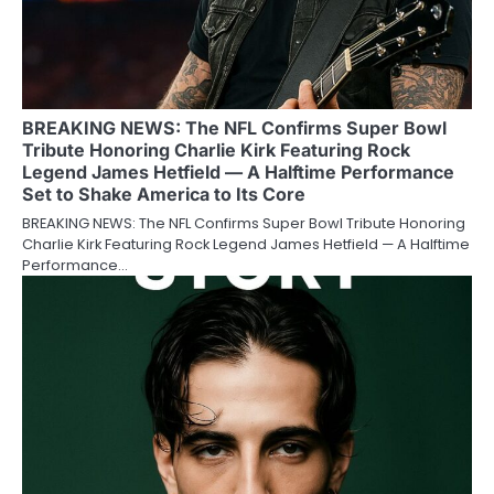
BREAKING NEWS: The NFL Confirms Super Bowl
Tribute Honoring Charlie Kirk Featuring Rock
Legend James Hetfield — A Halftime Performance
Set to Shake America to Its Core
BREAKING NEWS: The NFL Confirms Super Bowl Tribute Honoring
Charlie Kirk Featuring Rock Legend James Hetfield — A Halftime
Performance…