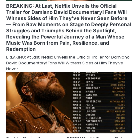
BREAKING: At Last, Netflix Unveils the Official
Trailer for Damiano David Documentary! Fans Will
Witness Sides of Him They’ve Never Seen Before
— From Raw Moments on Stage to Deeply Personal
Struggles and Triumphs Behind the Spotlight,
Revealing the Powerful Journey of a Man Whose
Music Was Born from Pain, Resilience, and
Redemption
BREAKING: At Last, Netflix Unveils the Official Trailer for Damiano
David Documentary! Fans Will Witness Sides of Him They’ve
Never…