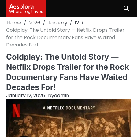
Skip
Aesplora
to
Where Legit Lives
content
Home
2026
January
12
Coldplay: The Untold Story — Netflix Drops Trailer
for the Rock Documentary Fans Have Waited
Decades For!
Coldplay: The Untold Story —
Netflix Drops Trailer for the Rock
Documentary Fans Have Waited
Decades For!
January 12, 2026
by
admin