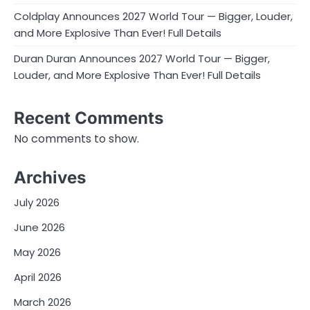
Coldplay Announces 2027 World Tour — Bigger, Louder,
and More Explosive Than Ever! Full Details
Duran Duran Announces 2027 World Tour — Bigger,
Louder, and More Explosive Than Ever! Full Details
Recent Comments
No comments to show.
Archives
July 2026
June 2026
May 2026
April 2026
March 2026