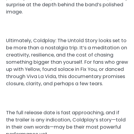
surprise at the depth behind the band’s polished
image.
Ultimately, Coldplay: The Untold Story looks set to
be more than a nostalgia trip. It’s a meditation on
creativity, resilience, and the cost of chasing
something bigger than yourself. For fans who grew
up with Yellow, found solace in Fix You, or danced
through Viva La Vida, this documentary promises
closure, clarity, and perhaps a few tears.
The full release date is fast approaching, and if
the trailer is any indication, Coldplay’s story—told
in their own words—may be their most powerful