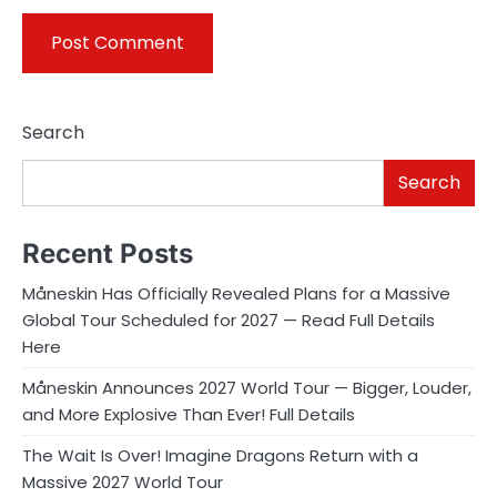
Search
Search
Recent Posts
Måneskin Has Officially Revealed Plans for a Massive
Global Tour Scheduled for 2027 — Read Full Details
Here
Måneskin Announces 2027 World Tour — Bigger, Louder,
and More Explosive Than Ever! Full Details
The Wait Is Over! Imagine Dragons Return with a
Massive 2027 World Tour