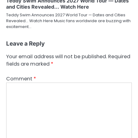
Teddy Swim Announces 2027 World Tour — Dates
and Cities Revealed… Watch Here
Teddy Swim Announces 2027 World Tour — Dates and Cities
Revealed… Watch Here Music fans worldwide are buzzing with
excitement…
Leave a Reply
Your email address will not be published.
Required
fields are marked
*
Comment
*