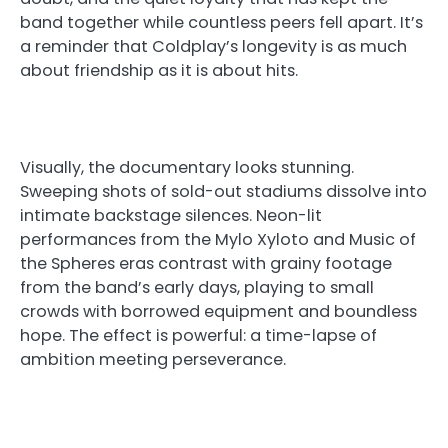
band together while countless peers fell apart. It’s
a reminder that Coldplay’s longevity is as much
about friendship as it is about hits.
Visually, the documentary looks stunning.
Sweeping shots of sold-out stadiums dissolve into
intimate backstage silences. Neon-lit
performances from the Mylo Xyloto and Music of
the Spheres eras contrast with grainy footage
from the band’s early days, playing to small
crowds with borrowed equipment and boundless
hope. The effect is powerful: a time-lapse of
ambition meeting perseverance.