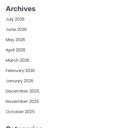
Archives
July 2026
June 2026
May 2026
April 2026
March 2026
February 2026
January 2026
December 2025
November 2025
October 2025