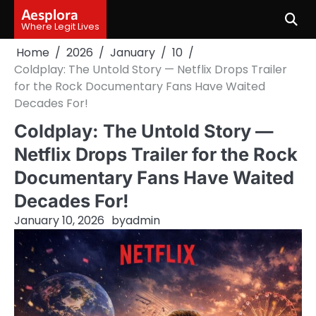
Skip
Aesplora
to
Where Legit Lives
content
Home
2026
January
10
Coldplay: The Untold Story — Netflix Drops Trailer
for the Rock Documentary Fans Have Waited
Decades For!
Coldplay: The Untold Story —
Netflix Drops Trailer for the Rock
Documentary Fans Have Waited
Decades For!
January 10, 2026
by
admin