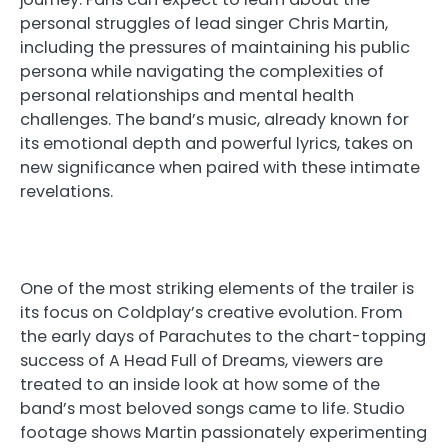
personal struggles of lead singer Chris Martin,
including the pressures of maintaining his public
persona while navigating the complexities of
personal relationships and mental health
challenges. The band’s music, already known for
its emotional depth and powerful lyrics, takes on
new significance when paired with these intimate
revelations.
One of the most striking elements of the trailer is
its focus on Coldplay’s creative evolution. From
the early days of Parachutes to the chart-topping
success of A Head Full of Dreams, viewers are
treated to an inside look at how some of the
band’s most beloved songs came to life. Studio
footage shows Martin passionately experimenting