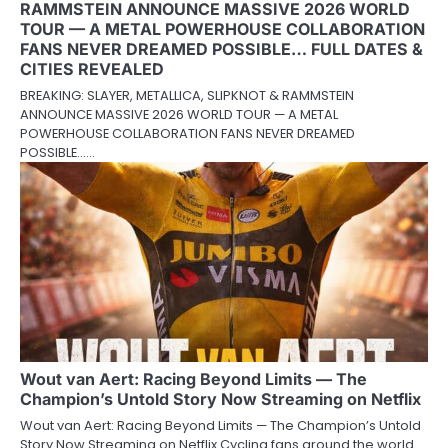
RAMMSTEIN ANNOUNCE MASSIVE 2026 WORLD
TOUR — A METAL POWERHOUSE COLLABORATION
FANS NEVER DREAMED POSSIBLE… FULL DATES &
CITIES REVEALED
BREAKING: SLAYER, METALLICA, SLIPKNOT & RAMMSTEIN
ANNOUNCE MASSIVE 2026 WORLD TOUR — A METAL
POWERHOUSE COLLABORATION FANS NEVER DREAMED
POSSIBLE……
Wout van Aert: Racing Beyond Limits — The
Champion’s Untold Story Now Streaming on Netflix
Wout van Aert: Racing Beyond Limits — The Champion’s Untold
Story Now Streaming on Netflix Cycling fans around the world…