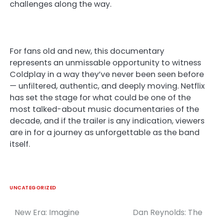
challenges along the way.
For fans old and new, this documentary
represents an unmissable opportunity to witness
Coldplay in a way they’ve never been seen before
— unfiltered, authentic, and deeply moving. Netflix
has set the stage for what could be one of the
most talked-about music documentaries of the
decade, and if the trailer is any indication, viewers
are in for a journey as unforgettable as the band
itself.
UNCATEGORIZED
New Era: Imagine
Dan Reynolds: The
Post