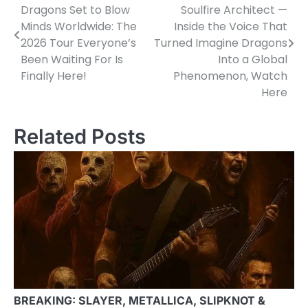
Dragons Set to Blow
Soulfire Architect —
navigation
Minds Worldwide: The
Inside the Voice That
2026 Tour Everyone’s
Turned Imagine Dragons
Been Waiting For Is
Into a Global
Finally Here!
Phenomenon, Watch
Here
Related Posts
BREAKING: SLAYER, METALLICA, SLIPKNOT &