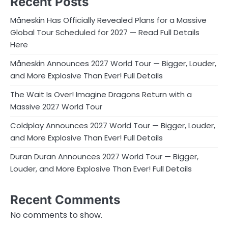
Recent Posts
Måneskin Has Officially Revealed Plans for a Massive
Global Tour Scheduled for 2027 — Read Full Details
Here
Måneskin Announces 2027 World Tour — Bigger, Louder,
and More Explosive Than Ever! Full Details
The Wait Is Over! Imagine Dragons Return with a
Massive 2027 World Tour
Coldplay Announces 2027 World Tour — Bigger, Louder,
and More Explosive Than Ever! Full Details
Duran Duran Announces 2027 World Tour — Bigger,
Louder, and More Explosive Than Ever! Full Details
Recent Comments
No comments to show.