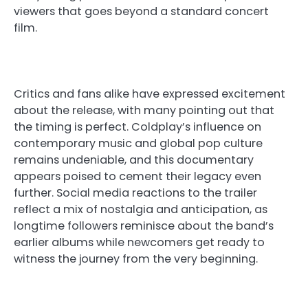
viewers that goes beyond a standard concert
film.
Critics and fans alike have expressed excitement
about the release, with many pointing out that
the timing is perfect. Coldplay’s influence on
contemporary music and global pop culture
remains undeniable, and this documentary
appears poised to cement their legacy even
further. Social media reactions to the trailer
reflect a mix of nostalgia and anticipation, as
longtime followers reminisce about the band’s
earlier albums while newcomers get ready to
witness the journey from the very beginning.