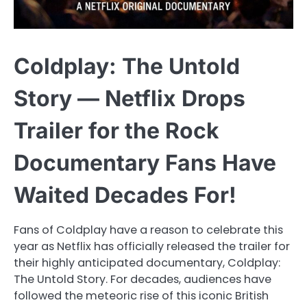
Coldplay: The Untold
Story — Netflix Drops
Trailer for the Rock
Documentary Fans Have
Waited Decades For!
Fans of Coldplay have a reason to celebrate this
year as Netflix has officially released the trailer for
their highly anticipated documentary, Coldplay:
The Untold Story. For decades, audiences have
followed the meteoric rise of this iconic British