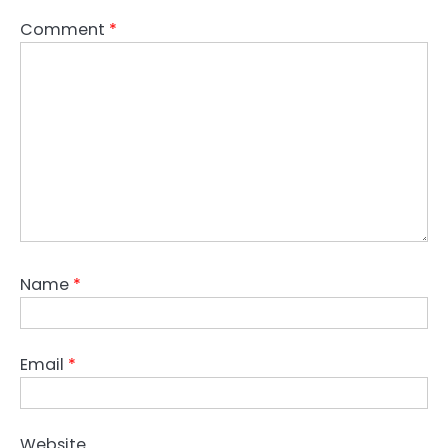
Comment
*
Name
*
Email
*
Website