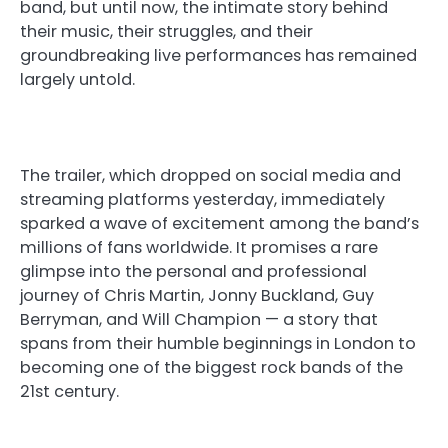
band, but until now, the intimate story behind
their music, their struggles, and their
groundbreaking live performances has remained
largely untold.
The trailer, which dropped on social media and
streaming platforms yesterday, immediately
sparked a wave of excitement among the band’s
millions of fans worldwide. It promises a rare
glimpse into the personal and professional
journey of Chris Martin, Jonny Buckland, Guy
Berryman, and Will Champion — a story that
spans from their humble beginnings in London to
becoming one of the biggest rock bands of the
21st century.