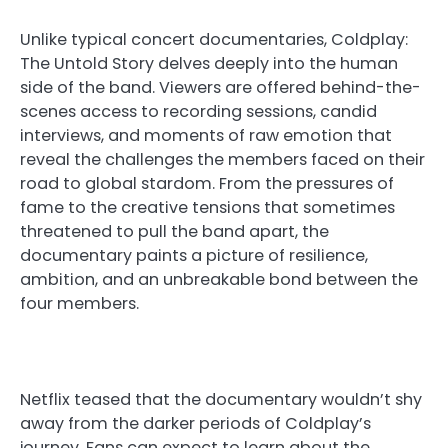
Unlike typical concert documentaries, Coldplay:
The Untold Story delves deeply into the human
side of the band. Viewers are offered behind-the-
scenes access to recording sessions, candid
interviews, and moments of raw emotion that
reveal the challenges the members faced on their
road to global stardom. From the pressures of
fame to the creative tensions that sometimes
threatened to pull the band apart, the
documentary paints a picture of resilience,
ambition, and an unbreakable bond between the
four members.
Netflix teased that the documentary wouldn’t shy
away from the darker periods of Coldplay’s
journey. Fans can expect to learn about the