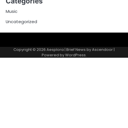
Categories
Music
Uncategorized
Copyright © 2026
Aesplora
| Brief News by
Ascendoor
|
Powered by
WordPress
.