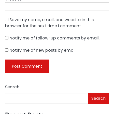
Save my name, email, and website in this
browser for the next time I comment.
Notify me of follow-up comments by email.
Notify me of new posts by email.
Search
Search