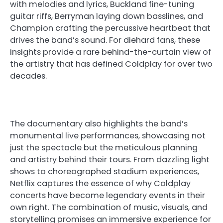
with melodies and lyrics, Buckland fine-tuning
guitar riffs, Berryman laying down basslines, and
Champion crafting the percussive heartbeat that
drives the band’s sound. For diehard fans, these
insights provide a rare behind-the-curtain view of
the artistry that has defined Coldplay for over two
decades.
The documentary also highlights the band’s
monumental live performances, showcasing not
just the spectacle but the meticulous planning
and artistry behind their tours. From dazzling light
shows to choreographed stadium experiences,
Netflix captures the essence of why Coldplay
concerts have become legendary events in their
own right. The combination of music, visuals, and
storytelling promises an immersive experience for