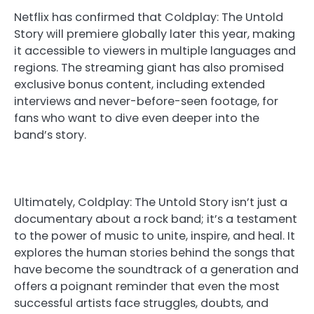
Netflix has confirmed that Coldplay: The Untold
Story will premiere globally later this year, making
it accessible to viewers in multiple languages and
regions. The streaming giant has also promised
exclusive bonus content, including extended
interviews and never-before-seen footage, for
fans who want to dive even deeper into the
band’s story.
Ultimately, Coldplay: The Untold Story isn’t just a
documentary about a rock band; it’s a testament
to the power of music to unite, inspire, and heal. It
explores the human stories behind the songs that
have become the soundtrack of a generation and
offers a poignant reminder that even the most
successful artists face struggles, doubts, and