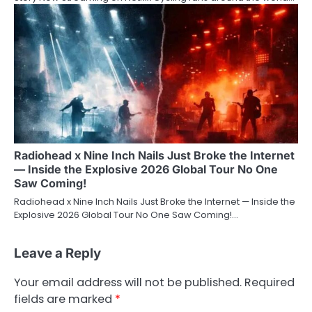
Radiohead x Nine Inch Nails Just Broke the Internet
— Inside the Explosive 2026 Global Tour No One
Saw Coming!
Radiohead x Nine Inch Nails Just Broke the Internet — Inside the
Explosive 2026 Global Tour No One Saw Coming!…
Leave a Reply
Your email address will not be published.
Required
fields are marked
*