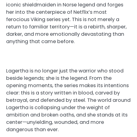
iconic shieldmaiden in Norse legend and forges
her into the centerpiece of Netflix’s most
ferocious Viking series yet. This is not merely a
return to familiar territory—it is a rebirth, sharper,
darker, and more emotionally devastating than
anything that came before.
Lagertha is no longer just the warrior who stood
beside legends; she is the legend. From the
opening moments, the series makes its intentions
clear: this is a story written in blood, carved by
betrayal, and defended by steel. The world around
Lagertha is collapsing under the weight of
ambition and broken oaths, and she stands at its
center—unyielding, wounded, and more
dangerous than ever.