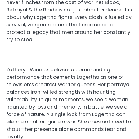
never flinches from the cost of war. Yet Blood,
Betrayal & the Blade is not just about violence. It is
about why Lagertha fights. Every clash is fueled by
survival, vengeance, and the fierce need to
protect a legacy that men around her constantly
try to steal.
Katheryn Winnick delivers a commanding
performance that cements Lagertha as one of
television’s greatest warrior queens. Her portrayal
balances iron-willed strength with haunting
vulnerability. In quiet moments, we see a woman
haunted by loss and memory; in battle, we see a
force of nature. A single look from Lagertha can
silence a hall or ignite a war. She does not need to
shout—her presence alone commands fear and
loyalty.