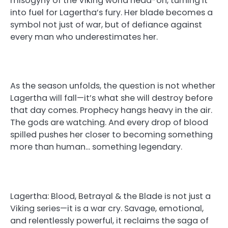
misogyny of the Viking world head-on, turning it
into fuel for Lagertha’s fury. Her blade becomes a
symbol not just of war, but of defiance against
every man who underestimates her.
As the season unfolds, the question is not whether
Lagertha will fall—it’s what she will destroy before
that day comes. Prophecy hangs heavy in the air.
The gods are watching. And every drop of blood
spilled pushes her closer to becoming something
more than human… something legendary.
Lagertha: Blood, Betrayal & the Blade is not just a
Viking series—it is a war cry. Savage, emotional,
and relentlessly powerful, it reclaims the saga of