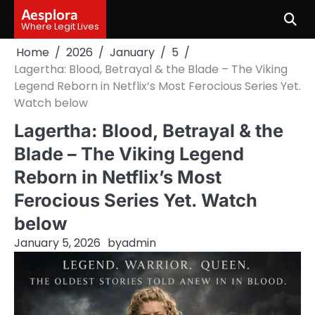
Skip
Aesplora
to
Where Legit Lives
content
Home
2026
January
5
Lagertha: Blood, Betrayal & the Blade – The Viking
Legend Reborn in Netflix’s Most Ferocious Series Yet.
Watch below
Lagertha: Blood, Betrayal & the
Blade – The Viking Legend
Reborn in Netflix’s Most
Ferocious Series Yet. Watch
below
January 5, 2026
by
admin