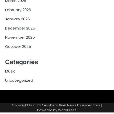
March 2026
February 2026
January 2026
December 2025
November 2025
October 2025
Categories
Music
Uncategorized
Copyright © 2026
Aesplora
| Brief News by
Ascendoor
|
Powered by
WordPress
.