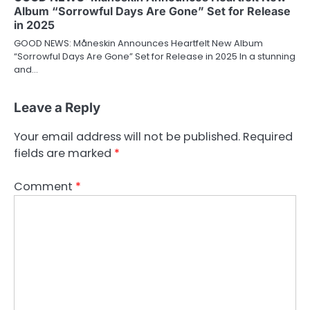
Album “Sorrowful Days Are Gone” Set for Release
in 2025
GOOD NEWS: Måneskin Announces Heartfelt New Album
“Sorrowful Days Are Gone” Set for Release in 2025 In a stunning
and…
Leave a Reply
Your email address will not be published.
Required
fields are marked
*
Comment
*