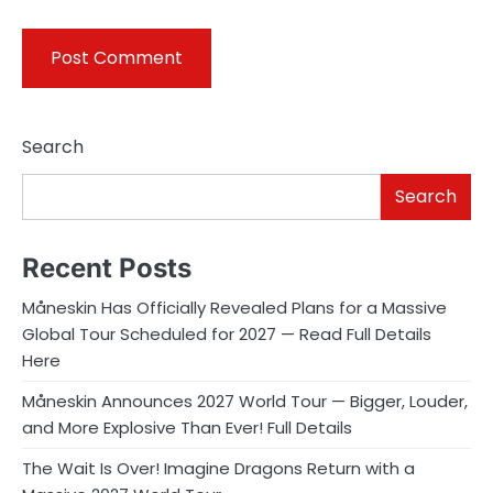
Search
Search
Recent Posts
Måneskin Has Officially Revealed Plans for a Massive
Global Tour Scheduled for 2027 — Read Full Details
Here
Måneskin Announces 2027 World Tour — Bigger, Louder,
and More Explosive Than Ever! Full Details
The Wait Is Over! Imagine Dragons Return with a