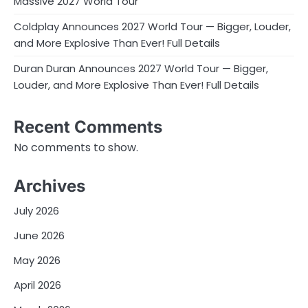
Massive 2027 World Tour
Coldplay Announces 2027 World Tour — Bigger, Louder,
and More Explosive Than Ever! Full Details
Duran Duran Announces 2027 World Tour — Bigger,
Louder, and More Explosive Than Ever! Full Details
Recent Comments
No comments to show.
Archives
July 2026
June 2026
May 2026
April 2026