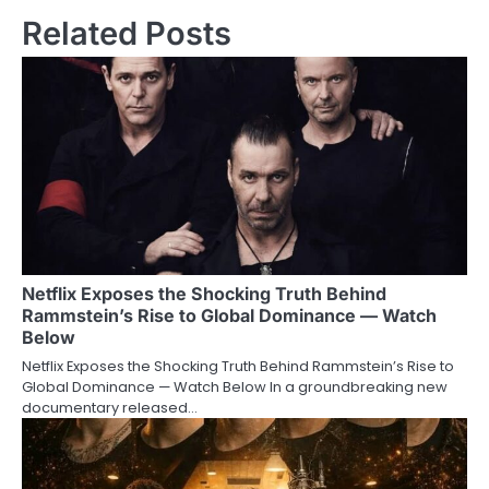
Related Posts
Netflix Exposes the Shocking Truth Behind
Rammstein’s Rise to Global Dominance — Watch
Below
Netflix Exposes the Shocking Truth Behind Rammstein’s Rise to
Global Dominance — Watch Below In a groundbreaking new
documentary released…