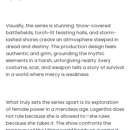
Visually, the series is stunning. Snow-covered
battlefields, torch-lit feasting halls, and storm-
lashed shores create an atmosphere steeped in
dread and destiny. The production design feels
authentic and grim, grounding the mythic
elements in a harsh, unforgiving reality. Every
costume, scar, and weapon tells a story of survival
in a world where mercy is weakness.
What truly sets the series apart is its exploration
of female power in a merciless age. Lagertha does
not rule because she is allowed to—she rules
because she takes it. The show confronts the