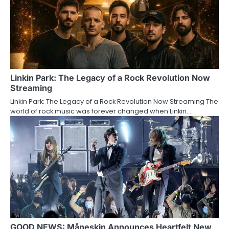
Linkin Park: The Legacy of a Rock Revolution Now
Streaming
Linkin Park: The Legacy of a Rock Revolution Now Streaming The
world of rock music was forever changed when Linkin…
GOOD NEWS: Måneskin Announces Heartfelt New