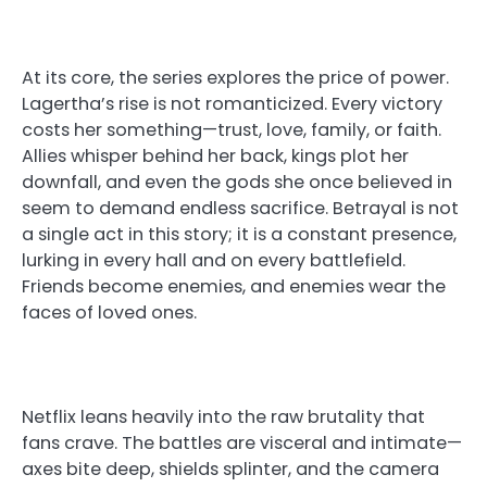
At its core, the series explores the price of power.
Lagertha’s rise is not romanticized. Every victory
costs her something—trust, love, family, or faith.
Allies whisper behind her back, kings plot her
downfall, and even the gods she once believed in
seem to demand endless sacrifice. Betrayal is not
a single act in this story; it is a constant presence,
lurking in every hall and on every battlefield.
Friends become enemies, and enemies wear the
faces of loved ones.
Netflix leans heavily into the raw brutality that
fans crave. The battles are visceral and intimate—
axes bite deep, shields splinter, and the camera