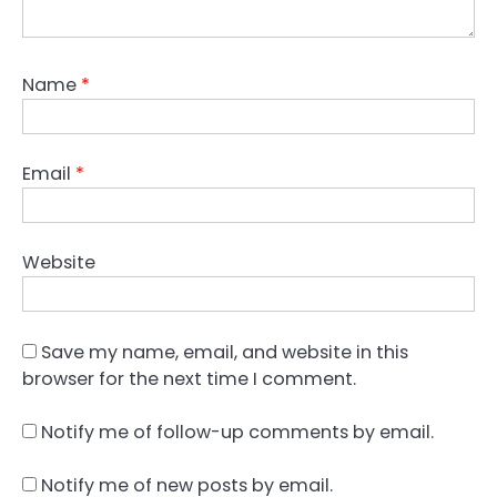
Name
*
Email
*
Website
Save my name, email, and website in this
browser for the next time I comment.
Notify me of follow-up comments by email.
Notify me of new posts by email.