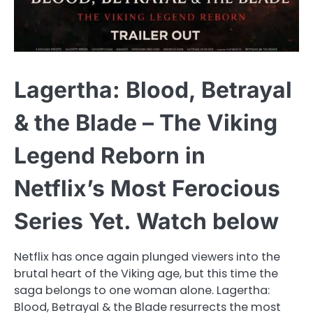
Lagertha: Blood, Betrayal
& the Blade – The Viking
Legend Reborn in
Netflix’s Most Ferocious
Series Yet. Watch below
Netflix has once again plunged viewers into the
brutal heart of the Viking age, but this time the
saga belongs to one woman alone. Lagertha:
Blood, Betrayal & the Blade resurrects the most