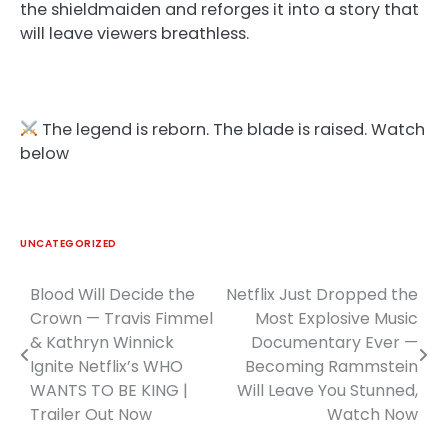
the shieldmaiden and reforges it into a story that
will leave viewers breathless.
The legend is reborn. The blade is raised. Watch
below
UNCATEGORIZED
Blood Will Decide the
Netflix Just Dropped the
Post
Crown — Travis Fimmel
Most Explosive Music
navigation
& Kathryn Winnick
Documentary Ever —
Ignite Netflix’s WHO
Becoming Rammstein
WANTS TO BE KING |
Will Leave You Stunned,
Trailer Out Now
Watch Now