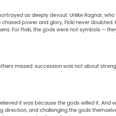
s portrayed as deeply devout. Unlike Ragnar, who
o chased power and glory, Floki never doubted. 
ens. For Floki, the gods were not symbols — the
 others missed: succession was not about stren
elieved it was because the gods willed it. And 
ng direction, and challenging the gods themselv