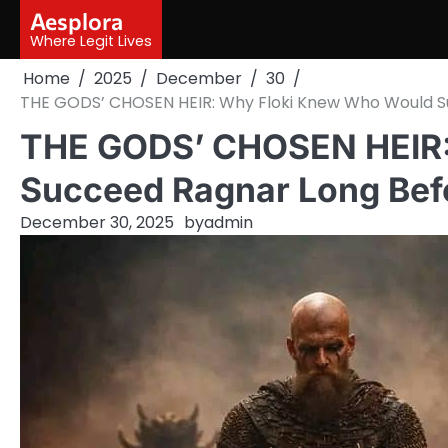
Skip
Aesplora
to
Where Legit Lives
content
Home
2025
December
30
THE GODS’ CHOSEN HEIR: Why Floki Knew Who Would S
THE GODS’ CHOSEN HEIR:
Succeed Ragnar Long Bef
December 30, 2025
by
admin