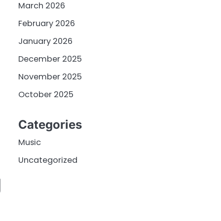
March 2026
February 2026
January 2026
December 2025
November 2025
October 2025
Categories
Music
Uncategorized
g