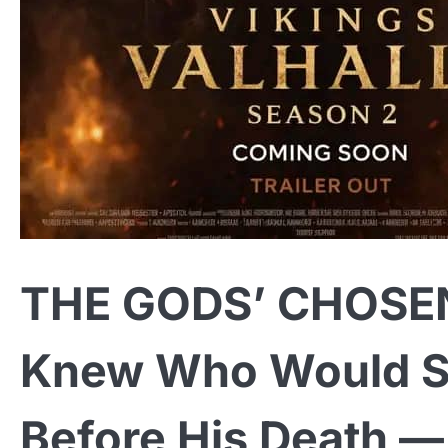
THE GODS’ CHOSEN
Knew Who Would S
Before His Death 