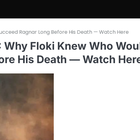
ucceed Ragnar Long Before His Death — Watch Here
 Why Floki Knew Who Wou
ore His Death — Watch Her