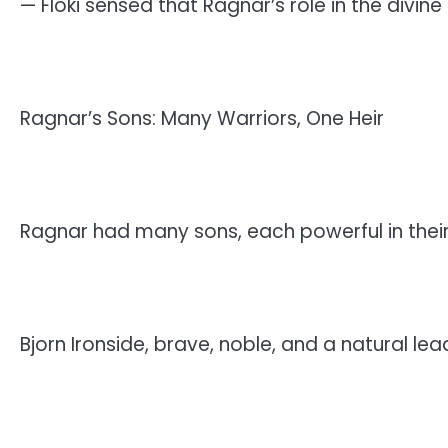
— Floki sensed that Ragnar’s role in the divine
Ragnar’s Sons: Many Warriors, One Heir
Ragnar had many sons, each powerful in thei
Bjorn Ironside, brave, noble, and a natural lea