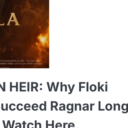
 HEIR: Why Floki
ucceed Ragnar Lon
— Watch Here