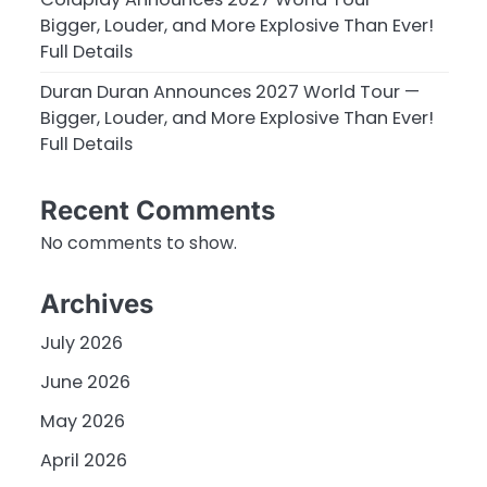
Bigger, Louder, and More Explosive Than Ever!
Full Details
Duran Duran Announces 2027 World Tour —
Bigger, Louder, and More Explosive Than Ever!
Full Details
Recent Comments
No comments to show.
Archives
July 2026
June 2026
May 2026
April 2026