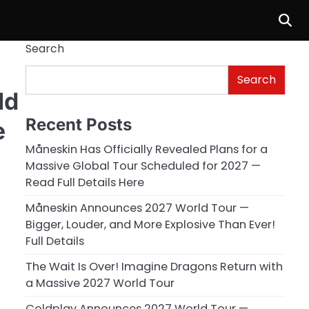
Search
Search
ld
Recent Posts
e
Måneskin Has Officially Revealed Plans for a
Massive Global Tour Scheduled for 2027 —
Read Full Details Here
Måneskin Announces 2027 World Tour —
Bigger, Louder, and More Explosive Than Ever!
Full Details
The Wait Is Over! Imagine Dragons Return with
a Massive 2027 World Tour
Coldplay Announces 2027 World Tour —