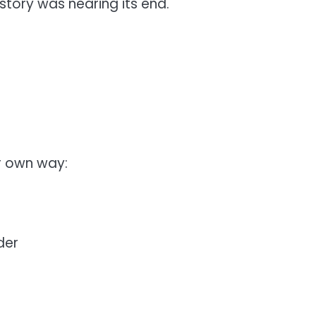
 story was nearing its end.
r own way:
der