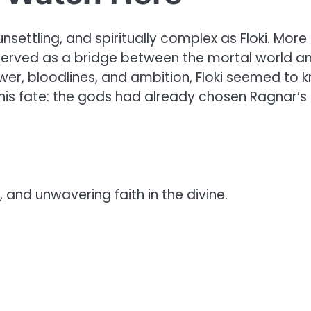
nsettling, and spiritually complex as Floki. More
i served as a bridge between the mortal world a
wer, bloodlines, and ambition, Floki seemed to 
is fate: the gods had already chosen Ragnar’s
, and unwavering faith in the divine.