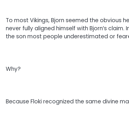
To most Vikings, Bjorn seemed the obvious hei
never fully aligned himself with Bjorn’s claim.
the son most people underestimated or fear
Why?
Because Floki recognized the same divine mad