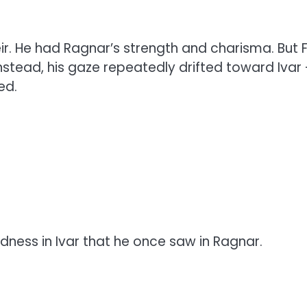
r. He had Ragnar’s strength and charisma. But F
 Instead, his gaze repeatedly drifted toward Ivar
ed.
ness in Ivar that he once saw in Ragnar.