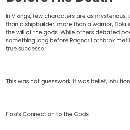
In Vikings, few characters are as mysterious, u
than a shipbuilder, more than a warrior, Flok
the will of the gods. While others debated po
something long before Ragnar Lothbrok met h
true successor.
This was not guesswork. It was belief, intuition
Floki’s Connection to the Gods