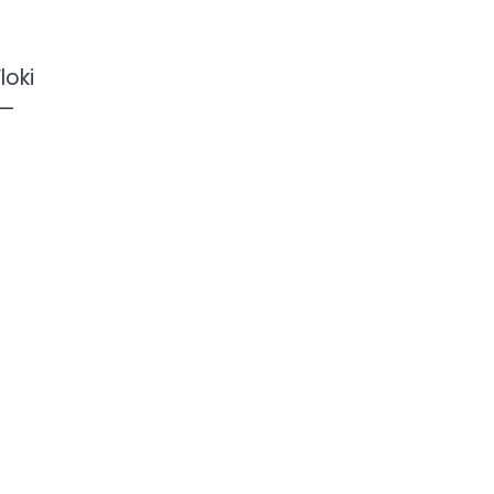
loki
 —