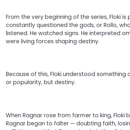
From the very beginning of the series, Floki i
constantly questioned the gods, or Rollo, wh
listened. He watched signs. He interpreted om
were living forces shaping destiny.
Because of this, Floki understood something
or popularity, but destiny.
When Ragnar rose from farmer to king, Floki b
Ragnar began to falter — doubting faith, losi