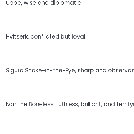
Ubbe, wise and diplomatic
Hvitserk, conflicted but loyal
Sigurd Snake-in-the-Eye, sharp and observa
Ivar the Boneless, ruthless, brilliant, and terrify