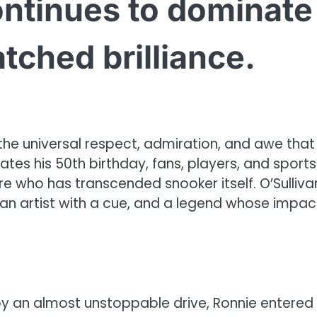
ontinues to dominate
tched brilliance.
he universal respect, admiration, and awe that
ates his 50th birthday, fans, players, and sports
ure who has transcended snooker itself. O’Sullivan
an artist with a cue, and a legend whose impac
by an almost unstoppable drive, Ronnie entered