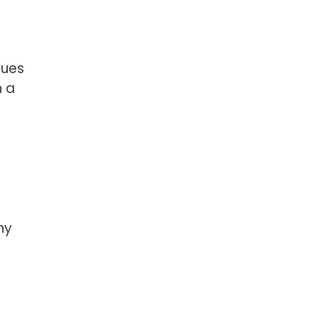
nues
n a
ny