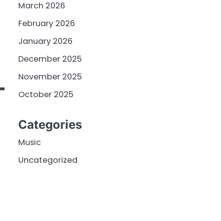
March 2026
February 2026
January 2026
December 2025
November 2025
T
October 2025
Categories
Music
Uncategorized