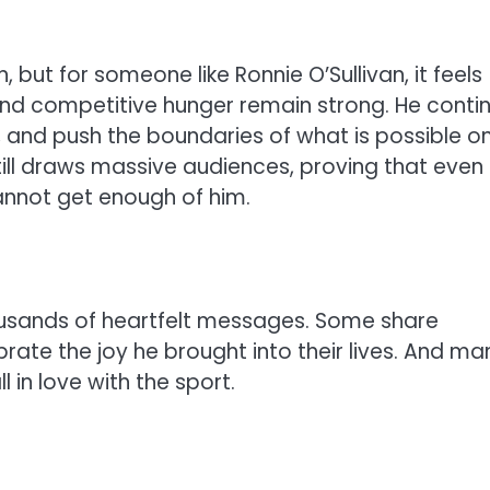
 but for someone like Ronnie O’Sullivan, it feels
 and competitive hunger remain strong. He conti
 and push the boundaries of what is possible o
till draws massive audiences, proving that even
annot get enough of him.
ousands of heartfelt messages. Some share
rate the joy he brought into their lives. And ma
in love with the sport.