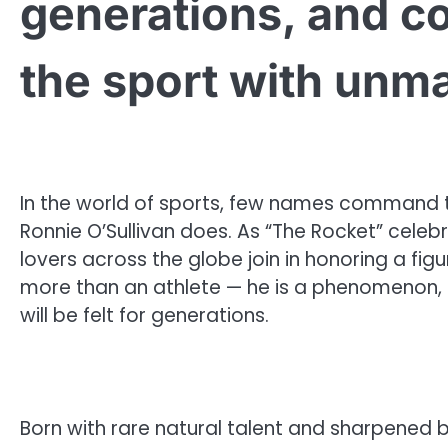
generations, and c
the sport with unma
In the world of sports, few names command t
Ronnie O’Sullivan does. As “The Rocket” celebr
lovers across the globe join in honoring a fig
more than an athlete — he is a phenomenon, 
will be felt for generations.
Born with rare natural talent and sharpened 