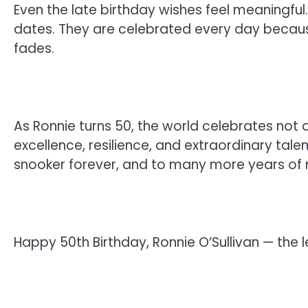
Even the late birthday wishes feel meaningful.
dates. They are celebrated every day because
fades.
As Ronnie turns 50, the world celebrates not 
excellence, resilience, and extraordinary tal
snooker forever, and to many more years of 
Happy 50th Birthday, Ronnie O’Sullivan — the l