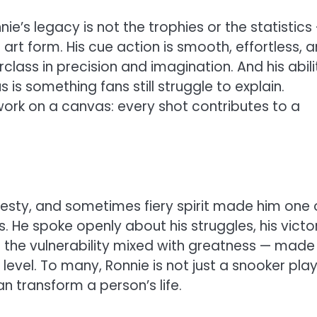
e’s legacy is not the trophies or the statistics
 art form. His cue action is smooth, effortless, 
class in precision and imagination. And his abili
 is something fans still struggle to explain.
work on a canvas: every shot contributes to a
onesty, and sometimes fiery spirit made him one 
 He spoke openly about his struggles, his victor
 the vulnerability mixed with greatness — made
level. To many, Ronnie is not just a snooker play
an transform a person’s life.