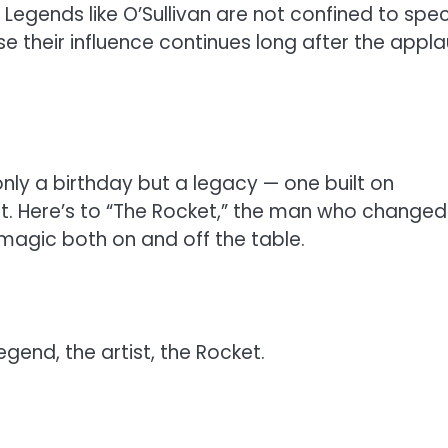
 Legends like O’Sullivan are not confined to spec
 their influence continues long after the appl
only a birthday but a legacy — one built on
ent. Here’s to “The Rocket,” the man who changed
magic both on and off the table.
egend, the artist, the Rocket.