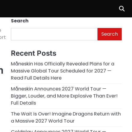
Search
o
Search
ort
Recent Posts
Måneskin Has Officially Revealed Plans for a
h
Massive Global Tour Scheduled for 2027 —
Read Full Details Here
Måneskin Announces 2027 World Tour —
Bigger, Louder, and More Explosive Than Ever!
Full Details
The Wait Is Over! Imagine Dragons Return with
a Massive 2027 World Tour
Coldplay Announces 2027 World Tour —