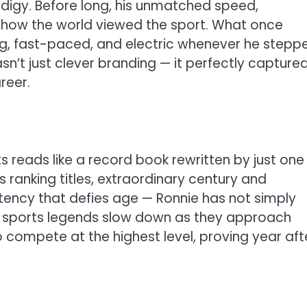
digy. Before long, his unmatched speed,
 how the world viewed the sport. What once
g, fast-paced, and electric whenever he stepp
sn’t just clever branding — it perfectly capture
reer.
nts reads like a record book rewritten by just one
ranking titles, extraordinary century and
tency that defies age — Ronnie has not simply
y sports legends slow down as they approach
to compete at the highest level, proving year aft