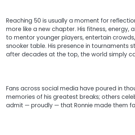
Reaching 50 is usually a moment for reflection,
more like a new chapter. His fitness, energy,
to mentor younger players, entertain crowds,
snooker table. His presence in tournaments s
after decades at the top, the world simply c
Fans across social media have poured in th
memories of his greatest breaks; others celeb
admit — proudly — that Ronnie made them fall 