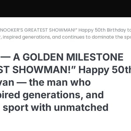
NOOKER’S GREATEST SHOWMAN!” Happy 50th Birthday t
 inspired generations, and continues to dominate the sp
 — A GOLDEN MILESTONE
ST SHOWMAN!” Happy 50t
livan — the man who
ired generations, and
e sport with unmatched