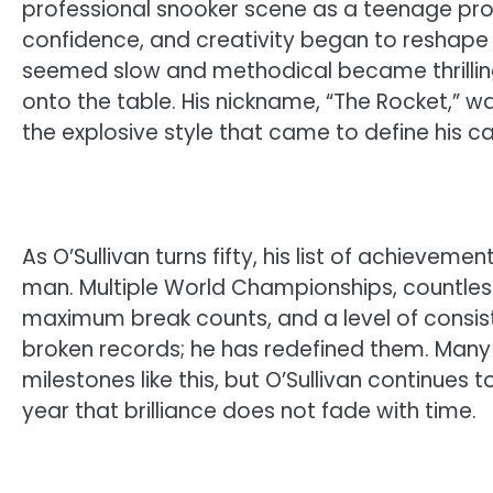
professional snooker scene as a teenage pro
confidence, and creativity began to reshape
seemed slow and methodical became thrillin
onto the table. His nickname, “The Rocket,” wa
the explosive style that came to define his ca
As O’Sullivan turns fifty, his list of achieveme
man. Multiple World Championships, countless 
maximum break counts, and a level of consis
broken records; he has redefined them. Man
milestones like this, but O’Sullivan continues 
year that brilliance does not fade with time.