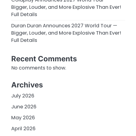
Bigger, Louder, and More Explosive Than Ever!
Full Details
Duran Duran Announces 2027 World Tour —
Bigger, Louder, and More Explosive Than Ever!
Full Details
Recent Comments
No comments to show.
Archives
July 2026
June 2026
May 2026
April 2026