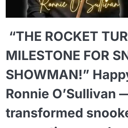
“THE ROCKET TUR
MILESTONE FOR S
SHOWMAN!” Happy 
Ronnie O’Sullivan 
transformed snooke