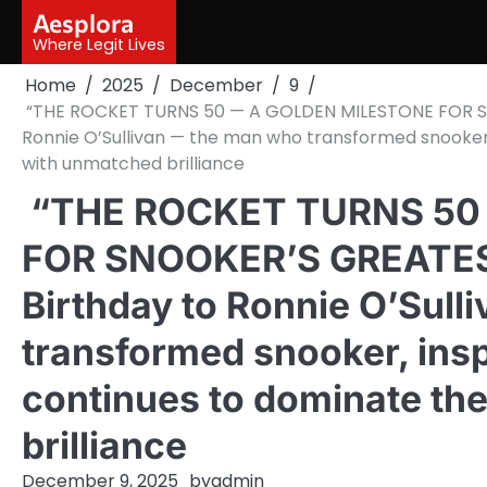
Skip
Aesplora
to
Where Legit Lives
content
Home
2025
December
9
“THE ROCKET TURNS 50 — A GOLDEN MILESTONE FOR S
Ronnie O’Sullivan — the man who transformed snooker,
with unmatched brilliance
“THE ROCKET TURNS 50
FOR SNOOKER’S GREATE
Birthday to Ronnie O’Sul
transformed snooker, insp
continues to dominate th
brilliance
December 9, 2025
by
admin