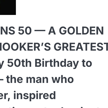
NS 50 — A GOLDEN
NOOKER’S GREATES
50th Birthday to
— the man who
r, inspired