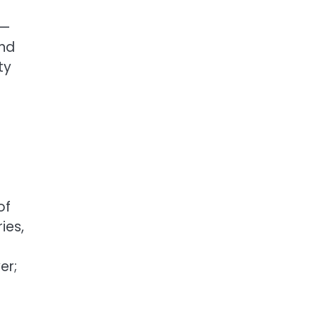
 —
and
ty
of
ies,
er;