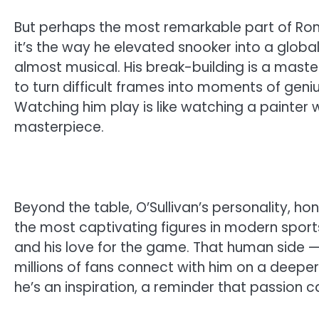
But perhaps the most remarkable part of Ronni
it’s the way he elevated snooker into a global
almost musical. His break-building is a master
to turn difficult frames into moments of genius
Watching him play is like watching a painter 
masterpiece.
Beyond the table, O’Sullivan’s personality, h
the most captivating figures in modern sports.
and his love for the game. That human side —
millions of fans connect with him on a deeper 
he’s an inspiration, a reminder that passion c