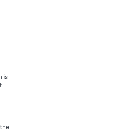
 is
t
 the