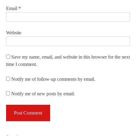
Email
*
Website
Save my name, email, and website in this browser for the next
time I comment.
Notify me of follow-up comments by email.
Notify me of new posts by email.