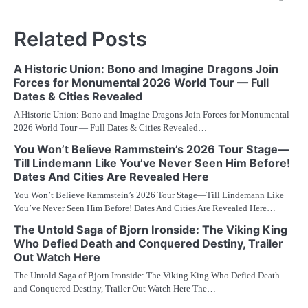
Related Posts
A Historic Union: Bono and Imagine Dragons Join
Forces for Monumental 2026 World Tour — Full
Dates & Cities Revealed
A Historic Union: Bono and Imagine Dragons Join Forces for Monumental
2026 World Tour — Full Dates & Cities Revealed…
You Won’t Believe Rammstein’s 2026 Tour Stage—
Till Lindemann Like You’ve Never Seen Him Before!
Dates And Cities Are Revealed Here
You Won’t Believe Rammstein’s 2026 Tour Stage—Till Lindemann Like
You’ve Never Seen Him Before! Dates And Cities Are Revealed Here…
The Untold Saga of Bjorn Ironside: The Viking King
Who Defied Death and Conquered Destiny, Trailer
Out Watch Here
The Untold Saga of Bjorn Ironside: The Viking King Who Defied Death
and Conquered Destiny, Trailer Out Watch Here The…