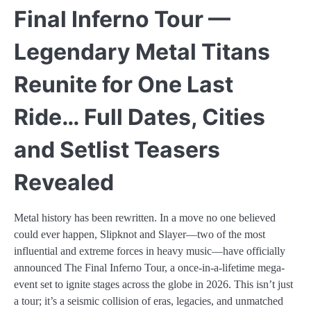
Final Inferno Tour —
Legendary Metal Titans
Reunite for One Last
Ride… Full Dates, Cities
and Setlist Teasers
Revealed
Metal history has been rewritten. In a move no one believed
could ever happen, Slipknot and Slayer—two of the most
influential and extreme forces in heavy music—have officially
announced The Final Inferno Tour, a once-in-a-lifetime mega-
event set to ignite stages across the globe in 2026. This isn’t just
a tour; it’s a seismic collision of eras, legacies, and unmatched