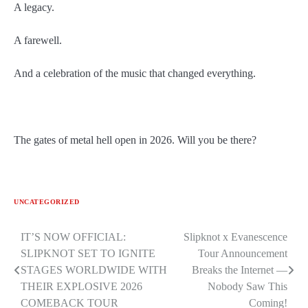
A legacy.
A farewell.
And a celebration of the music that changed everything.
The gates of metal hell open in 2026. Will you be there?
UNCATEGORIZED
Post
IT’S NOW OFFICIAL:
Slipknot x Evanescence
SLIPKNOT SET TO IGNITE
Tour Announcement
navigation
STAGES WORLDWIDE WITH
Breaks the Internet —
THEIR EXPLOSIVE 2026
Nobody Saw This
COMEBACK TOUR
Coming!