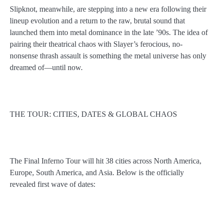
Slipknot, meanwhile, are stepping into a new era following their
lineup evolution and a return to the raw, brutal sound that
launched them into metal dominance in the late ’90s. The idea of
pairing their theatrical chaos with Slayer’s ferocious, no-
nonsense thrash assault is something the metal universe has only
dreamed of—until now.
THE TOUR: CITIES, DATES & GLOBAL CHAOS
The Final Inferno Tour will hit 38 cities across North America,
Europe, South America, and Asia. Below is the officially
revealed first wave of dates: