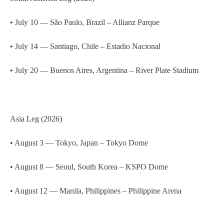
• July 10 — São Paulo, Brazil – Allianz Parque
• July 14 — Santiago, Chile – Estadio Nacional
• July 20 — Buenos Aires, Argentina – River Plate Stadium
Asia Leg (2026)
• August 3 — Tokyo, Japan – Tokyo Dome
• August 8 — Seoul, South Korea – KSPO Dome
• August 12 — Manila, Philippines – Philippine Arena