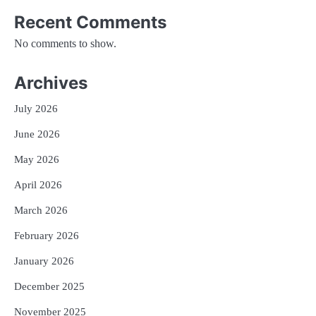
Recent Comments
No comments to show.
Archives
July 2026
June 2026
May 2026
April 2026
March 2026
February 2026
January 2026
December 2025
November 2025