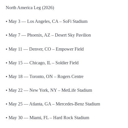
North America Leg (2026)
• May 3 — Los Angeles, CA – SoFi Stadium
• May 7 — Phoenix, AZ – Desert Sky Pavilion
• May 11 — Denver, CO – Empower Field
• May 15 — Chicago, IL – Soldier Field
• May 18 — Toronto, ON – Rogers Centre
• May 22 — New York, NY – MetLife Stadium
• May 25 — Atlanta, GA – Mercedes-Benz Stadium
• May 30 — Miami, FL – Hard Rock Stadium