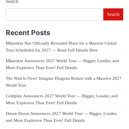
Search
Search
Recent Posts
Måneskin Has Officially Revealed Plans for a Massive Global
Tour Scheduled for 2027 — Read Full Details Here
Måneskin Announces 2027 World Tour — Bigger, Louder, and
More Explosive Than Ever! Full Details
The Wait Is Over! Imagine Dragons Return with a Massive 2027
World Tour
Coldplay Announces 2027 World Tour — Bigger, Louder, and
More Explosive Than Ever! Full Details
Duran Duran Announces 2027 World Tour — Bigger, Louder,
and More Explosive Than Ever! Full Details