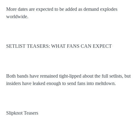
More dates are expected to be added as demand explodes
worldwide.
SETLIST TEASERS: WHAT FANS CAN EXPECT
Both bands have remained tight-lipped about the full setlists, but
insiders have leaked enough to send fans into meltdown.
Slipknot Teasers