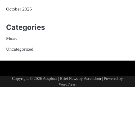
October 2025
Categories
Music
Uncategorized
Copyright © 2026
Aesplora
| Brief News by
Ascendoor
| Powered by
WordPress
.