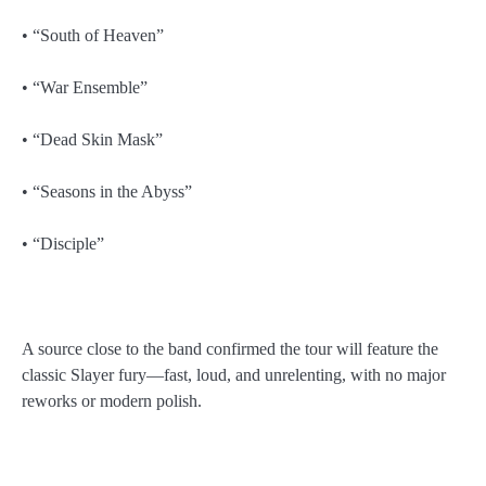
• “South of Heaven”
• “War Ensemble”
• “Dead Skin Mask”
• “Seasons in the Abyss”
• “Disciple”
A source close to the band confirmed the tour will feature the
classic Slayer fury—fast, loud, and unrelenting, with no major
reworks or modern polish.