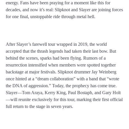
energy. Fans have been praying for a moment like this for
decades, and now it’s real: Slipknot and Slayer are joining forces
for one final, unstoppable ride through metal hell.
After Slayer’s farewell tour wrapped in 2019, the world
accepted that the thrash legends had taken their last bow. But
behind the scenes, sparks had been flying. Rumors of a
resurrection intensified when members were spotted together
backstage at major festivals. Slipknot drummer Jay Weinberg
once hinted at a “dream collaboration” with a band that “wrote
the DNA of aggression.” Today, the prophecy has come true.
Slayer—Tom Araya, Kerry King, Paul Bostaph, and Gary Holt
—will reunite exclusively for this tour, marking their first official
full return to the stage in seven years.