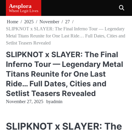
Skip
Aesplora
to
Where Legit Lives
content
Home
2025
November
27
SLIPKNOT x SLAYER: The Final Inferno Tour — Legendary
Metal Titans Reunite for One Last Ride… Full Dates, Cities and
Setlist Teasers Revealed
SLIPKNOT x SLAYER: The Final
Inferno Tour — Legendary Metal
Titans Reunite for One Last
Ride… Full Dates, Cities and
Setlist Teasers Revealed
November 27, 2025
by
admin
SLIPKNOT x SLAYER: The