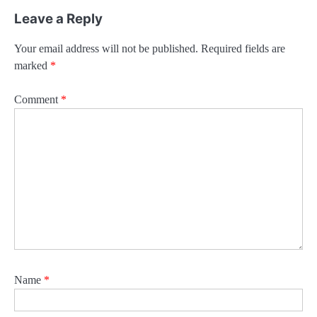
Leave a Reply
Your email address will not be published.
Required fields are
marked
*
Comment
*
Name
*