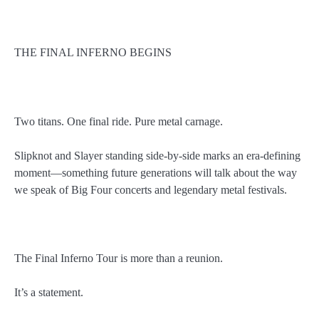
THE FINAL INFERNO BEGINS
Two titans. One final ride. Pure metal carnage.
Slipknot and Slayer standing side-by-side marks an era-defining
moment—something future generations will talk about the way
we speak of Big Four concerts and legendary metal festivals.
The Final Inferno Tour is more than a reunion.
It’s a statement.