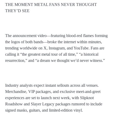
THE MOMENT METAL FANS NEVER THOUGHT
THEY’D SEE
The announcement video—featuring blood-red flames forming
the logos of both bands—broke the internet within minutes,
trending worldwide on X, Instagram, and YouTube. Fans are
calling it “the greatest metal tour of all time,” “a historical
resurrection,” and “a dream we thought we’d never witness.”
Industry analysts expect instant sellouts across all venues.
Merchandise, VIP packages, and exclusive meet-and-greet
experiences are set to launch next week, with Slipknot
Roadshow and Slayer Legacy packages rumored to include
signed masks, guitars, and limited-edition vinyl.