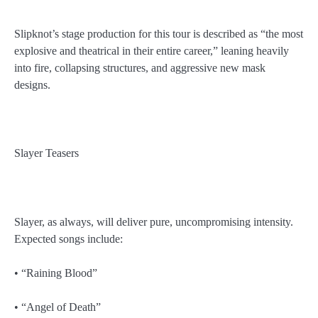
Slipknot’s stage production for this tour is described as “the most
explosive and theatrical in their entire career,” leaning heavily
into fire, collapsing structures, and aggressive new mask
designs.
Slayer Teasers
Slayer, as always, will deliver pure, uncompromising intensity.
Expected songs include:
• “Raining Blood”
• “Angel of Death”