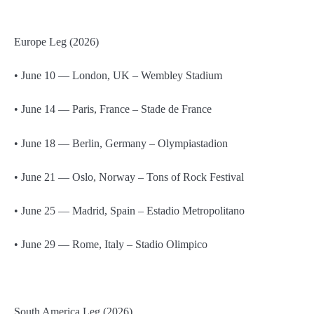
Europe Leg (2026)
• June 10 — London, UK – Wembley Stadium
• June 14 — Paris, France – Stade de France
• June 18 — Berlin, Germany – Olympiastadion
• June 21 — Oslo, Norway – Tons of Rock Festival
• June 25 — Madrid, Spain – Estadio Metropolitano
• June 29 — Rome, Italy – Stadio Olimpico
South America Leg (2026)