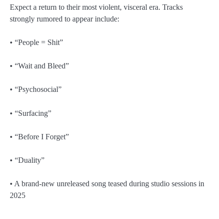
Expect a return to their most violent, visceral era. Tracks
strongly rumored to appear include:
• “People = Shit”
• “Wait and Bleed”
• “Psychosocial”
• “Surfacing”
• “Before I Forget”
• “Duality”
• A brand-new unreleased song teased during studio sessions in
2025