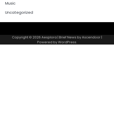
Music
Uncategorized
Copyright © 2026
Aesplora
| Brief News by
Ascendoor
|
Powered by
WordPress
.