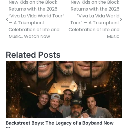
New Kids on the Block
New Kids on the Block
Post
Returns with the 2026
Returns with the 2026
navigation
“Viva La Vida World Tour”
“Viva La Vida World
— A Triumphant
Tour” — A Triumphant
Celebration of Life and
Celebration of Life and
Music.. Watch Now
Music
Related Posts
Backstreet Boys: The Legacy of a Boyband Now