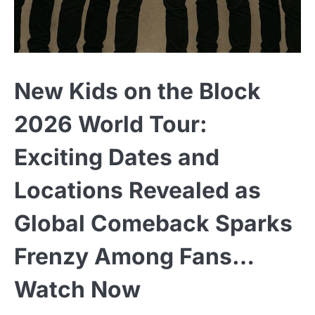
New Kids on the Block
2026 World Tour:
Exciting Dates and
Locations Revealed as
Global Comeback Sparks
Frenzy Among Fans…
Watch Now