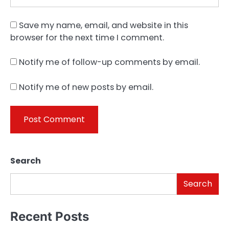
Save my name, email, and website in this
browser for the next time I comment.
Notify me of follow-up comments by email.
Notify me of new posts by email.
Search
Search
Recent Posts