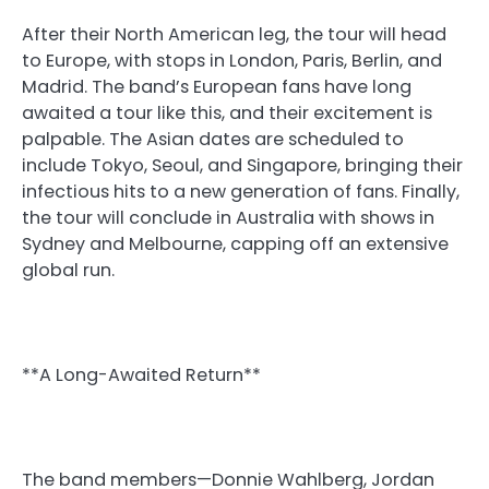
After their North American leg, the tour will head
to Europe, with stops in London, Paris, Berlin, and
Madrid. The band’s European fans have long
awaited a tour like this, and their excitement is
palpable. The Asian dates are scheduled to
include Tokyo, Seoul, and Singapore, bringing their
infectious hits to a new generation of fans. Finally,
the tour will conclude in Australia with shows in
Sydney and Melbourne, capping off an extensive
global run.
**A Long-Awaited Return**
The band members—Donnie Wahlberg, Jordan