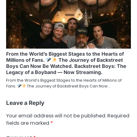
From the World’s Biggest Stages to the Hearts of
Millions of Fans.
The Journey of Backstreet
Boys Can Now Be Watched. Backstreet Boys: The
Legacy of a Boyband — Now Streaming.
From the World’s Biggest Stages to the Hearts of Millions of
Fans.
The Journey of Backstreet Boys Can Now…
Leave a Reply
Your email address will not be published.
Required
fields are marked
*