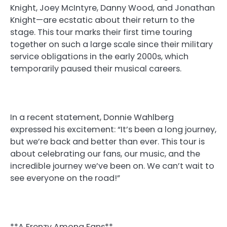
Knight, Joey McIntyre, Danny Wood, and Jonathan
Knight—are ecstatic about their return to the
stage. This tour marks their first time touring
together on such a large scale since their military
service obligations in the early 2000s, which
temporarily paused their musical careers.
In a recent statement, Donnie Wahlberg
expressed his excitement: “It’s been a long journey,
but we’re back and better than ever. This tour is
about celebrating our fans, our music, and the
incredible journey we’ve been on. We can’t wait to
see everyone on the road!”
**A Frenzy Among Fans**