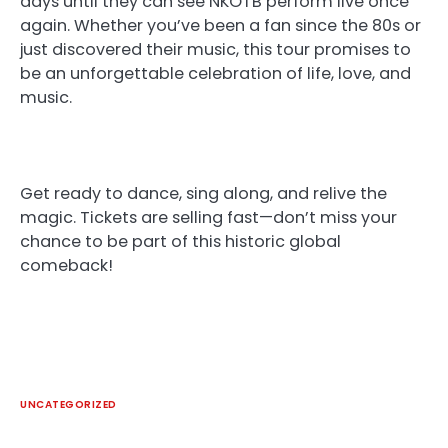
days until they can see NKOTB perform live once
again. Whether you’ve been a fan since the 80s or
just discovered their music, this tour promises to
be an unforgettable celebration of life, love, and
music.
Get ready to dance, sing along, and relive the
magic. Tickets are selling fast—don’t miss your
chance to be part of this historic global
comeback!
UNCATEGORIZED