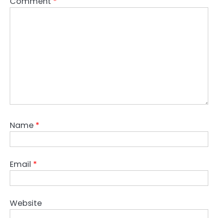
Comment
*
Name
*
Email
*
Website