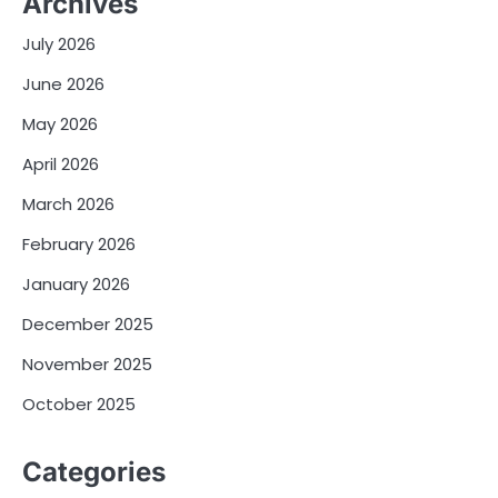
Archives
July 2026
June 2026
May 2026
April 2026
March 2026
February 2026
January 2026
December 2025
November 2025
October 2025
Categories