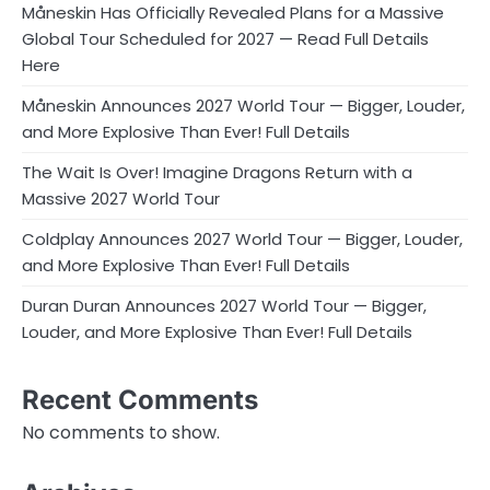
Måneskin Has Officially Revealed Plans for a Massive
Global Tour Scheduled for 2027 — Read Full Details
Here
Måneskin Announces 2027 World Tour — Bigger, Louder,
and More Explosive Than Ever! Full Details
The Wait Is Over! Imagine Dragons Return with a
Massive 2027 World Tour
Coldplay Announces 2027 World Tour — Bigger, Louder,
and More Explosive Than Ever! Full Details
Duran Duran Announces 2027 World Tour — Bigger,
Louder, and More Explosive Than Ever! Full Details
Recent Comments
No comments to show.