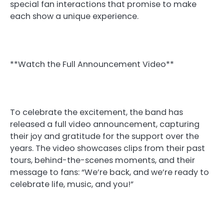
special fan interactions that promise to make
each show a unique experience.
**Watch the Full Announcement Video**
To celebrate the excitement, the band has
released a full video announcement, capturing
their joy and gratitude for the support over the
years. The video showcases clips from their past
tours, behind-the-scenes moments, and their
message to fans: “We’re back, and we’re ready to
celebrate life, music, and you!”