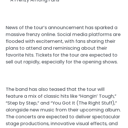
News of the tour’s announcement has sparked a
massive frenzy online. Social media platforms are
flooded with excitement, with fans sharing their
plans to attend and reminiscing about their
favorite hits. Tickets for the tour are expected to
sell out rapidly, especially for the opening shows.
The band has also teased that the tour will
feature a mix of classic hits like “Hangin’ Tough,”
“Step by Step,” and “You Got It (The Right Stuff),”
alongside new music from their upcoming album.
The concerts are expected to deliver spectacular
stage productions, innovative visual effects, and