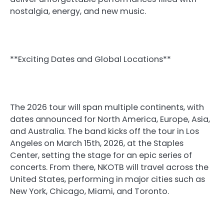
nostalgia, energy, and new music.
**Exciting Dates and Global Locations**
The 2026 tour will span multiple continents, with
dates announced for North America, Europe, Asia,
and Australia. The band kicks off the tour in Los
Angeles on March 15th, 2026, at the Staples
Center, setting the stage for an epic series of
concerts. From there, NKOTB will travel across the
United States, performing in major cities such as
New York, Chicago, Miami, and Toronto.