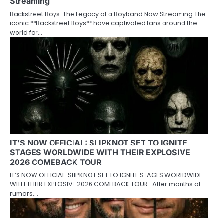
Streaming
Backstreet Boys: The Legacy of a Boyband Now Streaming The
iconic **Backstreet Boys** have captivated fans around the
world for…
IT’S NOW OFFICIAL: SLIPKNOT SET TO IGNITE
STAGES WORLDWIDE WITH THEIR EXPLOSIVE
2026 COMEBACK TOUR
IT’S NOW OFFICIAL: SLIPKNOT SET TO IGNITE STAGES WORLDWIDE
WITH THEIR EXPLOSIVE 2026 COMEBACK TOUR After months of
rumors,…