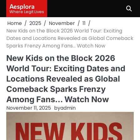
Skip
Aesplora
to
Where Legit Lives
content
Home
2025
November
11
New Kids on the Block 2026 World Tour: Exciting
Dates and Locations Revealed as Global Comeback
Sparks Frenzy Among Fans… Watch Now
New Kids on the Block 2026
World Tour: Exciting Dates and
Locations Revealed as Global
Comeback Sparks Frenzy
Among Fans… Watch Now
November 11, 2025
by
admin