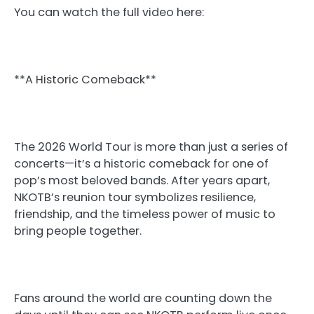
You can watch the full video here:
**A Historic Comeback**
The 2026 World Tour is more than just a series of
concerts—it’s a historic comeback for one of
pop’s most beloved bands. After years apart,
NKOTB’s reunion tour symbolizes resilience,
friendship, and the timeless power of music to
bring people together.
Fans around the world are counting down the