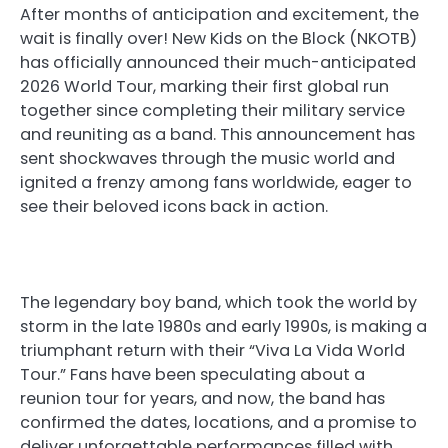
After months of anticipation and excitement, the
wait is finally over! New Kids on the Block (NKOTB)
has officially announced their much-anticipated
2026 World Tour, marking their first global run
together since completing their military service
and reuniting as a band. This announcement has
sent shockwaves through the music world and
ignited a frenzy among fans worldwide, eager to
see their beloved icons back in action.
The legendary boy band, which took the world by
storm in the late 1980s and early 1990s, is making a
triumphant return with their “Viva La Vida World
Tour.” Fans have been speculating about a
reunion tour for years, and now, the band has
confirmed the dates, locations, and a promise to
deliver unforgettable performances filled with