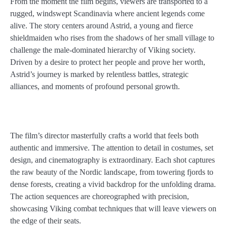
From the moment the film begins, viewers are transported to a
rugged, windswept Scandinavia where ancient legends come
alive. The story centers around Astrid, a young and fierce
shieldmaiden who rises from the shadows of her small village to
challenge the male-dominated hierarchy of Viking society.
Driven by a desire to protect her people and prove her worth,
Astrid’s journey is marked by relentless battles, strategic
alliances, and moments of profound personal growth.
The film’s director masterfully crafts a world that feels both
authentic and immersive. The attention to detail in costumes, set
design, and cinematography is extraordinary. Each shot captures
the raw beauty of the Nordic landscape, from towering fjords to
dense forests, creating a vivid backdrop for the unfolding drama.
The action sequences are choreographed with precision,
showcasing Viking combat techniques that will leave viewers on
the edge of their seats.