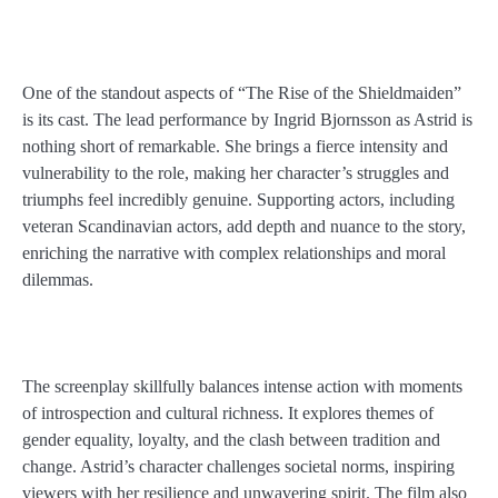
One of the standout aspects of “The Rise of the Shieldmaiden”
is its cast. The lead performance by Ingrid Bjornsson as Astrid is
nothing short of remarkable. She brings a fierce intensity and
vulnerability to the role, making her character’s struggles and
triumphs feel incredibly genuine. Supporting actors, including
veteran Scandinavian actors, add depth and nuance to the story,
enriching the narrative with complex relationships and moral
dilemmas.
The screenplay skillfully balances intense action with moments
of introspection and cultural richness. It explores themes of
gender equality, loyalty, and the clash between tradition and
change. Astrid’s character challenges societal norms, inspiring
viewers with her resilience and unwavering spirit. The film also