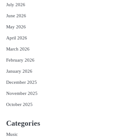
July 2026
June 2026
May 2026
April 2026
March 2026
February 2026
January 2026
December 2025
November 2025
October 2025
Categories
Music