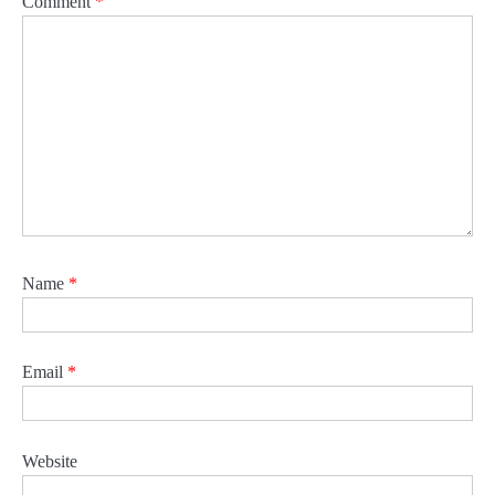
Comment
*
Name
*
Email
*
Website