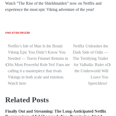
Watch “The Rise of the Shieldmaiden” now on Netflix and
experience the most epic Viking adventure of the year!
UNCATEGORIZED
Netflix’s Isle of Man Is the Brutal
Netflix Unleashes the
Post
Viking Epic You Didn’t Know You
Dark Side of Odin —
navigation
Needed — Travis Fimmel Returns in
The Terrifying Trailer
His Most Powerful Role Yet! Fans are
for Valhalla: Ruler of
calling it a masterpiece that rivals
the Underworld Will
Vikings in both scale and emotion.
Leave You
Watch here
Speechless!
Related Posts
Finally Out and Streaming: The Long-Anticipated Netflix