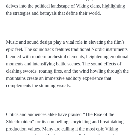
delves into the political landscape of Viking clans, highlighting
the strategies and betrayals that define their world.
Music and sound design play a vital role in elevating the film’s
epic feel. The soundtrack features traditional Nordic instruments
blended with modern orchestral elements, heightening emotional
moments and intensifying battle scenes. The sound effects of
clashing swords, roaring fires, and the wind howling through the
mountains create an immersive auditory experience that
complements the stunning visuals.
Critics and audiences alike have praised “The Rise of the
Shieldmaiden” for its compelling storytelling and breathtaking
production values. Many are calling it the most epic Viking