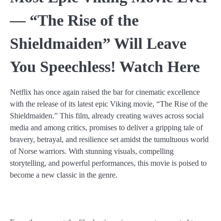
— “The Rise of the
Shieldmaiden” Will Leave
You Speechless! Watch Here
Netflix has once again raised the bar for cinematic excellence
with the release of its latest epic Viking movie, “The Rise of the
Shieldmaiden.” This film, already creating waves across social
media and among critics, promises to deliver a gripping tale of
bravery, betrayal, and resilience set amidst the tumultuous world
of Norse warriors. With stunning visuals, compelling
storytelling, and powerful performances, this movie is poised to
become a new classic in the genre.