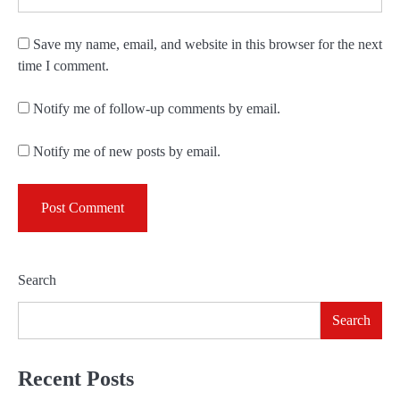
Save my name, email, and website in this browser for the next
time I comment.
Notify me of follow-up comments by email.
Notify me of new posts by email.
Search
Search
Recent Posts