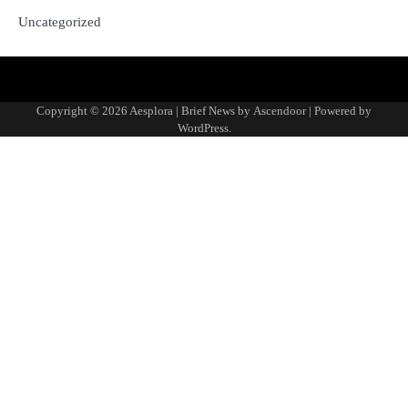
Uncategorized
Copyright © 2026
Aesplora
| Brief News by
Ascendoor
| Powered by
WordPress
.