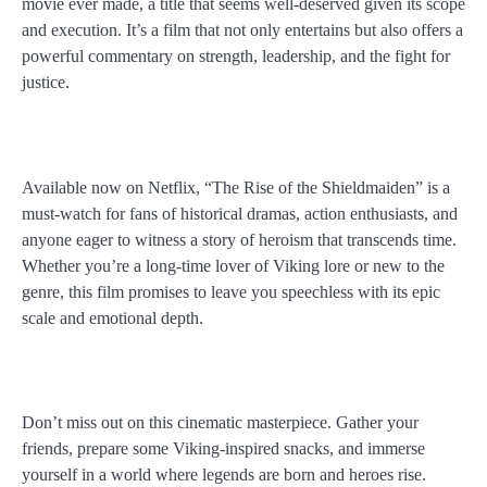
movie ever made, a title that seems well-deserved given its scope
and execution. It’s a film that not only entertains but also offers a
powerful commentary on strength, leadership, and the fight for
justice.
Available now on Netflix, “The Rise of the Shieldmaiden” is a
must-watch for fans of historical dramas, action enthusiasts, and
anyone eager to witness a story of heroism that transcends time.
Whether you’re a long-time lover of Viking lore or new to the
genre, this film promises to leave you speechless with its epic
scale and emotional depth.
Don’t miss out on this cinematic masterpiece. Gather your
friends, prepare some Viking-inspired snacks, and immerse
yourself in a world where legends are born and heroes rise.