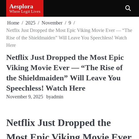
Skip
Aesplora
to
Where Legit Lives
content
Home
2025
November
9
Netflix Just Dropped the Most Epic Viking Movie Ever — “The
Rise of the Shieldmaiden” Will Leave You Speechless! Watch
Here
Netflix Just Dropped the Most Epic
Viking Movie Ever — “The Rise of
the Shieldmaiden” Will Leave You
Speechless! Watch Here
November 9, 2025
by
admin
Netflix Just Dropped the
Most Epic Viking Movie Ever