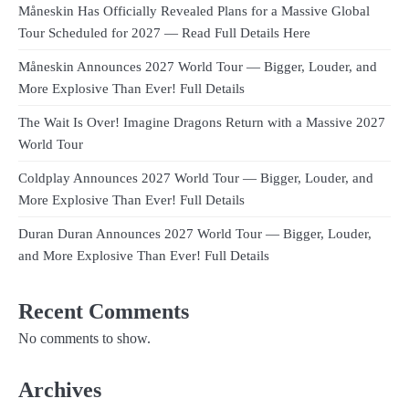
Måneskin Has Officially Revealed Plans for a Massive Global
Tour Scheduled for 2027 — Read Full Details Here
Måneskin Announces 2027 World Tour — Bigger, Louder, and
More Explosive Than Ever! Full Details
The Wait Is Over! Imagine Dragons Return with a Massive 2027
World Tour
Coldplay Announces 2027 World Tour — Bigger, Louder, and
More Explosive Than Ever! Full Details
Duran Duran Announces 2027 World Tour — Bigger, Louder,
and More Explosive Than Ever! Full Details
Recent Comments
No comments to show.
Archives