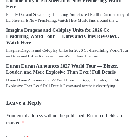
Documentary of Ed Sheeran Is Now Premiering. Watch
Here
Finally Out and Streaming: The Long-Anticipated Netflix Documentary of
Ed Sheeran Is Now Premiering. Watch Here Music fans around the…
Imagine Dragons and Coldplay Unite for 2026 Co-
Headlining World Tour — Dates and Cities Revealed… —
Watch Here
Imagine Dragons and Coldplay Unite for 2026 Co-Headlining World Tour
— Dates and Cities Revealed… — Watch Here The wait…
Duran Duran Announces 2027 World Tour — Bigger,
Louder, and More Explosive Than Ever! Full Details
Duran Duran Announces 2027 World Tour — Bigger, Louder, and More
Explosive Than Ever! Full Details Renowned for their electrifying…
Leave a Reply
Your email address will not be published.
Required fields are
marked
*