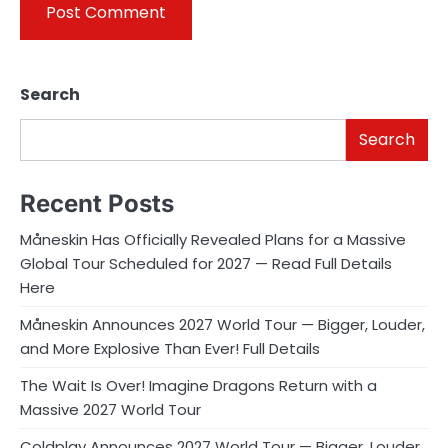
Search
Search
Recent Posts
Måneskin Has Officially Revealed Plans for a Massive
Global Tour Scheduled for 2027 — Read Full Details
Here
Måneskin Announces 2027 World Tour — Bigger, Louder,
and More Explosive Than Ever! Full Details
The Wait Is Over! Imagine Dragons Return with a
Massive 2027 World Tour
Coldplay Announces 2027 World Tour — Bigger, Louder,