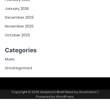
January 2026
December 2025
November 2025
October 2025
Categories
Music
Uncategorized
Copyright © 2026
Aesplora
| Brief News by
Ascendoor
|
Powered by
WordPress
.