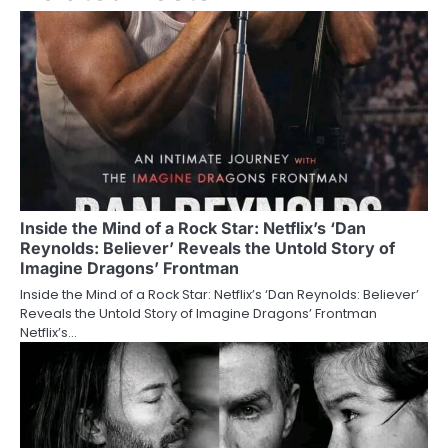
Inside the Mind of a Rock Star: Netflix’s ‘Dan
Reynolds: Believer’ Reveals the Untold Story of
Imagine Dragons’ Frontman
Inside the Mind of a Rock Star: Netflix’s ‘Dan Reynolds: Believer’
Reveals the Untold Story of Imagine Dragons’ Frontman
Netflix’s…