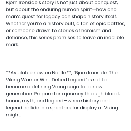
Bjorn Ironside’s story is not just about conquest,
but about the enduring human spirit—how one
man’s quest for legacy can shape history itself.
Whether you’re a history buff, a fan of epic battles,
or someone drawn to stories of heroism and
defiance, this series promises to leave an indelible
mark.
**Available now on Netflix**, “Bjorn Ironside: The
Viking Warrior Who Defied Legend” is set to
become a defining Viking saga for a new
generation. Prepare for a journey through blood,
honor, myth, and legend—where history and
legend collide in a spectacular display of Viking
might.