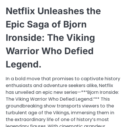
Netflix Unleashes the
Epic Saga of Bjorn
Ironside: The Viking
Warrior Who Defied
Legend.
In a bold move that promises to captivate history
enthusiasts and adventure seekers alike, Netflix
has unveiled an epic new series—**”Bjorn Ironside:
The Viking Warrior Who Defied Legend.”** This
groundbreaking show transports viewers to the
turbulent age of the Vikings, immersing them in
the extraordinary life of one of history’s most
legendary figures. With cinematic grandeur,