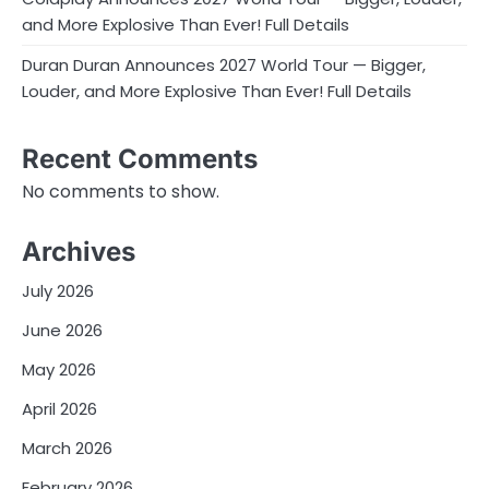
and More Explosive Than Ever! Full Details
Duran Duran Announces 2027 World Tour — Bigger,
Louder, and More Explosive Than Ever! Full Details
Recent Comments
No comments to show.
Archives
July 2026
June 2026
May 2026
April 2026
March 2026
February 2026