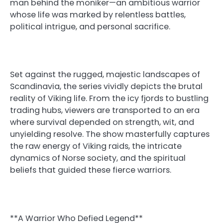
man behind the moniker—an ambitious warrior
whose life was marked by relentless battles,
political intrigue, and personal sacrifice.
Set against the rugged, majestic landscapes of
Scandinavia, the series vividly depicts the brutal
reality of Viking life. From the icy fjords to bustling
trading hubs, viewers are transported to an era
where survival depended on strength, wit, and
unyielding resolve. The show masterfully captures
the raw energy of Viking raids, the intricate
dynamics of Norse society, and the spiritual
beliefs that guided these fierce warriors.
**A Warrior Who Defied Legend**