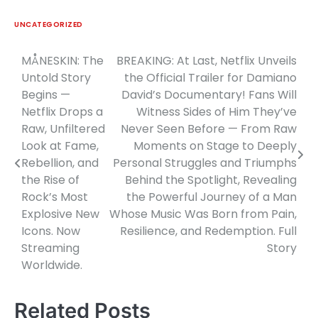
UNCATEGORIZED
MÅNESKIN: The
BREAKING: At Last, Netflix Unveils
Post
Untold Story
the Official Trailer for Damiano
navigation
Begins —
David’s Documentary! Fans Will
Netflix Drops a
Witness Sides of Him They’ve
Raw, Unfiltered
Never Seen Before — From Raw
Look at Fame,
Moments on Stage to Deeply
Rebellion, and
Personal Struggles and Triumphs
the Rise of
Behind the Spotlight, Revealing
Rock’s Most
the Powerful Journey of a Man
Explosive New
Whose Music Was Born from Pain,
Icons. Now
Resilience, and Redemption. Full
Streaming
Story
Worldwide.
Related Posts