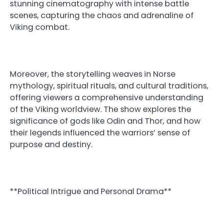
stunning cinematography with intense battle
scenes, capturing the chaos and adrenaline of
Viking combat.
Moreover, the storytelling weaves in Norse
mythology, spiritual rituals, and cultural traditions,
offering viewers a comprehensive understanding
of the Viking worldview. The show explores the
significance of gods like Odin and Thor, and how
their legends influenced the warriors’ sense of
purpose and destiny.
**Political Intrigue and Personal Drama**