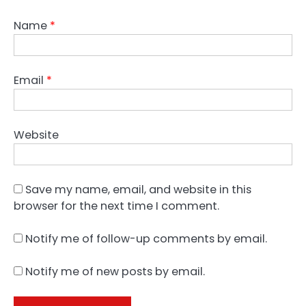
Name
*
Email
*
Website
Save my name, email, and website in this
browser for the next time I comment.
Notify me of follow-up comments by email.
Notify me of new posts by email.