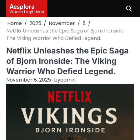
Skip
Aesplora
to
Where Legit Lives
content
Home
2025
November
8
Netflix Unleashes the Epic Saga of Bjorn Ironside:
The Viking Warrior Who Defied Legend.
Netflix Unleashes the Epic Saga
of Bjorn Ironside: The Viking
Warrior Who Defied Legend.
November 8, 2025
by
admin