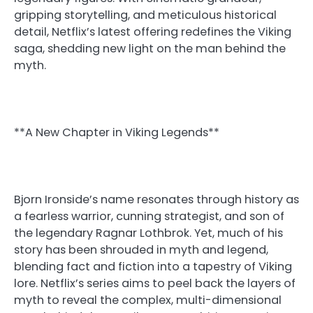
gripping storytelling, and meticulous historical
detail, Netflix’s latest offering redefines the Viking
saga, shedding new light on the man behind the
myth.
**A New Chapter in Viking Legends**
Bjorn Ironside’s name resonates through history as
a fearless warrior, cunning strategist, and son of
the legendary Ragnar Lothbrok. Yet, much of his
story has been shrouded in myth and legend,
blending fact and fiction into a tapestry of Viking
lore. Netflix’s series aims to peel back the layers of
myth to reveal the complex, multi-dimensional