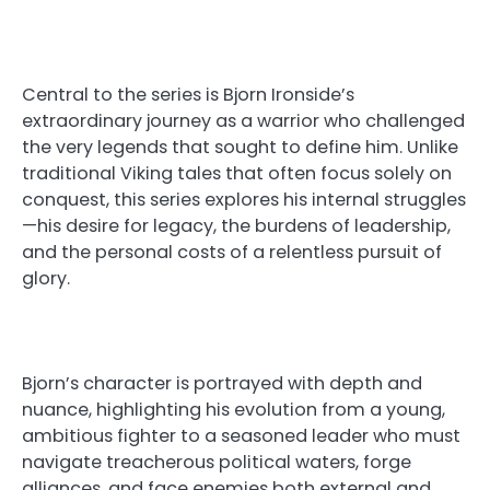
Central to the series is Bjorn Ironside’s
extraordinary journey as a warrior who challenged
the very legends that sought to define him. Unlike
traditional Viking tales that often focus solely on
conquest, this series explores his internal struggles
—his desire for legacy, the burdens of leadership,
and the personal costs of a relentless pursuit of
glory.
Bjorn’s character is portrayed with depth and
nuance, highlighting his evolution from a young,
ambitious fighter to a seasoned leader who must
navigate treacherous political waters, forge
alliances, and face enemies both external and