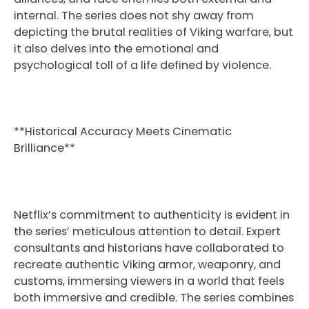
internal. The series does not shy away from
depicting the brutal realities of Viking warfare, but
it also delves into the emotional and
psychological toll of a life defined by violence.
**Historical Accuracy Meets Cinematic
Brilliance**
Netflix’s commitment to authenticity is evident in
the series’ meticulous attention to detail. Expert
consultants and historians have collaborated to
recreate authentic Viking armor, weaponry, and
customs, immersing viewers in a world that feels
both immersive and credible. The series combines