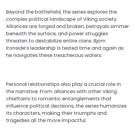
Beyond the battlefield, the series explores the
complex political landscape of Viking society.
Alliances are forged and broken, betrayals simmer
beneath the surface, and power struggles
threaten to destabilize entire clans. Bjorn
Ironside’s leadership is tested time and again as
he navigates these treacherous waters.
Personal relationships also play a crucial role in
the narrative. From alliances with other Viking
chieftains to romantic entanglements that
influence political decisions, the series humanizes
its characters, making their triumphs and
tragedies all the more impactful.