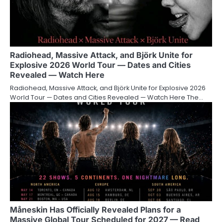
Radiohead, Massive Attack, and Björk Unite for
Explosive 2026 World Tour — Dates and Cities
Revealed — Watch Here
Radiohead, Massive Attack, and Björk Unite for Explosive 2026
World Tour — Dates and Cities Revealed — Watch Here The…
Måneskin Has Officially Revealed Plans for a
Massive Global Tour Scheduled for 2027 — Read