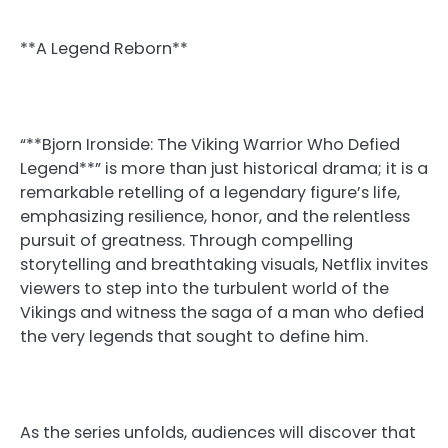
**A Legend Reborn**
“**Bjorn Ironside: The Viking Warrior Who Defied
Legend**” is more than just historical drama; it is a
remarkable retelling of a legendary figure’s life,
emphasizing resilience, honor, and the relentless
pursuit of greatness. Through compelling
storytelling and breathtaking visuals, Netflix invites
viewers to step into the turbulent world of the
Vikings and witness the saga of a man who defied
the very legends that sought to define him.
As the series unfolds, audiences will discover that