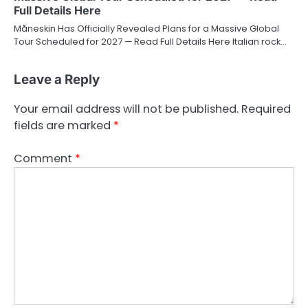
Full Details Here
Måneskin Has Officially Revealed Plans for a Massive Global
Tour Scheduled for 2027 — Read Full Details Here Italian rock…
Leave a Reply
Your email address will not be published.
Required
fields are marked
*
Comment
*