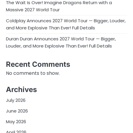
The Wait Is Over! Imagine Dragons Return with a
Massive 2027 World Tour
Coldplay Announces 2027 World Tour — Bigger, Louder,
and More Explosive Than Ever! Full Details
Duran Duran Announces 2027 World Tour — Bigger,
Louder, and More Explosive Than Ever! Full Details
Recent Comments
No comments to show.
Archives
July 2026
June 2026
May 2026
April 2026