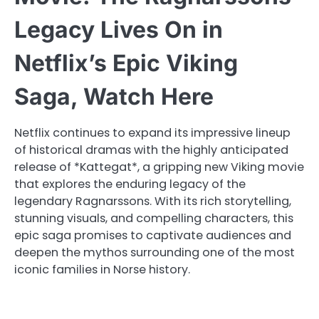
Legacy Lives On in
Netflix’s Epic Viking
Saga, Watch Here
Netflix continues to expand its impressive lineup
of historical dramas with the highly anticipated
release of *Kattegat*, a gripping new Viking movie
that explores the enduring legacy of the
legendary Ragnarssons. With its rich storytelling,
stunning visuals, and compelling characters, this
epic saga promises to captivate audiences and
deepen the mythos surrounding one of the most
iconic families in Norse history.