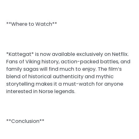
**Where to Watch**
*Kattegat* is now available exclusively on Netflix.
Fans of Viking history, action-packed battles, and
family sagas will find much to enjoy. The film’s
blend of historical authenticity and mythic
storytelling makes it a must-watch for anyone
interested in Norse legends.
**Conclusion**