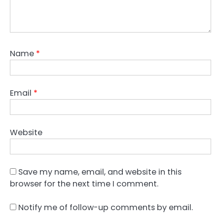
Name
*
Email
*
Website
Save my name, email, and website in this
browser for the next time I comment.
Notify me of follow-up comments by email.