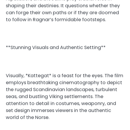
shaping their destinies. It questions whether they
can forge their own paths or if they are doomed
to follow in Ragnar’s formidable footsteps.
**Stunning Visuals and Authentic Setting**
Visually, *Kattegat* is a feast for the eyes. The film
employs breathtaking cinematography to depict
the rugged Scandinavian landscapes, turbulent
seas, and bustling Viking settlements. The
attention to detail in costumes, weaponry, and
set design immerses viewers in the authentic
world of the Norse.