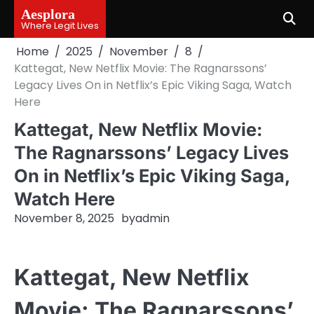
Skip
Aesplora
to
Where Legit Lives
content
Home
2025
November
8
Kattegat, New Netflix Movie: The Ragnarssons’
Legacy Lives On in Netflix’s Epic Viking Saga, Watch
Here
Kattegat, New Netflix Movie:
The Ragnarssons’ Legacy Lives
On in Netflix’s Epic Viking Saga,
Watch Here
November 8, 2025
by
admin
Kattegat, New Netflix
Movie: The Ragnarssons’