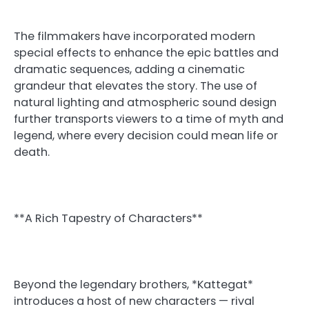
The filmmakers have incorporated modern
special effects to enhance the epic battles and
dramatic sequences, adding a cinematic
grandeur that elevates the story. The use of
natural lighting and atmospheric sound design
further transports viewers to a time of myth and
legend, where every decision could mean life or
death.
**A Rich Tapestry of Characters**
Beyond the legendary brothers, *Kattegat*
introduces a host of new characters — rival