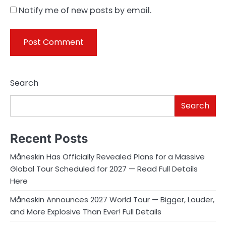
Notify me of new posts by email.
Search
Search
Recent Posts
Måneskin Has Officially Revealed Plans for a Massive
Global Tour Scheduled for 2027 — Read Full Details
Here
Måneskin Announces 2027 World Tour — Bigger, Louder,
and More Explosive Than Ever! Full Details