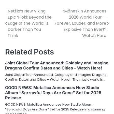
Netflix’s New Viking
“Måneskin Announces
Post
Epic ‘Floki: Beyond the
2026 World Tour —
navigation
Edge of the World’ Is
Forever, Louder, and More
Darker Than You
Explosive Than Ever!”:
Think
Watch Here
Related Posts
Joint Global Tour Announced: Coldplay and Imagine
Dragons Confirm Dates and Cities – Watch Here!
Joint Global Tour Announced: Coldplay and Imagine Dragons
Confirm Dates and Cities – Watch Here! The music world is…
GOOD NEWS: Metallica Announces New Studio
Album “Sorrowful Days Are Gone” Set for 2025
Release
GOOD NEWS: Metallica Announces New Studio Album
“Sorrowful Days Are Gone” Set for 2025 Release In a stunning