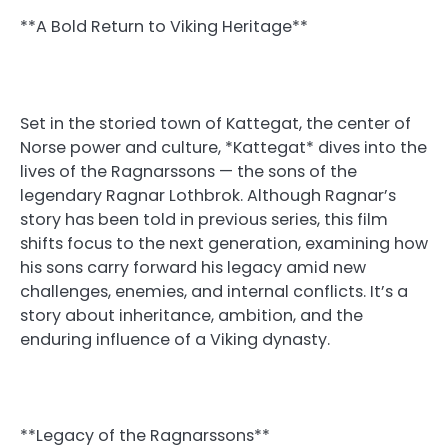
**A Bold Return to Viking Heritage**
Set in the storied town of Kattegat, the center of
Norse power and culture, *Kattegat* dives into the
lives of the Ragnarssons — the sons of the
legendary Ragnar Lothbrok. Although Ragnar’s
story has been told in previous series, this film
shifts focus to the next generation, examining how
his sons carry forward his legacy amid new
challenges, enemies, and internal conflicts. It’s a
story about inheritance, ambition, and the
enduring influence of a Viking dynasty.
**Legacy of the Ragnarssons**