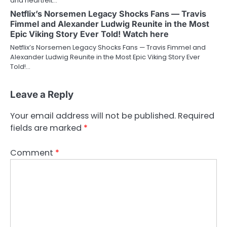
and heartfelt…
Netflix’s Norsemen Legacy Shocks Fans — Travis
Fimmel and Alexander Ludwig Reunite in the Most
Epic Viking Story Ever Told! Watch here
Netflix’s Norsemen Legacy Shocks Fans — Travis Fimmel and
Alexander Ludwig Reunite in the Most Epic Viking Story Ever
Told!…
Leave a Reply
Your email address will not be published.
Required
fields are marked
*
Comment
*