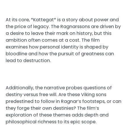
At its core, *Kattegat* is a story about power and
the price of legacy. The Ragnarssons are driven by
a desire to leave their mark on history, but this
ambition often comes at a cost. The film
examines how personal identity is shaped by
bloodline and how the pursuit of greatness can
lead to destruction.
Additionally, the narrative probes questions of
destiny versus free will. Are these Viking sons
predestined to follow in Ragnar’s footsteps, or can
they forge their own destinies? The film’s
exploration of these themes adds depth and
philosophical richness to its epic scope.