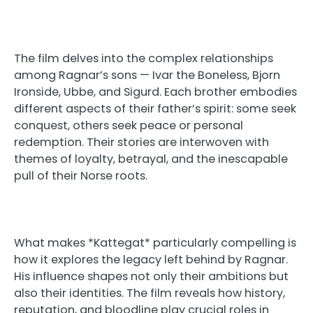
The film delves into the complex relationships
among Ragnar’s sons — Ivar the Boneless, Bjorn
Ironside, Ubbe, and Sigurd. Each brother embodies
different aspects of their father’s spirit: some seek
conquest, others seek peace or personal
redemption. Their stories are interwoven with
themes of loyalty, betrayal, and the inescapable
pull of their Norse roots.
What makes *Kattegat* particularly compelling is
how it explores the legacy left behind by Ragnar.
His influence shapes not only their ambitions but
also their identities. The film reveals how history,
reputation, and bloodline play crucial roles in