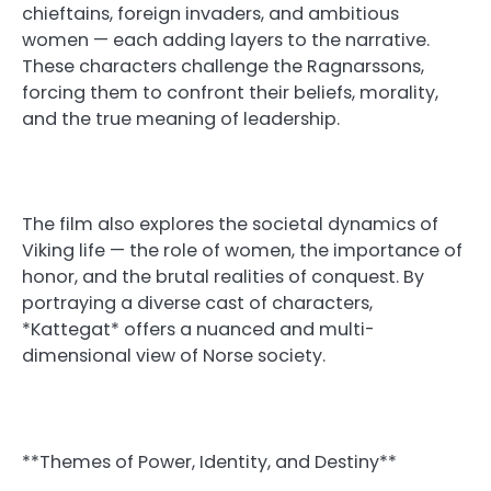
chieftains, foreign invaders, and ambitious
women — each adding layers to the narrative.
These characters challenge the Ragnarssons,
forcing them to confront their beliefs, morality,
and the true meaning of leadership.
The film also explores the societal dynamics of
Viking life — the role of women, the importance of
honor, and the brutal realities of conquest. By
portraying a diverse cast of characters,
*Kattegat* offers a nuanced and multi-
dimensional view of Norse society.
**Themes of Power, Identity, and Destiny**