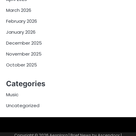
March 2026
February 2026
January 2026
December 2025
November 2025
October 2025
Categories
Music
Uncategorized
Copyright © 2026
Aesplora
| Brief News by
Ascendoor
|