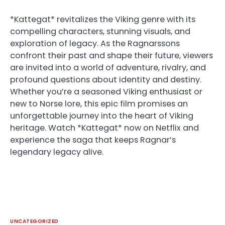
*Kattegat* revitalizes the Viking genre with its
compelling characters, stunning visuals, and
exploration of legacy. As the Ragnarssons
confront their past and shape their future, viewers
are invited into a world of adventure, rivalry, and
profound questions about identity and destiny.
Whether you’re a seasoned Viking enthusiast or
new to Norse lore, this epic film promises an
unforgettable journey into the heart of Viking
heritage. Watch *Kattegat* now on Netflix and
experience the saga that keeps Ragnar’s
legendary legacy alive.
UNCATEGORIZED