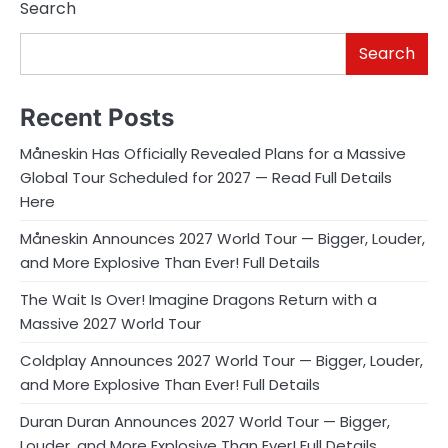
Search
Search
Recent Posts
Måneskin Has Officially Revealed Plans for a Massive
Global Tour Scheduled for 2027 — Read Full Details
Here
Måneskin Announces 2027 World Tour — Bigger, Louder,
and More Explosive Than Ever! Full Details
The Wait Is Over! Imagine Dragons Return with a
Massive 2027 World Tour
Coldplay Announces 2027 World Tour — Bigger, Louder,
and More Explosive Than Ever! Full Details
Duran Duran Announces 2027 World Tour — Bigger,
Louder, and More Explosive Than Ever! Full Details