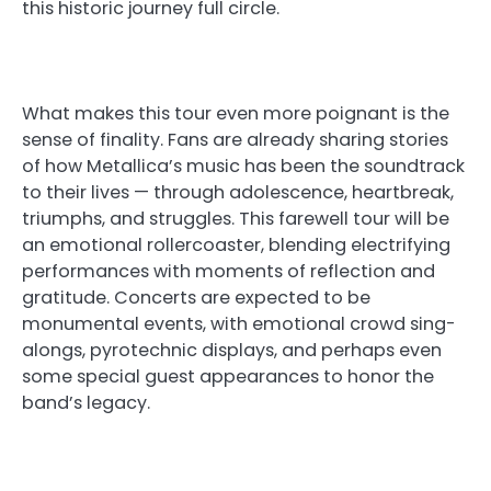
this historic journey full circle.
What makes this tour even more poignant is the
sense of finality. Fans are already sharing stories
of how Metallica’s music has been the soundtrack
to their lives — through adolescence, heartbreak,
triumphs, and struggles. This farewell tour will be
an emotional rollercoaster, blending electrifying
performances with moments of reflection and
gratitude. Concerts are expected to be
monumental events, with emotional crowd sing-
alongs, pyrotechnic displays, and perhaps even
some special guest appearances to honor the
band’s legacy.