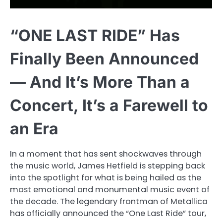
“ONE LAST RIDE” Has
Finally Been Announced
— And It’s More Than a
Concert, It’s a Farewell to
an Era
In a moment that has sent shockwaves through
the music world, James Hetfield is stepping back
into the spotlight for what is being hailed as the
most emotional and monumental music event of
the decade. The legendary frontman of Metallica
has officially announced the “One Last Ride” tour,