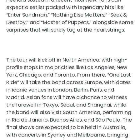
expect a setlist packed with legendary hits like
“Enter Sandman,” “Nothing Else Matters,” “Seek &
Destroy,” and “Master of Puppets,” alongside some
surprises that will surely tug at the heartstrings.
The tour will kick off in North America, with high-
profile stops in major cities like Los Angeles, New
York, Chicago, and Toronto. From there, “One Last
Ride” will take the band across Europe, with dates
in iconic venues in London, Berlin, Paris, and
Madrid. Asian fans will have a chance to witness
the farewell in Tokyo, Seoul, and Shanghai, while
the band will also visit South America, performing
in Rio de Janeiro, Buenos Aires, and São Paulo. The
final shows are expected to be held in Australia,
with concerts in Sydney and Melbourne, bringing