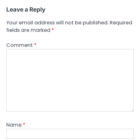
Leave a Reply
Your email address will not be published.
Required
fields are marked
*
Comment
*
Name
*