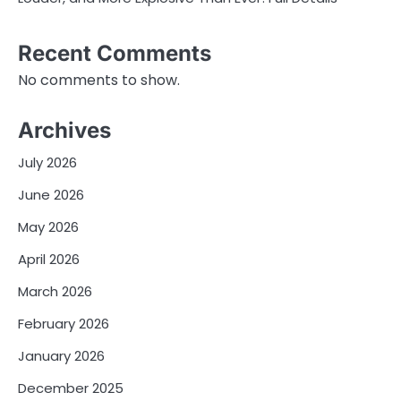
Recent Comments
No comments to show.
Archives
July 2026
June 2026
May 2026
April 2026
March 2026
February 2026
January 2026
December 2025