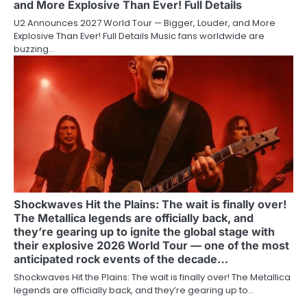
and More Explosive Than Ever! Full Details
U2 Announces 2027 World Tour — Bigger, Louder, and More
Explosive Than Ever! Full Details Music fans worldwide are
buzzing…
Shockwaves Hit the Plains: The wait is finally over!
The Metallica legends are officially back, and
they’re gearing up to ignite the global stage with
their explosive 2026 World Tour — one of the most
anticipated rock events of the decade…
Shockwaves Hit the Plains: The wait is finally over! The Metallica
legends are officially back, and they’re gearing up to…