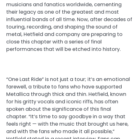
musicians and fanatics worldwide, cementing
their legacy as one of the greatest and most
influential bands of all time. Now, after decades of
touring, recording, and shaping the sound of
metal, Hetfield and company are preparing to
close this chapter with a series of final
performances that will be etched into history.
“One Last Ride” is not just a tour; it’s an emotional
farewell, a tribute to fans who have supported
Metallica through thick and thin. Hetfield, known
for his gritty vocals and iconic riffs, has often
spoken about the significance of this final
chapter. “It’s time to say goodbye in a way that
feels right — with the music that brought us here,
and with the fans who made it all possible,”
Hetfield stated in a recent interview. Fans can