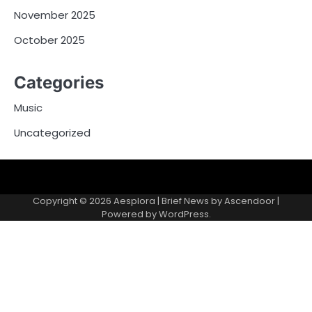
November 2025
October 2025
Categories
Music
Uncategorized
Copyright © 2026
Aesplora
| Brief News by
Ascendoor
|
Powered by
WordPress
.