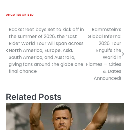
UNCATEGORIZED
Backstreet boys Set to kick off in
Rammstein’s
Post
the summer of 2026, the “Last
Global Inferno:
navigation
Ride” World Tour will span across
2026 Tour
North America, Europe, Asia,
Engulfs the
South America, and Australia,
World in
giving fans around the globe one
Flames — Cities
final chance
& Dates
Announced!
Related Posts