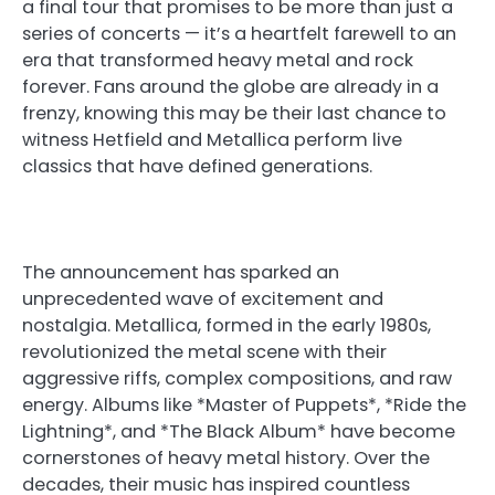
a final tour that promises to be more than just a
series of concerts — it’s a heartfelt farewell to an
era that transformed heavy metal and rock
forever. Fans around the globe are already in a
frenzy, knowing this may be their last chance to
witness Hetfield and Metallica perform live
classics that have defined generations.
The announcement has sparked an
unprecedented wave of excitement and
nostalgia. Metallica, formed in the early 1980s,
revolutionized the metal scene with their
aggressive riffs, complex compositions, and raw
energy. Albums like *Master of Puppets*, *Ride the
Lightning*, and *The Black Album* have become
cornerstones of heavy metal history. Over the
decades, their music has inspired countless