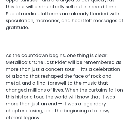
this tour will undoubtedly sell out in record time.
Social media platforms are already flooded with
speculation, memories, and heartfelt messages of
gratitude.
As the countdown begins, one thing is clear:
Metallica’s “One Last Ride” will be remembered as
more than just a concert tour — it’s a celebration
of a band that reshaped the face of rock and
metal, and a final farewell to the music that
changed millions of lives. When the curtains fall on
this historic tour, the world will know that it was
more than just an end — it was a legendary
chapter closing, and the beginning of a new,
eternal legacy.