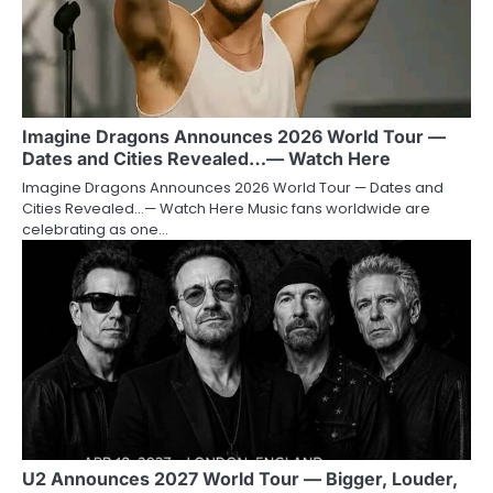
Imagine Dragons Announces 2026 World Tour —
Dates and Cities Revealed…— Watch Here
Imagine Dragons Announces 2026 World Tour — Dates and
Cities Revealed…— Watch Here Music fans worldwide are
celebrating as one…
U2 Announces 2027 World Tour — Bigger, Louder,