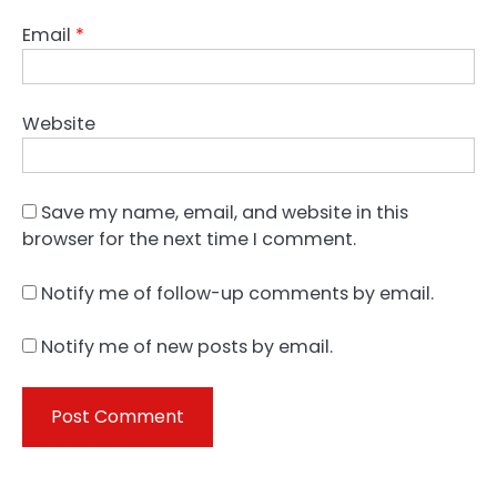
Email
*
Website
Save my name, email, and website in this
browser for the next time I comment.
Notify me of follow-up comments by email.
Notify me of new posts by email.