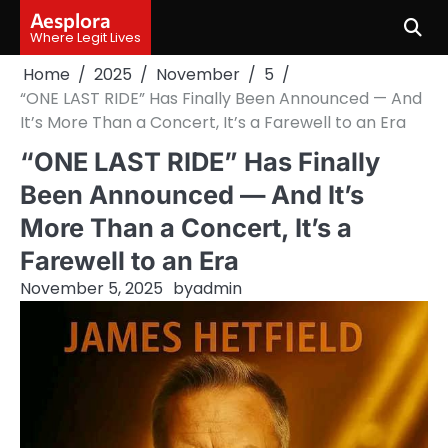
Skip
Aesplora
to
Where Legit Lives
content
Home
2025
November
5
“ONE LAST RIDE” Has Finally Been Announced — And
It’s More Than a Concert, It’s a Farewell to an Era
“ONE LAST RIDE” Has Finally
Been Announced — And It’s
More Than a Concert, It’s a
Farewell to an Era
November 5, 2025
by
admin