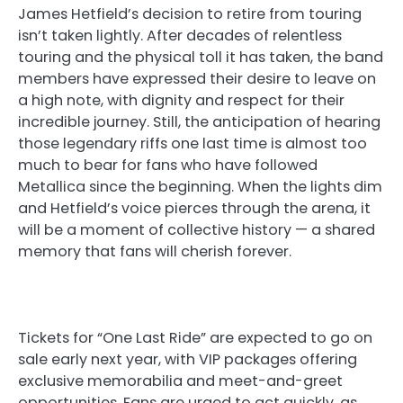
James Hetfield’s decision to retire from touring
isn’t taken lightly. After decades of relentless
touring and the physical toll it has taken, the band
members have expressed their desire to leave on
a high note, with dignity and respect for their
incredible journey. Still, the anticipation of hearing
those legendary riffs one last time is almost too
much to bear for fans who have followed
Metallica since the beginning. When the lights dim
and Hetfield’s voice pierces through the arena, it
will be a moment of collective history — a shared
memory that fans will cherish forever.
Tickets for “One Last Ride” are expected to go on
sale early next year, with VIP packages offering
exclusive memorabilia and meet-and-greet
opportunities. Fans are urged to act quickly, as