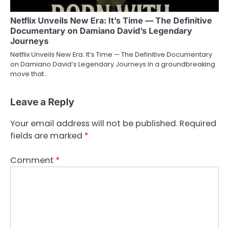
Netflix Unveils New Era: It’s Time — The Definitive
Documentary on Damiano David’s Legendary
Journeys
Netflix Unveils New Era: It’s Time — The Definitive Documentary
on Damiano David’s Legendary Journeys In a groundbreaking
move that…
Leave a Reply
Your email address will not be published.
Required
fields are marked
*
Comment
*