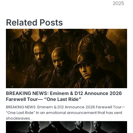
2025
Related Posts
BREAKING NEWS: Eminem & D12 Announce 2026
Farewell Tour— “One Last Ride”
BREAKING NEWS: Eminem & D12 Announce 2026 Farewell Tour—
“One Last Ride” In an emotional announcement that has sent
shockwaves…