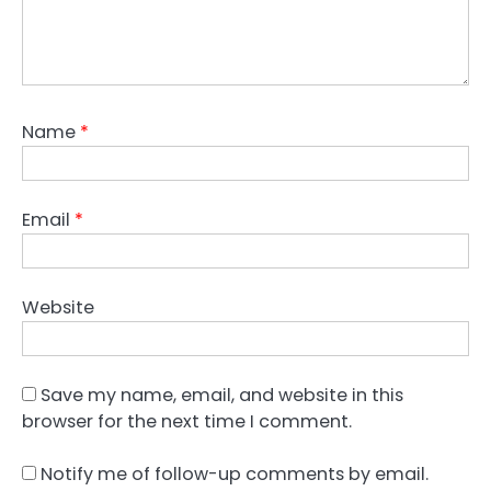
Name
*
Email
*
Website
Save my name, email, and website in this
browser for the next time I comment.
Notify me of follow-up comments by email.