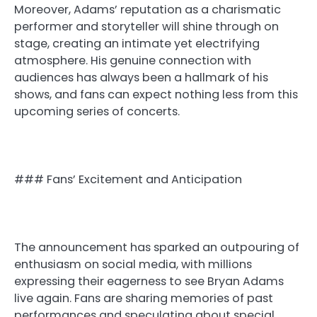
Moreover, Adams’ reputation as a charismatic
performer and storyteller will shine through on
stage, creating an intimate yet electrifying
atmosphere. His genuine connection with
audiences has always been a hallmark of his
shows, and fans can expect nothing less from this
upcoming series of concerts.
### Fans’ Excitement and Anticipation
The announcement has sparked an outpouring of
enthusiasm on social media, with millions
expressing their eagerness to see Bryan Adams
live again. Fans are sharing memories of past
performances and speculating about special