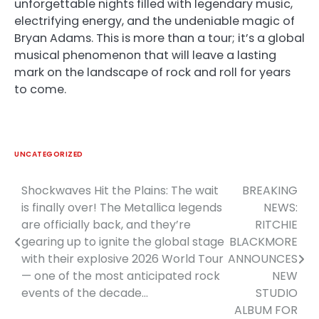
unforgettable nights filled with legendary music,
electrifying energy, and the undeniable magic of
Bryan Adams. This is more than a tour; it’s a global
musical phenomenon that will leave a lasting
mark on the landscape of rock and roll for years
to come.
UNCATEGORIZED
Shockwaves Hit the Plains: The wait
BREAKING
Post
is finally over! The Metallica legends
NEWS:
navigation
are officially back, and they’re
RITCHIE
gearing up to ignite the global stage
BLACKMORE
with their explosive 2026 World Tour
ANNOUNCES
— one of the most anticipated rock
NEW
events of the decade…
STUDIO
ALBUM FOR