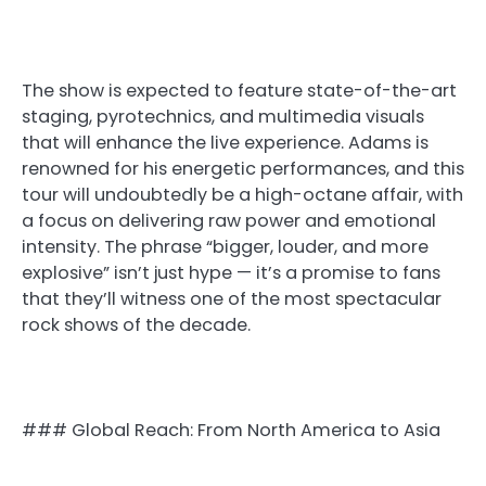
The show is expected to feature state-of-the-art
staging, pyrotechnics, and multimedia visuals
that will enhance the live experience. Adams is
renowned for his energetic performances, and this
tour will undoubtedly be a high-octane affair, with
a focus on delivering raw power and emotional
intensity. The phrase “bigger, louder, and more
explosive” isn’t just hype — it’s a promise to fans
that they’ll witness one of the most spectacular
rock shows of the decade.
### Global Reach: From North America to Asia