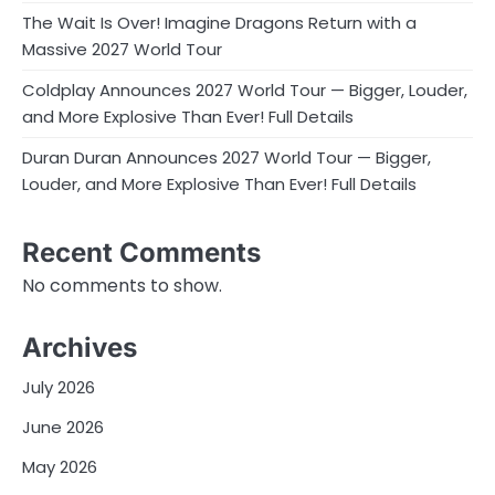
The Wait Is Over! Imagine Dragons Return with a
Massive 2027 World Tour
Coldplay Announces 2027 World Tour — Bigger, Louder,
and More Explosive Than Ever! Full Details
Duran Duran Announces 2027 World Tour — Bigger,
Louder, and More Explosive Than Ever! Full Details
Recent Comments
No comments to show.
Archives
July 2026
June 2026
May 2026