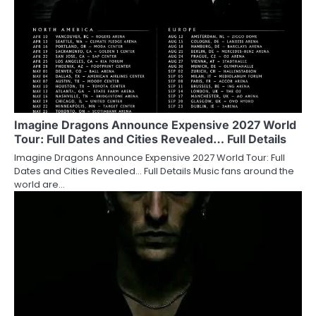
Imagine Dragons Announce Expensive 2027 World
Tour: Full Dates and Cities Revealed… Full Details
Imagine Dragons Announce Expensive 2027 World Tour: Full
Dates and Cities Revealed… Full Details Music fans around the
world are…