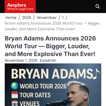
Skip
Aesplora
to
Where Legit Lives
content
Home
2025
November
1
Bryan Adams Announces 2026 World Tour — Bigger,
Louder, and More Explosive Than Ever!
Bryan Adams Announces 2026
World Tour — Bigger, Louder,
and More Explosive Than Ever!
November 1, 2025
by
admin