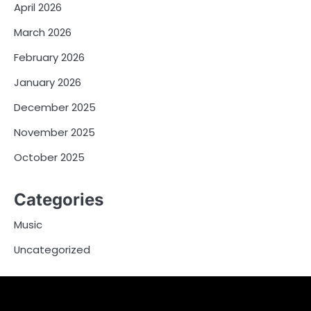
April 2026
March 2026
February 2026
January 2026
December 2025
November 2025
October 2025
Categories
Music
Uncategorized