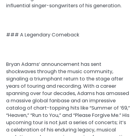
influential singer-songwriters of his generation.
### A Legendary Comeback
Bryan Adams’ announcement has sent
shockwaves through the music community,
signaling a triumphant return to the stage after
years of touring and recording. With a career
spanning over four decades, Adams has amassed
a massive global fanbase and an impressive
catalog of chart-topping hits like “Summer of ’69,”
“Heaven,” “Run to You,” and “Please Forgive Me.” His
upcoming tour is not just a series of concerts; it’s
a celebration of his enduring legacy, musical