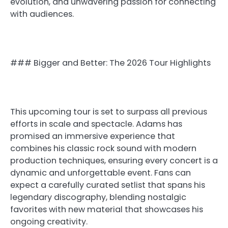
evolution, and unwavering passion for connecting
with audiences.
### Bigger and Better: The 2026 Tour Highlights
This upcoming tour is set to surpass all previous
efforts in scale and spectacle. Adams has
promised an immersive experience that
combines his classic rock sound with modern
production techniques, ensuring every concert is a
dynamic and unforgettable event. Fans can
expect a carefully curated setlist that spans his
legendary discography, blending nostalgic
favorites with new material that showcases his
ongoing creativity.