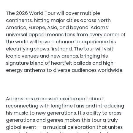
The 2026 World Tour will cover multiple
continents, hitting major cities across North
America, Europe, Asia, and beyond. Adams’
universal appeal means fans from every corner of
the world will have a chance to experience his
electrifying shows firsthand. The tour will visit
iconic venues and new arenas, bringing his
signature blend of heartfelt ballads and high-
energy anthems to diverse audiences worldwide.
Adams has expressed excitement about
reconnecting with longtime fans and introducing
his music to new generations. His ability to cross
generations and genres makes this tour a truly
global event — a musical celebration that unites