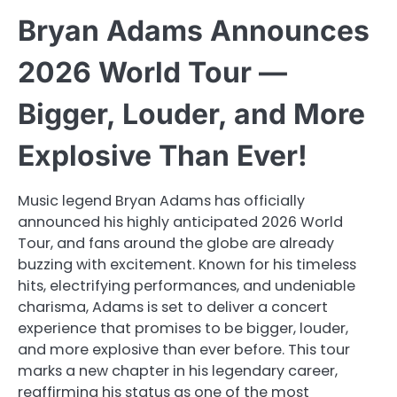
Bryan Adams Announces
2026 World Tour —
Bigger, Louder, and More
Explosive Than Ever!
Music legend Bryan Adams has officially
announced his highly anticipated 2026 World
Tour, and fans around the globe are already
buzzing with excitement. Known for his timeless
hits, electrifying performances, and undeniable
charisma, Adams is set to deliver a concert
experience that promises to be bigger, louder,
and more explosive than ever before. This tour
marks a new chapter in his legendary career,
reaffirming his status as one of the most