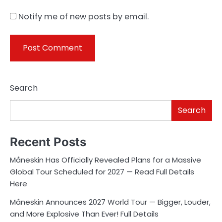
Notify me of new posts by email.
Search
Search
Recent Posts
Måneskin Has Officially Revealed Plans for a Massive
Global Tour Scheduled for 2027 — Read Full Details
Here
Måneskin Announces 2027 World Tour — Bigger, Louder,
and More Explosive Than Ever! Full Details