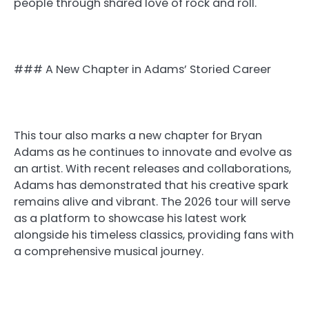
people through shared love of rock and roll.
### A New Chapter in Adams’ Storied Career
This tour also marks a new chapter for Bryan
Adams as he continues to innovate and evolve as
an artist. With recent releases and collaborations,
Adams has demonstrated that his creative spark
remains alive and vibrant. The 2026 tour will serve
as a platform to showcase his latest work
alongside his timeless classics, providing fans with
a comprehensive musical journey.