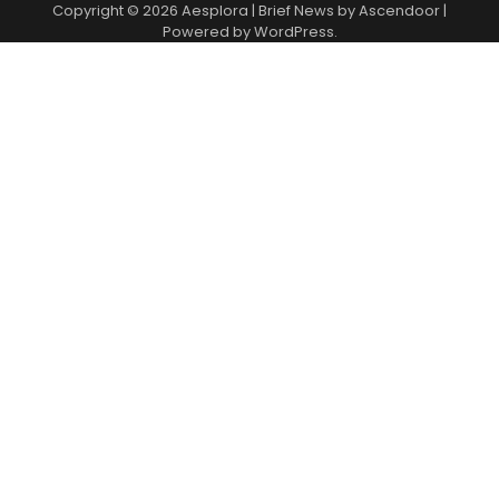
Copyright © 2026
Aesplora
| Brief News by
Ascendoor
|
Powered by
WordPress
.