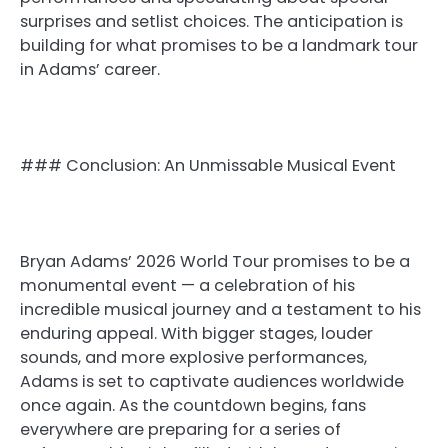
surprises and setlist choices. The anticipation is
building for what promises to be a landmark tour
in Adams’ career.
### Conclusion: An Unmissable Musical Event
Bryan Adams’ 2026 World Tour promises to be a
monumental event — a celebration of his
incredible musical journey and a testament to his
enduring appeal. With bigger stages, louder
sounds, and more explosive performances,
Adams is set to captivate audiences worldwide
once again. As the countdown begins, fans
everywhere are preparing for a series of