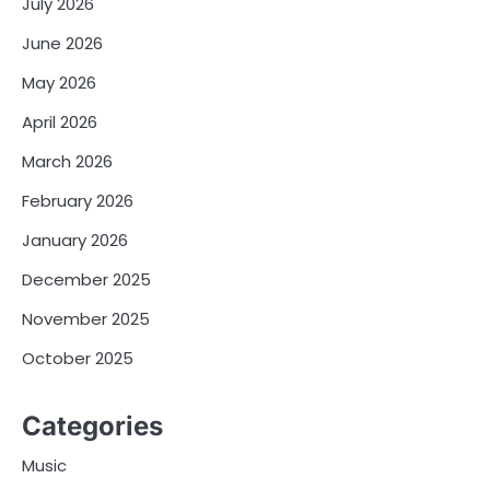
July 2026
June 2026
May 2026
April 2026
March 2026
February 2026
January 2026
December 2025
November 2025
October 2025
Categories
Music