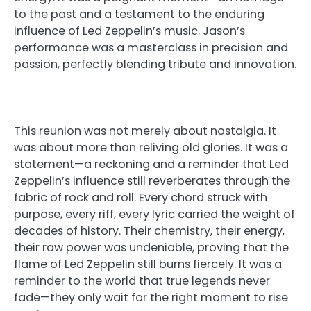
to the past and a testament to the enduring
influence of Led Zeppelin’s music. Jason’s
performance was a masterclass in precision and
passion, perfectly blending tribute and innovation.
This reunion was not merely about nostalgia. It
was about more than reliving old glories. It was a
statement—a reckoning and a reminder that Led
Zeppelin’s influence still reverberates through the
fabric of rock and roll. Every chord struck with
purpose, every riff, every lyric carried the weight of
decades of history. Their chemistry, their energy,
their raw power was undeniable, proving that the
flame of Led Zeppelin still burns fiercely. It was a
reminder to the world that true legends never
fade—they only wait for the right moment to rise