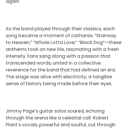
again.
As the band played through their classics, each
song became a moment of catharsis. “Stairway
to Heaven,” “Whole Lotta Love,” “Black Dog”—these
anthems took on new life, resonating with a fresh
intensity. Fans sang along with a passion that
transcended words, united in a collective
reverence for the band that had defined an era.
The stage was alive with electricity, a tangible
sense of history being made before their eyes.
Jimmy Page’s guitar solos soared, echoing
through the arena like a celestial call. Robert
Plant’s vocals, powerful and soulful, cut through