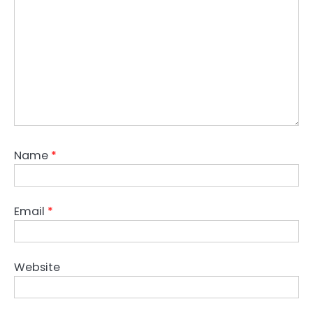
Name
*
Email
*
Website