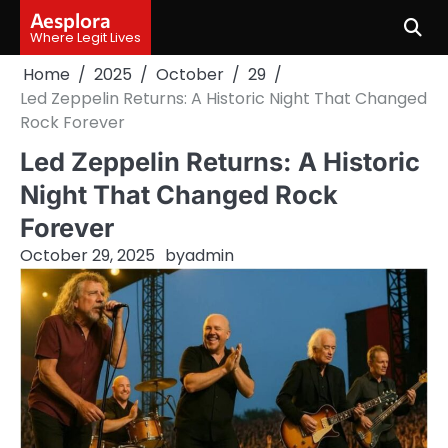
Skip
Aesplora
to
Where Legit Lives
content
Home
2025
October
29
Led Zeppelin Returns: A Historic Night That Changed
Rock Forever
Led Zeppelin Returns: A Historic
Night That Changed Rock
Forever
October 29, 2025
by
admin