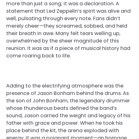
more than just a song; it was a declaration. A
statement that Led Zeppelin’s spirit was alive and
well, pulsating through every note. Fans didn’t
merely cheer—they screamed, sobbed, and held
their breath in awe. Many felt tears welling up,
overwhelmed by the sheer magnitude of this
reunion. It was as if a piece of musical history had
come roaring back to life.
Adding to the electrifying atmosphere was the
presence of Jason Bonham behind the drums. As
the son of John Bonham, the legendary drummer
whose thunderous beats defined the band’s
sound, Jason carried the weight and legacy of his
father with grace and power. When he took his
place behind the kit, the arena exploded with
energy. It was a poignant moment—an homage