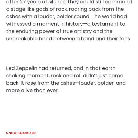
after 27 years of silence, they could still command
a stage like gods of rock, roaring back from the
ashes with a louder, bolder sound. The world had
witnessed a moment in history—a testament to
the enduring power of true artistry and the
unbreakable bond between a band and their fans.
Led Zeppelin had returned, and in that earth-
shaking moment, rock and roll didn’t just come
back. It rose from the ashes—louder, bolder, and
more alive than ever.
UNCATEGORIZED