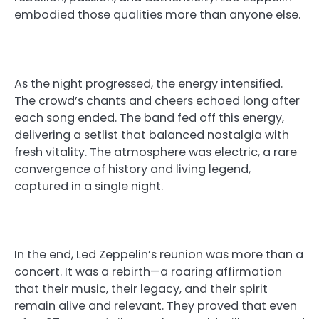
embodied those qualities more than anyone else.
As the night progressed, the energy intensified.
The crowd’s chants and cheers echoed long after
each song ended. The band fed off this energy,
delivering a setlist that balanced nostalgia with
fresh vitality. The atmosphere was electric, a rare
convergence of history and living legend,
captured in a single night.
In the end, Led Zeppelin’s reunion was more than a
concert. It was a rebirth—a roaring affirmation
that their music, their legacy, and their spirit
remain alive and relevant. They proved that even