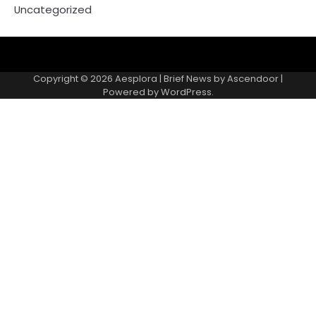
Uncategorized
Copyright © 2026
Aesplora
| Brief News by
Ascendoor
|
Powered by
WordPress
.