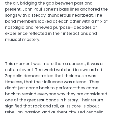
the air, bridging the gap between past and
present. John Paul Jones’s bass lines anchored the
songs with a steady, thunderous heartbeat. The
band members looked at each other with a mix of
nostalgia and renewed purpose—decades of
experience reflected in their interactions and
musical mastery.
This moment was more than a concert; it was a
cultural event. The world watched in awe as Led
Zeppelin demonstrated that their music was
timeless, that their influence was eternal. They
didn’t just come back to perform—they came
back to remind everyone why they are considered
one of the greatest bands in history. Their return
signified that rock and roll, at its core, is about
rebellion, passion, and authenticity. Led Zeppelin