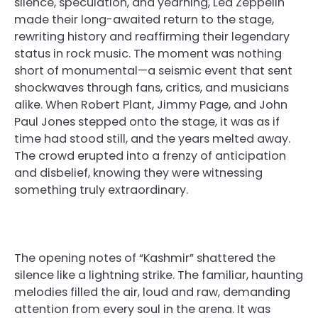
silence, speculation, and yearning, Led Zeppelin
made their long-awaited return to the stage,
rewriting history and reaffirming their legendary
status in rock music. The moment was nothing
short of monumental—a seismic event that sent
shockwaves through fans, critics, and musicians
alike. When Robert Plant, Jimmy Page, and John
Paul Jones stepped onto the stage, it was as if
time had stood still, and the years melted away.
The crowd erupted into a frenzy of anticipation
and disbelief, knowing they were witnessing
something truly extraordinary.
The opening notes of “Kashmir” shattered the
silence like a lightning strike. The familiar, haunting
melodies filled the air, loud and raw, demanding
attention from every soul in the arena. It was