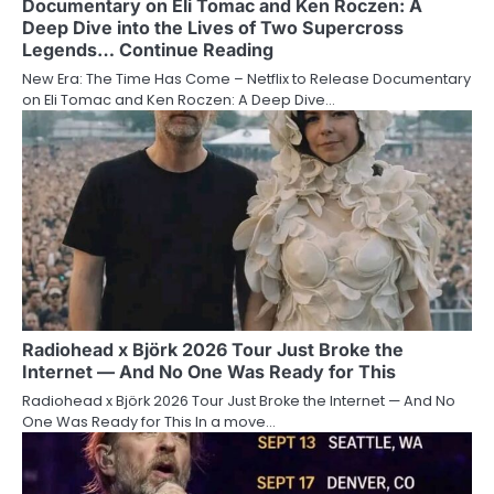
Documentary on Eli Tomac and Ken Roczen: A
Deep Dive into the Lives of Two Supercross
Legends… Continue Reading
New Era: The Time Has Come – Netflix to Release Documentary
on Eli Tomac and Ken Roczen: A Deep Dive…
Radiohead x Björk 2026 Tour Just Broke the
Internet — And No One Was Ready for This
Radiohead x Björk 2026 Tour Just Broke the Internet — And No
One Was Ready for This In a move…