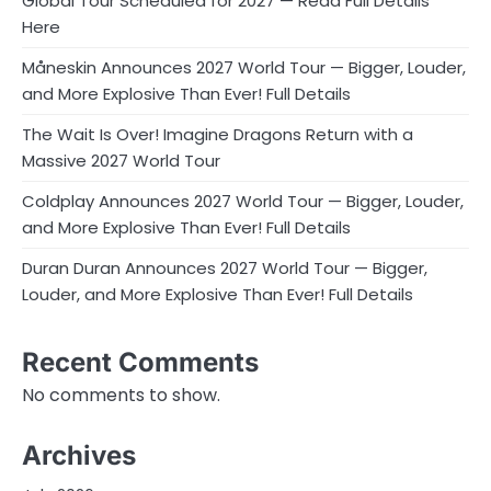
Global Tour Scheduled for 2027 — Read Full Details
Here
Måneskin Announces 2027 World Tour — Bigger, Louder,
and More Explosive Than Ever! Full Details
The Wait Is Over! Imagine Dragons Return with a
Massive 2027 World Tour
Coldplay Announces 2027 World Tour — Bigger, Louder,
and More Explosive Than Ever! Full Details
Duran Duran Announces 2027 World Tour — Bigger,
Louder, and More Explosive Than Ever! Full Details
Recent Comments
No comments to show.
Archives