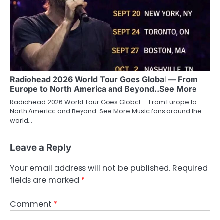
Radiohead 2026 World Tour Goes Global — From
Europe to North America and Beyond..See More
Radiohead 2026 World Tour Goes Global — From Europe to
North America and Beyond..See More Music fans around the
world…
Leave a Reply
Your email address will not be published.
Required
fields are marked
*
Comment
*