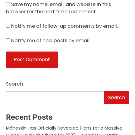
Save my name, email, and website in this
browser for the next time I comment.
Notify me of follow-up comments by email.
Notify me of new posts by email.
Search
Search
Recent Posts
Måneskin Has Officially Revealed Plans for a Massive