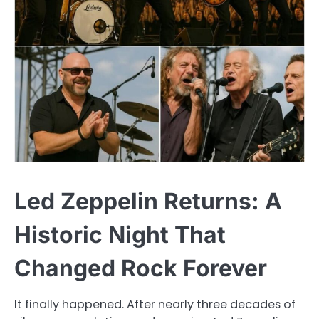
Led Zeppelin Returns: A
Historic Night That
Changed Rock Forever
It finally happened. After nearly three decades of