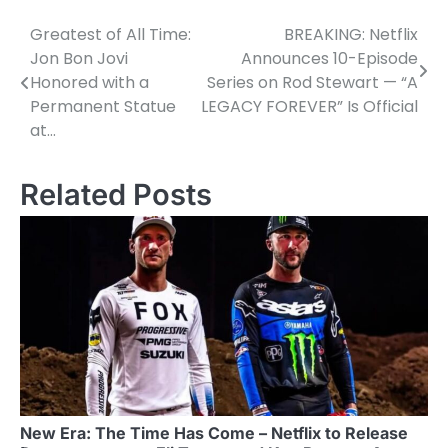
Greatest of All Time:
BREAKING: Netflix
Post
Jon Bon Jovi
Announces 10-Episode
navigation
Honored with a
Series on Rod Stewart — “A
Permanent Statue
LEGACY FOREVER” Is Official
at…
Related Posts
New Era: The Time Has Come – Netflix to Release