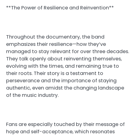
**The Power of Resilience and Reinvention**
Throughout the documentary, the band
emphasizes their resilience—how they’ve
managed to stay relevant for over three decades.
They talk openly about reinventing themselves,
evolving with the times, and remaining true to
their roots. Their story is a testament to
perseverance and the importance of staying
authentic, even amidst the changing landscape
of the music industry.
Fans are especially touched by their message of
hope and self-acceptance, which resonates