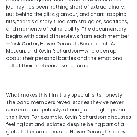
journey has been nothing short of extraordinary.
But behind the glitz, glamour, and chart-topping
hits, there’s a story filled with struggles, sacrifices,
and moments of vulnerability. The documentary
begins with candid interviews from each member
—Nick Carter, Howie Dorough, Brian Littrell, AJ
McLean, and Kevin Richardson—who open up
about their personal battles and the emotional
toll of their meteoric rise to fame.
What makes this film truly special is its honesty.
The band members reveal stories they’ve never
spoken about publicly, offering a rare glimpse into
their lives. For example, Kevin Richardson discusses
feeling lost and isolated despite being part of a
global phenomenon, and Howie Dorough shares