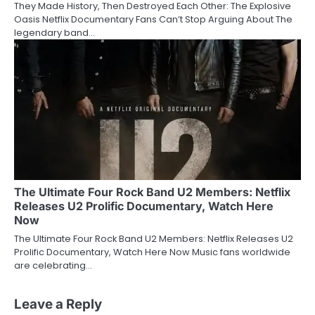
They Made History, Then Destroyed Each Other: The Explosive
Oasis Netflix Documentary Fans Can’t Stop Arguing About The
legendary band…
The Ultimate Four Rock Band U2 Members: Netflix
Releases U2 Prolific Documentary, Watch Here
Now
The Ultimate Four Rock Band U2 Members: Netflix Releases U2
Prolific Documentary, Watch Here Now Music fans worldwide
are celebrating…
Leave a Reply