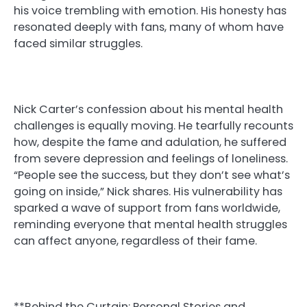
his voice trembling with emotion. His honesty has
resonated deeply with fans, many of whom have
faced similar struggles.
Nick Carter’s confession about his mental health
challenges is equally moving. He tearfully recounts
how, despite the fame and adulation, he suffered
from severe depression and feelings of loneliness.
“People see the success, but they don’t see what’s
going on inside,” Nick shares. His vulnerability has
sparked a wave of support from fans worldwide,
reminding everyone that mental health struggles
can affect anyone, regardless of their fame.
**Behind the Curtain: Personal Stories and