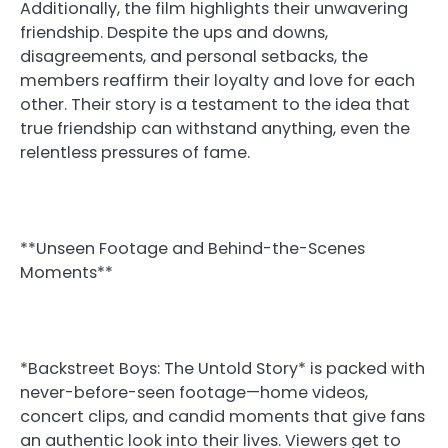
Additionally, the film highlights their unwavering
friendship. Despite the ups and downs,
disagreements, and personal setbacks, the
members reaffirm their loyalty and love for each
other. Their story is a testament to the idea that
true friendship can withstand anything, even the
relentless pressures of fame.
**Unseen Footage and Behind-the-Scenes
Moments**
*Backstreet Boys: The Untold Story* is packed with
never-before-seen footage—home videos,
concert clips, and candid moments that give fans
an authentic look into their lives. Viewers get to