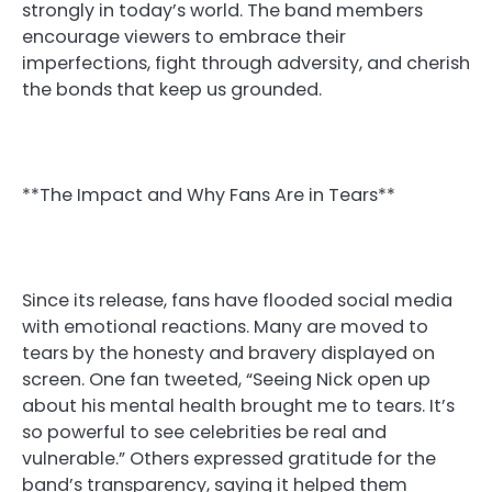
strongly in today’s world. The band members
encourage viewers to embrace their
imperfections, fight through adversity, and cherish
the bonds that keep us grounded.
**The Impact and Why Fans Are in Tears**
Since its release, fans have flooded social media
with emotional reactions. Many are moved to
tears by the honesty and bravery displayed on
screen. One fan tweeted, “Seeing Nick open up
about his mental health brought me to tears. It’s
so powerful to see celebrities be real and
vulnerable.” Others expressed gratitude for the
band’s transparency, saying it helped them