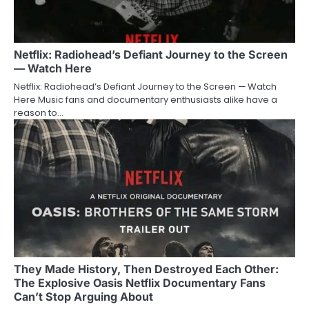
Netflix: Radiohead’s Defiant Journey to the Screen
— Watch Here
Netflix: Radiohead’s Defiant Journey to the Screen — Watch
Here Music fans and documentary enthusiasts alike have a
reason to…
They Made History, Then Destroyed Each Other:
The Explosive Oasis Netflix Documentary Fans
Can’t Stop Arguing About