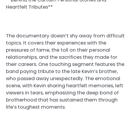
Heartfelt Tributes**
The documentary doesn’t shy away from difficult
topics. It covers their experiences with the
pressures of fame, the toll on their personal
relationships, and the sacrifices they made for
their careers. One touching segment features the
band paying tribute to the late Kevin’s brother,
who passed away unexpectedly. The emotional
scene, with Kevin sharing heartfelt memories, left
viewers in tears, emphasizing the deep bond of
brotherhood that has sustained them through
life’s toughest moments.