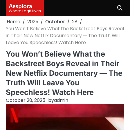
Skip
Aesplora
to
Where Legit Lives
content
Home
2025
October
28
You Won’t Believe What the Backstreet Boys Reveal
in Their New Netflix Documentary — The Truth Will
Leave You Speechless! Watch Here
You Won’t Believe What the
Backstreet Boys Reveal in Their
New Netflix Documentary — The
Truth Will Leave You
Speechless! Watch Here
October 28, 2025
by
admin