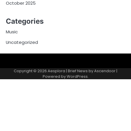
October 2025
Categories
Music
Uncategorized
Copyright © 2026
Aesplora
| Brief News by
Ascendoor
|
Powered by
WordPress
.