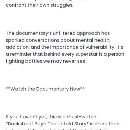
confront their own struggles.
The documentary’s unfiltered approach has
sparked conversations about mental health,
addiction, and the importance of vulnerability. It’s
a reminder that behind every superstar is a person
fighting battles we may never see.
**Watch the Documentary Now**
If you haven’t yet, this is a must-watch.
*Backstreet Boys: The Untold Story* is more than