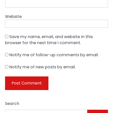
Website
Save my name, email, and website in this
browser for the next time I comment.
Notify me of follow-up comments by email.
Notify me of new posts by email.
Search