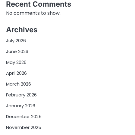
Recent Comments
No comments to show.
Archives
July 2026
June 2026
May 2026
April 2026
March 2026
February 2026
January 2026
December 2025
November 2025