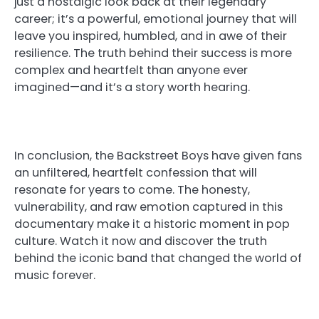
just a nostalgic look back at their legendary
career; it’s a powerful, emotional journey that will
leave you inspired, humbled, and in awe of their
resilience. The truth behind their success is more
complex and heartfelt than anyone ever
imagined—and it’s a story worth hearing.
In conclusion, the Backstreet Boys have given fans
an unfiltered, heartfelt confession that will
resonate for years to come. The honesty,
vulnerability, and raw emotion captured in this
documentary make it a historic moment in pop
culture. Watch it now and discover the truth
behind the iconic band that changed the world of
music forever.