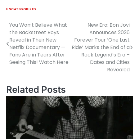
UNCATEGORIZED
You Won’t Believe What
New Era: Bon Jovi
Post
the Backstreet Boys
Announces 2026
navigation
Reveal in Their New
Forever Tour ‘One Last
Netflix Documentary —
Ride’ Marks the End of a
Fans Are in Tears After
Rock Legend’s Era –
Seeing This! Watch Here
Dates and Cities
Revealed
Related Posts