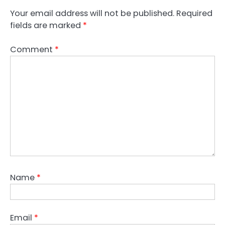
Your email address will not be published.
Required
fields are marked
*
Comment
*
Name
*
Email
*