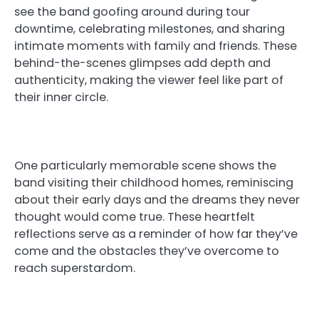
see the band goofing around during tour
downtime, celebrating milestones, and sharing
intimate moments with family and friends. These
behind-the-scenes glimpses add depth and
authenticity, making the viewer feel like part of
their inner circle.
One particularly memorable scene shows the
band visiting their childhood homes, reminiscing
about their early days and the dreams they never
thought would come true. These heartfelt
reflections serve as a reminder of how far they’ve
come and the obstacles they’ve overcome to
reach superstardom.