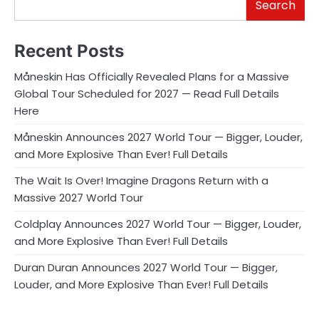
Search
Recent Posts
Måneskin Has Officially Revealed Plans for a Massive
Global Tour Scheduled for 2027 — Read Full Details
Here
Måneskin Announces 2027 World Tour — Bigger, Louder,
and More Explosive Than Ever! Full Details
The Wait Is Over! Imagine Dragons Return with a
Massive 2027 World Tour
Coldplay Announces 2027 World Tour — Bigger, Louder,
and More Explosive Than Ever! Full Details
Duran Duran Announces 2027 World Tour — Bigger,
Louder, and More Explosive Than Ever! Full Details