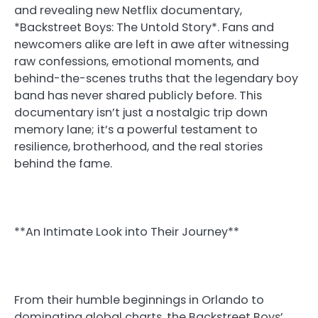
and revealing new Netflix documentary,
*Backstreet Boys: The Untold Story*. Fans and
newcomers alike are left in awe after witnessing
raw confessions, emotional moments, and
behind-the-scenes truths that the legendary boy
band has never shared publicly before. This
documentary isn’t just a nostalgic trip down
memory lane; it’s a powerful testament to
resilience, brotherhood, and the real stories
behind the fame.
**An Intimate Look into Their Journey**
From their humble beginnings in Orlando to
dominating global charts, the Backstreet Boys’