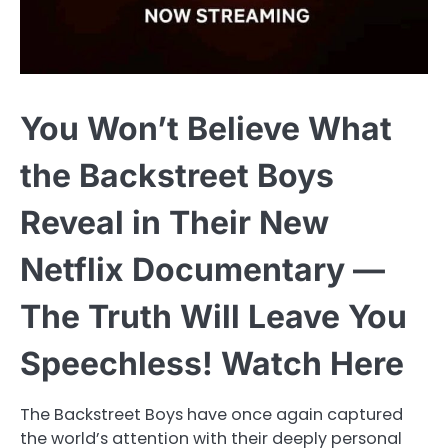
You Won’t Believe What
the Backstreet Boys
Reveal in Their New
Netflix Documentary —
The Truth Will Leave You
Speechless! Watch Here
The Backstreet Boys have once again captured
the world’s attention with their deeply personal