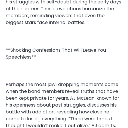
his struggles with self-doubt during the early days
of their career. These revelations humanize the
members, reminding viewers that even the
biggest stars face internal battles.
**Shocking Confessions That Will Leave You
Speechless**
Perhaps the most jaw-dropping moments come
when the band members reveal truths that have
been kept private for years. AJ McLean, known for
his openness about past struggles, discusses his
battle with addiction, revealing how close he
came to losing everything. “There were times I
thought I wouldn’t make it out alive,” AJ admits,