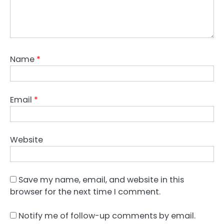
Name
*
Email
*
Website
Save my name, email, and website in this
browser for the next time I comment.
Notify me of follow-up comments by email.