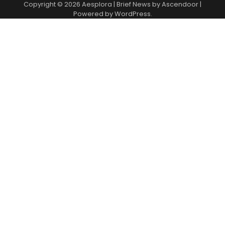
Copyright © 2026
Aesplora
| Brief News by
Ascendoor
|
Powered by
WordPress
.