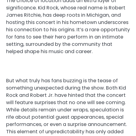
The choice of location adds an extra layer of
significance. Kid Rock, whose real name is Robert
James Ritchie, has deep roots in Michigan, and
hosting this concert in his hometown underscores
his connection to his origins. It’s a rare opportunity
for fans to see their hero perform in an intimate
setting, surrounded by the community that
helped shape his music and career.
But what truly has fans buzzing is the tease of
something unexpected during the show. Both Kid
Rock and Robert Jr. have hinted that the concert
will feature surprises that no one will see coming.
While details remain under wraps, speculation is
rife about potential guest appearances, special
performances, or even a surprise announcement.
This element of unpredictability has only added