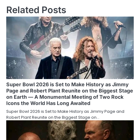
Related Posts
Super Bowl 2026 is Set to Make History as Jimmy
Page and Robert Plant Reunite on the Biggest Stage
on Earth — A Monumental Meeting of Two Rock
Icons the World Has Long Awaited
Super Bowl 2026 is Set to Make History as Jimmy Page and
Robert Plant Reunite on the Biggest Stage on…