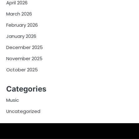
April 2026
March 2026
February 2026
January 2026
December 2025
November 2025
October 2025
Categories
Music
Uncategorized