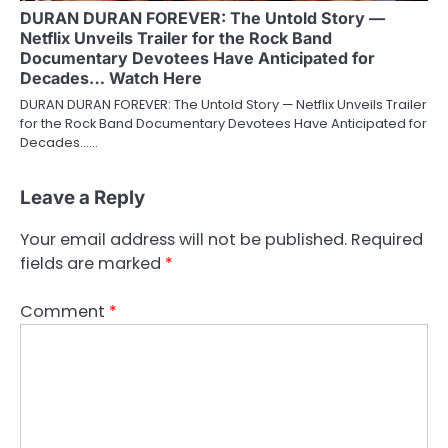
DURAN DURAN FOREVER: The Untold Story —
Netflix Unveils Trailer for the Rock Band
Documentary Devotees Have Anticipated for
Decades… Watch Here
DURAN DURAN FOREVER: The Untold Story — Netflix Unveils Trailer
for the Rock Band Documentary Devotees Have Anticipated for
Decades……
Leave a Reply
Your email address will not be published.
Required
fields are marked
*
Comment
*