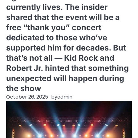
currently lives. The insider
shared that the event will be a
free “thank you” concert
dedicated to those who’ve
supported him for decades. But
that’s not all — Kid Rock and
Robert Jr. hinted that something
unexpected will happen during
the show
October 26, 2025
by
admin