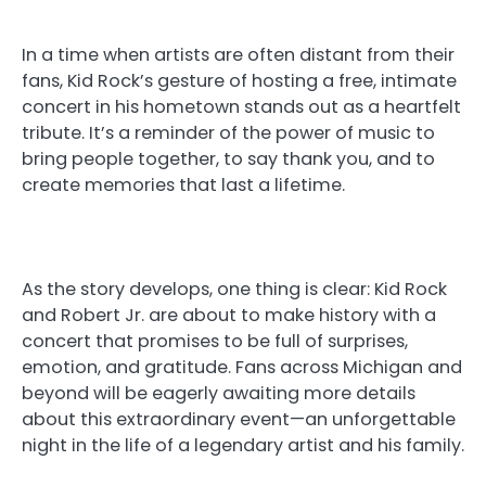
In a time when artists are often distant from their
fans, Kid Rock’s gesture of hosting a free, intimate
concert in his hometown stands out as a heartfelt
tribute. It’s a reminder of the power of music to
bring people together, to say thank you, and to
create memories that last a lifetime.
As the story develops, one thing is clear: Kid Rock
and Robert Jr. are about to make history with a
concert that promises to be full of surprises,
emotion, and gratitude. Fans across Michigan and
beyond will be eagerly awaiting more details
about this extraordinary event—an unforgettable
night in the life of a legendary artist and his family.