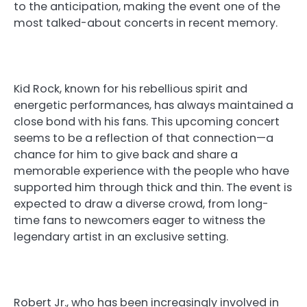
to the anticipation, making the event one of the
most talked-about concerts in recent memory.
Kid Rock, known for his rebellious spirit and
energetic performances, has always maintained a
close bond with his fans. This upcoming concert
seems to be a reflection of that connection—a
chance for him to give back and share a
memorable experience with the people who have
supported him through thick and thin. The event is
expected to draw a diverse crowd, from long-
time fans to newcomers eager to witness the
legendary artist in an exclusive setting.
Robert Jr., who has been increasingly involved in