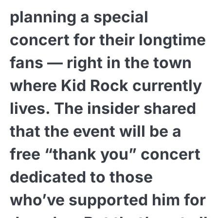
planning a special
concert for their longtime
fans — right in the town
where Kid Rock currently
lives. The insider shared
that the event will be a
free “thank you” concert
dedicated to those
who’ve supported him for