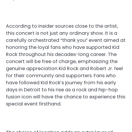
According to insider sources close to the artist,
this concert is not just any ordinary show. It is a
carefully orchestrated “thank you” event aimed at
honoring the loyal fans who have supported Kid
Rock throughout his decades-long career. The
concert will be free of charge, emphasizing the
genuine appreciation Kid Rock and Robert Jr. feel
for their community and supporters. Fans who
have followed Kid Rock’s journey from his early
days in Detroit to his rise as a rock and hip-hop
fusion icon will have the chance to experience this
special event firsthand.