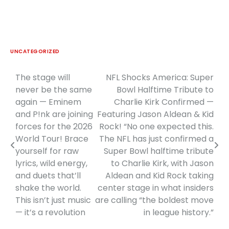
UNCATEGORIZED
The stage will
NFL Shocks America: Super
Post
never be the same
Bowl Halftime Tribute to
navigation
again — Eminem
Charlie Kirk Confirmed —
and P!nk are joining
Featuring Jason Aldean & Kid
forces for the 2026
Rock! “No one expected this.
World Tour! Brace
The NFL has just confirmed a
yourself for raw
Super Bowl halftime tribute
lyrics, wild energy,
to Charlie Kirk, with Jason
and duets that’ll
Aldean and Kid Rock taking
shake the world.
center stage in what insiders
This isn’t just music
are calling “the boldest move
— it’s a revolution
in league history.”