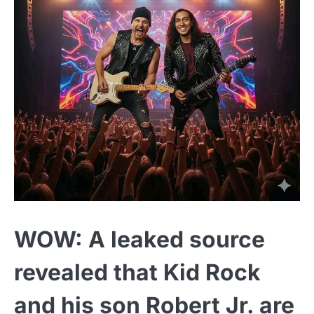
WOW: A leaked source
revealed that Kid Rock
and his son Robert Jr. are