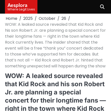
Skip
Aesplora
to
Where Legit Lives
content
Home
2025
October
26
WOW: A leaked source revealed that Kid Rock and
his son Robert Jr. are planning a special concert for
their longtime fans — right in the town where Kid
Rock currently lives. The insider shared that the
event will be a free “thank you” concert dedicated
to those who’ve supported him for decades. But
that’s not all — Kid Rock and Robert Jr. hinted that
something unexpected will happen during the show
WOW: A leaked source revealed
that Kid Rock and his son Robert
Jr. are planning a special
concert for their longtime fans —
right in the town where Kid Rock