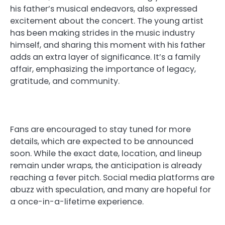
his father’s musical endeavors, also expressed
excitement about the concert. The young artist
has been making strides in the music industry
himself, and sharing this moment with his father
adds an extra layer of significance. It’s a family
affair, emphasizing the importance of legacy,
gratitude, and community.
Fans are encouraged to stay tuned for more
details, which are expected to be announced
soon. While the exact date, location, and lineup
remain under wraps, the anticipation is already
reaching a fever pitch. Social media platforms are
abuzz with speculation, and many are hopeful for
a once-in-a-lifetime experience.