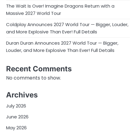
The Wait Is Over! Imagine Dragons Return with a
Massive 2027 World Tour
Coldplay Announces 2027 World Tour — Bigger, Louder,
and More Explosive Than Ever! Full Details
Duran Duran Announces 2027 World Tour — Bigger,
Louder, and More Explosive Than Ever! Full Details
Recent Comments
No comments to show.
Archives
July 2026
June 2026
May 2026