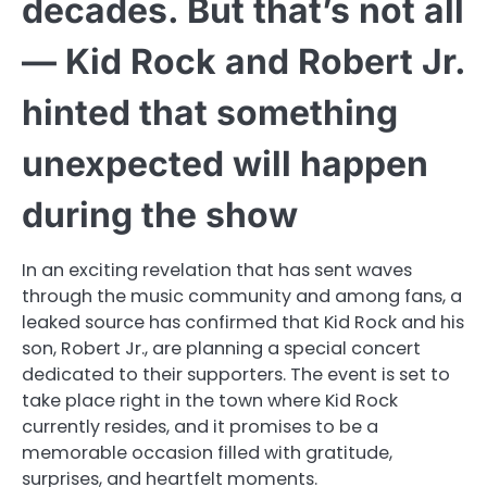
decades. But that’s not all
— Kid Rock and Robert Jr.
hinted that something
unexpected will happen
during the show
In an exciting revelation that has sent waves
through the music community and among fans, a
leaked source has confirmed that Kid Rock and his
son, Robert Jr., are planning a special concert
dedicated to their supporters. The event is set to
take place right in the town where Kid Rock
currently resides, and it promises to be a
memorable occasion filled with gratitude,
surprises, and heartfelt moments.