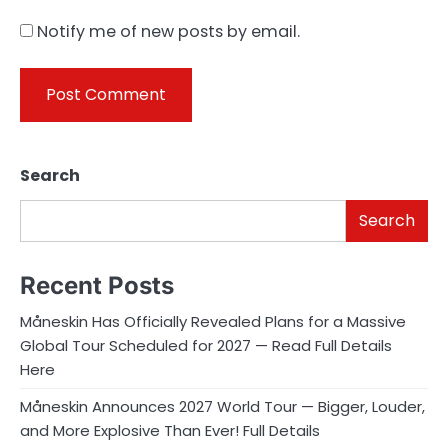
Notify me of new posts by email.
Search
Search
Recent Posts
Måneskin Has Officially Revealed Plans for a Massive
Global Tour Scheduled for 2027 — Read Full Details
Here
Måneskin Announces 2027 World Tour — Bigger, Louder,
and More Explosive Than Ever! Full Details