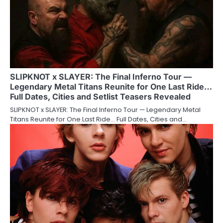
SLIPKNOT x SLAYER: The Final Inferno Tour —
Legendary Metal Titans Reunite for One Last Ride…
Full Dates, Cities and Setlist Teasers Revealed
SLIPKNOT x SLAYER: The Final Inferno Tour — Legendary Metal
Titans Reunite for One Last Ride… Full Dates, Cities and…