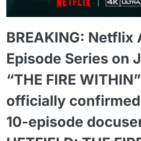
BREAKING: Netflix
Episode Series on 
“THE FIRE WITHIN” I
officially confirme
10-episode docuser