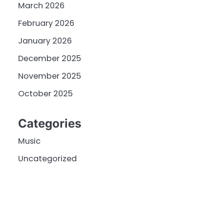
March 2026
February 2026
January 2026
December 2025
November 2025
October 2025
Categories
Music
Uncategorized