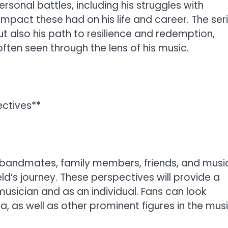
personal battles, including his struggles with
impact these had on his life and career. The ser
ut also his path to resilience and redemption,
ften seen through the lens of his music.
ectives**
h bandmates, family members, friends, and musi
ld’s journey. These perspectives will provide a
musician and as an individual. Fans can look
, as well as other prominent figures in the mus