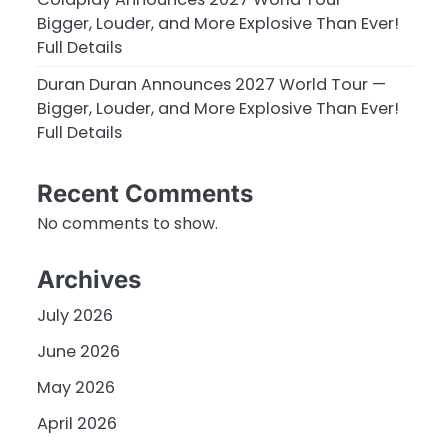
Bigger, Louder, and More Explosive Than Ever!
Full Details
Duran Duran Announces 2027 World Tour —
Bigger, Louder, and More Explosive Than Ever!
Full Details
Recent Comments
No comments to show.
Archives
July 2026
June 2026
May 2026
April 2026