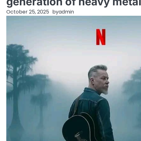
generation of heavy metal
October 25, 2025
by
admin