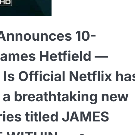
 Announces 10-
James Hetfield —
s Official Netflix ha
d a breathtaking new
ies titled JAMES