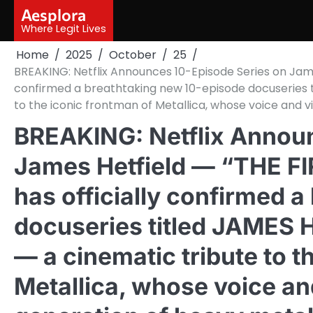
Skip
Aesplora
to
Where Legit Lives
content
Home
2025
October
25
BREAKING: Netflix Announces 10-Episode Series on James H
confirmed a breathtaking new 10-episode docuseries t
to the iconic frontman of Metallica, whose voice and v
BREAKING: Netflix Announ
James Hetfield — “THE FIR
has officially confirmed 
docuseries titled JAMES
— a cinematic tribute to t
Metallica, whose voice an