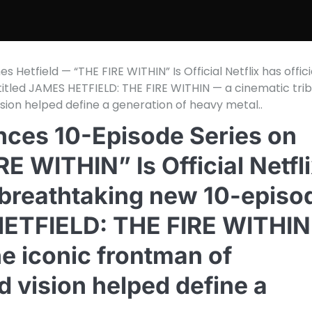
etfield — “THE FIRE WITHIN” Is Official Netflix has offici
itled JAMES HETFIELD: THE FIRE WITHIN — a cinematic tri
ision helped define a generation of heavy metal..
ces 10-Episode Series on
E WITHIN” Is Official Netfl
a breathtaking new 10-episo
 HETFIELD: THE FIRE WITHIN
he iconic frontman of
d vision helped define a