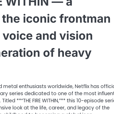
E WITHIN — a
o the iconic frontman
 voice and vision
eration of heavy
metal enthusiasts worldwide, Netflix has officia
 series dedicated to one of the most influent
 Titled **“THE FIRE WITHIN,”** this 10-episode ser
ve look at the life, career, and legacy of the