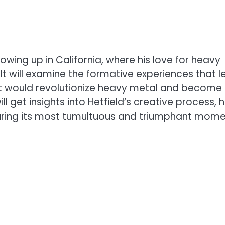
growing up in California, where his love for heavy
It will examine the formative experiences that l
hat would revolutionize heavy metal and become
ll get insights into Hetfield’s creative process, h
during its most tumultuous and triumphant mome