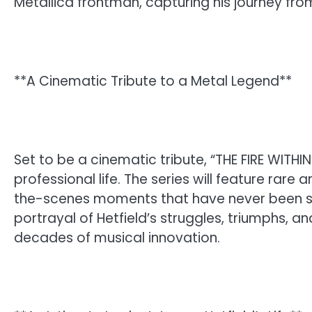
Metallica frontman, capturing his journey fr
**A Cinematic Tribute to a Metal Legend**
Set to be a cinematic tribute, “THE FIRE WITHI
professional life. The series will feature rare
the-scenes moments that have never been se
portrayal of Hetfield’s struggles, triumphs, a
decades of musical innovation.