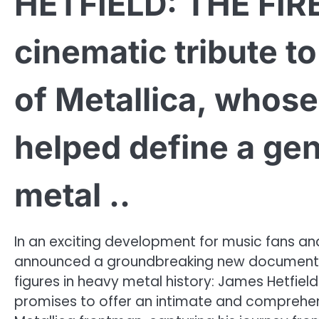
HETFIELD: THE FIR
cinematic tribute t
of Metallica, whose
helped define a gen
metal ..
In an exciting development for music fans and 
announced a groundbreaking new documentary
figures in heavy metal history: James Hetfield.
promises to offer an intimate and comprehensi