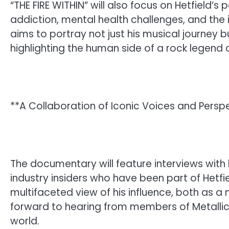
“THE FIRE WITHIN” will also focus on Hetfield’s 
addiction, mental health challenges, and the 
aims to portray not just his musical journey b
highlighting the human side of a rock legend o
**A Collaboration of Iconic Voices and Persp
The documentary will feature interviews wit
industry insiders who have been part of Hetfie
multifaceted view of his influence, both as a 
forward to hearing from members of Metallica
world.