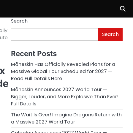
Search
ally
Search
bute
Recent Posts
Måneskin Has Officially Revealed Plans for a
ix
Massive Global Tour Scheduled for 2027 —
Read Full Details Here
de
Måneskin Announces 2027 World Tour —
Bigger, Louder, and More Explosive Than Ever!
Full Details
The Wait Is Over! Imagine Dragons Return with
a Massive 2027 World Tour
Coldplay Announces 2027 World Tour —