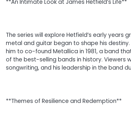
**An Intimate Look at James Hetfield’s Life**
The series will explore Hetfield’s early years 
metal and guitar began to shape his destiny. 
him to co-found Metallica in 1981, a band t
of the best-selling bands in history. Viewers wi
songwriting, and his leadership in the band 
**Themes of Resilience and Redemption**