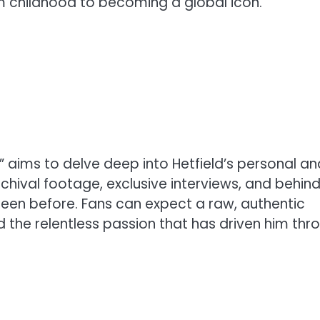
om childhood to becoming a global icon.
N” aims to delve deep into Hetfield’s personal an
 archival footage, exclusive interviews, and behin
en before. Fans can expect a raw, authentic
nd the relentless passion that has driven him thr