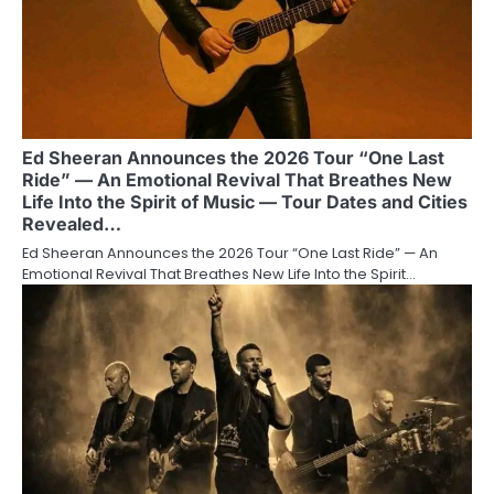
Ed Sheeran Announces the 2026 Tour “One Last
Ride” — An Emotional Revival That Breathes New
Life Into the Spirit of Music — Tour Dates and Cities
Revealed…
Ed Sheeran Announces the 2026 Tour “One Last Ride” — An
Emotional Revival That Breathes New Life Into the Spirit…