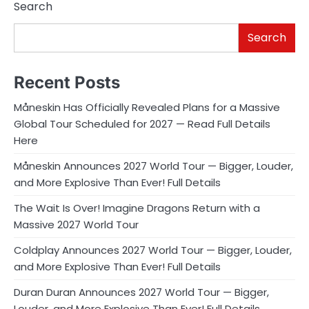
Search
Search
Recent Posts
Måneskin Has Officially Revealed Plans for a Massive
Global Tour Scheduled for 2027 — Read Full Details
Here
Måneskin Announces 2027 World Tour — Bigger, Louder,
and More Explosive Than Ever! Full Details
The Wait Is Over! Imagine Dragons Return with a
Massive 2027 World Tour
Coldplay Announces 2027 World Tour — Bigger, Louder,
and More Explosive Than Ever! Full Details
Duran Duran Announces 2027 World Tour — Bigger,
Louder, and More Explosive Than Ever! Full Details