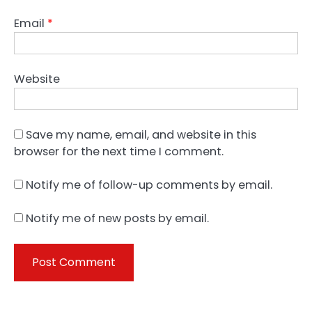
Email
*
Website
Save my name, email, and website in this
browser for the next time I comment.
Notify me of follow-up comments by email.
Notify me of new posts by email.