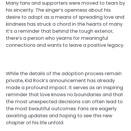
Many fans and supporters were moved to tears by
his sincerity. The singer’s openness about his
desire to adopt as a means of spreading love and
kindness has struck a chord in the hearts of many.
It’s a reminder that behind the tough exterior,
there’s a person who yearns for meaningful
connections and wants to leave a positive legacy.
While the details of the adoption process remain
private, Kid Rock’s announcement has already
made a profound impact. It serves as an inspiring
reminder that love knows no boundaries and that
the most unexpected decisions can often lead to
the most beautiful outcomes. Fans are eagerly
awaiting updates and hoping to see this new
chapter of his life unfold.