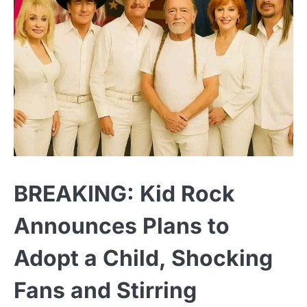
BREAKING: Kid Rock
Announces Plans to
Adopt a Child, Shocking
Fans and Stirring