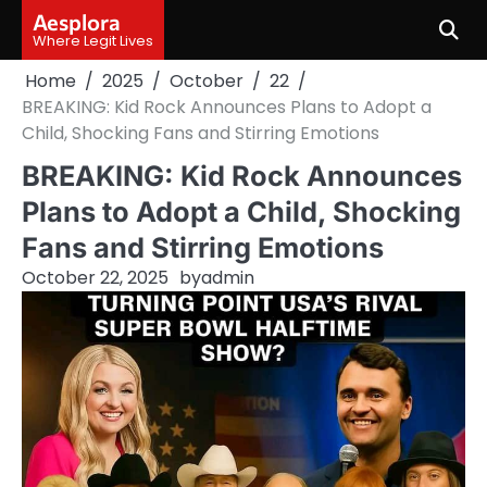
Skip
Aesplora
to
Where Legit Lives
content
Home
2025
October
22
BREAKING: Kid Rock Announces Plans to Adopt a
Child, Shocking Fans and Stirring Emotions
BREAKING: Kid Rock Announces
Plans to Adopt a Child, Shocking
Fans and Stirring Emotions
October 22, 2025
by
admin