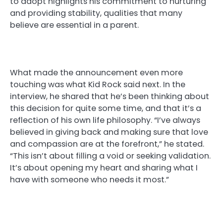
to adopt highlights his commitment to nurturing
and providing stability, qualities that many
believe are essential in a parent.
What made the announcement even more
touching was what Kid Rock said next. In the
interview, he shared that he’s been thinking about
this decision for quite some time, and that it’s a
reflection of his own life philosophy. “I’ve always
believed in giving back and making sure that love
and compassion are at the forefront,” he stated.
“This isn’t about filling a void or seeking validation.
It’s about opening my heart and sharing what I
have with someone who needs it most.”