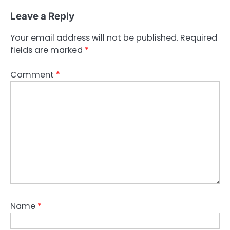
Leave a Reply
Your email address will not be published.
Required
fields are marked
*
Comment
*
Name
*