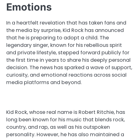
Emotions
In a heartfelt revelation that has taken fans and
the media by surprise, Kid Rock has announced
that he is preparing to adopt a child. The
legendary singer, known for his rebellious spirit
and private lifestyle, stepped forward publicly for
the first time in years to share his deeply personal
decision. The news has sparked a wave of support,
curiosity, and emotional reactions across social
media platforms and beyond.
Kid Rock, whose real name is Robert Ritchie, has
long been known for his music that blends rock,
country, and rap, as well as his outspoken
personality. However, he has also maintained a