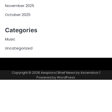
November 2025
October 2025
Categories
Music
Uncategorized
Copyright © 2026
Aesplora
| Brief News by
Ascendoor
|
Powered by
WordPress
.