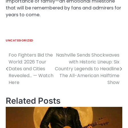
importance of family—an emotional milestone
that will be remembered by fans and admirers for
years to come.
UNCATEGORIZED
Foo Fighters Bid the
Nashville Sends Shockwaves
Post
World: 2026 Tour
with Historic Lineup: Six
navigation
Dates and Cities
Country Legends to Headline
Revealed… — Watch
The All-American Halftime
Here
Show
Related Posts