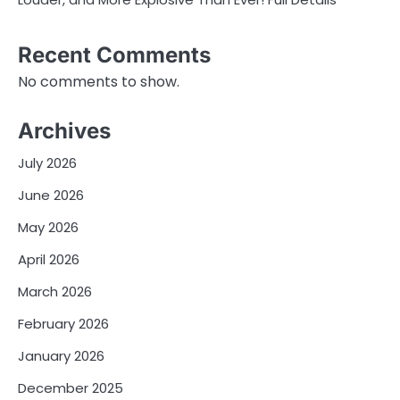
Recent Comments
No comments to show.
Archives
July 2026
June 2026
May 2026
April 2026
March 2026
February 2026
January 2026
December 2025