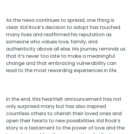
As the news continues to spread, one thing is
clear: Kid Rock’s decision to adopt has touched
many lives and reaffirmed his reputation as
someone who values love, family, and
authenticity above all else. His journey reminds us
that it’s never too late to make a meaningful
change and that embracing vulnerability can
lead to the most rewarding experiences in life.
In the end, this heartfelt announcement has not
only surprised many but has also inspired
countless others to cherish their loved ones and
open their hearts to new possibilities. Kid Rock’s
story is a testament to the power of love and the