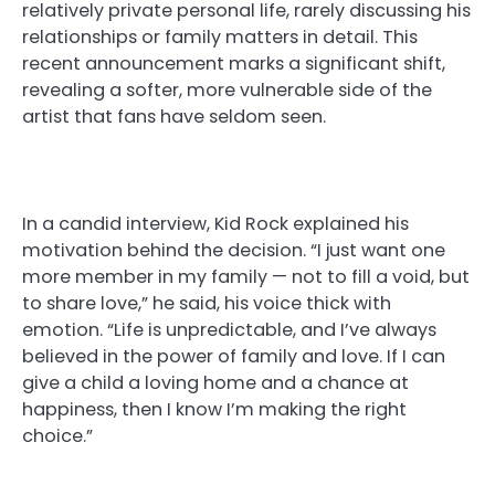
relatively private personal life, rarely discussing his
relationships or family matters in detail. This
recent announcement marks a significant shift,
revealing a softer, more vulnerable side of the
artist that fans have seldom seen.
In a candid interview, Kid Rock explained his
motivation behind the decision. “I just want one
more member in my family — not to fill a void, but
to share love,” he said, his voice thick with
emotion. “Life is unpredictable, and I’ve always
believed in the power of family and love. If I can
give a child a loving home and a chance at
happiness, then I know I’m making the right
choice.”