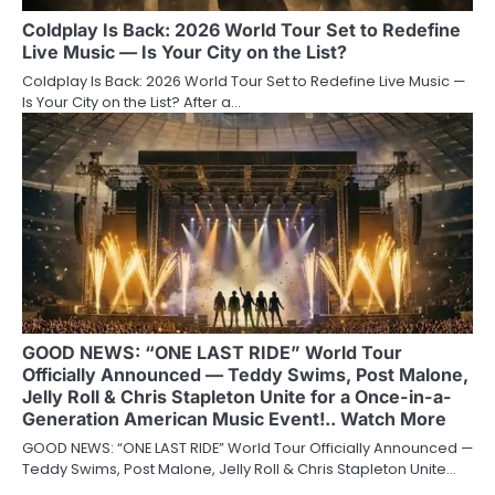
Coldplay Is Back: 2026 World Tour Set to Redefine
Live Music — Is Your City on the List?
Coldplay Is Back: 2026 World Tour Set to Redefine Live Music —
Is Your City on the List? After a…
GOOD NEWS: “ONE LAST RIDE” World Tour
Officially Announced — Teddy Swims, Post Malone,
Jelly Roll & Chris Stapleton Unite for a Once-in-a-
Generation American Music Event!.. Watch More
GOOD NEWS: “ONE LAST RIDE” World Tour Officially Announced —
Teddy Swims, Post Malone, Jelly Roll & Chris Stapleton Unite…