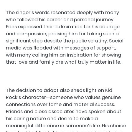
The singer’s words resonated deeply with many
who followed his career and personal journey.
Fans expressed their admiration for his courage
and compassion, praising him for taking such a
significant step despite the public scrutiny. Social
media was flooded with messages of support,
with many calling him an inspiration for showing
that love and family are what truly matter in life.
The decision to adopt also sheds light on Kid
Rock’s character—someone who values genuine
connections over fame and material success.
Friends and close associates have spoken about
his caring nature and desire to make a
meaningful difference in someone’s life. His choice