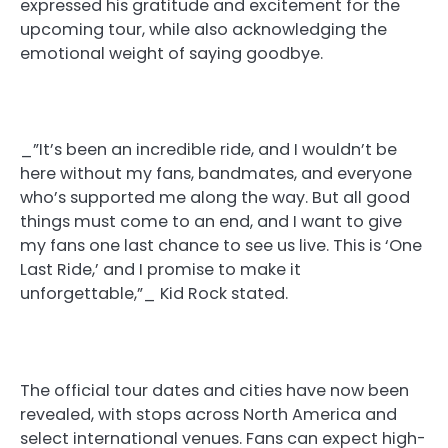
expressed his gratitude and excitement for the
upcoming tour, while also acknowledging the
emotional weight of saying goodbye.
_”It’s been an incredible ride, and I wouldn’t be
here without my fans, bandmates, and everyone
who’s supported me along the way. But all good
things must come to an end, and I want to give
my fans one last chance to see us live. This is ‘One
Last Ride,’ and I promise to make it
unforgettable,”_ Kid Rock stated.
The official tour dates and cities have now been
revealed, with stops across North America and
select international venues. Fans can expect high-