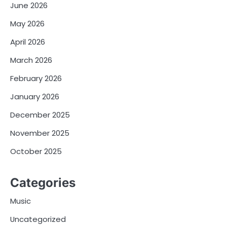
June 2026
May 2026
April 2026
March 2026
February 2026
January 2026
December 2025
November 2025
October 2025
Categories
Music
Uncategorized