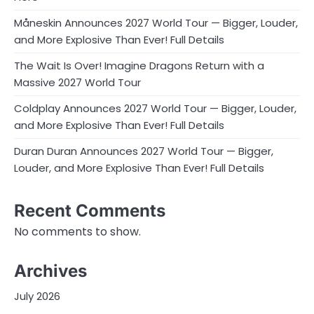
Måneskin Announces 2027 World Tour — Bigger, Louder,
and More Explosive Than Ever! Full Details
The Wait Is Over! Imagine Dragons Return with a
Massive 2027 World Tour
Coldplay Announces 2027 World Tour — Bigger, Louder,
and More Explosive Than Ever! Full Details
Duran Duran Announces 2027 World Tour — Bigger,
Louder, and More Explosive Than Ever! Full Details
Recent Comments
No comments to show.
Archives
July 2026