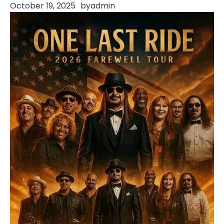
October 19, 2025
by
admin