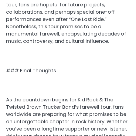
tour, fans are hopeful for future projects,
collaborations, and perhaps special one-off
performances even after “One Last Ride.”
Nonetheless, this tour promises to be a
monumental farewell, encapsulating decades of
music, controversy, and cultural influence.
### Final Thoughts
As the countdown begins for Kid Rock & The
Twisted Brown Trucker Band’s farewell tour, fans
worldwide are preparing for what promises to be
an unforgettable chapter in rock history. Whether
you’ve been a longtime supporter or new listener,