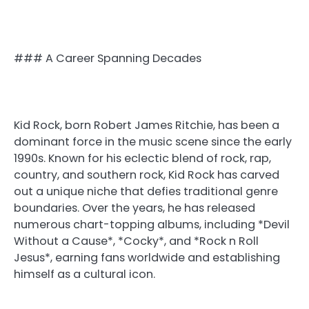
### A Career Spanning Decades
Kid Rock, born Robert James Ritchie, has been a
dominant force in the music scene since the early
1990s. Known for his eclectic blend of rock, rap,
country, and southern rock, Kid Rock has carved
out a unique niche that defies traditional genre
boundaries. Over the years, he has released
numerous chart-topping albums, including *Devil
Without a Cause*, *Cocky*, and *Rock n Roll
Jesus*, earning fans worldwide and establishing
himself as a cultural icon.