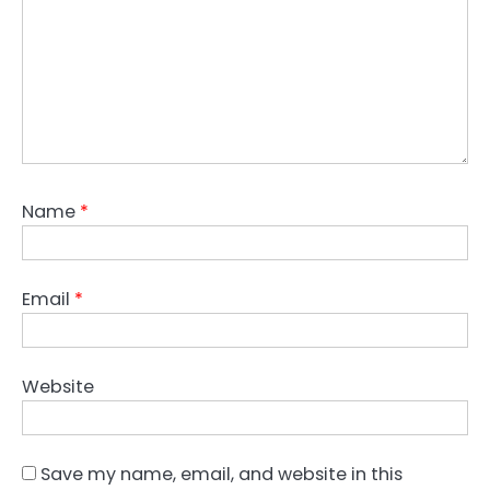
Name
*
Email
*
Website
Save my name, email, and website in this