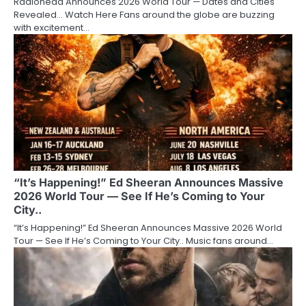
Radiohead Announces 2026 World Tour — Dates and Cities
Revealed… Watch Here Fans around the globe are buzzing
with excitement…
“It’s Happening!” Ed Sheeran Announces Massive
2026 World Tour — See If He’s Coming to Your
City..
“It’s Happening!” Ed Sheeran Announces Massive 2026 World
Tour — See If He’s Coming to Your City.. Music fans around…