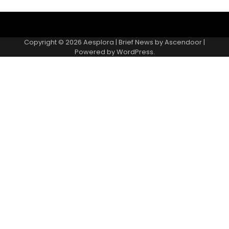
Copyright © 2026
Aesplora
| Brief News by
Ascendoor
|
Powered by
WordPress
.