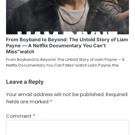
From Boyband to Beyond: The Untold Story of Liam
Payne — A Netflix Documentary You Can’t
Miss”watch
From Boyband to Beyond: The Untold Story of Liam Payne — A
Netflix Documentary You Can’t Miss”watch Liam Payne, the…
Leave a Reply
Your email address will not be published.
Required
fields are marked
*
Comment
*