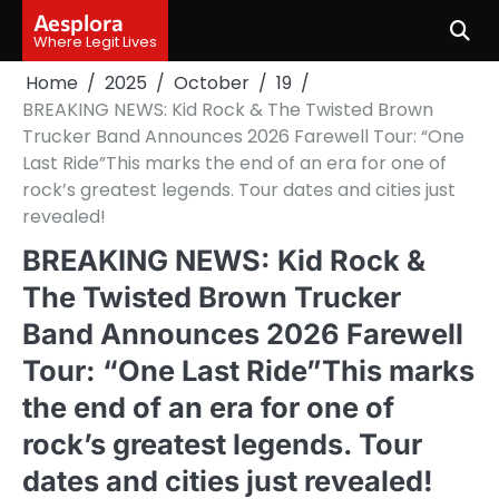
Skip
Aesplora
to
Where Legit Lives
content
Home
2025
October
19
BREAKING NEWS: Kid Rock & The Twisted Brown
Trucker Band Announces 2026 Farewell Tour: “One
Last Ride”This marks the end of an era for one of
rock’s greatest legends. Tour dates and cities just
revealed!
BREAKING NEWS: Kid Rock &
The Twisted Brown Trucker
Band Announces 2026 Farewell
Tour: “One Last Ride”This marks
the end of an era for one of
rock’s greatest legends. Tour
dates and cities just revealed!