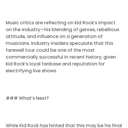
Music critics are reflecting on Kid Rock’s impact
on the industry—his blending of genres, rebellious
attitude, and influence on a generation of
musicians. Industry insiders speculate that this
farewell tour could be one of the most
commercially successful in recent history, given
Kid Rock’s loyal fanbase and reputation for
electrifying live shows.
### What’s Next?
While Kid Rock has hinted that this may be his final