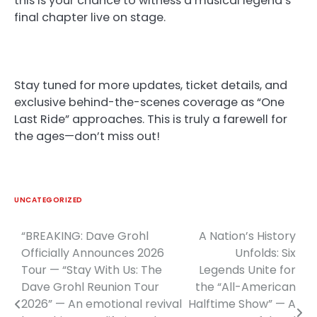
this is your chance to witness a musical legend’s
final chapter live on stage.
Stay tuned for more updates, ticket details, and
exclusive behind-the-scenes coverage as “One
Last Ride” approaches. This is truly a farewell for
the ages—don’t miss out!
UNCATEGORIZED
“BREAKING: Dave Grohl
A Nation’s History
Post
Officially Announces 2026
Unfolds: Six
navigation
Tour — “Stay With Us: The
Legends Unite for
Dave Grohl Reunion Tour
the “All-American
2026” — An emotional revival
Halftime Show” — A