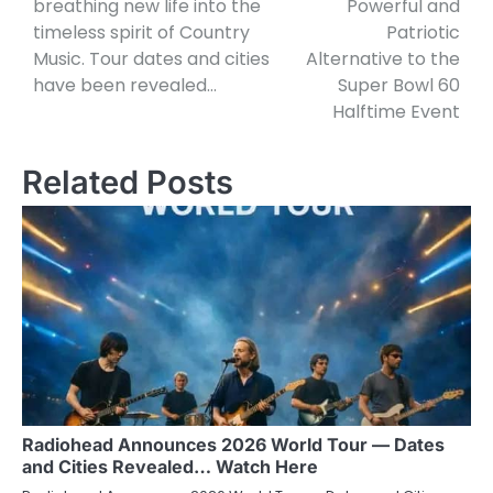
breathing new life into the
Powerful and
timeless spirit of Country
Patriotic
Music. Tour dates and cities
Alternative to the
have been revealed…
Super Bowl 60
Halftime Event
Related Posts
Radiohead Announces 2026 World Tour — Dates
and Cities Revealed… Watch Here