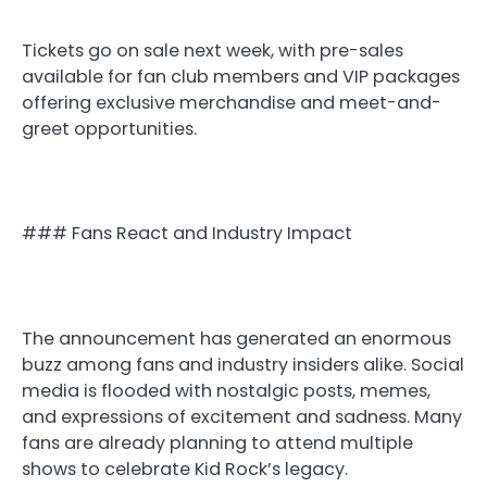
Tickets go on sale next week, with pre-sales
available for fan club members and VIP packages
offering exclusive merchandise and meet-and-
greet opportunities.
### Fans React and Industry Impact
The announcement has generated an enormous
buzz among fans and industry insiders alike. Social
media is flooded with nostalgic posts, memes,
and expressions of excitement and sadness. Many
fans are already planning to attend multiple
shows to celebrate Kid Rock’s legacy.