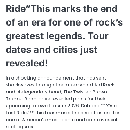
Ride”This marks the end
of an era for one of rock’s
greatest legends. Tour
dates and cities just
revealed!
In a shocking announcement that has sent
shockwaves through the music world, Kid Rock
and his legendary band, The Twisted Brown
Trucker Band, have revealed plans for their
upcoming farewell tour in 2026. Dubbed **”One
Last Ride,”** this tour marks the end of an era for
one of America’s most iconic and controversial
rock figures.