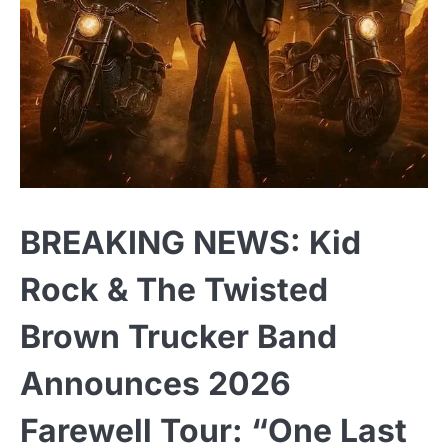
BREAKING NEWS: Kid
Rock & The Twisted
Brown Trucker Band
Announces 2026
Farewell Tour: “One Last