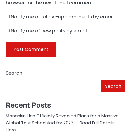
browser for the next time I comment.
Notify me of follow-up comments by email.
Notify me of new posts by email.
Search
Search
Recent Posts
Måneskin Has Officially Revealed Plans for a Massive
Global Tour Scheduled for 2027 — Read Full Details
Here