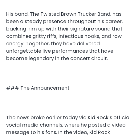
His band, The Twisted Brown Trucker Band, has
been a steady presence throughout his career,
backing him up with their signature sound that
combines gritty riffs, infectious hooks, and raw
energy. Together, they have delivered
unforgettable live performances that have
become legendary in the concert circuit.
### The Announcement
The news broke earlier today via Kid Rock’s official
social media channels, where he posted a video
message to his fans. In the video, Kid Rock