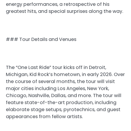
energy performances, a retrospective of his
greatest hits, and special surprises along the way.
### Tour Details and Venues
The “One Last Ride” tour kicks off in Detroit,
Michigan, Kid Rock’s hometown, in early 2026. Over
the course of several months, the tour will visit
major cities including Los Angeles, New York,
Chicago, Nashville, Dallas, and more. The tour will
feature state-of-the-art production, including
elaborate stage setups, pyrotechnics, and guest
appearances from fellow artists.