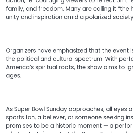
action,” encouraging viewers to reflect on th
family, and freedom. Many are calling it “th
unity and inspiration amid a polarized society
Organizers have emphasized that the event is
the political and cultural spectrum. With pe
America’s spiritual roots, the show aims to ig
ages.
As Super Bowl Sunday approaches, all eyes a
sports fan, a believer, or someone seeking in
promises to be a historic moment — a perfor