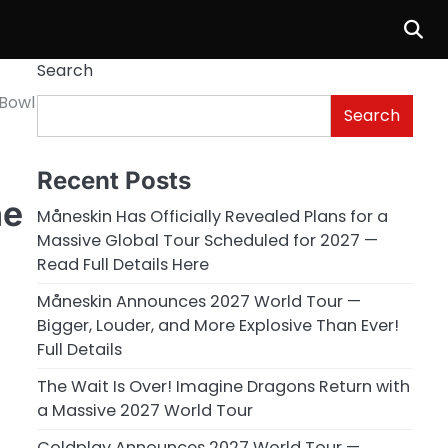
Search
 Bowl
Search
Recent Posts
ne
Måneskin Has Officially Revealed Plans for a
Massive Global Tour Scheduled for 2027 —
Read Full Details Here
Måneskin Announces 2027 World Tour —
Bigger, Louder, and More Explosive Than Ever!
Full Details
The Wait Is Over! Imagine Dragons Return with
a Massive 2027 World Tour
Coldplay Announces 2027 World Tour —