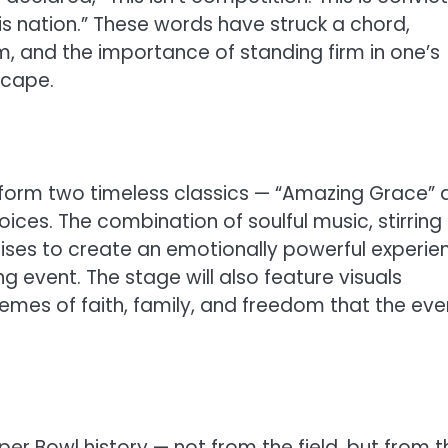
his nation.” These words have struck a chord,
m, and the importance of standing firm in one’s
scape.
erform two timeless classics — “Amazing Grace”
oices. The combination of soulful music, stirring
mises to create an emotionally powerful experie
g event. The stage will also feature visuals
hemes of faith, family, and freedom that the eve
per Bowl history — not from the field, but from t