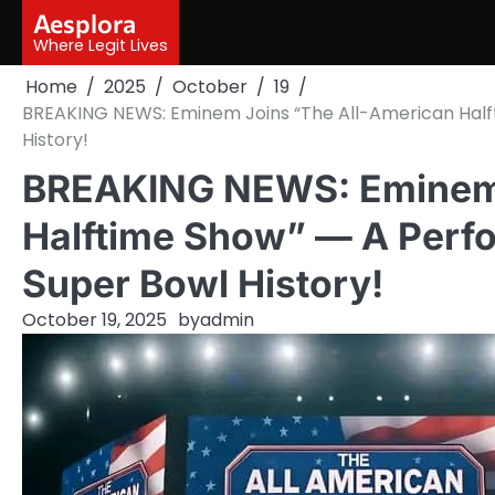
Skip
Aesplora
to
Where Legit Lives
content
Home
2025
October
19
BREAKING NEWS: Eminem Joins “The All-American Half
History!
BREAKING NEWS: Eminem 
Halftime Show” — A Perf
Super Bowl History!
October 19, 2025
by
admin