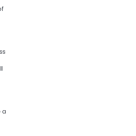
of
ss
l
e a