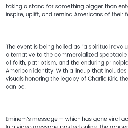
taking a stand for something bigger than ente
inspire, uplift, and remind Americans of their 
The event is being hailed as “a spiritual revol
alternative to the commercialized spectacle 
of faith, patriotism, and the enduring princi
American identity. With a lineup that includ
visuals honoring the legacy of Charlie Kirk, t
can be.
Eminem’s message — which has gone viral acr
In a video message posted online, the rapper d