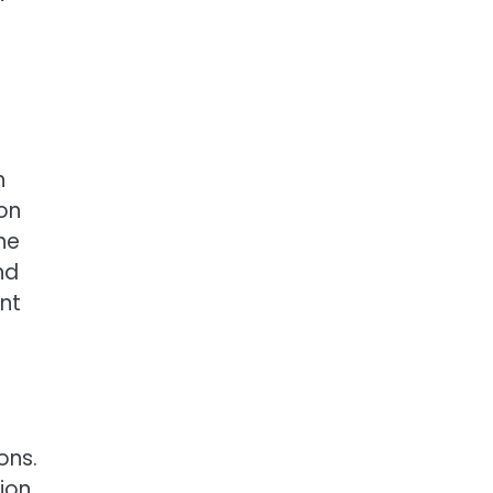
h
on
he
nd
ent
ons.
tion