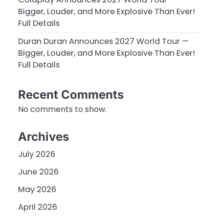
Bigger, Louder, and More Explosive Than Ever!
Full Details
Duran Duran Announces 2027 World Tour —
Bigger, Louder, and More Explosive Than Ever!
Full Details
Recent Comments
No comments to show.
Archives
July 2026
June 2026
May 2026
April 2026