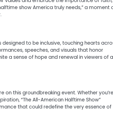
eir values and embrace the importance of faith,
e halftime show America truly needs,” a moment 
.
 designed to be inclusive, touching hearts acro
rformances, speeches, and visuals that honor
nite a sense of hope and renewal in viewers of al
re on this groundbreaking event. Whether you’r
spiration, “The All-American Halftime Show”
mance that could redefine the very essence of