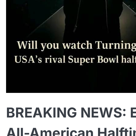
BREAKING NEWS: E
All-American Half