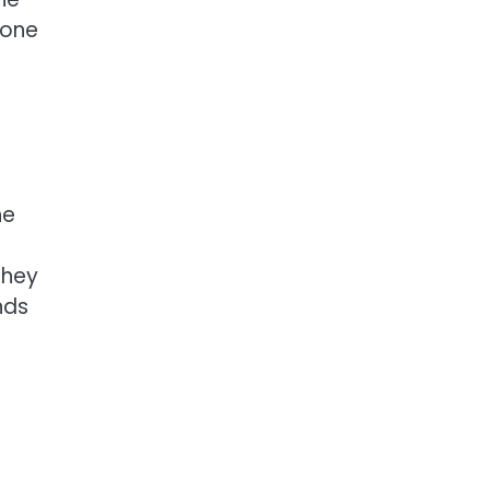
 one
he
they
nds