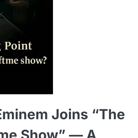
minem Joins “The
time Show” — A