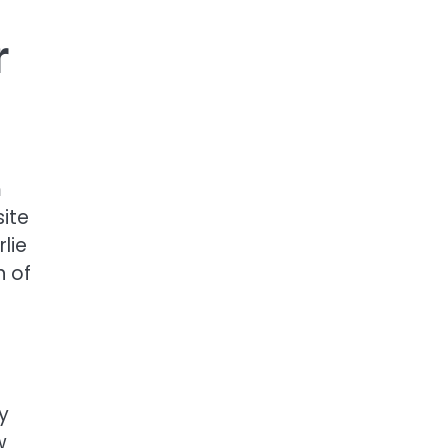
r
m
site
lie
n of
y
w