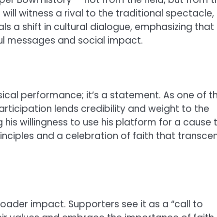
 will witness a rival to the traditional spectacle,
nals a shift in cultural dialogue, emphasizing that
ul messages and social impact.
ical performance; it’s a statement. As one of t
participation lends credibility and weight to the
is willingness to use his platform for a cause 
rinciples and a celebration of faith that transce
roader impact. Supporters see it as a “call to