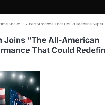
time Show” — A Performance That Could Redefine Super
Joins “The All-American
ormance That Could Redefi