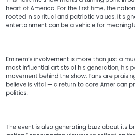
heart of America. For the first time, the nation
rooted in spiritual and patriotic values. It sig
entertainment can be a vehicle for meaningf
Eminem’s involvement is more than just a mus
most influential artists of his generation, his 
movement behind the show. Fans are praising h
believe is vital — a return to core American p
politics.
The event is also generating buzz about its b