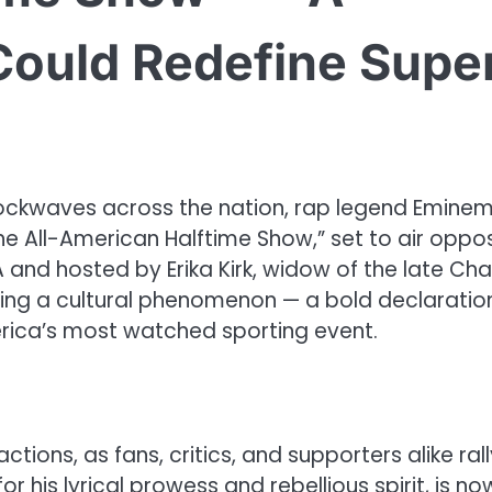
Could Redefine Supe
ockwaves across the nation, rap legend Emine
“The All-American Halftime Show,” set to air oppo
 and hosted by Erika Kirk, widow of the late Char
oming a cultural phenomenon — a bold declaratio
merica’s most watched sporting event.
tions, as fans, critics, and supporters alike rall
 his lyrical prowess and rebellious spirit, is no