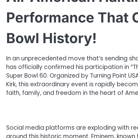
Performance That 
Bowl History!
In an unprecedented move that’s sending sh
has officially confirmed his participation in 
Super Bowl 60. Organized by Turning Point USA
Kirk, this extraordinary event is rapidly bec
faith, family, and freedom in the heart of A
Social media platforms are exploding with reac
around this historic moment. Eminem, known for