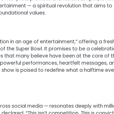
rtainment — a spiritual revolution that aims to
foundational values.
ution in an age of entertainment,” offering a fres
of the Super Bowl. It promises to be a celebrati
ples that many believe have been at the core of t
es powerful performances, heartfelt messages, a
he show is poised to redefine what a halftime ev
oss social media — resonates deeply with milli
eclared, “This isn’t competition. This is convic