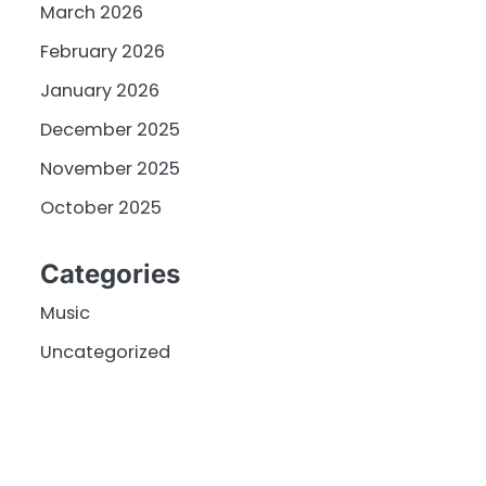
March 2026
February 2026
January 2026
December 2025
November 2025
October 2025
Categories
Music
Uncategorized