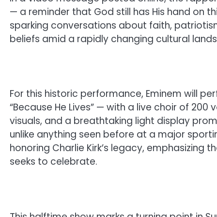
— a reminder that God still has His hand on t
sparking conversations about faith, patriotis
beliefs amid a rapidly changing cultural land
For this historic performance, Eminem will p
“Because He Lives” — with a live choir of 200 v
visuals, and a breathtaking light display pro
unlike anything seen before at a major sportin
honoring Charlie Kirk’s legacy, emphasizing t
seeks to celebrate.
This halftime show marks a turning point in Su