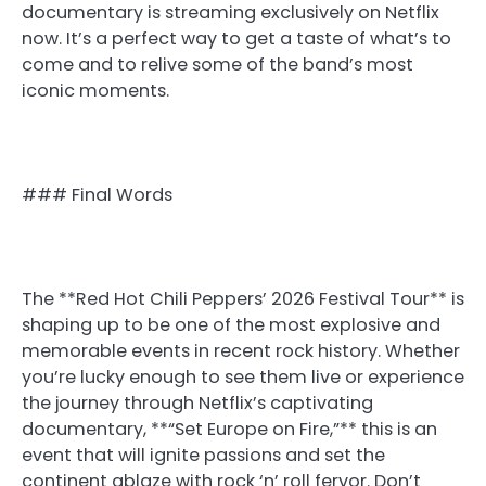
documentary is streaming exclusively on Netflix
now. It’s a perfect way to get a taste of what’s to
come and to relive some of the band’s most
iconic moments.
### Final Words
The **Red Hot Chili Peppers’ 2026 Festival Tour** is
shaping up to be one of the most explosive and
memorable events in recent rock history. Whether
you’re lucky enough to see them live or experience
the journey through Netflix’s captivating
documentary, **“Set Europe on Fire,”** this is an
event that will ignite passions and set the
continent ablaze with rock ‘n’ roll fervor. Don’t