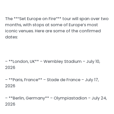
The **“Set Europe on Fire”** tour will span over two
months, with stops at some of Europe’s most
iconic venues. Here are some of the confirmed
dates:
– **London, UK** – Wembley Stadium – July 10,
2026
– **Paris, France** – Stade de France – July 17,
2026
– **Berlin, Germany** – Olympiastadion – July 24,
2026