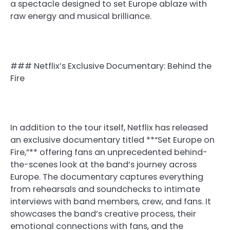
a spectacle designed to set Europe ablaze with
raw energy and musical brilliance.
### Netflix’s Exclusive Documentary: Behind the
Fire
In addition to the tour itself, Netflix has released
an exclusive documentary titled **“Set Europe on
Fire,”** offering fans an unprecedented behind-
the-scenes look at the band’s journey across
Europe. The documentary captures everything
from rehearsals and soundchecks to intimate
interviews with band members, crew, and fans. It
showcases the band’s creative process, their
emotional connections with fans, and the