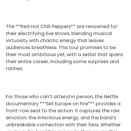
The **Red Hot Chili Peppers** are renowned for
their electrifying live shows, blending musical
virtuosity with chaotic energy that leaves
audiences breathless. This tour promises to be
their most ambitious yet, with a setlist that spans
their entire career, including some surprises and
rarities.
For those who can’t attend in person, the Netflix
documentary **“Set Europe on Fire”** provides a
front-row seat to the action. It captures the raw
emotion, the infectious energy, and the band’s
unbreakable connection with their fans. Whether