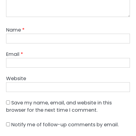
Name
*
Email
*
Website
Save my name, email, and website in this
browser for the next time I comment.
Notify me of follow-up comments by email.