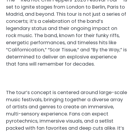
set to ignite stages from London to Berlin, Paris to
Madrid, and beyond. This tour is not just a series of
concerts; it’s a celebration of the band’s
legendary status and their ongoing impact on
rock music. The band, known for their funky riffs,
energetic performances, and timeless hits like
“Californication,” “Scar Tissue,” and “By the Way,” is
determined to deliver an explosive experience
that fans will remember for decades.
The tour’s concept is centered around large-scale
music festivals, bringing together a diverse array
of artists and genres to create an immersive,
multi-sensory experience. Fans can expect
pyrotechnics, immersive visuals, and a setlist
packed with fan favorites and deep cuts alike. It’s