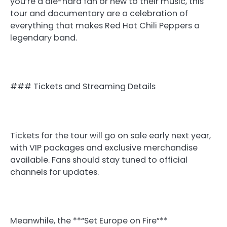
you’re a die-hard fan or new to their music, this
tour and documentary are a celebration of
everything that makes Red Hot Chili Peppers a
legendary band.
### Tickets and Streaming Details
Tickets for the tour will go on sale early next year,
with VIP packages and exclusive merchandise
available. Fans should stay tuned to official
channels for updates.
Meanwhile, the **“Set Europe on Fire”**