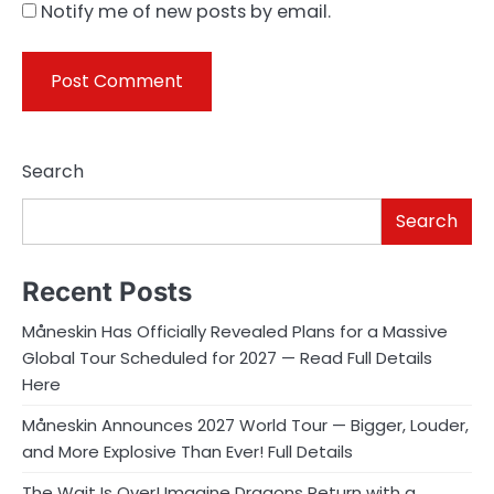
Notify me of new posts by email.
Search
Search
Recent Posts
Måneskin Has Officially Revealed Plans for a Massive
Global Tour Scheduled for 2027 — Read Full Details
Here
Måneskin Announces 2027 World Tour — Bigger, Louder,
and More Explosive Than Ever! Full Details
The Wait Is Over! Imagine Dragons Return with a