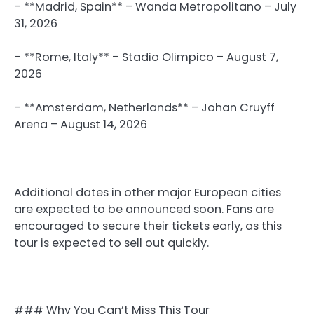
– **Madrid, Spain** – Wanda Metropolitano – July
31, 2026
– **Rome, Italy** – Stadio Olimpico – August 7,
2026
– **Amsterdam, Netherlands** – Johan Cruyff
Arena – August 14, 2026
Additional dates in other major European cities
are expected to be announced soon. Fans are
encouraged to secure their tickets early, as this
tour is expected to sell out quickly.
### Why You Can’t Miss This Tour