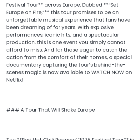
Festival Tour** across Europe. Dubbed **“Set
Europe on Fire,”** this tour promises to be an
unforgettable musical experience that fans have
been dreaming of for years. With explosive
performances, iconic hits, and a spectacular
production, this is one event you simply cannot
afford to miss. And for those eager to catch the
action from the comfort of their homes, a special
documentary capturing the tour’s behind-the-
scenes magic is now available to WATCH NOW on
Netflix!
### A Tour That Will Shake Europe
The **Red Hot Chili Peppers’ 2026 Festival Tour** is