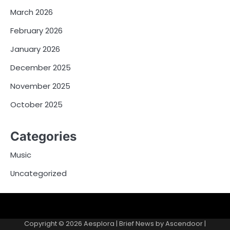
March 2026
February 2026
January 2026
December 2025
November 2025
October 2025
Categories
Music
Uncategorized
Copyright © 2026
Aesplora
| Brief News by
Ascendoor
|