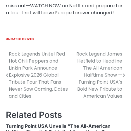
miss out—WATCH NOW on Netflix and prepare for
a tour that will leave Europe forever changed!
UNCATEGORIZED
Rock Legends Unite! Red
Rock Legend James
Post
Hot Chili Peppers and
Hetfield to Headline
navigation
Linkin Park Announce
The All American
Explosive 2026 Global
Halftime Show —
Tribute Tour That Fans
Turning Point USA’s
Never Saw Coming, Dates
Bold New Tribute to
and Cities
American Values
Related Posts
Turning Point USA Unveils “The All-American