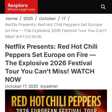
Skip
Aesplora
to
Where Legit Lives
content
Home
2025
October
17
Netflix Presents: Red Hot Chili Peppers Set Europe
on Fire — The Explosive 2026 Festival Tour You Can’t
Miss! WATCH NOW
Netflix Presents: Red Hot Chili
Peppers Set Europe on Fire —
The Explosive 2026 Festival
Tour You Can’t Miss! WATCH
NOW
October 17, 2025
by
admin