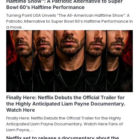
Halftime Show”: A Patriotic Alternative to Super
Bowl 60’s Halftime Performance
Turning Point USA Unveils “The All-American Halftime Show”: A
Patriotic Alternative to Super Bowl 60’s Halftime Performance In
a move…
Finally Here: Netflix Debuts the Official Trailer for
the Highly Anticipated Liam Payne Documentary.
Watch Here
Finally Here: Netflix Debuts the Official Trailer for the Highly
Anticipated Liam Payne Documentary. Watch Here Fans of
Liam Payne,…
Netflix set to release a documentary about the