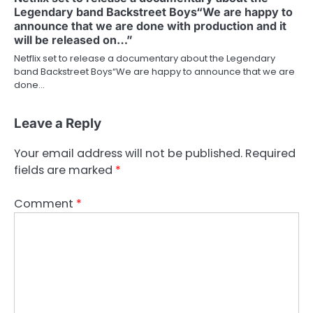
Legendary band Backstreet Boys“We are happy to
announce that we are done with production and it
will be released on…”
Netflix set to release a documentary about the Legendary
band Backstreet Boys“We are happy to announce that we are
done…
Leave a Reply
Your email address will not be published.
Required
fields are marked
*
Comment
*