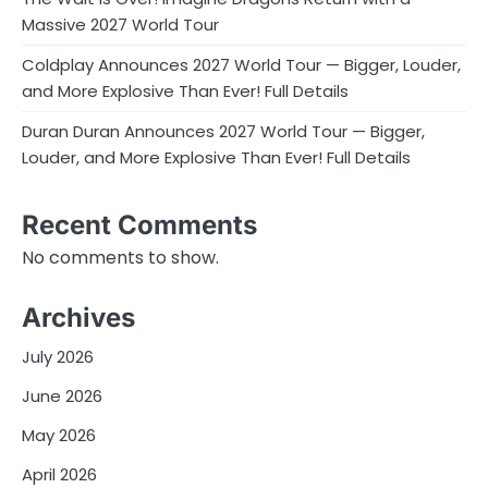
Massive 2027 World Tour
Coldplay Announces 2027 World Tour — Bigger, Louder,
and More Explosive Than Ever! Full Details
Duran Duran Announces 2027 World Tour — Bigger,
Louder, and More Explosive Than Ever! Full Details
Recent Comments
No comments to show.
Archives
July 2026
June 2026
May 2026
April 2026