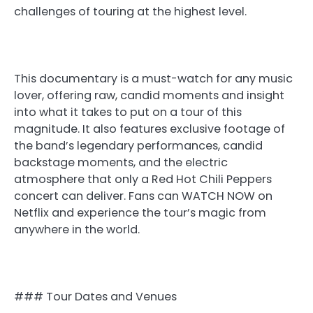
challenges of touring at the highest level.
This documentary is a must-watch for any music
lover, offering raw, candid moments and insight
into what it takes to put on a tour of this
magnitude. It also features exclusive footage of
the band’s legendary performances, candid
backstage moments, and the electric
atmosphere that only a Red Hot Chili Peppers
concert can deliver. Fans can WATCH NOW on
Netflix and experience the tour’s magic from
anywhere in the world.
### Tour Dates and Venues