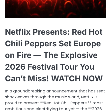
Netflix Presents: Red Hot
Chili Peppers Set Europe
on Fire — The Explosive
2026 Festival Tour You
Can’t Miss! WATCH NOW
In a groundbreaking announcement that has sent
shockwaves through the music world, Netflix is
proud to present **Red Hot Chili Peppers’** most
ambitious and electrifying tour yet — the **2026