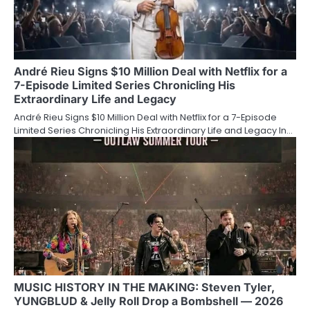
André Rieu Signs $10 Million Deal with Netflix for a
7-Episode Limited Series Chronicling His
Extraordinary Life and Legacy
André Rieu Signs $10 Million Deal with Netflix for a 7-Episode
Limited Series Chronicling His Extraordinary Life and Legacy In…
MUSIC HISTORY IN THE MAKING: Steven Tyler,
YUNGBLUD & Jelly Roll Drop a Bombshell — 2026