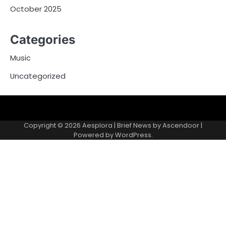
October 2025
Categories
Music
Uncategorized
Copyright © 2026
Aesplora
| Brief News by
Ascendoor
|
Powered by
WordPress
.