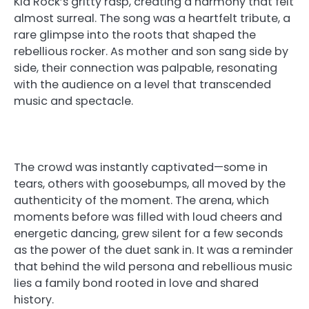
Kid Rock’s gritty rasp, creating a harmony that felt
almost surreal. The song was a heartfelt tribute, a
rare glimpse into the roots that shaped the
rebellious rocker. As mother and son sang side by
side, their connection was palpable, resonating
with the audience on a level that transcended
music and spectacle.
The crowd was instantly captivated—some in
tears, others with goosebumps, all moved by the
authenticity of the moment. The arena, which
moments before was filled with loud cheers and
energetic dancing, grew silent for a few seconds
as the power of the duet sank in. It was a reminder
that behind the wild persona and rebellious music
lies a family bond rooted in love and shared
history.