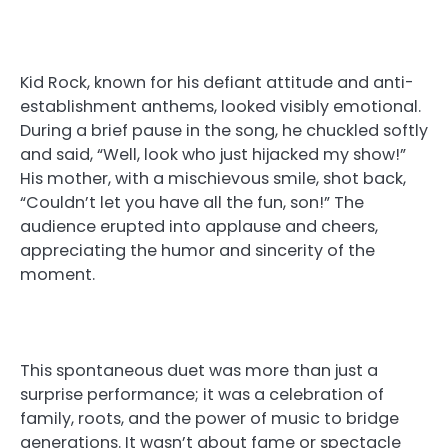
Kid Rock, known for his defiant attitude and anti-
establishment anthems, looked visibly emotional.
During a brief pause in the song, he chuckled softly
and said, “Well, look who just hijacked my show!”
His mother, with a mischievous smile, shot back,
“Couldn’t let you have all the fun, son!” The
audience erupted into applause and cheers,
appreciating the humor and sincerity of the
moment.
This spontaneous duet was more than just a
surprise performance; it was a celebration of
family, roots, and the power of music to bridge
generations. It wasn’t about fame or spectacle