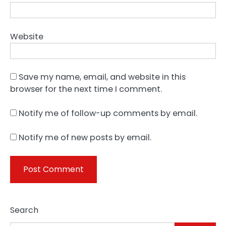
Website
Save my name, email, and website in this
browser for the next time I comment.
Notify me of follow-up comments by email.
Notify me of new posts by email.
Search