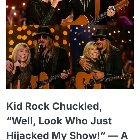
Kid Rock Chuckled,
“Well, Look Who Just
Hijacked My Show!” — A