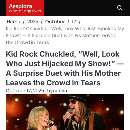
Skip
Aesplora
to
Where Legit Lives
content
Home
2025
October
17
Kid Rock Chuckled, “Well, Look Who Just Hijacked My
Show!” — A Surprise Duet with His Mother Leaves
the Crowd in Tears
Kid Rock Chuckled, “Well, Look
Who Just Hijacked My Show!” —
A Surprise Duet with His Mother
Leaves the Crowd in Tears
October 17, 2025
by
admin