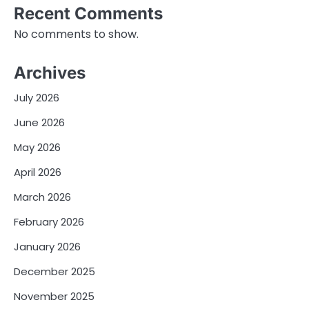
Recent Comments
No comments to show.
Archives
July 2026
June 2026
May 2026
April 2026
March 2026
February 2026
January 2026
December 2025
November 2025