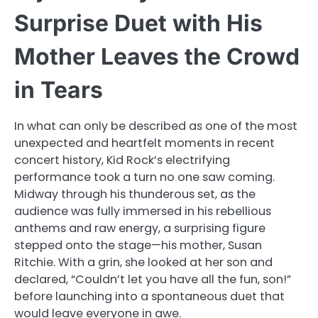
Surprise Duet with His
Mother Leaves the Crowd
in Tears
In what can only be described as one of the most
unexpected and heartfelt moments in recent
concert history, Kid Rock’s electrifying
performance took a turn no one saw coming.
Midway through his thunderous set, as the
audience was fully immersed in his rebellious
anthems and raw energy, a surprising figure
stepped onto the stage—his mother, Susan
Ritchie. With a grin, she looked at her son and
declared, “Couldn’t let you have all the fun, son!”
before launching into a spontaneous duet that
would leave everyone in awe.