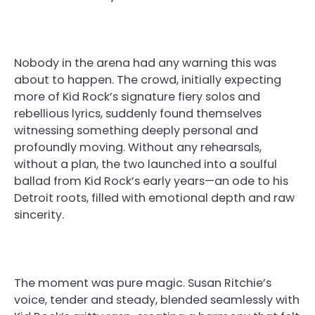
Nobody in the arena had any warning this was
about to happen. The crowd, initially expecting
more of Kid Rock’s signature fiery solos and
rebellious lyrics, suddenly found themselves
witnessing something deeply personal and
profoundly moving. Without any rehearsals,
without a plan, the two launched into a soulful
ballad from Kid Rock’s early years—an ode to his
Detroit roots, filled with emotional depth and raw
sincerity.
The moment was pure magic. Susan Ritchie’s
voice, tender and steady, blended seamlessly with