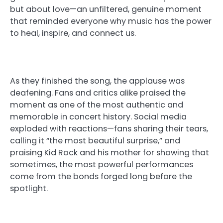
but about love—an unfiltered, genuine moment
that reminded everyone why music has the power
to heal, inspire, and connect us.
As they finished the song, the applause was
deafening. Fans and critics alike praised the
moment as one of the most authentic and
memorable in concert history. Social media
exploded with reactions—fans sharing their tears,
calling it “the most beautiful surprise,” and
praising Kid Rock and his mother for showing that
sometimes, the most powerful performances
come from the bonds forged long before the
spotlight.