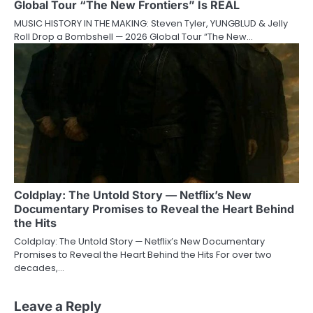
Global Tour “The New Frontiers” Is REAL
MUSIC HISTORY IN THE MAKING: Steven Tyler, YUNGBLUD & Jelly
Roll Drop a Bombshell — 2026 Global Tour “The New…
Coldplay: The Untold Story — Netflix’s New
Documentary Promises to Reveal the Heart Behind
the Hits
Coldplay: The Untold Story — Netflix’s New Documentary
Promises to Reveal the Heart Behind the Hits For over two
decades,…
Leave a Reply