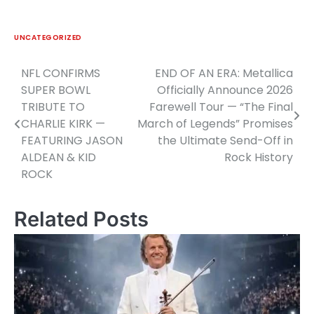
UNCATEGORIZED
NFL CONFIRMS
END OF AN ERA: Metallica
Post
SUPER BOWL
Officially Announce 2026
navigation
TRIBUTE TO
Farewell Tour — “The Final
CHARLIE KIRK —
March of Legends” Promises
FEATURING JASON
the Ultimate Send-Off in
ALDEAN & KID
Rock History
ROCK
Related Posts