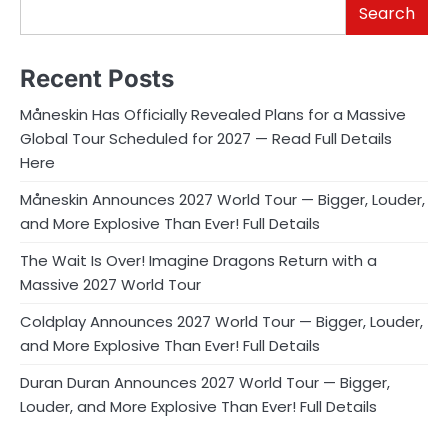
Search
Recent Posts
Måneskin Has Officially Revealed Plans for a Massive
Global Tour Scheduled for 2027 — Read Full Details
Here
Måneskin Announces 2027 World Tour — Bigger, Louder,
and More Explosive Than Ever! Full Details
The Wait Is Over! Imagine Dragons Return with a
Massive 2027 World Tour
Coldplay Announces 2027 World Tour — Bigger, Louder,
and More Explosive Than Ever! Full Details
Duran Duran Announces 2027 World Tour — Bigger,
Louder, and More Explosive Than Ever! Full Details