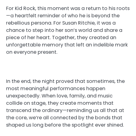
For Kid Rock, this moment was a return to his roots
—a heartfelt reminder of who he is beyond the
rebellious persona. For Susan Ritchie, it was a
chance to step into her son’s world and share a
piece of her heart. Together, they created an
unforgettable memory that left an indelible mark
on everyone present.
In the end, the night proved that sometimes, the
most meaningful performances happen
unexpectedly. When love, family, and music
collide on stage, they create moments that
transcend the ordinary—reminding us all that at
the core, we’re all connected by the bonds that
shaped us long before the spotlight ever shined.