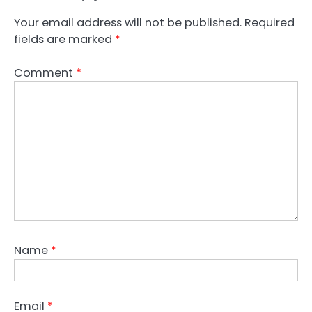
Your email address will not be published.
Required
fields are marked
*
Comment
*
Name
*
Email
*