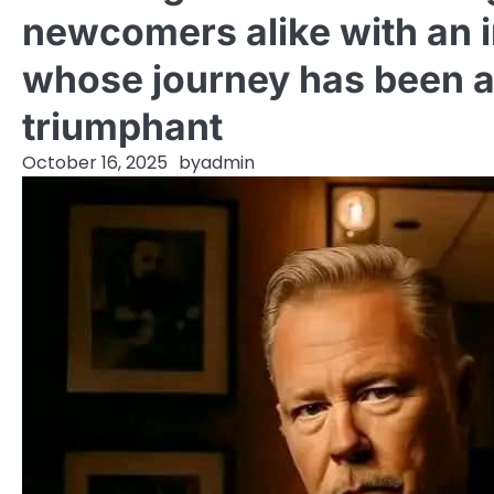
newcomers alike with an i
whose journey has been a
triumphant
October 16, 2025
by
admin