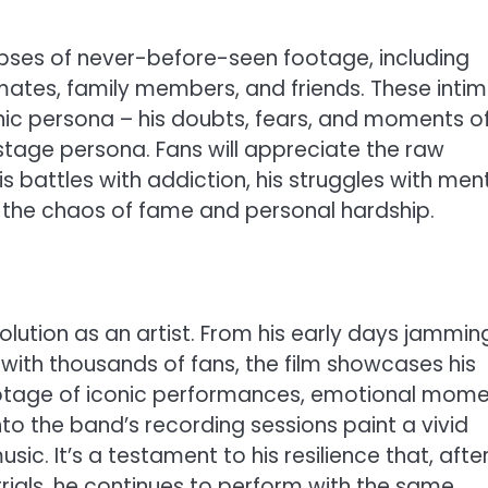
impses of never-before-seen footage, including
dmates, family members, and friends. These inti
nic persona – his doubts, fears, and moments o
nstage persona. Fans will appreciate the raw
his battles with addiction, his struggles with men
t the chaos of fame and personal hardship.
lution as an artist. From his early days jamming
 with thousands of fans, the film showcases his
 Footage of iconic performances, emotional mom
o the band’s recording sessions paint a vivid
sic. It’s a testament to his resilience that, afte
rials, he continues to perform with the same