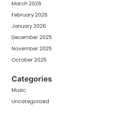
March 2026
February 2026
January 2026
December 2025
November 2025
October 2025
Categories
Music
Uncategorized