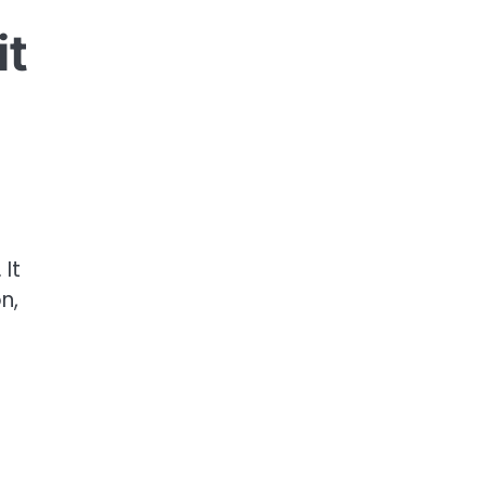
it
It
n,