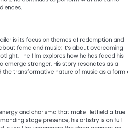
udiences.
ailer is its focus on themes of redemption and
st about fame and music; it’s about overcoming
tlight. The film explores how he has faced his
 emerge stronger. His story resonates as a
the transformative nature of music as a form 
energy and charisma that make Hetfield a true
mmanding stage presence, his artistry is on full