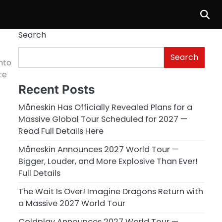
Search
Search
into
te
Recent Posts
Måneskin Has Officially Revealed Plans for a
Massive Global Tour Scheduled for 2027 —
Read Full Details Here
Måneskin Announces 2027 World Tour —
Bigger, Louder, and More Explosive Than Ever!
Full Details
The Wait Is Over! Imagine Dragons Return with
a Massive 2027 World Tour
Coldplay Announces 2027 World Tour —