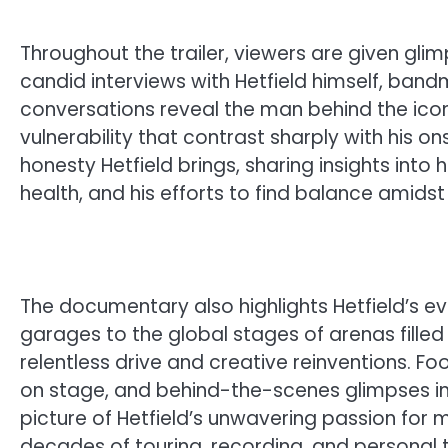
Throughout the trailer, viewers are given gl
candid interviews with Hetfield himself, ban
conversations reveal the man behind the ico
vulnerability that contrast sharply with his o
honesty Hetfield brings, sharing insights into 
health, and his efforts to find balance amids
The documentary also highlights Hetfield’s evo
garages to the global stages of arenas filled
relentless drive and creative reinventions.
on stage, and behind-the-scenes glimpses int
picture of Hetfield’s unwavering passion for mu
decades of touring, recording, and personal t