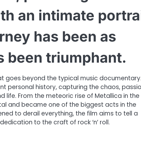
h an intimate portra
rney has been as
s been triumphant.
that goes beyond the typical music documentary. 
nt personal history, capturing the chaos, passio
 life. From the meteoric rise of Metallica in the
tal and became one of the biggest acts in the
ned to derail everything, the film aims to tell a
edication to the craft of rock ‘n’ roll.