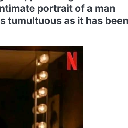
ntimate portrait of a man
s tumultuous as it has bee