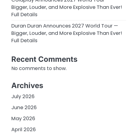
Bigger, Louder, and More Explosive Than Ever!
Full Details
n
Duran Duran Announces 2027 World Tour —
Bigger, Louder, and More Explosive Than Ever!
Full Details
Recent Comments
No comments to show.
Archives
July 2026
June 2026
May 2026
April 2026