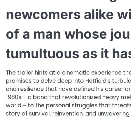
newcomers alike wit
of a man whose jou
tumultuous as it ha
The trailer hints at a cinematic experience 
promises to delve deep into Hetfield’s turbule
and resilience that have defined his career and
1980s – a band that revolutionized heavy me
world – to the personal struggles that threate
story of survival, reinvention, and unwavering d