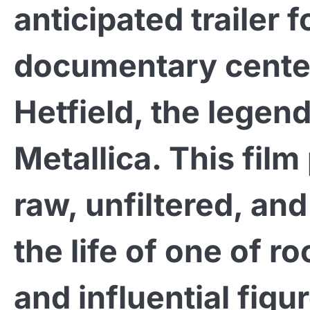
anticipated trailer 
documentary cente
Hetfield, the legen
Metallica. This film
raw, unfiltered, and
the life of one of r
and influential figu