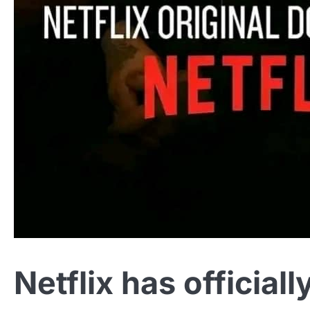
Netflix has official