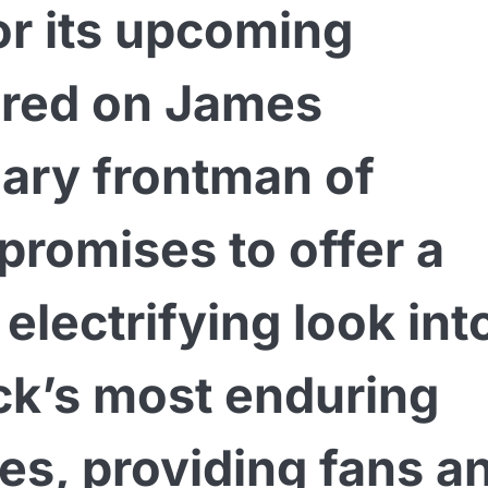
for its upcoming
red on James
dary frontman of
 promises to offer a
 electrifying look int
ock’s most enduring
res, providing fans a