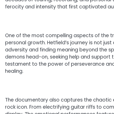
ferocity and intensity that first captivated a
One of the most compelling aspects of the tr
personal growth. Hetfield’s journey is not ju
adversity and finding meaning beyond the spo
demons head-on, seeking help and support to
testament to the power of perseverance and 
healing.
The documentary also captures the chaotic 
rock icon. From electrifying guitar riffs to co