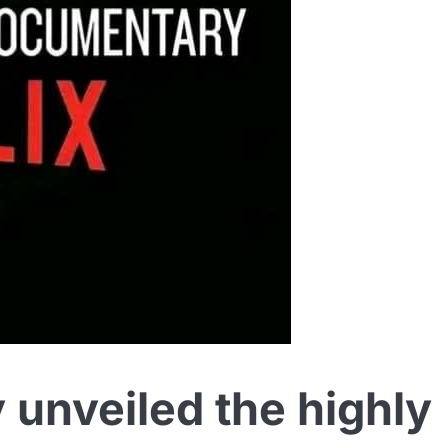
ly unveiled the highly