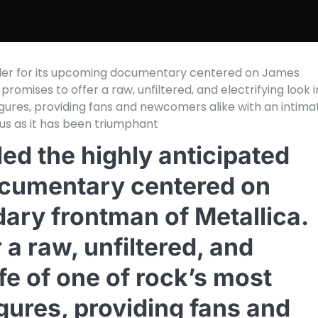
 trailer for its upcoming documentary centered on James
promises to offer a raw, unfiltered, and electrifying look 
 figures, providing fans and newcomers alike with an intima
us as it has been triumphant
iled the highly anticipated
documentary centered on
dary frontman of Metallica.
 a raw, unfiltered, and
life of one of rock’s most
igures, providing fans and