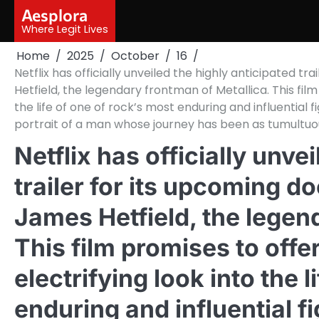
Skip
Aesplora
to
Where Legit Lives
content
Home
2025
October
16
Netflix has officially unveiled the highly anticipated
Hetfield, the legendary frontman of Metallica. This film 
the life of one of rock’s most enduring and influential
portrait of a man whose journey has been as tumultuo
Netflix has officially unve
trailer for its upcoming 
James Hetfield, the legen
This film promises to offer
electrifying look into the 
enduring and influential f