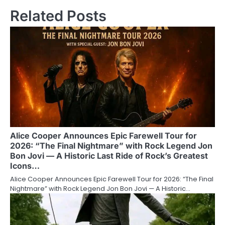
Related Posts
Alice Cooper Announces Epic Farewell Tour for
2026: “The Final Nightmare” with Rock Legend Jon
Bon Jovi — A Historic Last Ride of Rock’s Greatest
Icons…
Alice Cooper Announces Epic Farewell Tour for 2026: “The Final
Nightmare” with Rock Legend Jon Bon Jovi — A Historic…