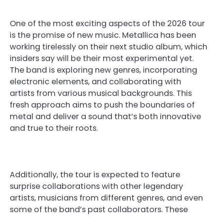
One of the most exciting aspects of the 2026 tour
is the promise of new music. Metallica has been
working tirelessly on their next studio album, which
insiders say will be their most experimental yet.
The band is exploring new genres, incorporating
electronic elements, and collaborating with
artists from various musical backgrounds. This
fresh approach aims to push the boundaries of
metal and deliver a sound that’s both innovative
and true to their roots.
Additionally, the tour is expected to feature
surprise collaborations with other legendary
artists, musicians from different genres, and even
some of the band’s past collaborators. These