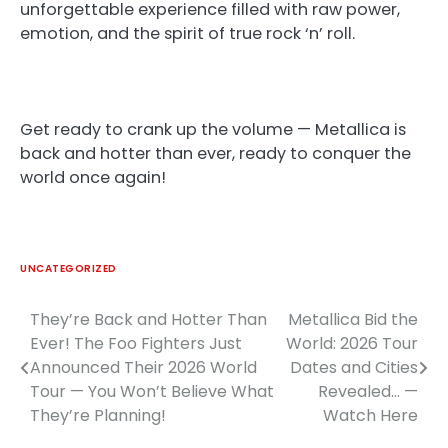
unforgettable experience filled with raw power,
emotion, and the spirit of true rock ‘n’ roll.
Get ready to crank up the volume — Metallica is
back and hotter than ever, ready to conquer the
world once again!
UNCATEGORIZED
They’re Back and Hotter Than
Metallica Bid the
Post
Ever! The Foo Fighters Just
World: 2026 Tour
navigation
Announced Their 2026 World
Dates and Cities
Tour — You Won’t Believe What
Revealed… —
They’re Planning!
Watch Here