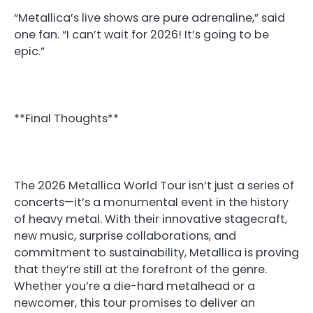
“Metallica’s live shows are pure adrenaline,” said
one fan. “I can’t wait for 2026! It’s going to be
epic.”
**Final Thoughts**
The 2026 Metallica World Tour isn’t just a series of
concerts—it’s a monumental event in the history
of heavy metal. With their innovative stagecraft,
new music, surprise collaborations, and
commitment to sustainability, Metallica is proving
that they’re still at the forefront of the genre.
Whether you’re a die-hard metalhead or a
newcomer, this tour promises to deliver an