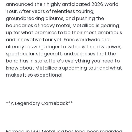
announced their highly anticipated 2026 World
Tour. After years of relentless touring,
groundbreaking albums, and pushing the
boundaries of heavy metal, Metallica is gearing
up for what promises to be their most ambitious
and innovative tour yet. Fans worldwide are
already buzzing, eager to witness the raw power,
spectacular stagecraft, and surprises that the
band has in store. Here’s everything you need to
know about Metallica’s upcoming tour and what
makes it so exceptional.
**A Legendary Comeback**
Formed in 1981, Metallica has long been regarded