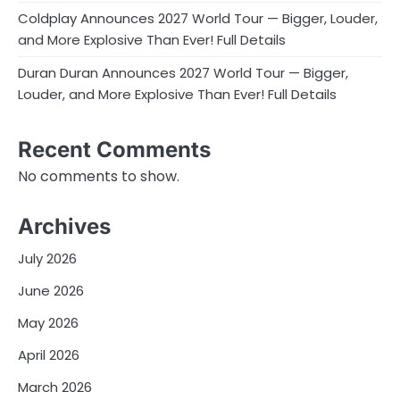
Coldplay Announces 2027 World Tour — Bigger, Louder,
and More Explosive Than Ever! Full Details
Duran Duran Announces 2027 World Tour — Bigger,
Louder, and More Explosive Than Ever! Full Details
Recent Comments
No comments to show.
Archives
July 2026
June 2026
May 2026
April 2026
March 2026