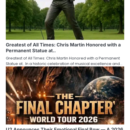
Greatest of All Times: Chris Martin Honored with a
Permanent Statue at..
Greatest of All Times: Chris Martin Honored with a Permanent
Statue at.. In a historic celebration of musical excellence and…
U2 Announces Their Emotional Final Bow — A 2026