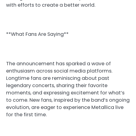
with efforts to create a better world.
**What Fans Are Saying**
The announcement has sparked a wave of
enthusiasm across social media platforms.
Longtime fans are reminiscing about past
legendary concerts, sharing their favorite
moments, and expressing excitement for what’s
to come. New fans, inspired by the band’s ongoing
evolution, are eager to experience Metallica live
for the first time.