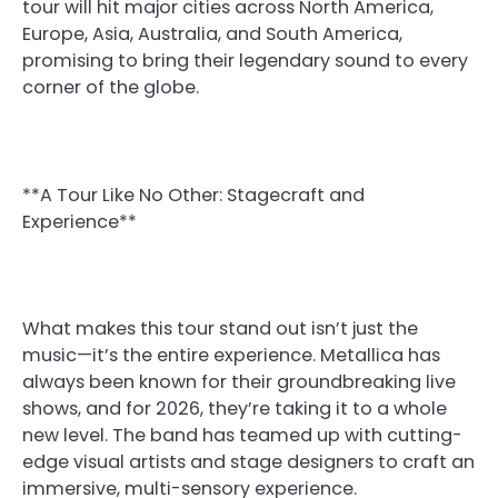
tour will hit major cities across North America,
Europe, Asia, Australia, and South America,
promising to bring their legendary sound to every
corner of the globe.
**A Tour Like No Other: Stagecraft and
Experience**
What makes this tour stand out isn’t just the
music—it’s the entire experience. Metallica has
always been known for their groundbreaking live
shows, and for 2026, they’re taking it to a whole
new level. The band has teamed up with cutting-
edge visual artists and stage designers to craft an
immersive, multi-sensory experience.