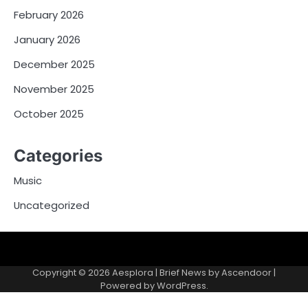
February 2026
January 2026
December 2025
November 2025
October 2025
Categories
Music
Uncategorized
Copyright © 2026
Aesplora
| Brief News by
Ascendoor
|
Powered by
WordPress
.