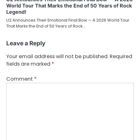
World Tour That Marks the End of 50 Years of Rock
Legend!
U2 Announces Their Emotional Final Bow — A 2026 World Tour
That Marks the End of 50 Years of Rock…
Leave a Reply
Your email address will not be published.
Required
fields are marked
*
Comment
*