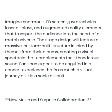
Imagine enormous LED screens, pyrotechnics,
laser displays, and augmented reality elements
that transport the audience into the heart of a
metal universe. The stage design will feature a
massive, custom-built structure inspired by
themes from their albums, creating a visual
spectacle that complements their thunderous
sound. Fans can expect to be engulfed in a
concert experience that’s as much a visual
journey as it is a sonic assault.
**New Music and Surprise Collaborations**