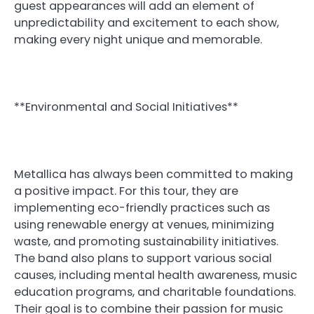
guest appearances will add an element of
unpredictability and excitement to each show,
making every night unique and memorable.
**Environmental and Social Initiatives**
Metallica has always been committed to making
a positive impact. For this tour, they are
implementing eco-friendly practices such as
using renewable energy at venues, minimizing
waste, and promoting sustainability initiatives.
The band also plans to support various social
causes, including mental health awareness, music
education programs, and charitable foundations.
Their goal is to combine their passion for music