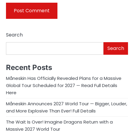
Search
Search
Recent Posts
Måneskin Has Officially Revealed Plans for a Massive
Global Tour Scheduled for 2027 — Read Full Details
Here
Måneskin Announces 2027 World Tour — Bigger, Louder,
and More Explosive Than Ever! Full Details
The Wait Is Over! Imagine Dragons Return with a
Massive 2027 World Tour