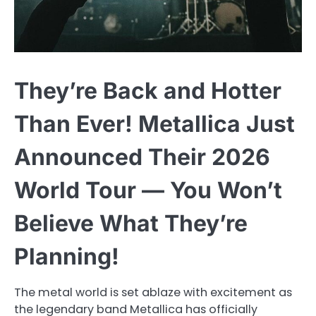
They’re Back and Hotter
Than Ever! Metallica Just
Announced Their 2026
World Tour — You Won’t
Believe What They’re
Planning!
The metal world is set ablaze with excitement as
the legendary band Metallica has officially