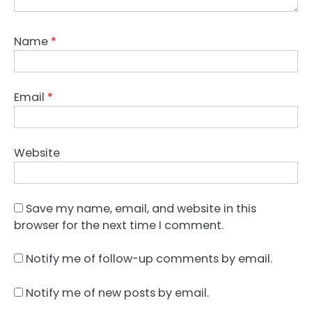
Name
*
Email
*
Website
Save my name, email, and website in this
browser for the next time I comment.
Notify me of follow-up comments by email.
Notify me of new posts by email.