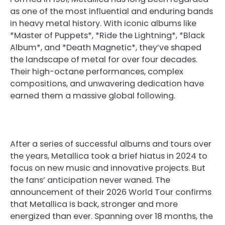
as one of the most influential and enduring bands
in heavy metal history. With iconic albums like
*Master of Puppets*, *Ride the Lightning*, *Black
Album*, and *Death Magnetic*, they’ve shaped
the landscape of metal for over four decades.
Their high-octane performances, complex
compositions, and unwavering dedication have
earned them a massive global following.
After a series of successful albums and tours over
the years, Metallica took a brief hiatus in 2024 to
focus on new music and innovative projects. But
the fans’ anticipation never waned. The
announcement of their 2026 World Tour confirms
that Metallica is back, stronger and more
energized than ever. Spanning over 18 months, the