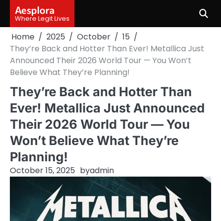
Skip
Aesplora
to
Where Legit Lives
content
Home
2025
October
15
They’re Back and Hotter Than Ever! Metallica Just
Announced Their 2026 World Tour — You Won’t
Believe What They’re Planning!
They’re Back and Hotter Than
Ever! Metallica Just Announced
Their 2026 World Tour — You
Won’t Believe What They’re
Planning!
October 15, 2025
by
admin