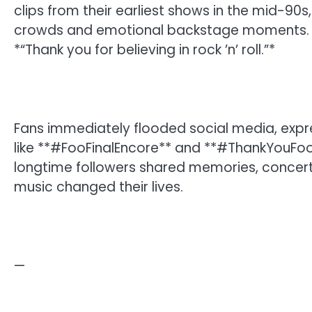
clips from their earliest shows in the mid-90
crowds and emotional backstage moments. T
*“Thank you for believing in rock ’n’ roll.”*
Fans immediately flooded social media, exp
like **#FooFinalEncore** and **#ThankYouFooF
longtime followers shared memories, concert
music changed their lives.
—