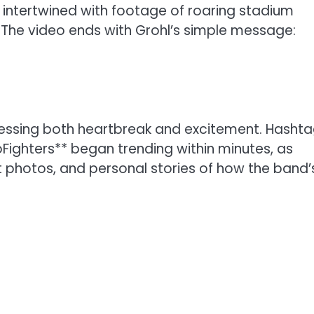
s, intertwined with footage of roaring stadium
he video ends with Grohl’s simple message:
ressing both heartbreak and excitement. Hasht
ighters** began trending within minutes, as
 photos, and personal stories of how the band’