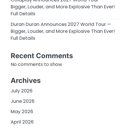
Bigger, Louder, and More Explosive Than Ever!
Full Details
Duran Duran Announces 2027 World Tour —
Bigger, Louder, and More Explosive Than Ever!
Full Details
Recent Comments
No comments to show.
Archives
July 2026
June 2026
May 2026
April 2026