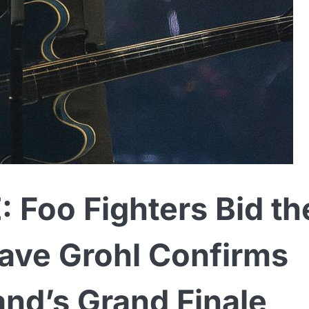
Foo Fighters Bid th
ave Grohl Confirms
nd’s Grand Finale,