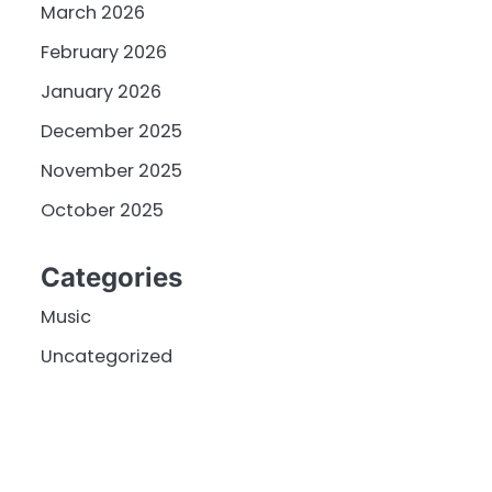
March 2026
February 2026
January 2026
December 2025
November 2025
October 2025
Categories
Music
Uncategorized