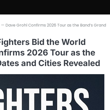
l — Dave Grohl Confirms 2026 Tour as the Band’s Grand
ghters Bid the World
nfirms 2026 Tour as the
Dates and Cities Revealed