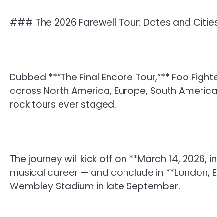
### The 2026 Farewell Tour: Dates and Citie
Dubbed **“The Final Encore Tour,”** Foo Fighter
across North America, Europe, South America, 
rock tours ever staged.
The journey will kick off on **March 14, 2026, 
musical career — and conclude in **London, E
Wembley Stadium in late September.