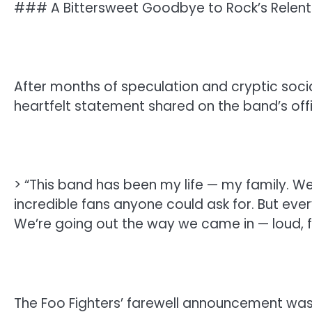
### A Bittersweet Goodbye to Rock’s Relent
After months of speculation and cryptic socia
heartfelt statement shared on the band’s offi
> “This band has been my life — my family. W
incredible fans anyone could ask for. But every
We’re going out the way we came in — loud, fu
The Foo Fighters’ farewell announcement wa