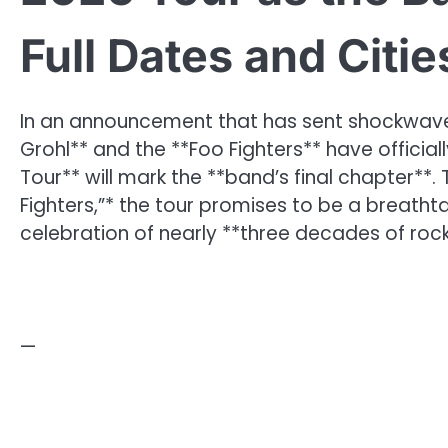
Full Dates and Citi
In an announcement that has sent shockwave
Grohl** and the **Foo Fighters** have officia
Tour** will mark the **band’s final chapter**. 
Fighters,”* the tour promises to be a breatht
celebration of nearly **three decades of ro
—