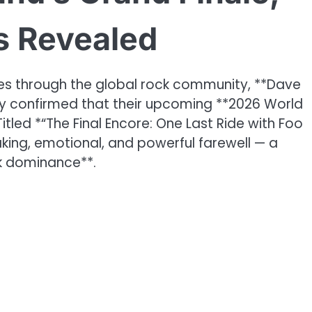
es Revealed
s through the global rock community, **Dave
lly confirmed that their upcoming **2026 World
Titled *“The Final Encore: One Last Ride with Foo
aking, emotional, and powerful farewell — a
ck dominance**.