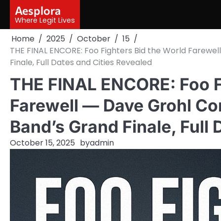
Skip
Aesplora
to
Where Legit Lives
content
Home
2025
October
15
THE FINAL ENCORE: Foo Fighters Bid the World Farewel
Finale, Full Dates and Cities Revealed
THE FINAL ENCORE: Foo Fi
Farewell — Dave Grohl Co
Band’s Grand Finale, Full 
October 15, 2025
by
admin