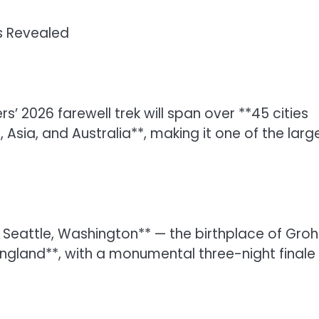
s Revealed
s’ 2026 farewell trek will span over **45 cities
Asia, and Australia**, making it one of the larg
in Seattle, Washington** — the birthplace of Grohl
ngland**, with a monumental three-night finale