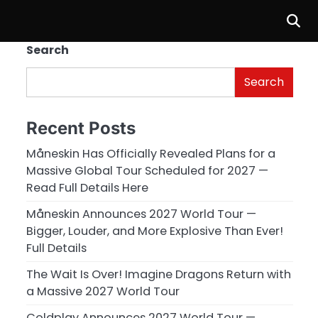
Search
Search
Recent Posts
Måneskin Has Officially Revealed Plans for a
Massive Global Tour Scheduled for 2027 —
Read Full Details Here
Måneskin Announces 2027 World Tour —
Bigger, Louder, and More Explosive Than Ever!
Full Details
The Wait Is Over! Imagine Dragons Return with
a Massive 2027 World Tour
Coldplay Announces 2027 World Tour —