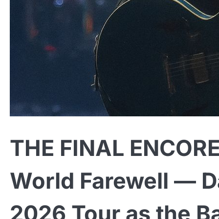
THE FINAL ENCORE: 
World Farewell — D
2026 Tour as the Ba