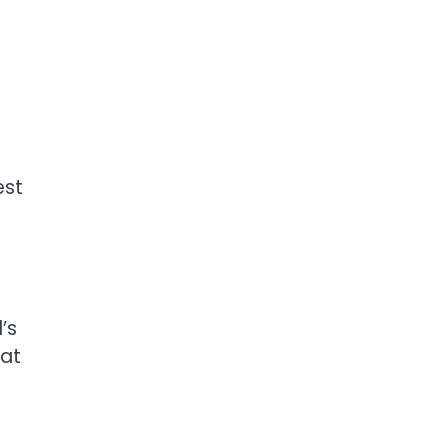
est
’s
 at