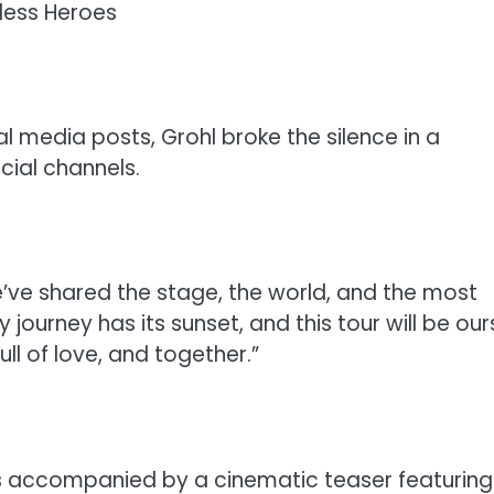
less Heroes
l media posts, Grohl broke the silence in a
cial channels.
e’ve shared the stage, the world, and the most
 journey has its sunset, and this tour will be our
ll of love, and together.”
s accompanied by a cinematic teaser featuring