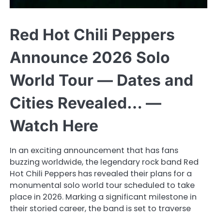
Red Hot Chili Peppers
Announce 2026 Solo
World Tour — Dates and
Cities Revealed… —
Watch Here
In an exciting announcement that has fans
buzzing worldwide, the legendary rock band Red
Hot Chili Peppers has revealed their plans for a
monumental solo world tour scheduled to take
place in 2026. Marking a significant milestone in
their storied career, the band is set to traverse