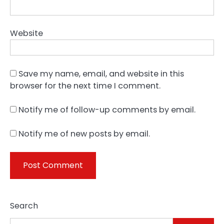
Website
Save my name, email, and website in this
browser for the next time I comment.
Notify me of follow-up comments by email.
Notify me of new posts by email.
Search