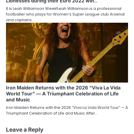
Lionesses during their Euro 2022 win..
It is Leah Williamson Week!Leah Williamson is a professional
footballer who plays for Women’s Super League club Arsenal
and captains…
Iron Maiden Returns with the 2026 “Viva La Vida
World Tour” — A Triumphant Celebration of Life
and Music
Iron Maiden Returns with the 2026 “Viva La Vida World Tour” — A
Triumphant Celebration of Life and Music After…
Leave a Reply