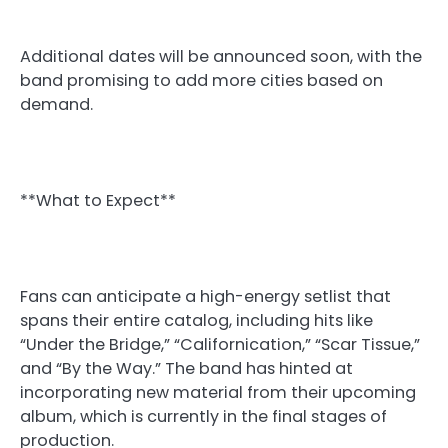
Additional dates will be announced soon, with the
band promising to add more cities based on
demand.
**What to Expect**
Fans can anticipate a high-energy setlist that
spans their entire catalog, including hits like
“Under the Bridge,” “Californication,” “Scar Tissue,”
and “By the Way.” The band has hinted at
incorporating new material from their upcoming
album, which is currently in the final stages of
production.