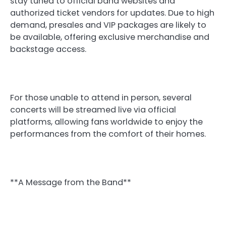
stay tuned to official band websites and
authorized ticket vendors for updates. Due to high
demand, presales and VIP packages are likely to
be available, offering exclusive merchandise and
backstage access.
For those unable to attend in person, several
concerts will be streamed live via official
platforms, allowing fans worldwide to enjoy the
performances from the comfort of their homes.
**A Message from the Band**