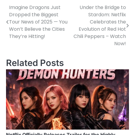
Imagine Dragons Just
Under the Bridge to
Post
Dropped the Biggest
Stardom: Netflix
navigation
Tour News of 2025 — You
Celebrates the
Won’t Believe the Cities
Evolution of Red Hot
They’re Hitting!
Chili Peppers – Watch
Now!
Related Posts
Netflix Officially Releases Trailer for the Highly