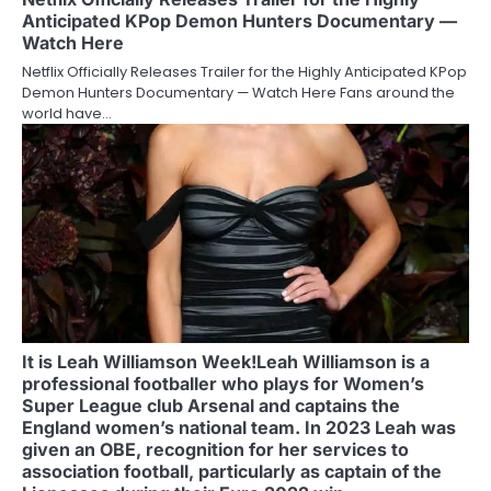
Anticipated KPop Demon Hunters Documentary —
Watch Here
Netflix Officially Releases Trailer for the Highly Anticipated KPop
Demon Hunters Documentary — Watch Here Fans around the
world have…
It is Leah Williamson Week!Leah Williamson is a
professional footballer who plays for Women’s
Super League club Arsenal and captains the
England women’s national team. In 2023 Leah was
given an OBE, recognition for her services to
association football, particularly as captain of the