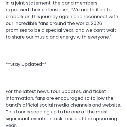
In a joint statement, the band members
expressed their enthusiasm: “We are thrilled to
embark on this journey again and reconnect with
our incredible fans around the world. 2026
promises to be a special year, and we can’t wait
to share our music and energy with everyone.”
**Stay Updated**
For the latest news, tour updates, and ticket
information, fans are encouraged to follow the
band’s official social media channels and website.
This tour is shaping up to be one of the most
significant events in rock music of the upcoming
year.