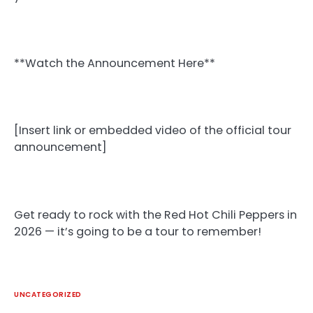
**Watch the Announcement Here**
[Insert link or embedded video of the official tour
announcement]
Get ready to rock with the Red Hot Chili Peppers in
2026 — it’s going to be a tour to remember!
UNCATEGORIZED