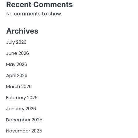
Recent Comments
No comments to show.
Archives
July 2026
June 2026
May 2026
April 2026
March 2026
February 2026
January 2026
December 2025
November 2025