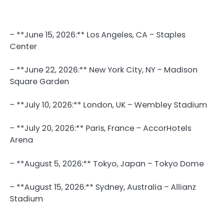
– **June 15, 2026:** Los Angeles, CA – Staples
Center
– **June 22, 2026:** New York City, NY – Madison
Square Garden
– **July 10, 2026:** London, UK – Wembley Stadium
– **July 20, 2026:** Paris, France – AccorHotels
Arena
– **August 5, 2026:** Tokyo, Japan – Tokyo Dome
– **August 15, 2026:** Sydney, Australia – Allianz
Stadium