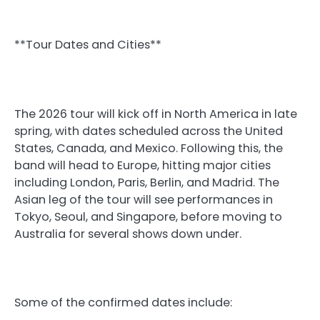
**Tour Dates and Cities**
The 2026 tour will kick off in North America in late
spring, with dates scheduled across the United
States, Canada, and Mexico. Following this, the
band will head to Europe, hitting major cities
including London, Paris, Berlin, and Madrid. The
Asian leg of the tour will see performances in
Tokyo, Seoul, and Singapore, before moving to
Australia for several shows down under.
Some of the confirmed dates include: