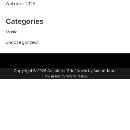
October 2025
Categories
Music
Uncategorized
Copyright © 2026
Aesplora
| Brief News by
Ascendoor
|
Powered by
WordPress
.