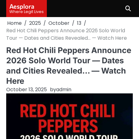
Skip
Aesplora
to
Where Legit Lives
content
Home
2025
October
13
Red Hot Chili Peppers Announce 2026 Solo World
Tour — Dates and Cities Revealed… — Watch Here
Red Hot Chili Peppers Announce
2026 Solo World Tour — Dates
and Cities Revealed… — Watch
Here
October 13, 2025
by
admin