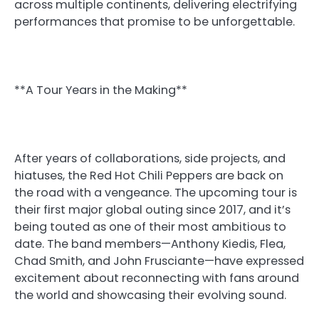
across multiple continents, delivering electrifying
performances that promise to be unforgettable.
**A Tour Years in the Making**
After years of collaborations, side projects, and
hiatuses, the Red Hot Chili Peppers are back on
the road with a vengeance. The upcoming tour is
their first major global outing since 2017, and it’s
being touted as one of their most ambitious to
date. The band members—Anthony Kiedis, Flea,
Chad Smith, and John Frusciante—have expressed
excitement about reconnecting with fans around
the world and showcasing their evolving sound.