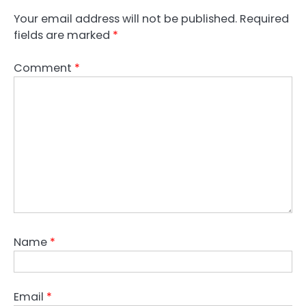
Your email address will not be published.
Required
fields are marked
*
Comment
*
Name
*
Email
*