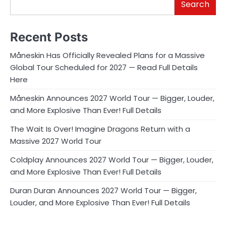
Search
Recent Posts
Måneskin Has Officially Revealed Plans for a Massive
Global Tour Scheduled for 2027 — Read Full Details
Here
Måneskin Announces 2027 World Tour — Bigger, Louder,
and More Explosive Than Ever! Full Details
The Wait Is Over! Imagine Dragons Return with a
Massive 2027 World Tour
Coldplay Announces 2027 World Tour — Bigger, Louder,
and More Explosive Than Ever! Full Details
Duran Duran Announces 2027 World Tour — Bigger,
Louder, and More Explosive Than Ever! Full Details