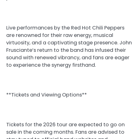
Live performances by the Red Hot Chili Peppers
are renowned for their raw energy, musical
virtuosity, and a captivating stage presence. John
Frusciante’s return to the band has infused their
sound with renewed vibrancy, and fans are eager
to experience the synergy firsthand.
**Tickets and Viewing Options**
Tickets for the 2026 tour are expected to go on
sale in the coming months. Fans are advised to