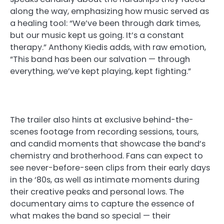
along the way, emphasizing how music served as
a healing tool: “We’ve been through dark times,
but our music kept us going. It’s a constant
therapy.” Anthony Kiedis adds, with raw emotion,
“This band has been our salvation — through
everything, we’ve kept playing, kept fighting.”
The trailer also hints at exclusive behind-the-
scenes footage from recording sessions, tours,
and candid moments that showcase the band’s
chemistry and brotherhood. Fans can expect to
see never-before-seen clips from their early days
in the ‘80s, as well as intimate moments during
their creative peaks and personal lows. The
documentary aims to capture the essence of
what makes the band so special — their