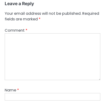
Leave a Reply
Your email address will not be published.
Required
fields are marked
*
Comment
*
Name
*