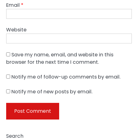
Email
*
Website
Save my name, email, and website in this
browser for the next time I comment.
Notify me of follow-up comments by email.
Notify me of new posts by email.
Search