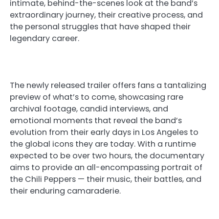
intimate, behind-the-scenes look at the band’s
extraordinary journey, their creative process, and
the personal struggles that have shaped their
legendary career.
The newly released trailer offers fans a tantalizing
preview of what’s to come, showcasing rare
archival footage, candid interviews, and
emotional moments that reveal the band’s
evolution from their early days in Los Angeles to
the global icons they are today. With a runtime
expected to be over two hours, the documentary
aims to provide an all-encompassing portrait of
the Chili Peppers — their music, their battles, and
their enduring camaraderie.