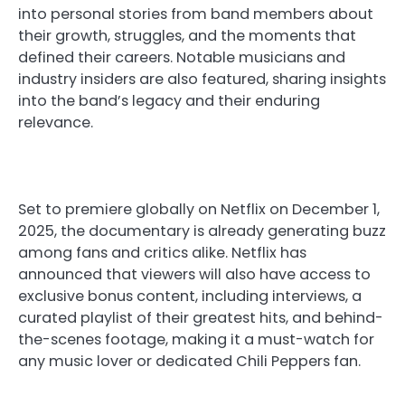
into personal stories from band members about
their growth, struggles, and the moments that
defined their careers. Notable musicians and
industry insiders are also featured, sharing insights
into the band’s legacy and their enduring
relevance.
Set to premiere globally on Netflix on December 1,
2025, the documentary is already generating buzz
among fans and critics alike. Netflix has
announced that viewers will also have access to
exclusive bonus content, including interviews, a
curated playlist of their greatest hits, and behind-
the-scenes footage, making it a must-watch for
any music lover or dedicated Chili Peppers fan.