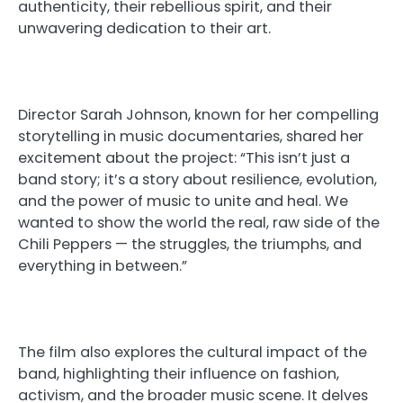
authenticity, their rebellious spirit, and their
unwavering dedication to their art.
Director Sarah Johnson, known for her compelling
storytelling in music documentaries, shared her
excitement about the project: “This isn’t just a
band story; it’s a story about resilience, evolution,
and the power of music to unite and heal. We
wanted to show the world the real, raw side of the
Chili Peppers — the struggles, the triumphs, and
everything in between.”
The film also explores the cultural impact of the
band, highlighting their influence on fashion,
activism, and the broader music scene. It delves