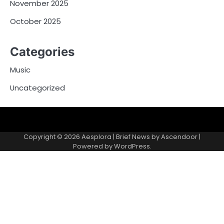
November 2025
October 2025
Categories
Music
Uncategorized
Copyright © 2026
Aesplora
| Brief News by
Ascendoor
|
Powered by
WordPress
.