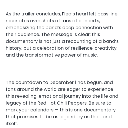
As the trailer concludes, Flea’s heartfelt bass line
resonates over shots of fans at concerts,
emphasizing the band’s deep connection with
their audience. The message is clear: this
documentary is not just a recounting of a band’s
history, but a celebration of resilience, creativity,
and the transformative power of music.
The countdown to December 1 has begun, and
fans around the world are eager to experience
this revealing, emotional journey into the life and
legacy of the Red Hot Chili Peppers. Be sure to
mark your calendars — this is one documentary
that promises to be as legendary as the band
itself.