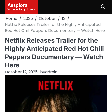
Skip
Aesplora
to
Where Legit Lives
content
Home
2025
October
12
Netflix Releases Trailer for the Highly Anticipated
Red Hot Chili Peppers Documentary — Watch Here
Netflix Releases Trailer for the
Highly Anticipated Red Hot Chili
Peppers Documentary — Watch
Here
October 12, 2025
by
admin