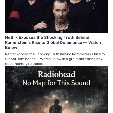
Netflix Exposes the Shocking Truth Behind
Rammstein’s Rise to Global Dominance — Watch
Below
Netflix Exposes the Shocking Truth Behind Rammstein’s Rise to
Global Dominance — Watch Below In a groundbreaking new
documentary released…