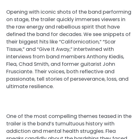
Opening with iconic shots of the band performing
on stage, the trailer quickly immerses viewers in
the raw energy and rebellious spirit that have
defined the band for decades. We see snippets of
their biggest hits like “Californication,” “Scar
Tissue,” and “Give It Away,” intertwined with
interviews from band members Anthony Kiedis,
Flea, Chad Smith, and former guitarist John
Frusciante. Their voices, both reflective and
passionate, tell stories of perseverance, loss, and
ultimate resilience.
One of the most compelling themes teased in the
trailer is the band’s tumultuous history with
addiction and mental health struggles. Flea
speaks candidly about the hardships they faced