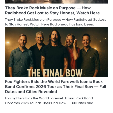
They Broke Rock Music on Purpose — How
Radiohead Got Lost to Stay Honest, Watch Here
They Broke Rock Music on Purpose — How Radiohead Got Lost
to Stay Honest, Watch Here Radiohead has long been…
Foo Fighters Bids the World Farewell: Iconic Rock
Band Confirms 2026 Tour as Their Final Bow — Full
Dates and Cities Revealed
Foo Fighters Bids the World Farewell: Iconic Rock Band
Confirms 2026 Tour as Their Final Bow — Full Dates and…