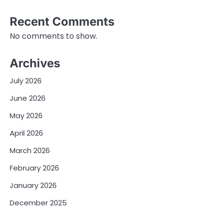
Recent Comments
No comments to show.
Archives
July 2026
June 2026
May 2026
April 2026
March 2026
February 2026
January 2026
December 2025