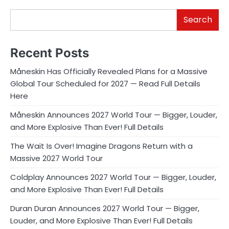
Search
Recent Posts
Måneskin Has Officially Revealed Plans for a Massive
Global Tour Scheduled for 2027 — Read Full Details
Here
Måneskin Announces 2027 World Tour — Bigger, Louder,
and More Explosive Than Ever! Full Details
The Wait Is Over! Imagine Dragons Return with a
Massive 2027 World Tour
Coldplay Announces 2027 World Tour — Bigger, Louder,
and More Explosive Than Ever! Full Details
Duran Duran Announces 2027 World Tour — Bigger,
Louder, and More Explosive Than Ever! Full Details