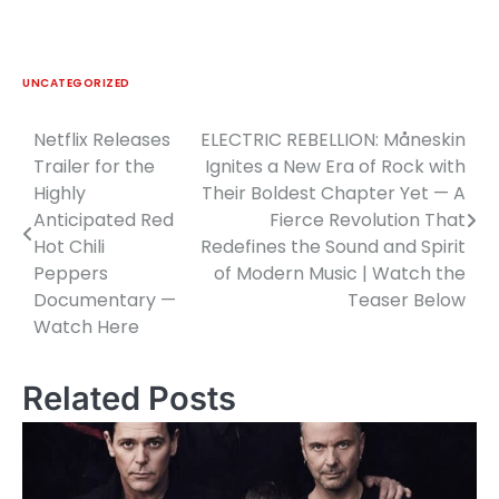
UNCATEGORIZED
Netflix Releases
ELECTRIC REBELLION: Måneskin
Post
Trailer for the
Ignites a New Era of Rock with
navigation
Highly
Their Boldest Chapter Yet — A
Anticipated Red
Fierce Revolution That
Hot Chili
Redefines the Sound and Spirit
Peppers
of Modern Music | Watch the
Documentary —
Teaser Below
Watch Here
Related Posts