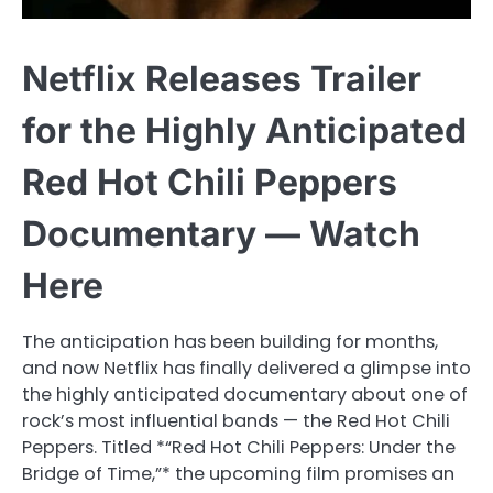
Netflix Releases Trailer
for the Highly Anticipated
Red Hot Chili Peppers
Documentary — Watch
Here
The anticipation has been building for months,
and now Netflix has finally delivered a glimpse into
the highly anticipated documentary about one of
rock’s most influential bands — the Red Hot Chili
Peppers. Titled *“Red Hot Chili Peppers: Under the
Bridge of Time,”* the upcoming film promises an